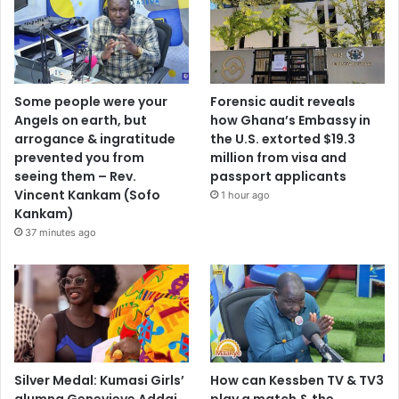
Some people were your
Forensic audit reveals
Angels on earth, but
how Ghana’s Embassy in
arrogance & ingratitude
the U.S. extorted $19.3
prevented you from
million from visa and
seeing them – Rev.
passport applicants
Vincent Kankam (Sofo
1 hour ago
Kankam)
37 minutes ago
Silver Medal: Kumasi Girls’
How can Kessben TV & TV3
alumna Genevieve Addai
play a match & the