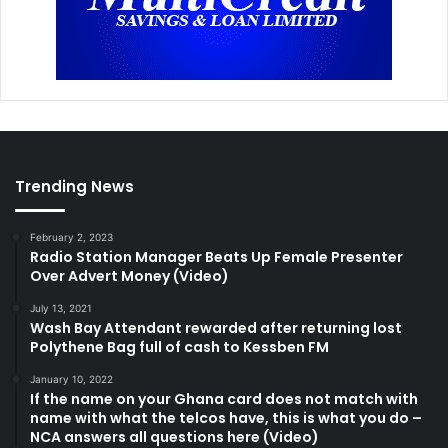
Trending News
February 2, 2023
Radio Station Manager Beats Up Female Presenter
Over Advert Money (Video)
July 13, 2021
Wash Bay Attendant rewarded after returning lost
Polythene Bag full of cash to Kessben FM
January 10, 2022
If the name on your Ghana card does not match with
name with what the telcos have, this is what you do –
NCA answers all questions here (Video)