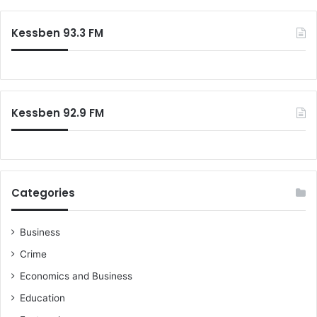
Kessben 93.3 FM
Kessben 92.9 FM
Categories
Business
Crime
Economics and Business
Education