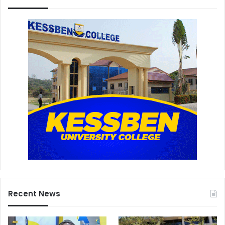
Recent News