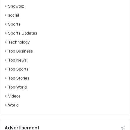
Showbiz
social
Sports
Sports Updates
Technology
Top Business
Top News
Top Sports
Top Stories
Top World
Videos
World
Advertisement