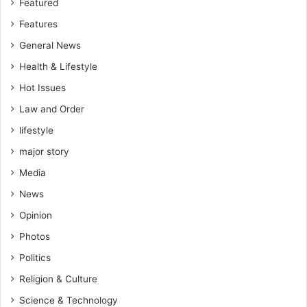
Featured
Features
General News
Health & Lifestyle
Hot Issues
Law and Order
lifestyle
major story
Media
News
Opinion
Photos
Politics
Religion & Culture
Science & Technology