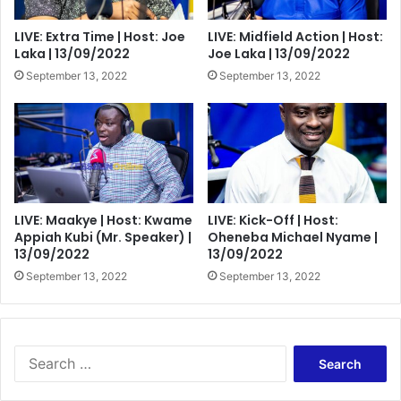
LIVE: Extra Time | Host: Joe
LIVE: Midfield Action | Host:
Laka | 13/09/2022
Joe Laka | 13/09/2022
September 13, 2022
September 13, 2022
LIVE: Maakye | Host: Kwame
LIVE: Kick-Off | Host:
Appiah Kubi (Mr. Speaker) |
Oheneba Michael Nyame |
13/09/2022
13/09/2022
September 13, 2022
September 13, 2022
Search
for: