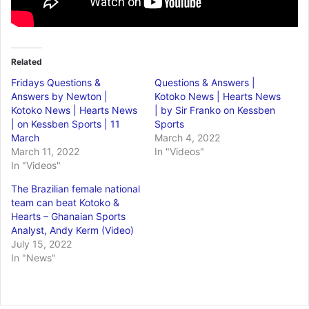
Related
Fridays Questions &
Questions & Answers |
Answers by Newton |
Kotoko News | Hearts News
Kotoko News | Hearts News
| by Sir Franko on Kessben
| on Kessben Sports | 11
Sports
March
March 4, 2022
March 11, 2022
In "Videos"
In "Videos"
The Brazilian female national
team can beat Kotoko &
Hearts – Ghanaian Sports
Analyst, Andy Kerm (Video)
July 15, 2022
In "News"