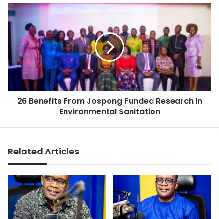
Sports
26
Benefits
From
Jospong
Funded
Research
In
Environmental
Sanitation
26 Benefits From Jospong Funded Research In
Environmental Sanitation
Related Articles