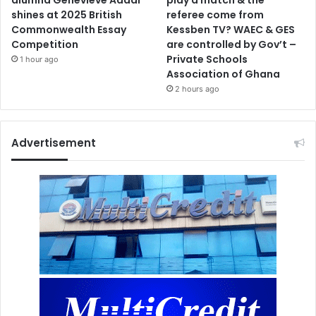
shines at 2025 British
referee come from
Commonwealth Essay
Kessben TV? WAEC & GES
Competition
are controlled by Gov’t –
Private Schools
1 hour ago
Association of Ghana
2 hours ago
Advertisement