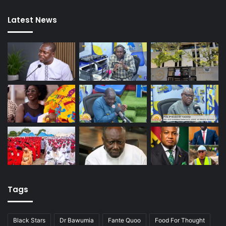
Latest News
Tags
Black Stars
Dr Bawumia
Fante Quoo
Food For Thought