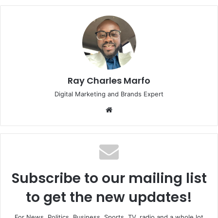
Ray Charles Marfo
Digital Marketing and Brands Expert
Website
Subscribe to our mailing list
to get the new updates!
For News, Politics, Business, Sports, TV, radio and a whole lot