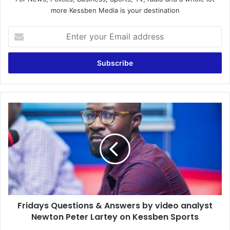
more Kessben Media is your destination
Enter
your
Email
address
Fridays
Questions
&
Answers
by
video
analyst
Newton
Peter
Fridays Questions & Answers by video analyst
Lartey
on
Newton Peter Lartey on Kessben Sports
Kessben