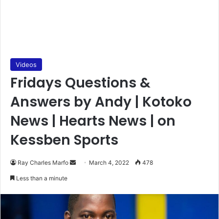
Videos
Fridays Questions &
Answers by Andy | Kotoko
News | Hearts News | on
Kessben Sports
Send
Ray Charles Marfo
March 4, 2022
478
an
Less than a minute
email