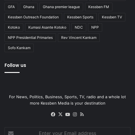
GFA
Ghana
Ghana premier league
Kessben FM
Kessben Outreach Foundation
Kessben Sports
Kessben TV
Kotoko
Kumasi Asante Kotoko
NDC
NPP
NPP Presidential Primaries
Rev Vincent Kankam
Sofo Kankam
Follow us
For News, Politics, Business, Sports, TV, radio and a whole lot
more Kessben Media is your destination
Facebook
X
YouTube
Instagram
RSS
Enter