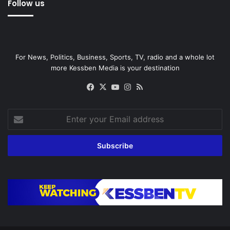
Follow us
For News, Politics, Business, Sports, TV, radio and a whole lot
more Kessben Media is your destination
Facebook
X
YouTube
Instagram
RSS
Enter
your
Email
address