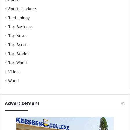
Sports Updates
Technology
Top Business
Top News
Top Sports
Top Stories
Top World
Videos
World
Advertisement