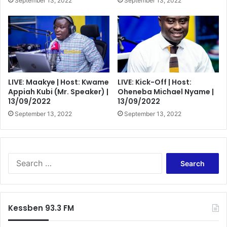
September 13, 2022
September 13, 2022
LIVE: Maakye | Host: Kwame
LIVE: Kick-Off | Host:
Appiah Kubi (Mr. Speaker) |
Oheneba Michael Nyame |
13/09/2022
13/09/2022
September 13, 2022
September 13, 2022
Search
for:
Kessben 93.3 FM