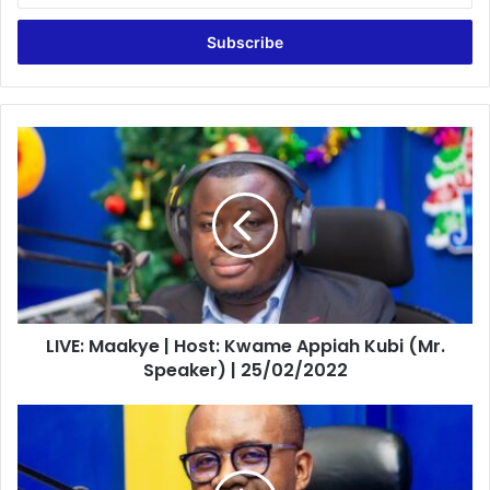
Email
address
LIVE:
Maakye
|
Host:
Kwame
Appiah
Kubi
(Mr.
Speaker)
LIVE: Maakye | Host: Kwame Appiah Kubi (Mr.
|
25/02/2022
Speaker) | 25/02/2022
LIVE:
Midfield
Action
|