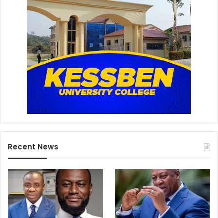
Recent News