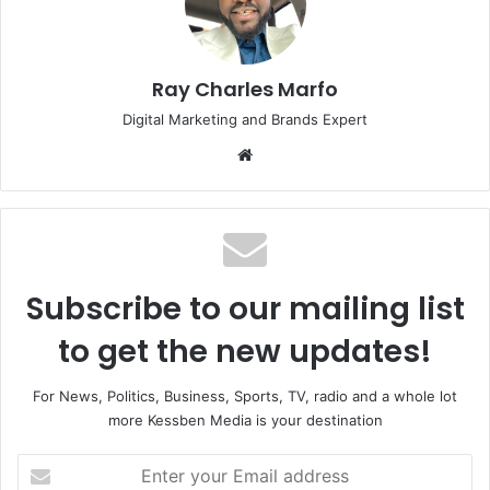
Ray Charles Marfo
Digital Marketing and Brands Expert
Website
Subscribe to our mailing list
to get the new updates!
For News, Politics, Business, Sports, TV, radio and a whole lot
more Kessben Media is your destination
Enter
your