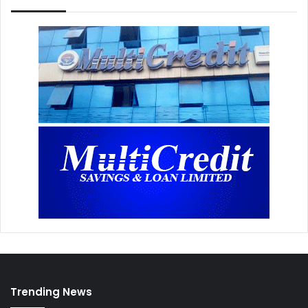
Trending News