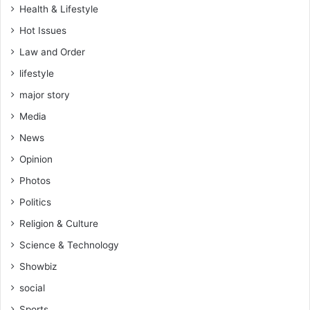
Health & Lifestyle
Hot Issues
Law and Order
lifestyle
major story
Media
News
Opinion
Photos
Politics
Religion & Culture
Science & Technology
Showbiz
social
Sports