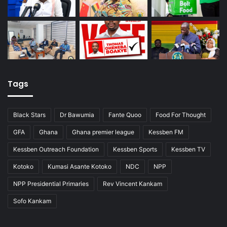
Tags
Black Stars
Dr Bawumia
Fante Quoo
Food For Thought
GFA
Ghana
Ghana premier league
Kessben FM
Kessben Outreach Foundation
Kessben Sports
Kessben TV
Kotoko
Kumasi Asante Kotoko
NDC
NPP
NPP Presidential Primaries
Rev Vincent Kankam
Sofo Kankam