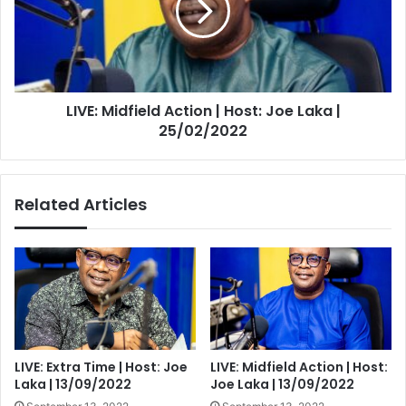
Host:
Joe
Laka
|
25/02/2022
LIVE: Midfield Action | Host: Joe Laka |
25/02/2022
Related Articles
LIVE: Extra Time | Host: Joe
LIVE: Midfield Action | Host:
Laka | 13/09/2022
Joe Laka | 13/09/2022