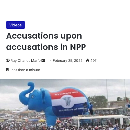
Videos
Accusations upon
accusations in NPP
Send
Ray Charles Marfo
February 25, 2022
497
an
Less than a minute
email