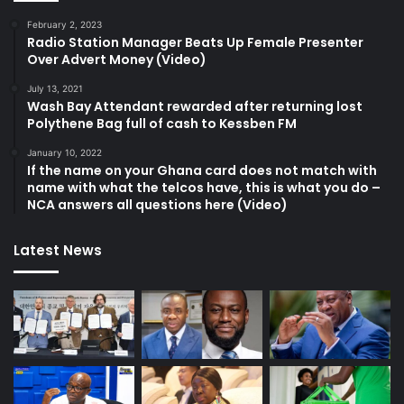
February 2, 2023
Radio Station Manager Beats Up Female Presenter
Over Advert Money (Video)
July 13, 2021
Wash Bay Attendant rewarded after returning lost
Polythene Bag full of cash to Kessben FM
January 10, 2022
If the name on your Ghana card does not match with
name with what the telcos have, this is what you do –
NCA answers all questions here (Video)
Latest News