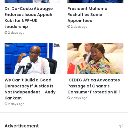
Dr. Da-Costa Aboagye
President Mahama
Endorses Isaac Appiah
Reshuffles Some
Kubi for NPP-UK
Appointees
Leadership
2 days ago
2 days ago
We Can’t Build a Good
ICEDEG Africa Advocates
Democracy If Justice Is
Passage of Ghana’s
Not Independent – Andy
Consumer Protection Bill
Kankam
2 days ago
2 days ago
Advertisement