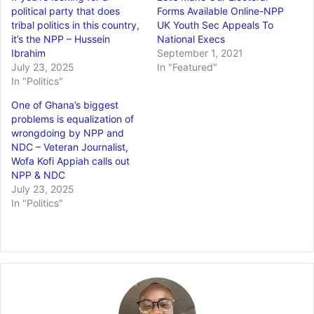
political party that does
Forms Available Online-NPP
tribal politics in this country,
UK Youth Sec Appeals To
it’s the NPP – Hussein
National Execs
Ibrahim
September 1, 2021
July 23, 2025
In "Featured"
In "Politics"
One of Ghana’s biggest
problems is equalization of
wrongdoing by NPP and
NDC – Veteran Journalist,
Wofa Kofi Appiah calls out
NPP & NDC
July 23, 2025
In "Politics"