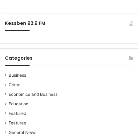
Kessben 92.9 FM
Categories
Business
Crime
Economics and Business
Education
Featured
Features
General News