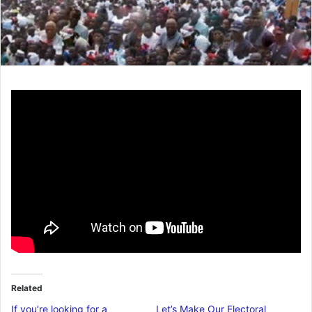
Related
If you’re looking for a
Let’s Make Our Electoral