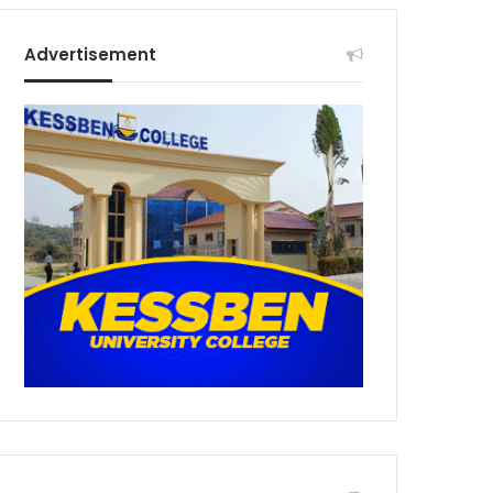
Advertisement