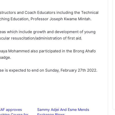
structors and Coach Educators including the Technical
oaching Education, Professor Joseph Kwame Mintah.
areas which include growth and development of young
ular resuscitation/administration of first aid.
 Yahaya Mohammed also participated in the Brong Ahafo
badge.
rse is expected to end on Sunday, February 27th 2022.
AF approves
Sammy Adjei And Esme Mends
ching Course for
Exchange Blows…