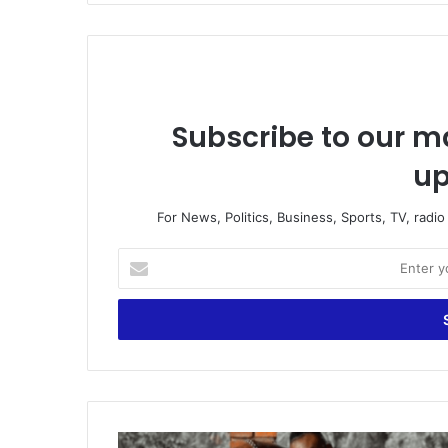
Subscribe to our ma
up
For News, Politics, Business, Sports, TV, radi
Enter
your
Email
address
Mobile