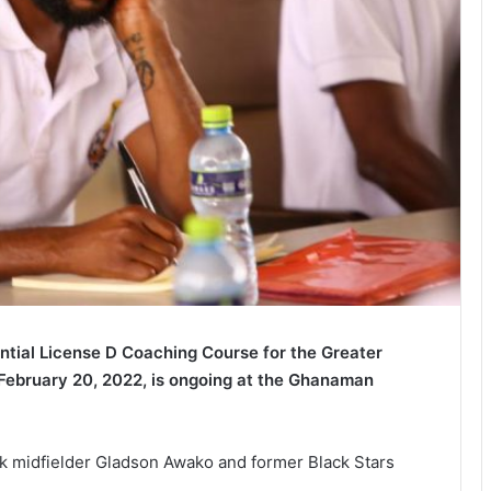
ntial License D Coaching Course for the Greater
ebruary 20, 2022, is ongoing at the Ghanaman
Oak midfielder Gladson Awako and former Black Stars