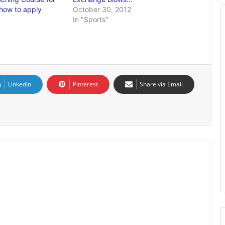
 how to apply
October 30, 2012
In "Sports"
LinkedIn
Pinterest
Share via Email