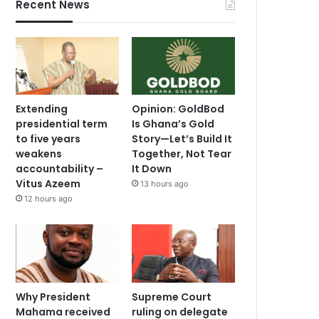
Recent News
Extending
Opinion: GoldBod
presidential term
Is Ghana’s Gold
to five years
Story—Let’s Build It
weakens
Together, Not Tear
accountability –
It Down
Vitus Azeem
13 hours ago
12 hours ago
Why President
Supreme Court
Mahama received
ruling on delegate