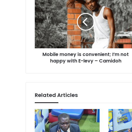
money
is
convenient;
I’m
not
happy
with
E-
Mobile money is convenient; I’m not
levy
–
happy with E-levy – Camidoh
Camidoh
Related Articles