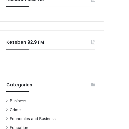
Kessben 92.9 FM
Categories
Business
Crime
Economics and Business
Education