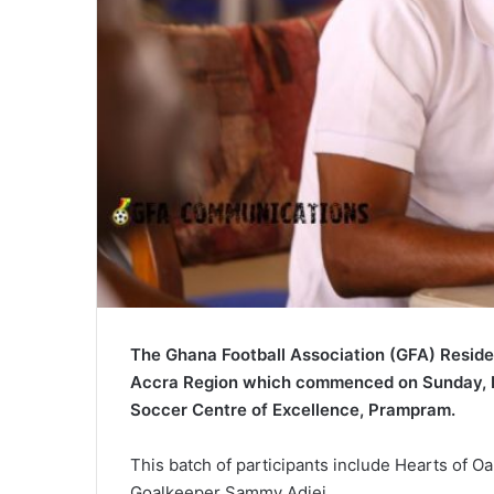
The Ghana Football Association (GFA) Reside
Accra Region which commenced on Sunday, F
Soccer Centre of Excellence, Prampram.
This batch of participants include Hearts of 
Goalkeeper Sammy Adjei.