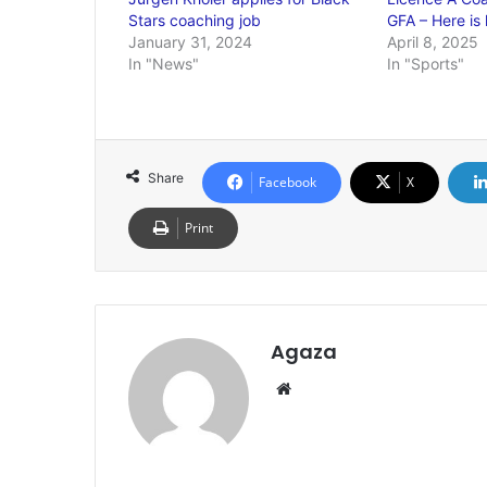
Stars coaching job
GFA – Here is
January 31, 2024
April 8, 2025
In "News"
In "Sports"
Share
Facebook
X
Print
Agaza
Website