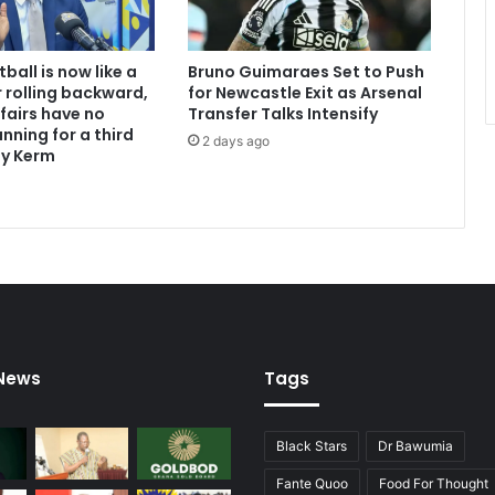
ball is now like a
Bruno Guimaraes Set to Push
 rolling backward,
for Newcastle Exit as Arsenal
ffairs have no
Transfer Talks Intensify
nning for a third
2 days ago
dy Kerm
 News
Tags
Black Stars
Dr Bawumia
Fante Quoo
Food For Thought