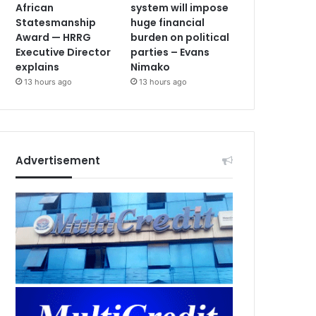
African
system will impose
Statesmanship
huge financial
Award — HRRG
burden on political
Executive Director
parties – Evans
explains
Nimako
13 hours ago
13 hours ago
Advertisement