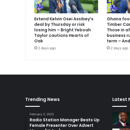
Extend Kelvin Osei Assibey’s
Ghana foot
deal by Thursday or risk
Timber Car
losing him – Bright Yeboah
Those in a
Taylor cautions Hearts of
business ru
Oak
term – An
2 days ago
2 days ago
Trending News
Latest
February 2, 2023
Radio Station Manager Beats Up
Female Presenter Over Advert