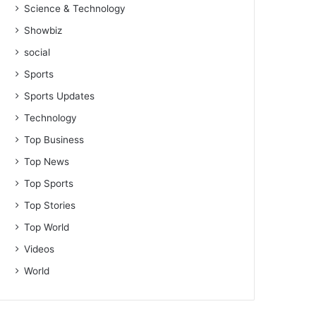
Science & Technology
Showbiz
social
Sports
Sports Updates
Technology
Top Business
Top News
Top Sports
Top Stories
Top World
Videos
World