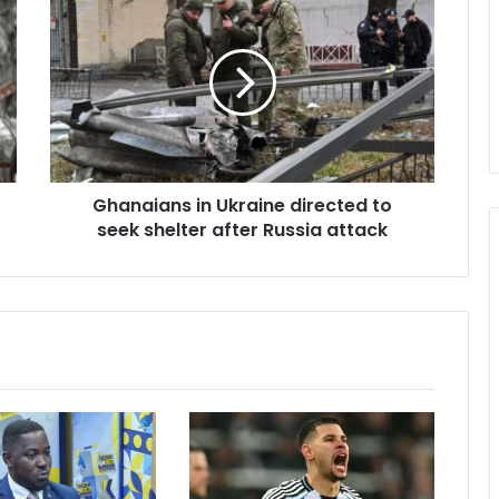
in
Ukraine
directed
to
seek
shelter
after
Russia
Ghanaians in Ukraine directed to
attack
seek shelter after Russia attack