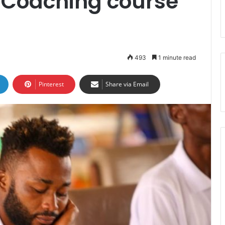
D Coaching course
493
1 minute read
Pinterest
Share via Email