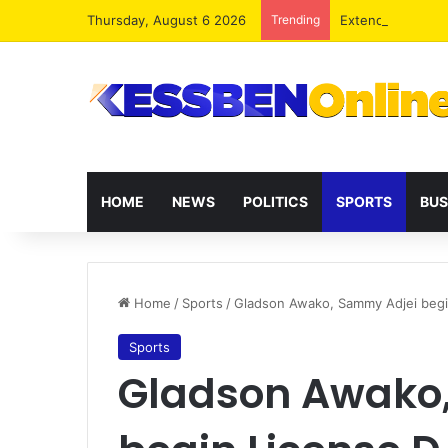
Thursday, August 6 2026
Trending
Extending presid
HOME
NEWS
POLITICS
SPORTS
BUS
Home
/
Sports
/
Gladson Awako, Sammy Adjei beg
Sports
Gladson Awako