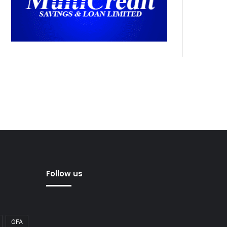
Follow us
GFA