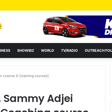
ential term to five years weakens accountability – Vitus Azeem
INESS
SHOWBIZ
WORLD
TV/RADIO
OUTREACH FO
in License D Coaching course￼
, Sammy Adjei