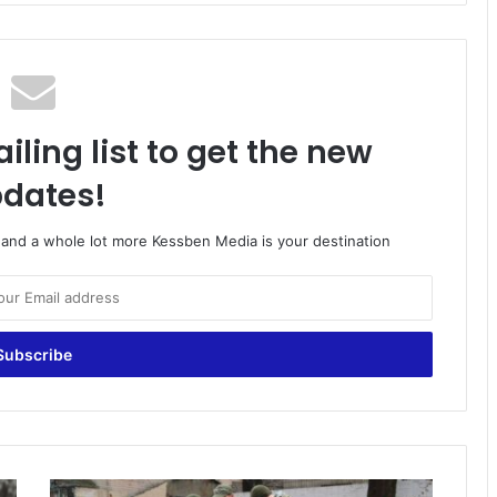
iling list to get the new
dates!
o and a whole lot more Kessben Media is your destination
Ghanaians