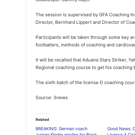
The session is supervised by GFA Coaching In
Director, Bernhard Lippert and Director of C
Participants will be taken through some key 
footballers, methods of coaching and cardiovasc
It will be recalled that Aduana Stars Striker,
Regional coaching course to get his coaching 
The sixth batch of the license D coaching cou
Source: 3news
Related
BREAKING: German coach
Good News: C
Jurgen Kholer applies for Black
Licence A Coa