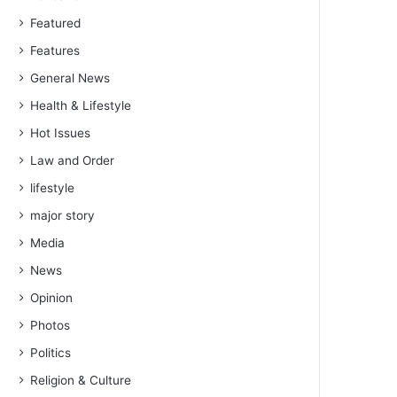
Featured
Features
General News
Health & Lifestyle
Hot Issues
Law and Order
lifestyle
major story
Media
News
Opinion
Photos
Politics
Religion & Culture