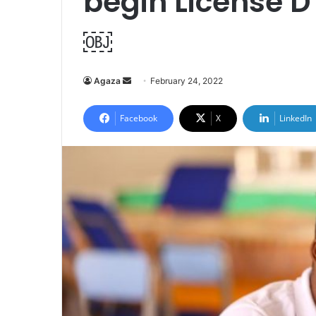
begin License 
￼
Send
Agaza
February 24, 2022
an
email
Facebook
X
LinkedIn