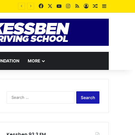
Facebook
X
YouTube
Instagram
RSS
Log In
Random Article
Sidebar
UNDATION
MORE
Search
for:
Kessben 93.3 FM