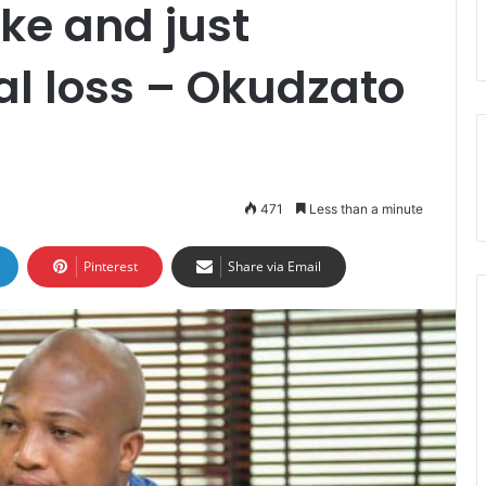
ke and just
al loss – Okudzato
471
Less than a minute
Pinterest
Share via Email