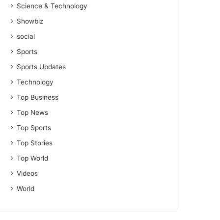
Science & Technology
Showbiz
social
Sports
Sports Updates
Technology
Top Business
Top News
Top Sports
Top Stories
Top World
Videos
World