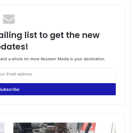
iling list to get the new
dates!
o and a whole lot more Kessben Media is your destination
Ghana
is