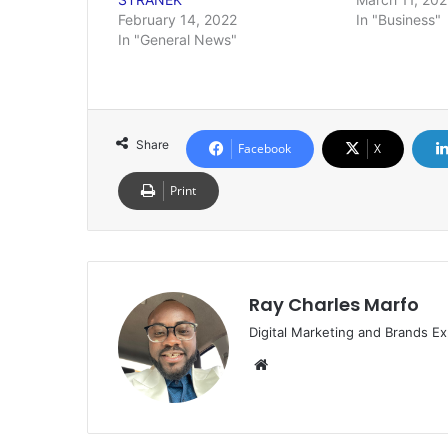
February 14, 2022
In "Business"
In "General News"
Share
Facebook
X
Print
Ray Charles Marfo
Digital Marketing and Brands Ex
Website