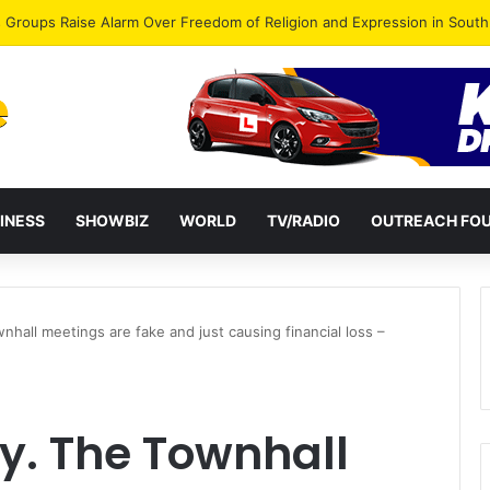
gye Endorses Isaac Appiah Kubi for NPP-UK Leadership
INESS
SHOWBIZ
WORLD
TV/RADIO
OUTREACH FO
hall meetings are fake and just causing financial loss –
y. The Townhall