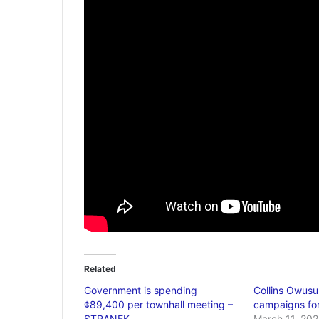
Related
Government is spending
Collins Owus
¢89,400 per townhall meeting –
campaigns for
STRANEK
March 11, 202