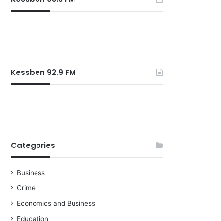
Kessben 92.9 FM
Categories
Business
Crime
Economics and Business
Education