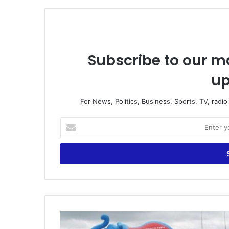
Subscribe to our ma
up
For News, Politics, Business, Sports, TV, radi
Enter
your
Email
address
Nomination
forms