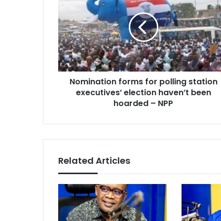
for
polling
station
executives’
election
haven’t
been
Nomination forms for polling station
hoarded
–
executives’ election haven’t been
NPP
hoarded – NPP
Related Articles