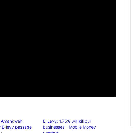
u Amankwah
E-Levy: 1.75% will kill our
 E-levy passage
businesses – Mobile Money
2
vendors