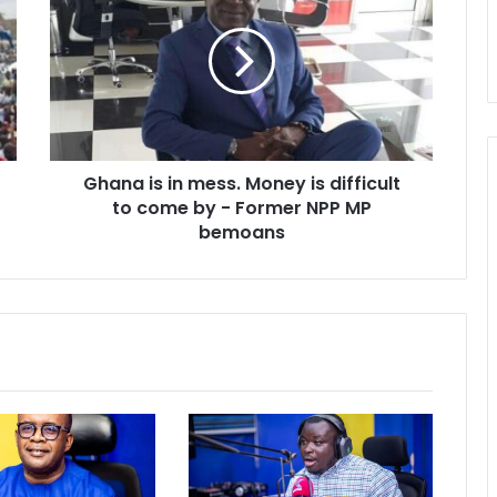
in
mess.
Money
is
difficult
to
come
Ghana is in mess. Money is difficult
by
-
to come by - Former NPP MP
Former
bemoans
NPP
MP
bemoans