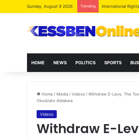
Sunday, August 9 2026
Trending
Dr. Da-Costa Aboa
HOME
NEWS
POLITICS
SPORTS
BUS
Home
/
Media
/
Videos
/
Withdraw E-Levy. The Town
Okudzato Ablakwa
Videos
Withdraw E-Lev