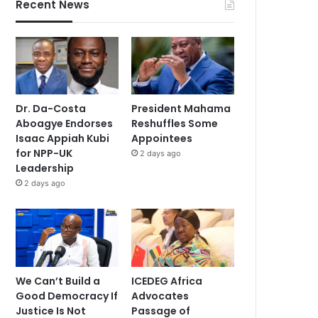
Recent News
Dr. Da-Costa
President Mahama
Aboagye Endorses
Reshuffles Some
Isaac Appiah Kubi
Appointees
for NPP-UK
2 days ago
Leadership
2 days ago
We Can’t Build a
ICEDEG Africa
Good Democracy If
Advocates
Justice Is Not
Passage of