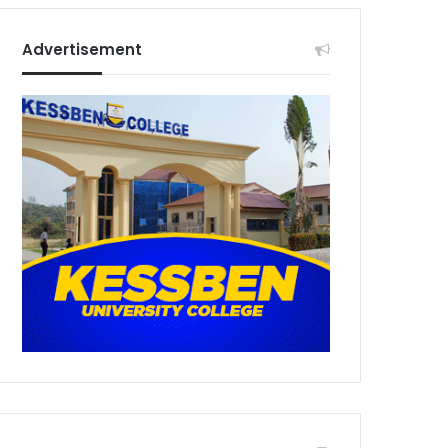
Advertisement