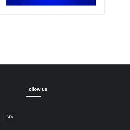
Follow us
GFA