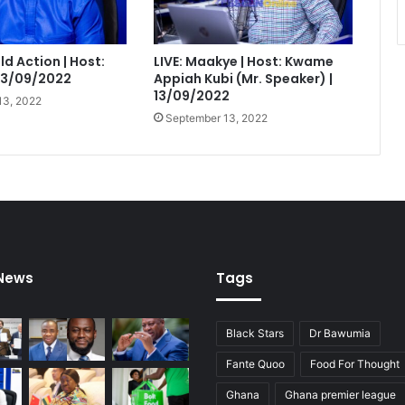
eld Action | Host:
LIVE: Maakye | Host: Kwame
 13/09/2022
Appiah Kubi (Mr. Speaker) |
13/09/2022
13, 2022
September 13, 2022
 News
Tags
Black Stars
Dr Bawumia
Fante Quoo
Food For Thought
Ghana
Ghana premier league