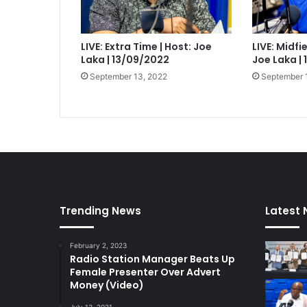
LIVE: Extra Time | Host: Joe
LIVE: Midfi
Laka | 13/09/2022
Joe Laka |
September 13, 2022
September 
Trending News
Latest
February 2, 2023
Radio Station Manager Beats Up
Female Presenter Over Advert
Money (Video)
July 13, 2021