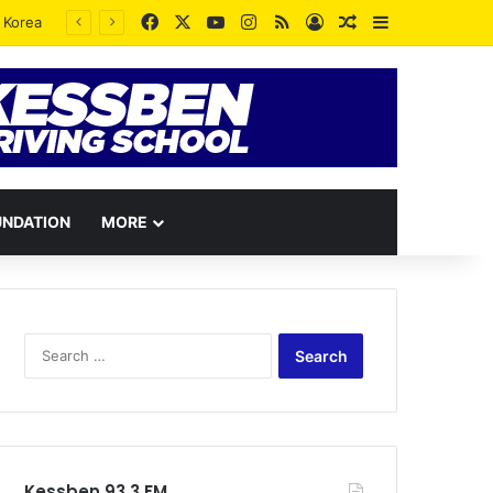
Facebook
X
YouTube
Instagram
RSS
Log In
Random Article
Sidebar
UNDATION
MORE
Search
for:
Kessben 93.3 FM