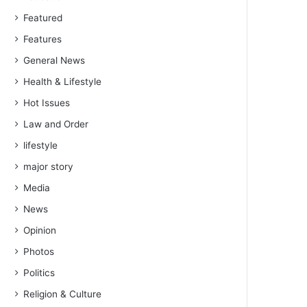
Featured
Features
General News
Health & Lifestyle
Hot Issues
Law and Order
lifestyle
major story
Media
News
Opinion
Photos
Politics
Religion & Culture