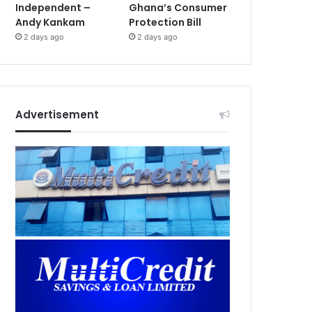
Independent –
Ghana’s Consumer
Andy Kankam
Protection Bill
2 days ago
2 days ago
Advertisement