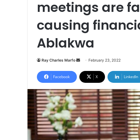
meetings are fa
causing financi
Ablakwa
Send
Ray Charles Marfo
February 23, 2022
an
email
Facebook
X
LinkedIn