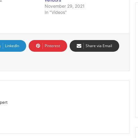
November 29, 2021
In "Videos"
LinkedIn
Pinterest
Share via Email
pert