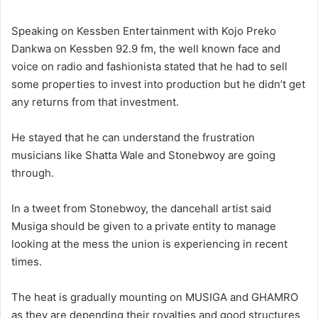
Speaking on Kessben Entertainment with Kojo Preko
Dankwa on Kessben 92.9 fm, the well known face and
voice on radio and fashionista stated that he had to sell
some properties to invest into production but he didn’t get
any returns from that investment.
He stayed that he can understand the frustration
musicians like Shatta Wale and Stonebwoy are going
through.
In a tweet from Stonebwoy, the dancehall artist said
Musiga should be given to a private entity to manage
looking at the mess the union is experiencing in recent
times.
The heat is gradually mounting on MUSIGA and GHAMRO
as they are depending their royalties and good structures