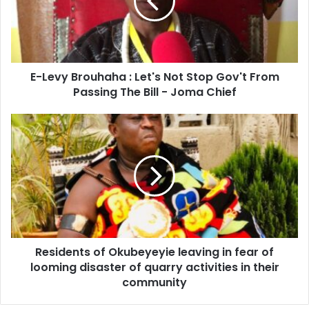
Let's
Not
Stop
Gov't
From
E-Levy Brouhaha : Let's Not Stop Gov't From
Passing
The
Passing The Bill - Joma Chief
Bill
-
Residents
Joma
of
Chief
Okubeyeyie
leaving
in
fear
of
looming
disaster
Residents of Okubeyeyie leaving in fear of
of
quarry
looming disaster of quarry activities in their
activities
community
in
their