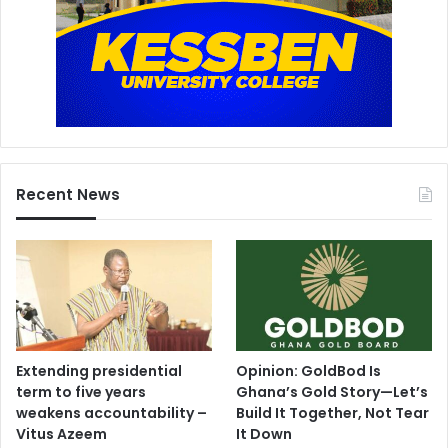
Recent News
Extending presidential
Opinion: GoldBod Is
term to five years
Ghana’s Gold Story—Let’s
weakens accountability –
Build It Together, Not Tear
Vitus Azeem
It Down