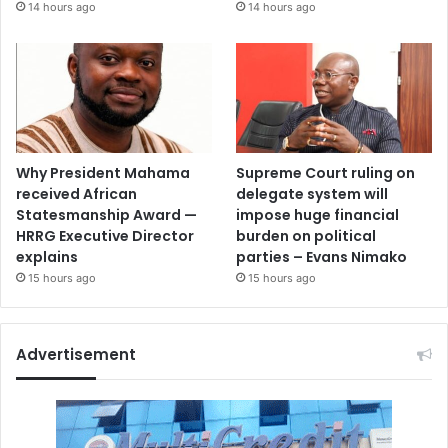
14 hours ago
14 hours ago
Why President Mahama
Supreme Court ruling on
received African
delegate system will
Statesmanship Award —
impose huge financial
HRRG Executive Director
burden on political
explains
parties – Evans Nimako
15 hours ago
15 hours ago
Advertisement