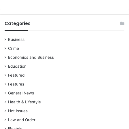
Categories
Business
Crime
Economics and Business
Education
Featured
Features
General News
Health & Lifestyle
Hot Issues
Law and Order
lifestyle