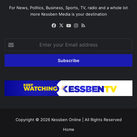
For News, Politics, Business, Sports, TV, radio and a whole lot
more Kessben Media is your destination
Facebook
X
YouTube
Instagram
RSS
Enter
your
Email
address
Copyright © 2026
Kessben Online
| All Rights Reserved
Home