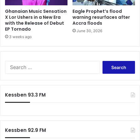
Ghanaian Music Sensation
Eagle Prophet’s flood
X Lor Ushers in a New Era
warning resurfaces after
with the Release of Debut
Accra floods
EP Tornado
June 30, 2026
3 weeks ago
Search
for:
Kessben 93.3 FM
Kessben 92.9 FM