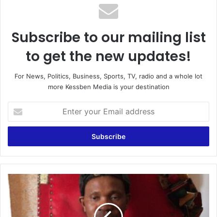
Subscribe to our mailing list
to get the new updates!
For News, Politics, Business, Sports, TV, radio and a whole lot
more Kessben Media is your destination
Enter
your
Email
address
E-
Levy
Brouhaha
: