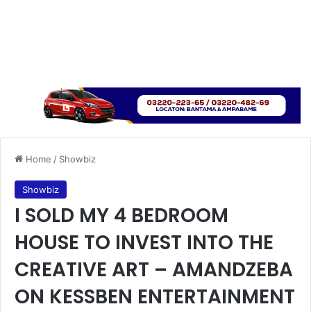
Home
/
Showbiz
Showbiz
I SOLD MY 4 BEDROOM
HOUSE TO INVEST INTO THE
CREATIVE ART – AMANDZEBA
ON KESSBEN ENTERTAINMENT