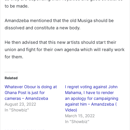
to be made.
Amandzeba mentioned that the old Musiga should be
dissolved and constitute a new body.
He then advised that this new artists should start their
union and fight for their own agenda which will really work
for them.
Related
Whatever Obour is doing at
I regret voting against John
Ghana Post is just for
Mahama, I have to render
cameras – Amandzeba
an apology for campaigning
August 23, 2022
against him – Amandzeba (
In "Showbiz"
Video)
March 15, 2022
In "Showbiz"