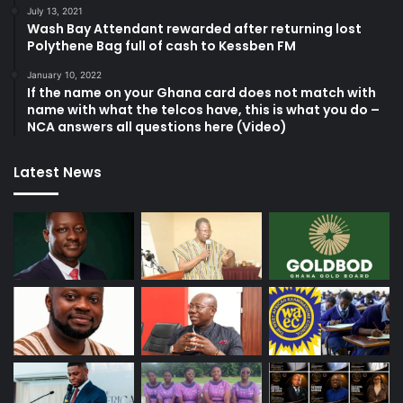
July 13, 2021
Wash Bay Attendant rewarded after returning lost
Polythene Bag full of cash to Kessben FM
January 10, 2022
If the name on your Ghana card does not match with
name with what the telcos have, this is what you do –
NCA answers all questions here (Video)
Latest News