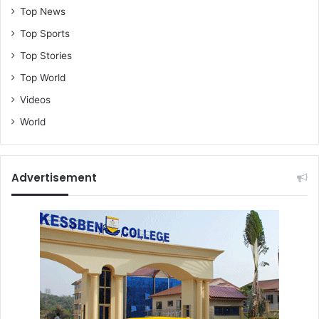
Top News
Top Sports
Top Stories
Top World
Videos
World
Advertisement