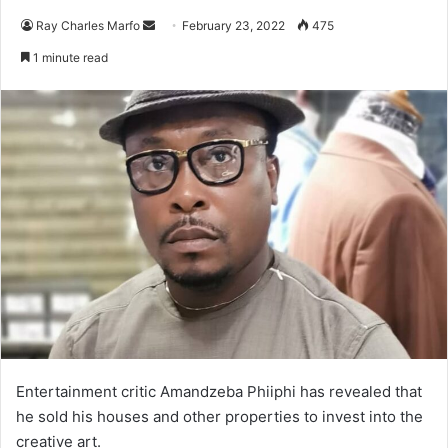
Send
Ray Charles Marfo
February 23, 2022
475
an
1 minute read
email
Entertainment critic Amandzeba Phiiphi has revealed that
he sold his houses and other properties to invest into the
creative art.