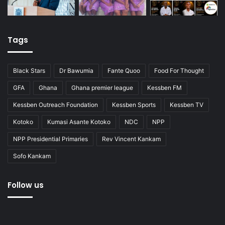
Tags
Black Stars
Dr Bawumia
Fante Quoo
Food For Thought
GFA
Ghana
Ghana premier league
Kessben FM
Kessben Outreach Foundation
Kessben Sports
Kessben TV
Kotoko
Kumasi Asante Kotoko
NDC
NPP
NPP Presidential Primaries
Rev Vincent Kankam
Sofo Kankam
Follow us