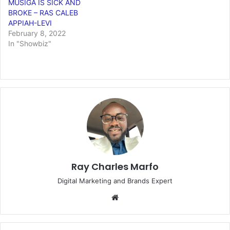
MUSIGA IS SICK AND
BROKE – RAS CALEB
APPIAH-LEVI
February 8, 2022
In "Showbiz"
Ray Charles Marfo
Digital Marketing and Brands Expert
Website