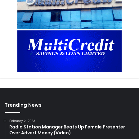
Trending News
February 2, 2023
Radio Station Manager Beats Up Female Presenter
Over Advert Money (Video)