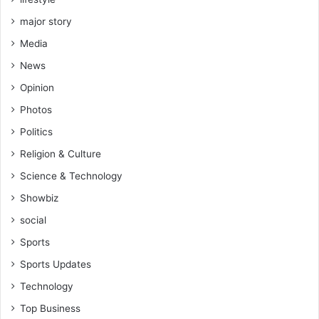
major story
Media
News
Opinion
Photos
Politics
Religion & Culture
Science & Technology
Showbiz
social
Sports
Sports Updates
Technology
Top Business