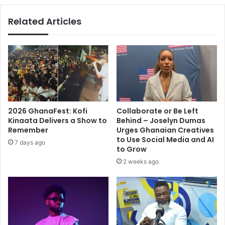
community
Related Articles
2026 GhanaFest: Kofi
Collaborate or Be Left
Kinaata Delivers a Show to
Behind – Joselyn Dumas
Remember
Urges Ghanaian Creatives
to Use Social Media and AI
7 days ago
to Grow
2 weeks ago