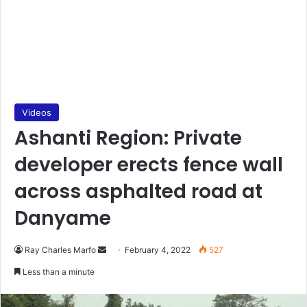
Videos
Ashanti Region: Private
developer erects fence wall
across asphalted road at
Danyame
Send
Ray Charles Marfo
February 4, 2022
527
an
Less than a minute
email