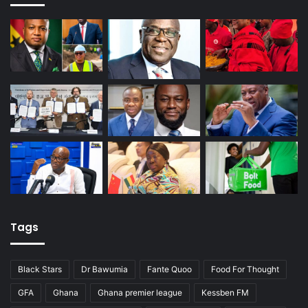
Tags
Black Stars
Dr Bawumia
Fante Quoo
Food For Thought
GFA
Ghana
Ghana premier league
Kessben FM