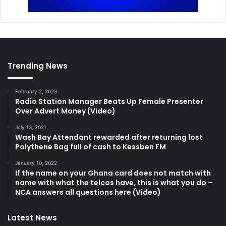
Trending News
February 2, 2023
Radio Station Manager Beats Up Female Presenter
Over Advert Money (Video)
July 13, 2021
Wash Bay Attendant rewarded after returning lost
Polythene Bag full of cash to Kessben FM
January 10, 2022
If the name on your Ghana card does not match with
name with what the telcos have, this is what you do –
NCA answers all questions here (Video)
Latest News