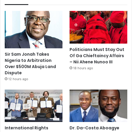
Politicians Must Stay Out
Sir Sam Jonah Takes
Of Ga Chieftaincy Affairs
Nigeria to Arbitration
– Nii Ahene Nunoo III
Over $500M Abuja Land
18 hours ago
Dispute
12 hours ago
International Rights
Dr. Da-Costa Aboagye