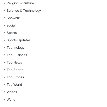
Religion & Culture
Science & Technology
Showbiz
social
Sports
Sports Updates
Technology
Top Business
Top News
Top Sports
Top Stories
Top World
Videos
World