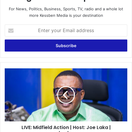
For News, Politics, Business, Sports, TV, radio and a whole lot
more Kessben Media is your destination
Enter
your
Email
address
LIVE:
Midfield
Action
|
Host:
Joe
Laka
|
04/02/2022
LIVE: Midfield Action | Host: Joe Laka |