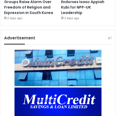
Groups Raise Alarm Over
Endorses Isaac Appiah
Freedom of Religion and
Kubi for NPP-UK
Expression in South Korea
Leadership
2 days ago
3 days ago
Advertisement