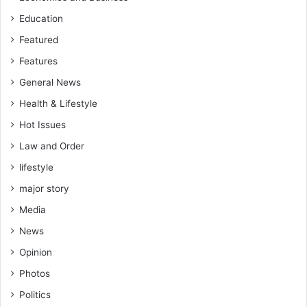
Education
Featured
Features
General News
Health & Lifestyle
Hot Issues
Law and Order
lifestyle
major story
Media
News
Opinion
Photos
Politics