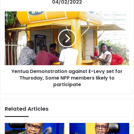
04/02/2022
Yentua
Demonstration
against
E-
Levy
set
for
Thursday,
Some
Yentua Demonstration against E-Levy set for
NPP
members
Thursday, Some NPP members likely to
likely
participate
to
participate
Related Articles