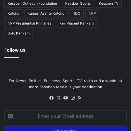
Kessben Outreach Foundation
Kessben Sports
Kessben TV
Kotoko
Kumasi Asante Kotoko
NDC
NPP
NPP Presidential Primaries
Rev Vincent Kankam
Sofo Kankam
Follow us
For News, Politics, Business, Sports, TV, radio and a whole lot
more Kessben Media is your destination
Facebook
X
YouTube
Instagram
RSS
Enter
your
Email