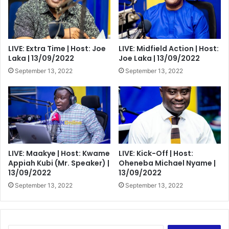
LIVE: Extra Time | Host: Joe
LIVE: Midfield Action | Host:
Laka | 13/09/2022
Joe Laka | 13/09/2022
September 13, 2022
September 13, 2022
LIVE: Maakye | Host: Kwame
LIVE: Kick-Off | Host:
Appiah Kubi (Mr. Speaker) |
Oheneba Michael Nyame |
13/09/2022
13/09/2022
September 13, 2022
September 13, 2022