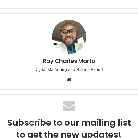
Ray Charles Marfo
Digital Marketing and Brands Expert
Website
Subscribe to our mailing list
to get the new updates!