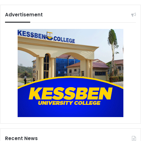
Advertisement
Recent News