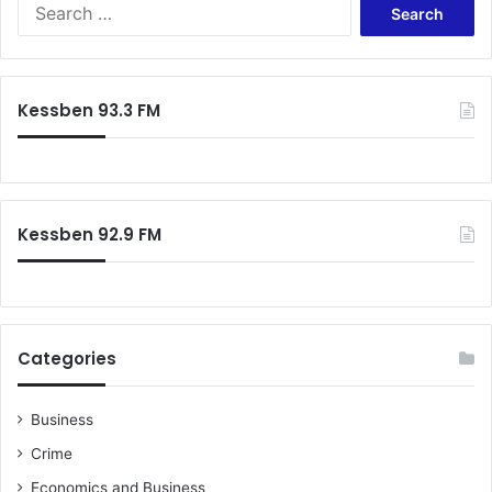
Search
for:
Kessben 93.3 FM
Kessben 92.9 FM
Categories
Business
Crime
Economics and Business