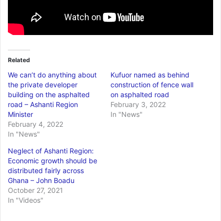
Related
We can’t do anything about
Kufuor named as behind
the private developer
construction of fence wall
building on the asphalted
on asphalted road
road – Ashanti Region
February 3, 2022
Minister
In "News"
February 4, 2022
In "News"
Neglect of Ashanti Region:
Economic growth should be
distributed fairly across
Ghana – John Boadu
October 27, 2021
In "Videos"