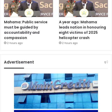
Mahama: Public service
A year ago: Mahama
must be guided by
leads nation in honouring
accountability and
eight victims of 2025
compassion
helicopter crash
2 hours ago
2 hours ago
Advertisement