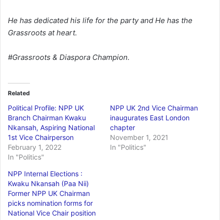
He has dedicated his life for the party and He has the
Grassroots at heart.
#Grassroots & Diaspora Champion.
Related
Political Profile: NPP UK
NPP UK 2nd Vice Chairman
Branch Chairman Kwaku
inaugurates East London
Nkansah, Aspiring National
chapter
1st Vice Chairperson
November 1, 2021
February 1, 2022
In "Politics"
In "Politics"
NPP Internal Elections :
Kwaku Nkansah (Paa Nii)
Former NPP UK Chairman
picks nomination forms for
National Vice Chair position