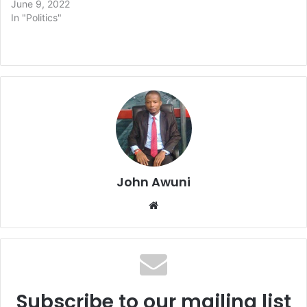
June 9, 2022
In "Politics"
John Awuni
Website
Subscribe to our mailing list