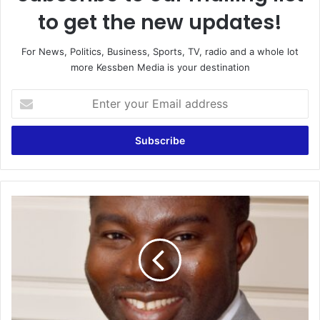
to get the new updates!
For News, Politics, Business, Sports, TV, radio and a whole lot
more Kessben Media is your destination
Enter
your
Email
address
E-
Levy
is
a
Smart
Policy
Gone
Bad