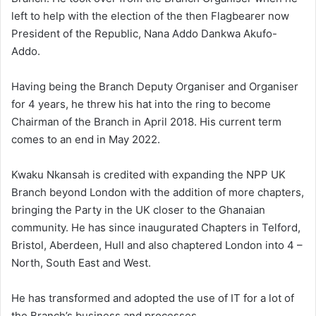
left to help with the election of the then Flagbearer now
President of the Republic, Nana Addo Dankwa Akufo-
Addo.
Having being the Branch Deputy Organiser and Organiser
for 4 years, he threw his hat into the ring to become
Chairman of the Branch in April 2018. His current term
comes to an end in May 2022.
Kwaku Nkansah is credited with expanding the NPP UK
Branch beyond London with the addition of more chapters,
bringing the Party in the UK closer to the Ghanaian
community. He has since inaugurated Chapters in Telford,
Bristol, Aberdeen, Hull and also chaptered London into 4 –
North, South East and West.
He has transformed and adopted the use of IT for a lot of
the Branch’s business and processes.