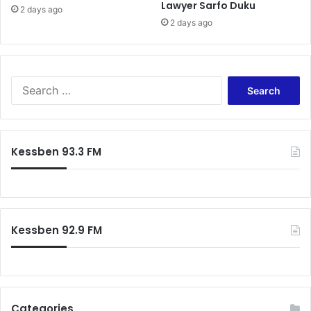
Lawyer Sarfo Duku
2 days ago
2 days ago
Search
for:
Kessben 93.3 FM
Kessben 92.9 FM
Categories