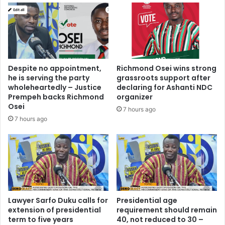
Akwasi
Sefa
Despite no appointment,
Richmond Osei wins strong
he is serving the party
grassroots support after
wholeheartedly – Justice
declaring for Ashanti NDC
Prempeh backs Richmond
organizer
Osei
7 hours ago
7 hours ago
Lawyer Sarfo Duku calls for
Presidential age
extension of presidential
requirement should remain
term to five years
40, not reduced to 30 –