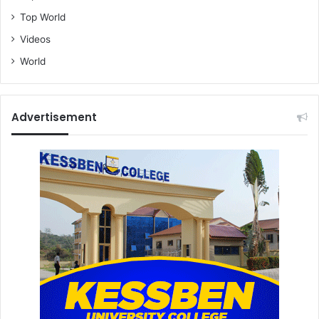
Top World
Videos
World
Advertisement