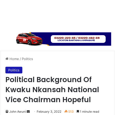
Home
/
Politics
Politics
Political Background Of
Kwaku Nkansah National
Vice Chairman Hopeful
Send
John Awuni
February 3, 2022
513
1 minute read