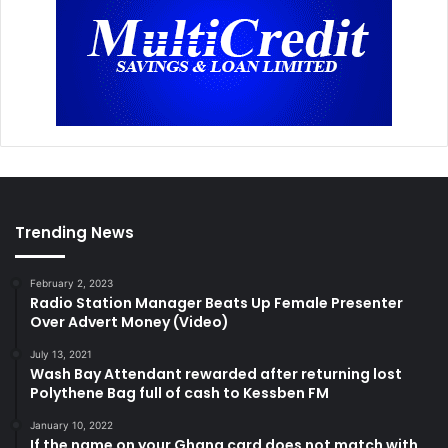
Trending News
February 2, 2023
Radio Station Manager Beats Up Female Presenter
Over Advert Money (Video)
July 13, 2021
Wash Bay Attendant rewarded after returning lost
Polythene Bag full of cash to Kessben FM
January 10, 2022
If the name on your Ghana card does not match with