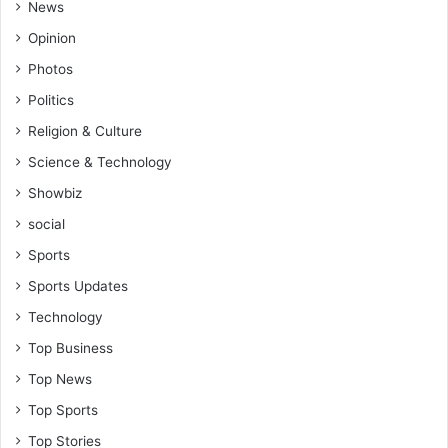
News
Opinion
Photos
Politics
Religion & Culture
Science & Technology
Showbiz
social
Sports
Sports Updates
Technology
Top Business
Top News
Top Sports
Top Stories