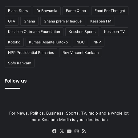
Black Stars
Dr Bawumia
Fante Quoo
Food For Thought
GFA
Ghana
Ghana premier league
Kessben FM
Kessben Outreach Foundation
Kessben Sports
Kessben TV
Kotoko
Kumasi Asante Kotoko
NDC
NPP
NPP Presidential Primaries
Rev Vincent Kankam
Sofo Kankam
Follow us
For News, Politics, Business, Sports, TV, radio and a whole lot
more Kessben Media is your destination
Facebook
X
YouTube
Instagram
RSS