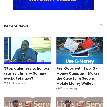
Recent News
‘Stop galamsey to honour
Feel Good with Two: G-
crash victims’ — Sammy
Money Campaign Makes
Awuku tells gov’t
the Case for a Second
Mobile Money Wallet
38 minutes ago
46 minutes ago