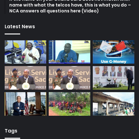
name with what the telcos have, this is what you do –
NCA answers all questions here (Video)
Latest News
Tags