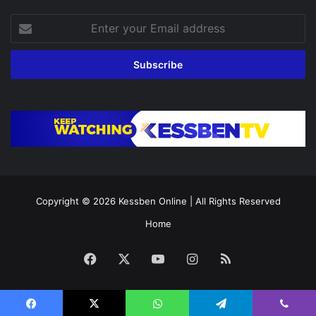
Enter
your
Email
address
Copyright © 2026
Kessben Online
| All Rights Reserved
Home
Facebook
X
YouTube
Instagram
RSS