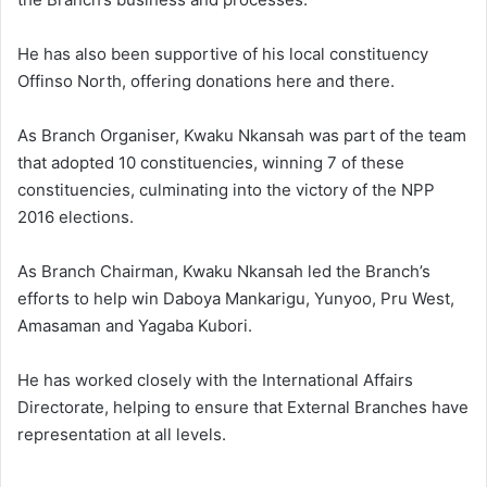
He has also been supportive of his local constituency
Offinso North, offering donations here and there.
As Branch Organiser, Kwaku Nkansah was part of the team
that adopted 10 constituencies, winning 7 of these
constituencies, culminating into the victory of the NPP
2016 elections.
As Branch Chairman, Kwaku Nkansah led the Branch’s
efforts to help win Daboya Mankarigu, Yunyoo, Pru West,
Amasaman and Yagaba Kubori.
He has worked closely with the International Affairs
Directorate, helping to ensure that External Branches have
representation at all levels.