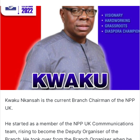
an
email
Kwaku Nkansah is the current Branch Chairman of the NPP
UK.
He started as a member of the NPP UK Commmunications
team, rising to become the Deputy Organiser of the
Branch. He took over from the Branch Organiser when he