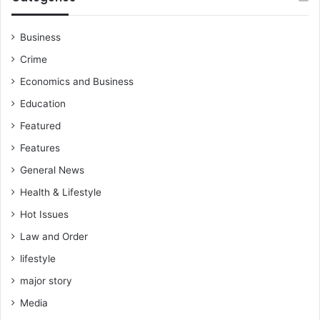
Business
Crime
Economics and Business
Education
Featured
Features
General News
Health & Lifestyle
Hot Issues
Law and Order
lifestyle
major story
Media