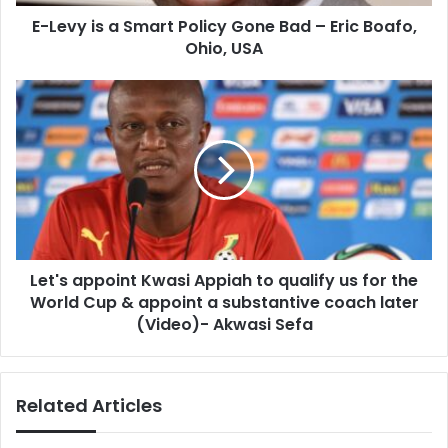
–
E-Levy is a Smart Policy Gone Bad – Eric Boafo,
Eric
Boafo,
Ohio, USA
Ohio,
USA
Let's
appoint
Kwasi
Appiah
to
qualify
us
for
the
Let's appoint Kwasi Appiah to qualify us for the
World
Cup
World Cup & appoint a substantive coach later
&
(Video)- Akwasi Sefa
appoint
a
substantive
Related Articles
coach
later
(Video)-