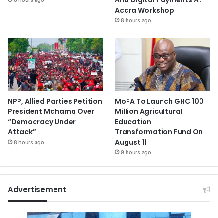
Accra Workshop
8 hours ago
NPP, Allied Parties Petition
MoFA To Launch GHC 100
President Mahama Over
Million Agricultural
“Democracy Under
Education
Attack”
Transformation Fund On
August 11
8 hours ago
9 hours ago
Advertisement