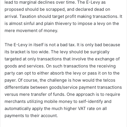
lead to marginal declines over time. The E-Levy as
proposed should be scrapped, and declared dead on
arrival. Taxation should target profit making transactions. It
is almost sinful and plain thievery to impose a levy on the
mere movement of money.
The E-Levy in itself is not a bad tax. It is only bad because
its bracket is too wide. The levy should be surgically
targeted at only transactions that involve the exchange of
goods and services. On such transactions the receiving
party can opt to either absorb the levy or pass it on to the
payer. Of course, the challenge is how would the telcos
differentiate between goods/service payment transactions
versus mere transfer of funds. One approach is to require
merchants utilizing mobile money to self-identify and
automatically apply the much higher VAT rate on all
payments to their account.