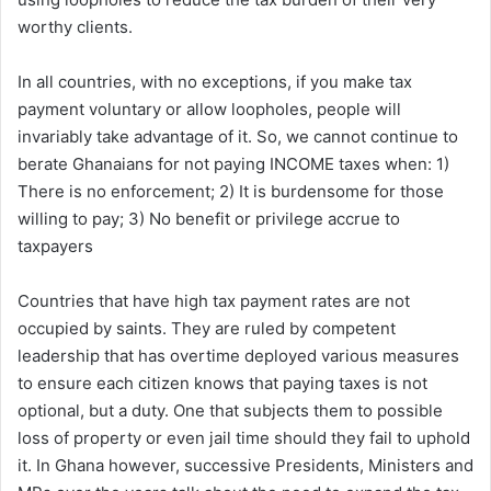
worthy clients.
In all countries, with no exceptions, if you make tax
payment voluntary or allow loopholes, people will
invariably take advantage of it. So, we cannot continue to
berate Ghanaians for not paying INCOME taxes when: 1)
There is no enforcement; 2) It is burdensome for those
willing to pay; 3) No benefit or privilege accrue to
taxpayers
Countries that have high tax payment rates are not
occupied by saints. They are ruled by competent
leadership that has overtime deployed various measures
to ensure each citizen knows that paying taxes is not
optional, but a duty. One that subjects them to possible
loss of property or even jail time should they fail to uphold
it. In Ghana however, successive Presidents, Ministers and