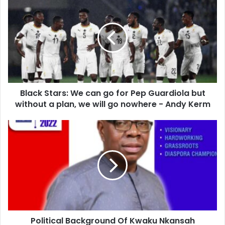
Stars:
We
can
go
for
Pep
Guardiola
but
Black Stars: We can go for Pep Guardiola but
without
a
without a plan, we will go nowhere - Andy Kerm
plan,
we
Political
will
Background
go
Of
nowhere
Kwaku
-
Nkansah
Andy
National
Kerm
Vice
Chairman
Hopeful
Political Background Of Kwaku Nkansah