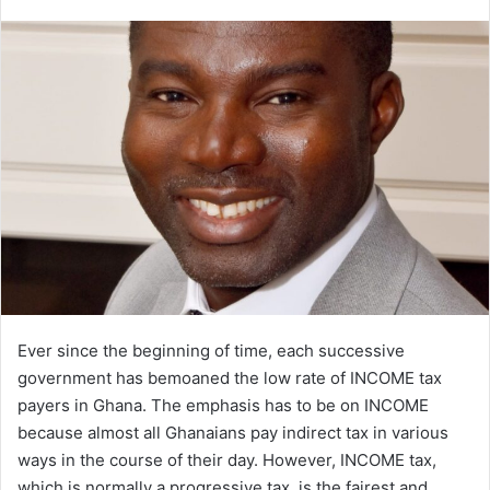
an
email
Ever since the beginning of time, each successive
government has bemoaned the low rate of INCOME tax
payers in Ghana. The emphasis has to be on INCOME
because almost all Ghanaians pay indirect tax in various
ways in the course of their day. However, INCOME tax,
which is normally a progressive tax, is the fairest and