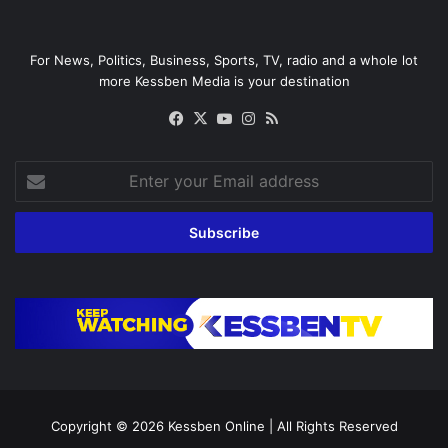
For News, Politics, Business, Sports, TV, radio and a whole lot
more Kessben Media is your destination
Facebook
X
YouTube
Instagram
RSS
Enter
your
Email
address
Copyright © 2026
Kessben Online
| All Rights Reserved