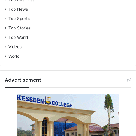
Top News
Top Sports
Top Stories
Top World
Videos
World
Advertisement