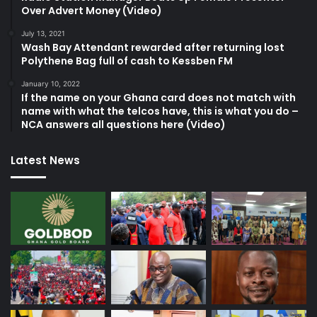
Over Advert Money (Video)
July 13, 2021
Wash Bay Attendant rewarded after returning lost
Polythene Bag full of cash to Kessben FM
January 10, 2022
If the name on your Ghana card does not match with
name with what the telcos have, this is what you do –
NCA answers all questions here (Video)
Latest News