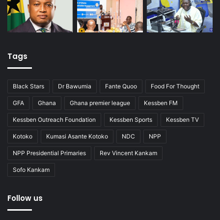
Tags
Black Stars
Dr Bawumia
Fante Quoo
Food For Thought
GFA
Ghana
Ghana premier league
Kessben FM
Kessben Outreach Foundation
Kessben Sports
Kessben TV
Kotoko
Kumasi Asante Kotoko
NDC
NPP
NPP Presidential Primaries
Rev Vincent Kankam
Sofo Kankam
Follow us