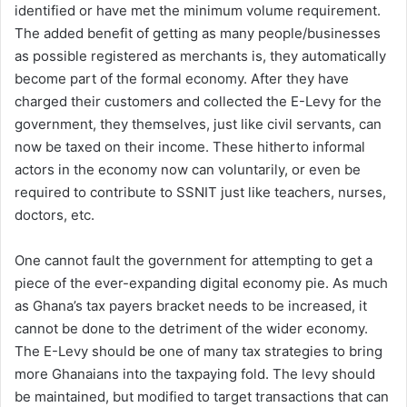
identified or have met the minimum volume requirement.
The added benefit of getting as many people/businesses
as possible registered as merchants is, they automatically
become part of the formal economy. After they have
charged their customers and collected the E-Levy for the
government, they themselves, just like civil servants, can
now be taxed on their income. These hitherto informal
actors in the economy now can voluntarily, or even be
required to contribute to SSNIT just like teachers, nurses,
doctors, etc.
One cannot fault the government for attempting to get a
piece of the ever-expanding digital economy pie. As much
as Ghana’s tax payers bracket needs to be increased, it
cannot be done to the detriment of the wider economy.
The E-Levy should be one of many tax strategies to bring
more Ghanaians into the taxpaying fold. The levy should
be maintained, but modified to target transactions that can