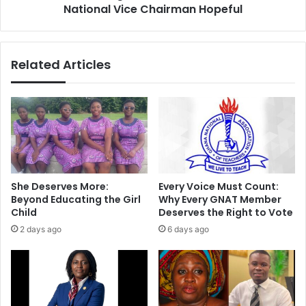
National Vice Chairman Hopeful
Related Articles
She Deserves More:
Every Voice Must Count:
Beyond Educating the Girl
Why Every GNAT Member
Child
Deserves the Right to Vote
2 days ago
6 days ago