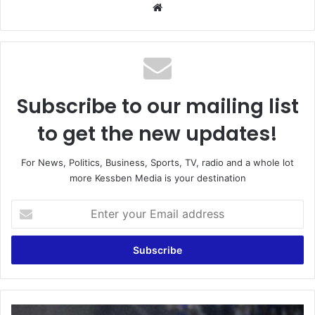
Website
Subscribe to our mailing list
to get the new updates!
For News, Politics, Business, Sports, TV, radio and a whole lot
more Kessben Media is your destination
Enter
your
Email
address
Black