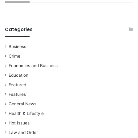
Categories
Business
Crime
Economics and Business
Education
Featured
Features
General News
Health & Lifestyle
Hot Issues
Law and Order