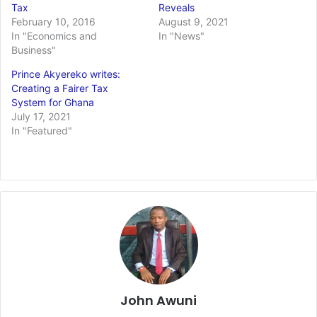
Tax
Reveals
February 10, 2016
August 9, 2021
In "Economics and
In "News"
Business"
Prince Akyereko writes:
Creating a Fairer Tax
System for Ghana
July 17, 2021
In "Featured"
John Awuni