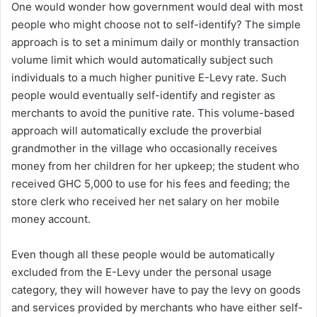
One would wonder how government would deal with most
people who might choose not to self-identify? The simple
approach is to set a minimum daily or monthly transaction
volume limit which would automatically subject such
individuals to a much higher punitive E-Levy rate. Such
people would eventually self-identify and register as
merchants to avoid the punitive rate. This volume-based
approach will automatically exclude the proverbial
grandmother in the village who occasionally receives
money from her children for her upkeep; the student who
received GHC 5,000 to use for his fees and feeding; the
store clerk who received her net salary on her mobile
money account.
Even though all these people would be automatically
excluded from the E-Levy under the personal usage
category, they will however have to pay the levy on goods
and services provided by merchants who have either self-