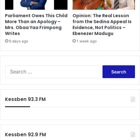
Parliament Owes This Child
Opinion: The Real Lesson
More Than an Apology –
from the Sedina Appeal Is
Mrs. Obaa Yaa Frimpong
Evidence, Not Politics –
Writes
Ebenezer Madugu
6 days ago
1 week ago
Search
for:
Kessben 93.3 FM
Kessben 92.9 FM