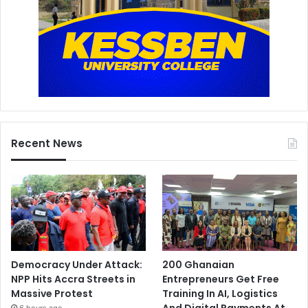
Recent News
Democracy Under Attack:
200 Ghanaian
NPP Hits Accra Streets in
Entrepreneurs Get Free
Massive Protest
Training In AI, Logistics
And Digital Payments At
6 hours ago