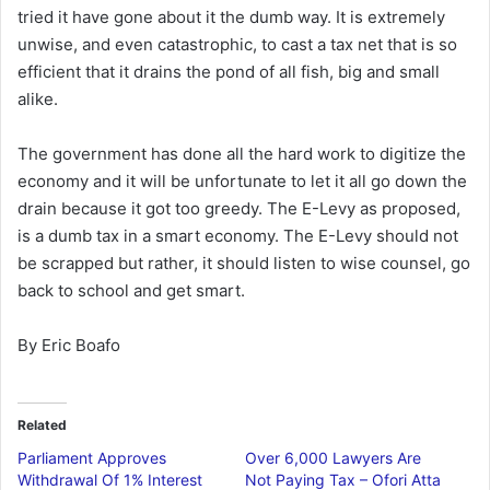
tried it have gone about it the dumb way. It is extremely
unwise, and even catastrophic, to cast a tax net that is so
efficient that it drains the pond of all fish, big and small
alike.
The government has done all the hard work to digitize the
economy and it will be unfortunate to let it all go down the
drain because it got too greedy. The E-Levy as proposed,
is a dumb tax in a smart economy. The E-Levy should not
be scrapped but rather, it should listen to wise counsel, go
back to school and get smart.
By Eric Boafo
Related
Parliament Approves
Over 6,000 Lawyers Are
Withdrawal Of 1% Interest
Not Paying Tax – Ofori Atta