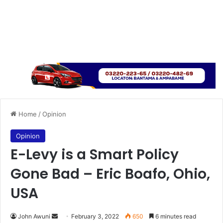
Home
/
Opinion
Opinion
E-Levy is a Smart Policy
Gone Bad – Eric Boafo, Ohio,
USA
Send
John Awuni
February 3, 2022
650
6 minutes read