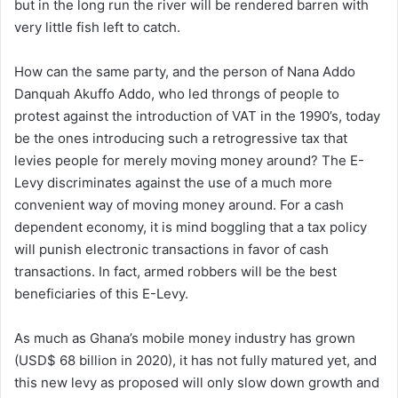
but in the long run the river will be rendered barren with
very little fish left to catch.
How can the same party, and the person of Nana Addo
Danquah Akuffo Addo, who led throngs of people to
protest against the introduction of VAT in the 1990’s, today
be the ones introducing such a retrogressive tax that
levies people for merely moving money around? The E-
Levy discriminates against the use of a much more
convenient way of moving money around. For a cash
dependent economy, it is mind boggling that a tax policy
will punish electronic transactions in favor of cash
transactions. In fact, armed robbers will be the best
beneficiaries of this E-Levy.
As much as Ghana’s mobile money industry has grown
(USD$ 68 billion in 2020), it has not fully matured yet, and
this new levy as proposed will only slow down growth and