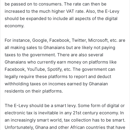
be passed on to consumers. The rate can then be
increased to the much higher VAT rate. Also, the E-Levy
should be expanded to include all aspects of the digital
economy.
For instance, Google, Facebook, Twitter, Microsoft, etc. are
all making sales to Ghanaians but are likely not paying
taxes to the government. There are also several
Ghanaians who currently earn money on platforms like
Facebook, YouTube, Spotify, etc. The government can
legally require these platforms to report and deduct
withholding taxes on incomes earned by Ghanaian
residents on their platforms.
The E-Levy should be a smart levy. Some form of digital or
electronic tax is inevitable in any 21st century economy. In
an increasingly smart world, tax collection has to be smart.
Unfortunately, Ghana and other African countries that have