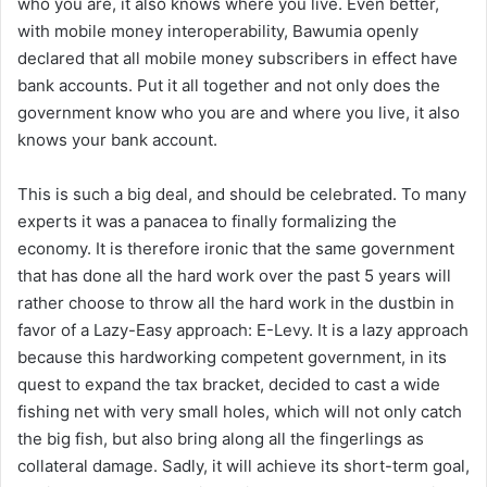
who you are, it also knows where you live. Even better,
with mobile money interoperability, Bawumia openly
declared that all mobile money subscribers in effect have
bank accounts. Put it all together and not only does the
government know who you are and where you live, it also
knows your bank account.
This is such a big deal, and should be celebrated. To many
experts it was a panacea to finally formalizing the
economy. It is therefore ironic that the same government
that has done all the hard work over the past 5 years will
rather choose to throw all the hard work in the dustbin in
favor of a Lazy-Easy approach: E-Levy. It is a lazy approach
because this hardworking competent government, in its
quest to expand the tax bracket, decided to cast a wide
fishing net with very small holes, which will not only catch
the big fish, but also bring along all the fingerlings as
collateral damage. Sadly, it will achieve its short-term goal,