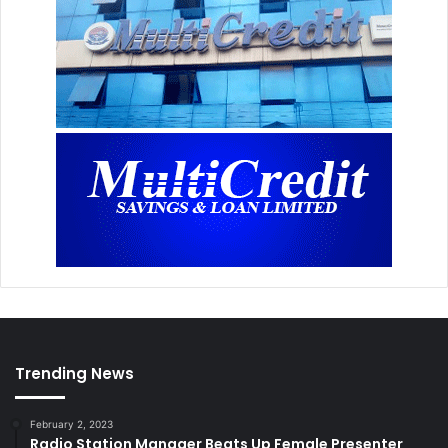
Trending News
February 2, 2023
Radio Station Manager Beats Up Female Presenter