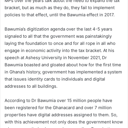
MPs over the years talk about the need to expand the tax
bracket, but as much as they do, they fail to implement
policies to that effect, until the Bawumia effect in 2017.
Bawumia’s digitization agenda over the last 4-5 years
signaled to all that the government was painstakingly
laying the foundation to once and for all rope in all who
engage in economic activity into the tax bracket. At his
speech at Ashesy University in November 2021, Dr
Bawumia boasted and gloated about how for the first time
in Ghana’s history, government has implemented a system
that issues identity cards to individuals and digital
addresses to all buildings.
According to Dr Bawumia over 15 million people have
been registered for the Ghanacard and over 7 million
properties have digital addresses assigned to them. So,
with this achievement not only does the government know