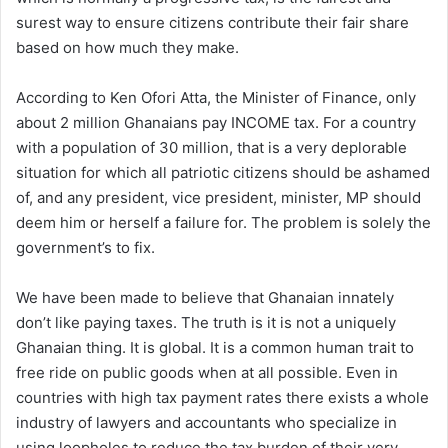
surest way to ensure citizens contribute their fair share
based on how much they make.
According to Ken Ofori Atta, the Minister of Finance, only
about 2 million Ghanaians pay INCOME tax. For a country
with a population of 30 million, that is a very deplorable
situation for which all patriotic citizens should be ashamed
of, and any president, vice president, minister, MP should
deem him or herself a failure for. The problem is solely the
government’s to fix.
We have been made to believe that Ghanaian innately
don’t like paying taxes. The truth is it is not a uniquely
Ghanaian thing. It is global. It is a common human trait to
free ride on public goods when at all possible. Even in
countries with high tax payment rates there exists a whole
industry of lawyers and accountants who specialize in
using loopholes to reduce the tax burden of their very