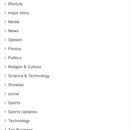
lifestyle
major story
Media
News
Opinion
Photos
Politics
Religion & Culture
Science & Technology
Showbiz
social
Sports
Sports Updates
Technology
Top Business