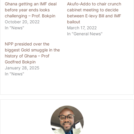
Ghana getting an IMF deal
Akufo-Addo to chair crunch
before year ends looks
cabinet meeting to decide
challenging – Prof. Bokpin
between E-levy Bill and IMF
October 20, 2022
bailout
In "News"
March 17, 2022
In "General News"
NPP presided over the
biggest Gold smuggle in the
history of Ghana – Prof
Godfred Bokpin
January 28, 2025
In "News"