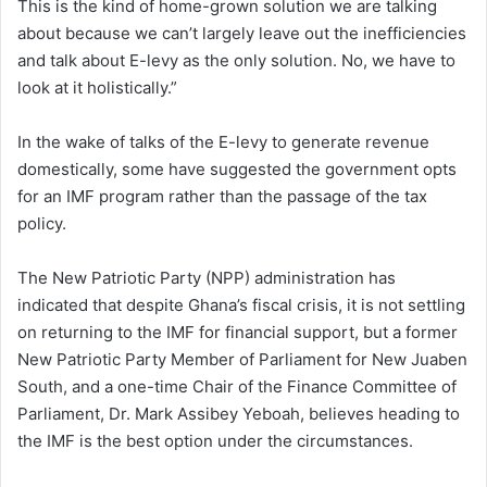
This is the kind of home-grown solution we are talking
about because we can’t largely leave out the inefficiencies
and talk about E-levy as the only solution. No, we have to
look at it holistically.”
In the wake of talks of the E-levy to generate revenue
domestically, some have suggested the government opts
for an IMF program rather than the passage of the tax
policy.
The New Patriotic Party (NPP) administration has
indicated that despite Ghana’s fiscal crisis, it is not settling
on returning to the IMF for financial support, but a former
New Patriotic Party Member of Parliament for New Juaben
South, and a one-time Chair of the Finance Committee of
Parliament, Dr. Mark Assibey Yeboah, believes heading to
the IMF is the best option under the circumstances.