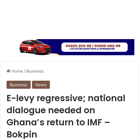
Home
/
Business
Business
News
E-levy regressive; national
dialogue needed on
Ghana’s return to IMF –
Bokpin