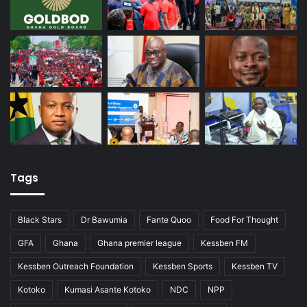
Tags
Black Stars
Dr Bawumia
Fante Quoo
Food For Thought
GFA
Ghana
Ghana premier league
Kessben FM
Kessben Outreach Foundation
Kessben Sports
Kessben TV
Kotoko
Kumasi Asante Kotoko
NDC
NPP