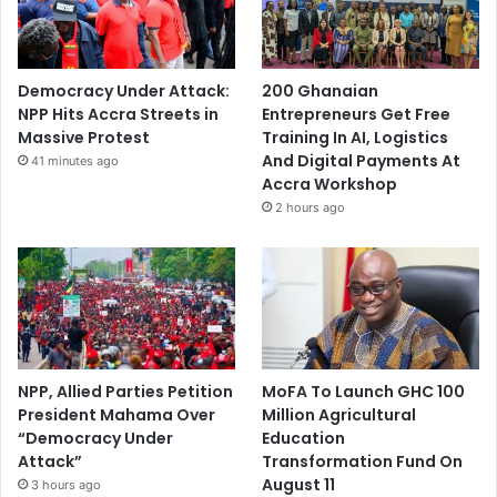
Democracy Under Attack:
200 Ghanaian
NPP Hits Accra Streets in
Entrepreneurs Get Free
Massive Protest
Training In AI, Logistics
And Digital Payments At
41 minutes ago
Accra Workshop
2 hours ago
NPP, Allied Parties Petition
MoFA To Launch GHC 100
President Mahama Over
Million Agricultural
“Democracy Under
Education
Attack”
Transformation Fund On
August 11
3 hours ago