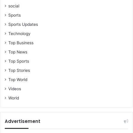
social
Sports
Sports Updates
Technology
Top Business
Top News
Top Sports
Top Stories
Top World
Videos
World
Advertisement