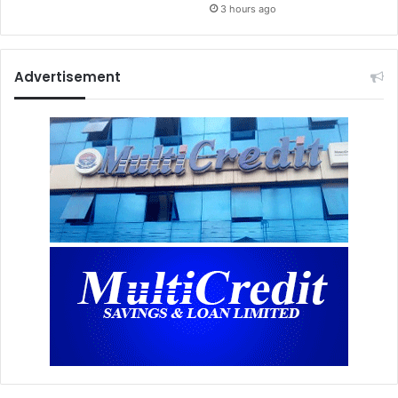
3 hours ago
Advertisement