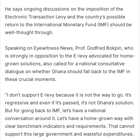
He says ongoing discussions on the imposition of the
Electronic Transaction Levy and the country’s possible
return to the International Monetary Fund (IMF) should be
well-thought through.
Speaking on Eyewitness News, Prof. Godfred Bokpin, who
is strongly in opposition to the E-levy advocated for home-
grown solutions, also called for a national consultative
dialogue on whether Ghana should fall back to the IMF in
these crucial moments.
“I don’t support E-levy because it is not the way to go. It’s
regressive and even if it’s passed, it’s not Ghana’s solution.
But for going back to IMF, let’s have a national
conversation around it. Let’s have a home-grown way with
clear benchmark indicators and requirements. That cannot
support this large government and wasteful expenditures.