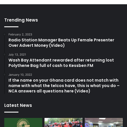
Trending News
February 2, 2023
Radio Station Manager Beats Up Female Presenter
Over Advert Money (Video)
July 13, 2021
Wash Bay Attendant rewarded after returning lost
Polythene Bag full of cash to Kessben FM
January 10, 2022
If the name on your Ghana card does not match with
name with what the telcos have, this is what you do –
NCA answers all questions here (Video)
Latest News