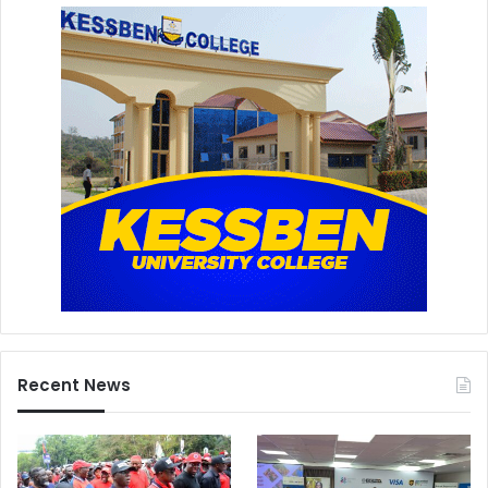
Recent News