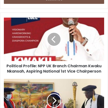
Political
Profile:
NPP
UK
Branch
Chairman
Kwaku
Nkansah,
Aspiring
Political Profile: NPP UK Branch Chairman Kwaku
National
1st
Nkansah, Aspiring National 1st Vice Chairperson
Vice
Chairperson
I
will
put
Presbyterian
University
College