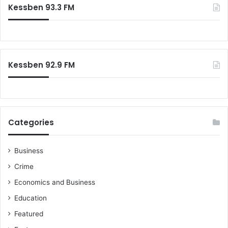
Kessben 93.3 FM
Kessben 92.9 FM
Categories
Business
Crime
Economics and Business
Education
Featured