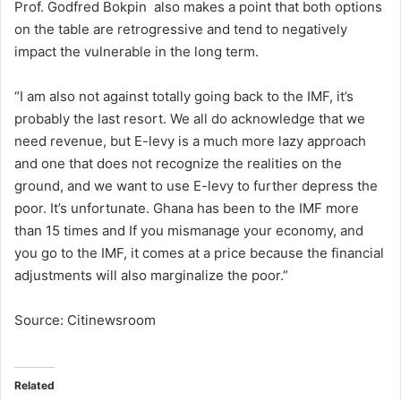
Prof. Godfred Bokpin also makes a point that both options
on the table are retrogressive and tend to negatively
impact the vulnerable in the long term.
“I am also not against totally going back to the IMF, it’s
probably the last resort. We all do acknowledge that we
need revenue, but E-levy is a much more lazy approach
and one that does not recognize the realities on the
ground, and we want to use E-levy to further depress the
poor. It’s unfortunate. Ghana has been to the IMF more
than 15 times and If you mismanage your economy, and
you go to the IMF, it comes at a price because the financial
adjustments will also marginalize the poor.”
Source: Citinewsroom
Related