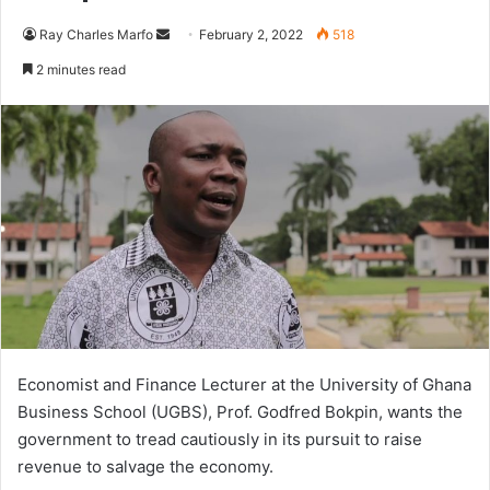
Send
Ray Charles Marfo
February 2, 2022
518
an
2 minutes read
email
Economist and Finance Lecturer at the University of Ghana
Business School (UGBS), Prof. Godfred Bokpin, wants the
government to tread cautiously in its pursuit to raise
revenue to salvage the economy.