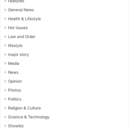
Features
General News
Health & Lifestyle
Hot Issues
Law and Order
lifestyle
major story
Media
News
Opinion
Photos
Politics
Religion & Culture
Science & Technology
Showbiz