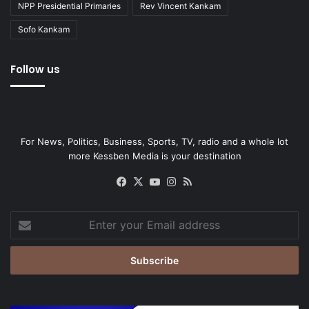
NPP Presidential Primaries
Rev Vincent Kankam
Sofo Kankam
Follow us
For News, Politics, Business, Sports, TV, radio and a whole lot
more Kessben Media is your destination
Facebook
X
YouTube
Instagram
RSS
Enter
your
Email
address