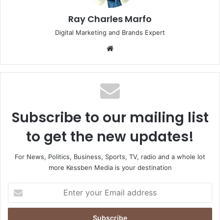
Ray Charles Marfo
Digital Marketing and Brands Expert
Website
Subscribe to our mailing list
to get the new updates!
For News, Politics, Business, Sports, TV, radio and a whole lot
more Kessben Media is your destination
Enter
your
Email
address