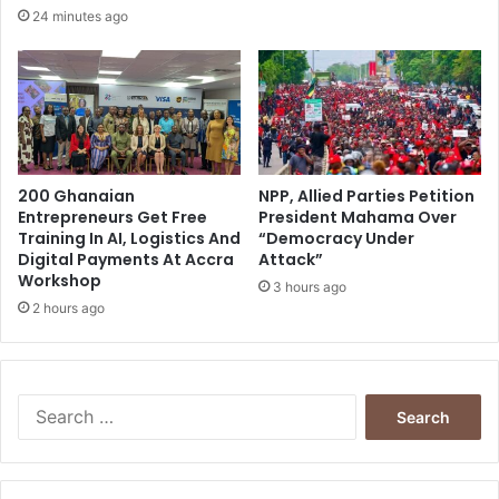
24 minutes ago
200 Ghanaian
NPP, Allied Parties Petition
Entrepreneurs Get Free
President Mahama Over
Training In AI, Logistics And
“Democracy Under
Digital Payments At Accra
Attack”
Workshop
3 hours ago
2 hours ago
Search
for: