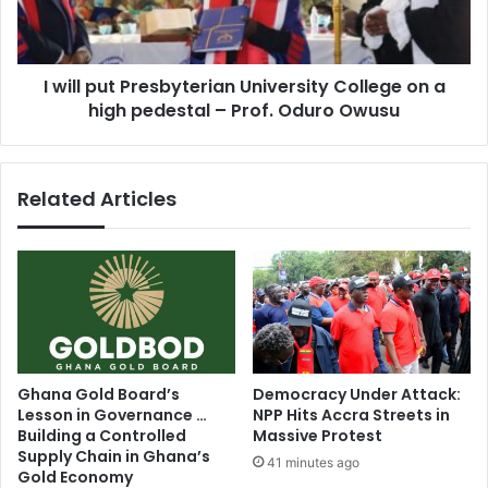
on
a
high
I will put Presbyterian University College on a
pedestal
–
high pedestal – Prof. Oduro Owusu
Prof.
Oduro
Owusu
Related Articles
Ghana Gold Board’s
Democracy Under Attack:
Lesson in Governance …
NPP Hits Accra Streets in
Building a Controlled
Massive Protest
Supply Chain in Ghana’s
41 minutes ago
Gold Economy