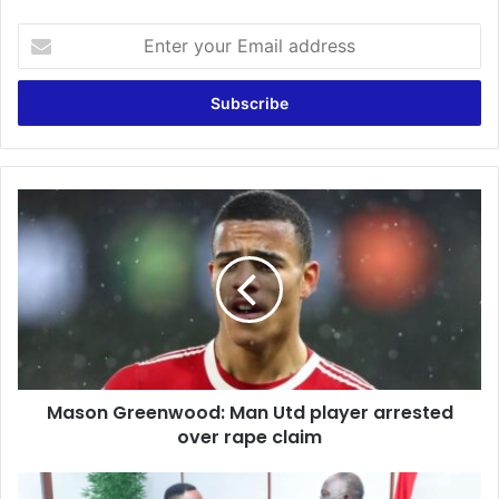
Enter
your
Email
address
Mason
Greenwood:
Man
Utd
player
arrested
over
rape
claim
Mason Greenwood: Man Utd player arrested
over rape claim
UN