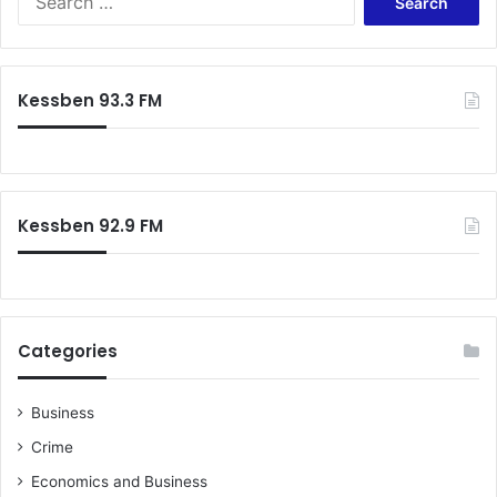
for:
Kessben 93.3 FM
Kessben 92.9 FM
Categories
Business
Crime
Economics and Business