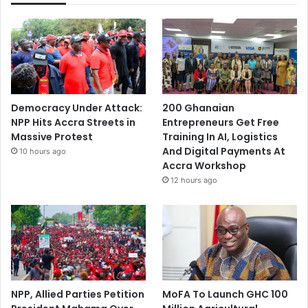
Democracy Under Attack:
200 Ghanaian
NPP Hits Accra Streets in
Entrepreneurs Get Free
Massive Protest
Training In AI, Logistics
And Digital Payments At
10 hours ago
Accra Workshop
12 hours ago
NPP, Allied Parties Petition
MoFA To Launch GHC 100