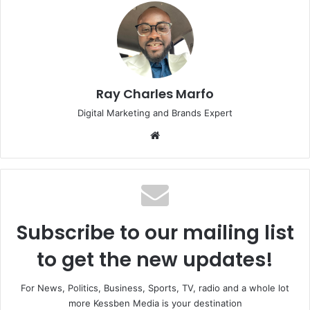
Ray Charles Marfo
Digital Marketing and Brands Expert
Website
Subscribe to our mailing list
to get the new updates!
For News, Politics, Business, Sports, TV, radio and a whole lot
more Kessben Media is your destination