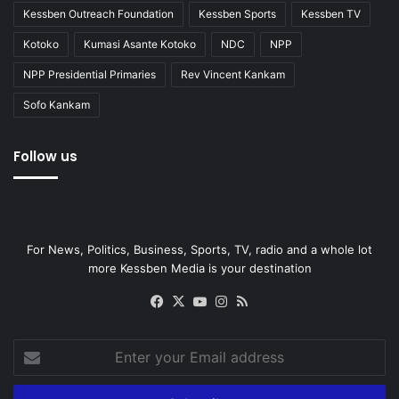
Kessben Outreach Foundation
Kessben Sports
Kessben TV
Kotoko
Kumasi Asante Kotoko
NDC
NPP
NPP Presidential Primaries
Rev Vincent Kankam
Sofo Kankam
Follow us
For News, Politics, Business, Sports, TV, radio and a whole lot
more Kessben Media is your destination
Facebook
X
YouTube
Instagram
RSS
Enter
your
Email