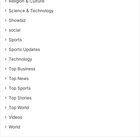
Religion & Culture
Science & Technology
Showbiz
social
Sports
Sports Updates
Technology
Top Business
Top News
Top Sports
Top Stories
Top World
Videos
World