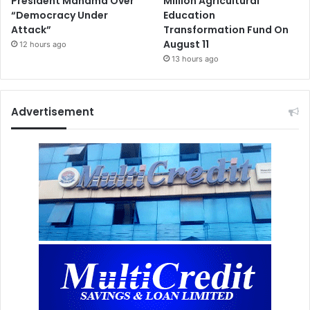
President Mahama Over
Million Agricultural
“Democracy Under
Education
Attack”
Transformation Fund On
August 11
12 hours ago
13 hours ago
Advertisement