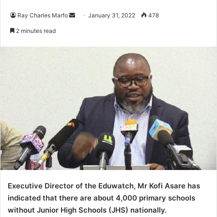
Send
Ray Charles Marfo
January 31, 2022
478
an
2 minutes read
email
Executive Director of the Eduwatch, Mr Kofi Asare has
indicated that there are about 4,000 primary schools
without Junior High Schools (JHS) nationally.