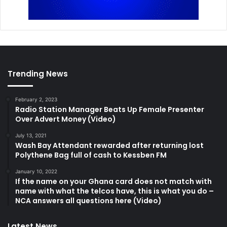
Trending News
February 2, 2023
Radio Station Manager Beats Up Female Presenter
Over Advert Money (Video)
July 13, 2021
Wash Bay Attendant rewarded after returning lost
Polythene Bag full of cash to Kessben FM
January 10, 2022
If the name on your Ghana card does not match with
name with what the telcos have, this is what you do –
NCA answers all questions here (Video)
Latest News