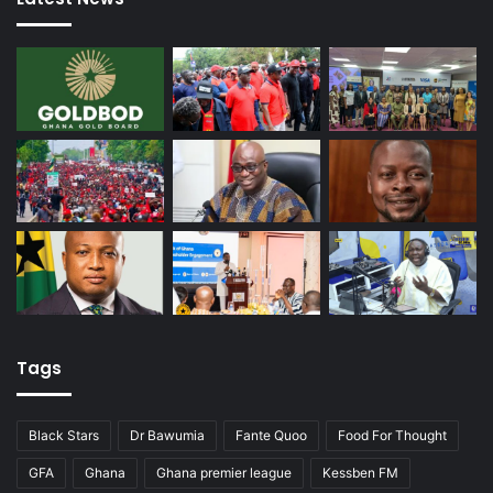
Tags
Black Stars
Dr Bawumia
Fante Quoo
Food For Thought
GFA
Ghana
Ghana premier league
Kessben FM