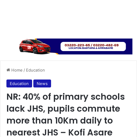
Home
/
Education
Education
News
NR: 40% of primary schools
lack JHS, pupils commute
more than 10Km daily to
nearest JHS – Kofi Asare