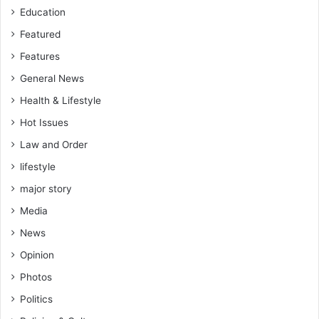
Education
Featured
Features
General News
Health & Lifestyle
Hot Issues
Law and Order
lifestyle
major story
Media
News
Opinion
Photos
Politics