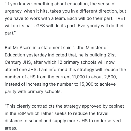
“If you know something about education, the sense of
urgency, when it hits, takes you in a different direction, but
you have to work with a team. Each will do their part. TVET
will do its part. GES will do its part. Everybody will do their
part.”
But Mr Asare in a statement said “…the Minister of
Education yesterday indicated that, he is building 21st
Century JHS, after which 12 primary schools will now
attend one JHS. I am informed this strategy will reduce the
number of JHS from the current 11,000 to about 2,500,
instead of increasing the number to 15,000 to achieve
parity with primary schools.
“This clearly contradicts the strategy approved by cabinet
in the ESP which rather seeks to reduce the travel
distance to school and supply more JHS to underserved
areas.