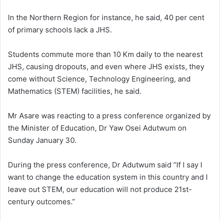
In the Northern Region for instance, he said, 40 per cent
of primary schools lack a JHS.
Students commute more than 10 Km daily to the nearest
JHS, causing dropouts, and even where JHS exists, they
come without Science, Technology Engineering, and
Mathematics (STEM) facilities, he said.
Mr Asare was reacting to a press conference organized by
the Minister of Education, Dr Yaw Osei Adutwum on
Sunday January 30.
During the press conference, Dr Adutwum said “If I say I
want to change the education system in this country and I
leave out STEM, our education will not produce 21st-
century outcomes.”