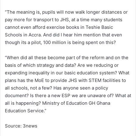
“The meaning is, pupils will now walk longer distances or
pay more for transport to JHS, at a time many students
cannot even afford exercise books in Teshie Basic
Schools in Accra. And did I hear him mention that even
though its a pilot, 100 million is being spent on this?
“When did all these become part of the reform and on the
basis of which strategy and data? Are we reducing or
expanding inequality in our basic education system? What
plans has the MoE to provide JHS with STEM facilities to
all schools, not a few? Has anyone seen a policy
document? Is there a new ESP we are unaware of? What at
all is happening? Ministry of Education GH Ghana
Education Service.”
Source: 3news