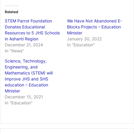
Related
STEM Parrot Foundation
We Have Not Abandoned E-
Donates Educational
Blocks Projects – Education
Resources to 5 JHS Schools
Minister
in Ashanti Region
January 30, 2022
December 21, 2024
In "Education"
In "News"
Science, Technology,
Engineering, and
Mathematics (STEM) will
improve JHS and SHS
education – Education
Minister
December 15, 2021
In "Education"