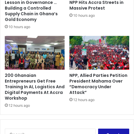
Lesson in Governance …
NPP Hits Accra Streets in
Building a Controlled
Massive Protest
Supply Chain in Ghana’s
10 hours ago
Gold Economy
10 hours ago
200 Ghanaian
NPP, Allied Parties Petition
Entrepreneurs Get Free
President Mahama Over
Training In AI, Logistics And
“Democracy Under
Digital Payments At Accra
Attack”
Workshop
12 hours ago
12 hours ago
Search