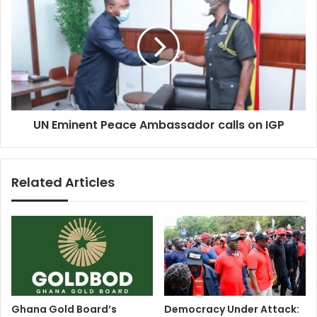
Eminent
Peace
Ambassador
calls
on
IGP
UN Eminent Peace Ambassador calls on IGP
Related Articles
Ghana Gold Board’s
Democracy Under Attack: