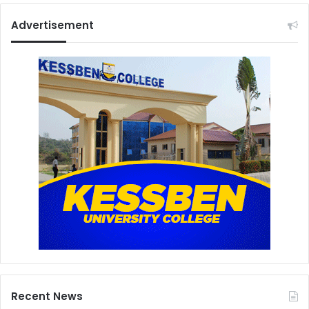
Advertisement
Recent News