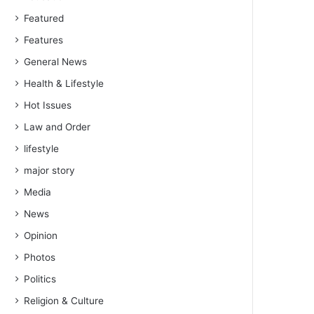
Featured
Features
General News
Health & Lifestyle
Hot Issues
Law and Order
lifestyle
major story
Media
News
Opinion
Photos
Politics
Religion & Culture