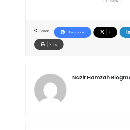
In "News"
Share
Facebook
X
Print
Nazir Hamzah Blogm