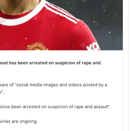
od has been arrested on suspicion of rape and
are of “social media images and videos posted by a
”.
since been arrested on suspicion of rape and assault”.
iries are ongoing.