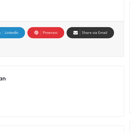
LinkedIn
Pinterest
Share via Email
an