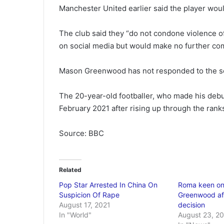
Manchester United earlier said the player would
The club said they “do not condone violence o
on social media but would make no further com
Mason Greenwood has not responded to the soc
The 20-year-old footballer, who made his debut
February 2021 after rising up through the rank
Source: BBC
Related
Pop Star Arrested In China On
Roma keen o
Suspicion Of Rape
Greenwood aft
August 17, 2021
decision
In "World"
August 23, 2