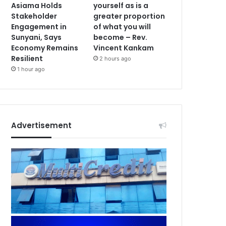
Asiama Holds
yourself as is a
Stakeholder
greater proportion
Engagement in
of what you will
Sunyani, Says
become – Rev.
Economy Remains
Vincent Kankam
Resilient
2 hours ago
1 hour ago
Advertisement