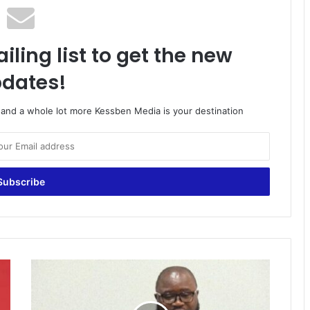
iling list to get the new
dates!
o and a whole lot more Kessben Media is your destination
NR:
40%
of
primary