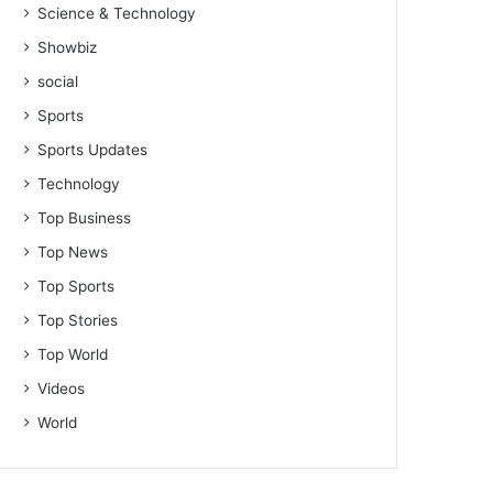
Science & Technology
Showbiz
social
Sports
Sports Updates
Technology
Top Business
Top News
Top Sports
Top Stories
Top World
Videos
World