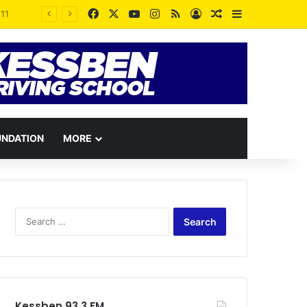
Facebook
X
YouTube
Instagram
RSS
Log In
Random Article
Sidebar
Angela List’s Lawyers Slap Injunction on David Tamakloe, Ralph Adeniram Over Defamatory Publications
UNDATION
MORE
Search
for:
Kessben 93.3 FM