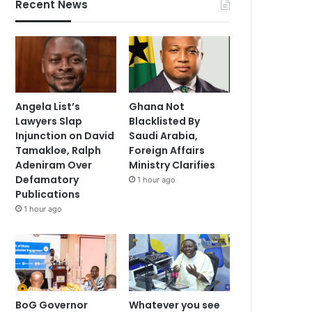
Recent News
Angela List’s
Ghana Not
Lawyers Slap
Blacklisted By
Injunction on David
Saudi Arabia,
Tamakloe, Ralph
Foreign Affairs
Adeniram Over
Ministry Clarifies
Defamatory
1 hour ago
Publications
1 hour ago
BoG Governor
Whatever you see