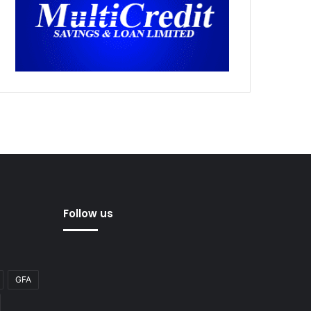
Follow us
GFA