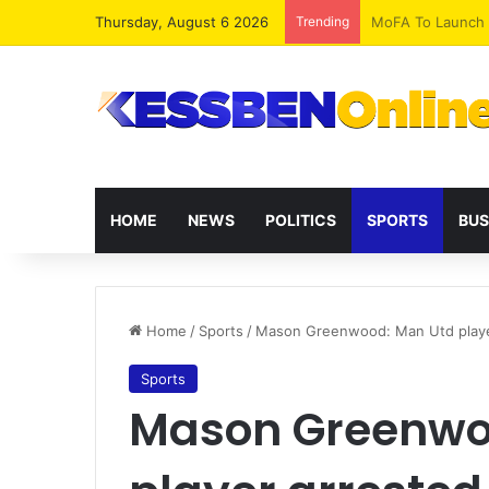
Thursday, August 6 2026
Trending
HOME
NEWS
POLITICS
SPORTS
BUS
Home
/
Sports
/
Mason Greenwood: Man Utd player
Sports
Mason Greenwo