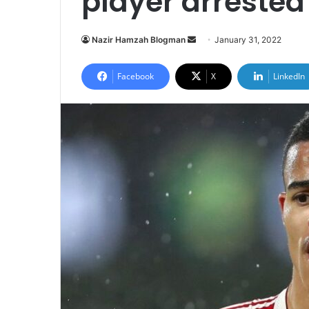
player arrested
Send
Nazir Hamzah Blogman
January 31, 2022
an
email
Facebook
X
LinkedIn