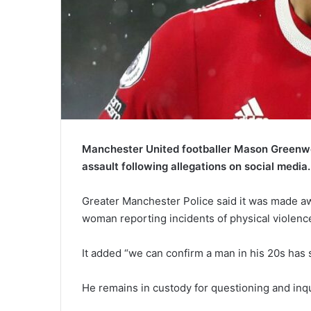
Manchester United footballer Mason Greenwo
assault following allegations on social media.
Greater Manchester Police said it was made aw
woman reporting incidents of physical violence
It added “we can confirm a man in his 20s has 
He remains in custody for questioning and inqu