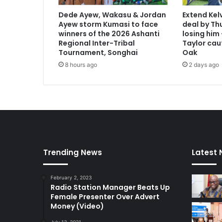
Dede Ayew, Wakasu & Jordan
Extend Kel
Ayew storm Kumasi to face
deal by Thu
winners of the 2026 Ashanti
losing him
Regional Inter-Tribal
Taylor cau
Tournament, Songhai
Oak
8 hours ago
2 days ago
Trending News
Latest
February 2, 2023
Radio Station Manager Beats Up
Female Presenter Over Advert
Money (Video)