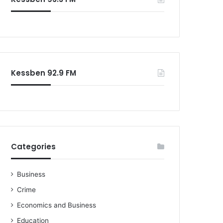
Kessben 92.9 FM
Categories
Business
Crime
Economics and Business
Education