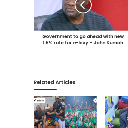
with
new
1.5%
rate
for
Government to go ahead with new
e-
levy
1.5% rate for e-levy – John Kumah
–
John
Kumah
Related Articles