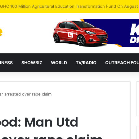
INESS
SHOWBIZ
WORLD
TV/RADIO
OUTREACH FO
 arrested over rape claim
od: Man Utd