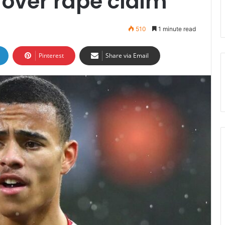
 over rape claim
510
1 minute read
Pinterest
Share via Email