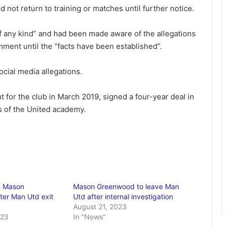
 not return to training or matches until further notice.
f any kind” and had been made aware of the allegations
ment until the “facts have been established”.
ial media allegations.
 for the club in March 2019, signed a four-year deal in
s of the United academy.
n Mason
Mason Greenwood to leave Man
er Man Utd exit
Utd after internal investigation
August 21, 2023
023
In "News"