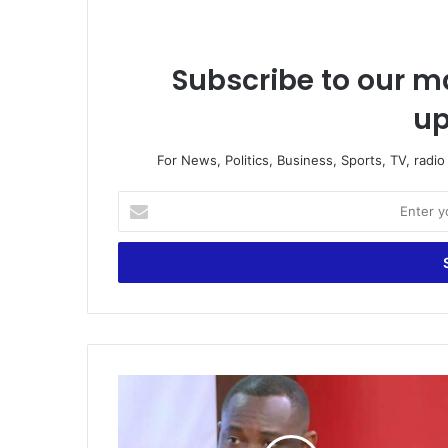
Subscribe to our ma
up
For News, Politics, Business, Sports, TV, radi
Enter
your
Email
address
Government
to
go
ahead