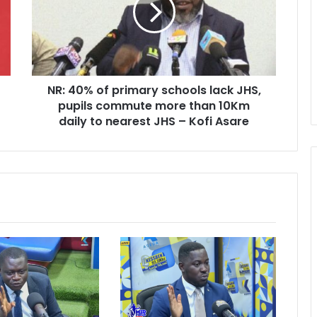
schools
lack
JHS,
pupils
commute
NR: 40% of primary schools lack JHS,
more
than
pupils commute more than 10Km
10Km
daily to nearest JHS – Kofi Asare
daily
to
nearest
JHS
–
Kofi
Asare