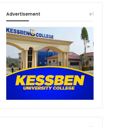
Advertisement