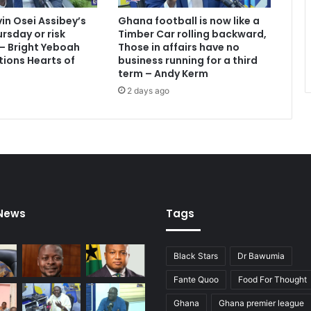
vin Osei Assibey’s
Ghana football is now like a
rsday or risk
Timber Car rolling backward,
 – Bright Yeboah
Those in affairs have no
tions Hearts of
business running for a third
term – Andy Kerm
2 days ago
 News
Tags
Black Stars
Dr Bawumia
Fante Quoo
Food For Thought
Ghana
Ghana premier league