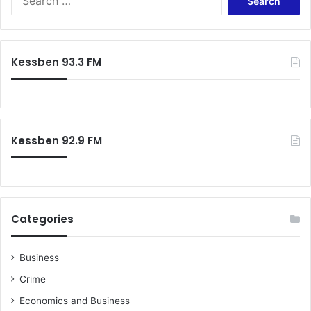
for:
Kessben 93.3 FM
Kessben 92.9 FM
Categories
Business
Crime
Economics and Business