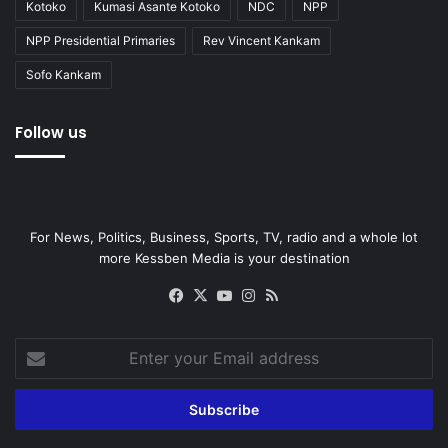
Kotoko
Kumasi Asante Kotoko
NDC
NPP
NPP Presidential Primaries
Rev Vincent Kankam
Sofo Kankam
Follow us
For News, Politics, Business, Sports, TV, radio and a whole lot
more Kessben Media is your destination
Facebook
X
YouTube
Instagram
RSS
Enter
your
Email
address