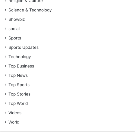
Religion & Culture
Science & Technology
Showbiz
social
Sports
Sports Updates
Technology
Top Business
Top News
Top Sports
Top Stories
Top World
Videos
World