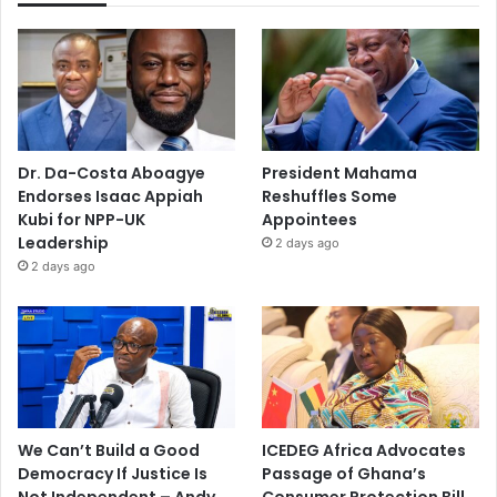
Dr. Da-Costa Aboagye
President Mahama
Endorses Isaac Appiah
Reshuffles Some
Kubi for NPP-UK
Appointees
Leadership
2 days ago
2 days ago
We Can’t Build a Good
ICEDEG Africa Advocates
Democracy If Justice Is
Passage of Ghana’s