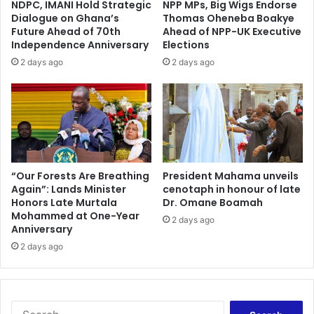
NDPC, IMANI Hold Strategic
NPP MPs, Big Wigs Endorse
Dialogue on Ghana’s
Thomas Oheneba Boakye
Future Ahead of 70th
Ahead of NPP-UK Executive
Independence Anniversary
Elections
2 days ago
2 days ago
“Our Forests Are Breathing
President Mahama unveils
Again”: Lands Minister
cenotaph in honour of late
Honors Late Murtala
Dr. Omane Boamah
Mohammed at One-Year
2 days ago
Anniversary
2 days ago
Search