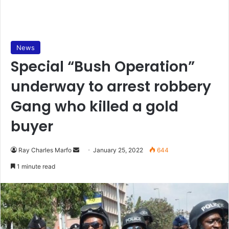
News
Special “Bush Operation”
underway to arrest robbery
Gang who killed a gold
buyer
Send
Ray Charles Marfo
January 25, 2022
644
an
1 minute read
email