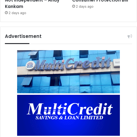
Not Independent – Andy
Consumer Protection Bill
Kankam
2 days ago
2 days ago
Advertisement