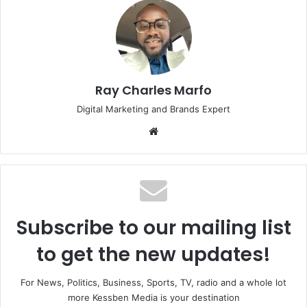
Ray Charles Marfo
Digital Marketing and Brands Expert
Website
Subscribe to our mailing list
to get the new updates!
For News, Politics, Business, Sports, TV, radio and a whole lot
more Kessben Media is your destination