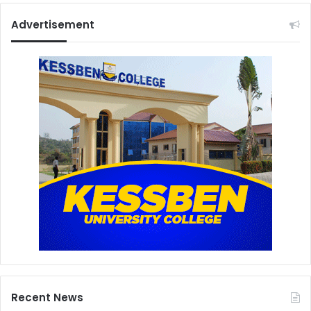
Advertisement
Recent News