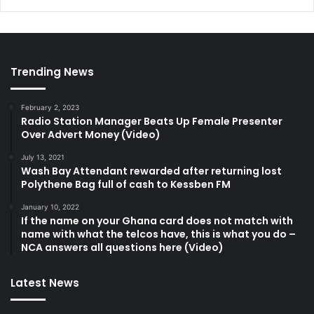
Trending News
February 2, 2023
Radio Station Manager Beats Up Female Presenter
Over Advert Money (Video)
July 13, 2021
Wash Bay Attendant rewarded after returning lost
Polythene Bag full of cash to Kessben FM
January 10, 2022
If the name on your Ghana card does not match with
name with what the telcos have, this is what you do –
NCA answers all questions here (Video)
Latest News