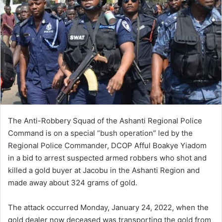
The Anti-Robbery Squad of the Ashanti Regional Police
Command is on a special “bush operation” led by the
Regional Police Commander, DCOP Afful Boakye Yiadom
in a bid to arrest suspected armed robbers who shot and
killed a gold buyer at Jacobu in the Ashanti Region and
made away about 324 grams of gold.
The attack occurred Monday, January 24, 2022, when the
gold dealer now deceased was transporting the gold from