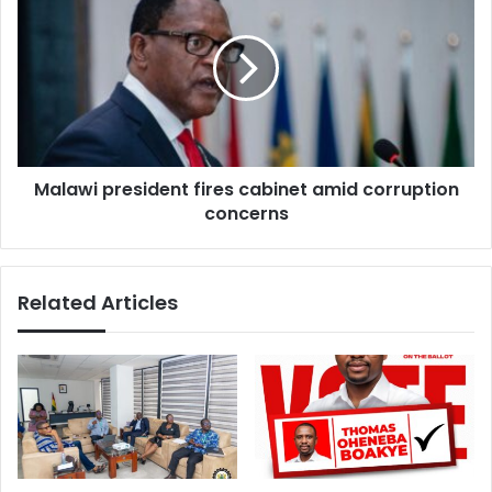
president
fires
cabinet
amid
corruption
concerns
Malawi president fires cabinet amid corruption
concerns
Related Articles