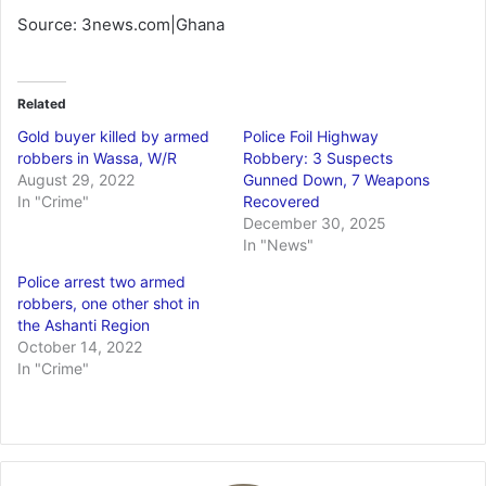
Source: 3news.com|Ghana
Related
Gold buyer killed by armed
Police Foil Highway
robbers in Wassa, W/R
Robbery: 3 Suspects
August 29, 2022
Gunned Down, 7 Weapons
In "Crime"
Recovered
December 30, 2025
In "News"
Police arrest two armed
robbers, one other shot in
the Ashanti Region
October 14, 2022
In "Crime"