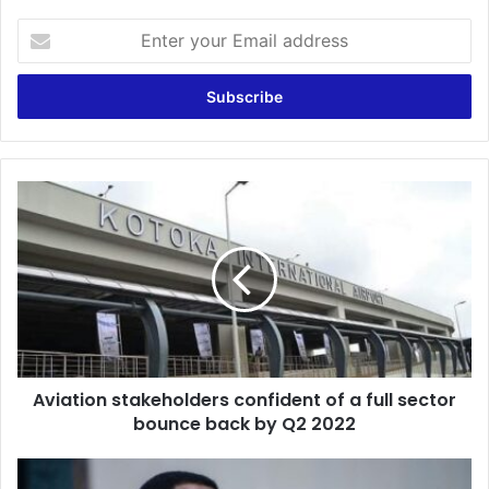
Enter
your
Email
address
Aviation
stakeholders
confident
of
a
full
sector
bounce
back
Aviation stakeholders confident of a full sector
by
Q2
bounce back by Q2 2022
2022
Malawi