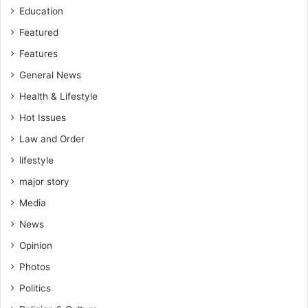
Education
Featured
Features
General News
Health & Lifestyle
Hot Issues
Law and Order
lifestyle
major story
Media
News
Opinion
Photos
Politics