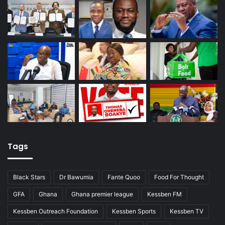
Tags
Black Stars
Dr Bawumia
Fante Quoo
Food For Thought
GFA
Ghana
Ghana premier league
Kessben FM
Kessben Outreach Foundation
Kessben Sports
Kessben TV