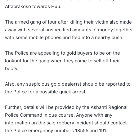
Attabrakoso towards Huu.
The armed gang of four after killing their victim also made
away with several unspecified amounts of money together
with some mobile phones and fled into a nearby bush.
The Police are appealing to gold buyers to be on the
lookout for the gang when they come to sell off their
booty.
Also, any suspicious gold dealer(s) should be reported to
the Police for a possible quick arrest.
Further, details will be provided by the Ashanti Regional
Police Command in due course. Anyone with any
information on the said robbery incident should contact
the Police emergency numbers 18555 and 191.