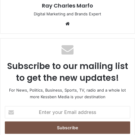
Ray Charles Marfo
Digital Marketing and Brands Expert
Website
Subscribe to our mailing list
to get the new updates!
For News, Politics, Business, Sports, TV, radio and a whole lot
more Kessben Media is your destination
Enter
your
Email
address