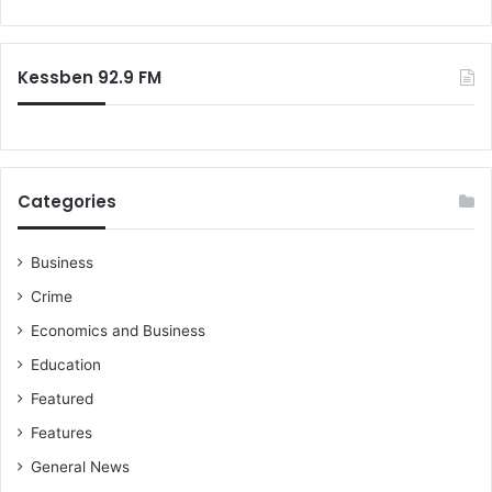
Kessben 92.9 FM
Categories
Business
Crime
Economics and Business
Education
Featured
Features
General News