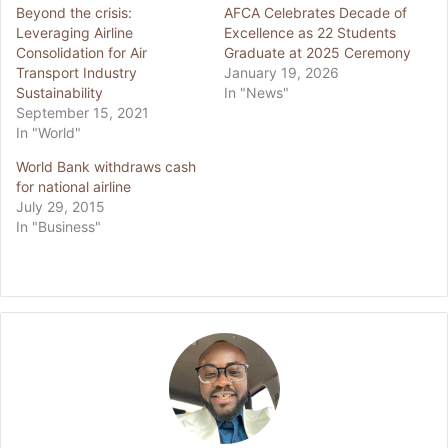
Beyond the crisis:
AFCA Celebrates Decade of
Leveraging Airline
Excellence as 22 Students
Consolidation for Air
Graduate at 2025 Ceremony
Transport Industry
January 19, 2026
Sustainability
In "News"
September 15, 2021
In "World"
World Bank withdraws cash
for national airline
July 29, 2015
In "Business"