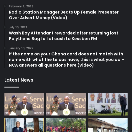
February 2, 2023
Radio Station Manager Beats Up Female Presenter
Over Advert Money (Video)
July 13, 2021
Wash Bay Attendant rewarded after returning lost
Polythene Bag full of cash to Kessben FM
January 10, 2022
If the name on your Ghana card does not match with
name with what the telcos have, this is what you do –
NCA answers all questions here (Video)
Latest News