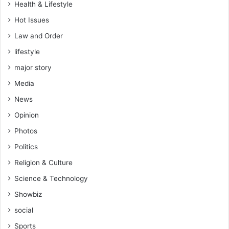
Health & Lifestyle
Hot Issues
Law and Order
lifestyle
major story
Media
News
Opinion
Photos
Politics
Religion & Culture
Science & Technology
Showbiz
social
Sports