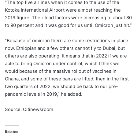
“The top five airlines when it comes to the use of the
Kotoka International Airport were almost reaching the
2019 figure. Their load factors were increasing to about 80
to 90 percent and it was good for us until Omicron just hit.”
“Because of omicron there are some restrictions in place
now. Ethiopian and a few others cannot fly to Dubai, but
others are also operating. It means that in 2022 if we are
able to bring Omicron under control, which I think we
would because of the massive rollout of vaccines in
Ghana, and some of these bans are lifted, then in the first
two quarters of 2022, we should be back to our pre-
pandemic levels in 2019,” he added.
Source: Citinewsroom
Related