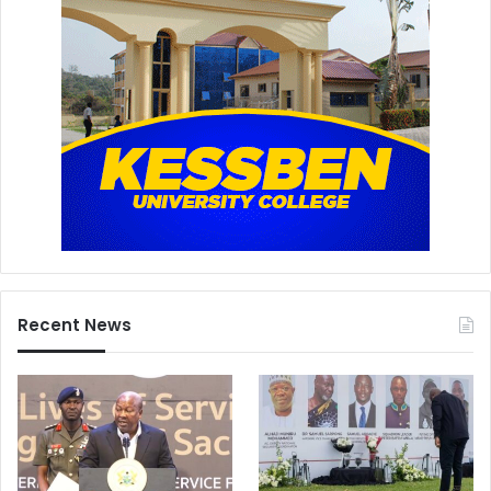
Recent News