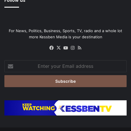
Follow us
For News, Politics, Business, Sports, TV, radio and a whole lot
more Kessben Media is your destination
Facebook
X
YouTube
Instagram
RSS
Enter
your
Email
address