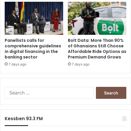
Panellists calls for
Bolt Data: More Than 90%
comprehensive guidelines
of Ghanaians Still Choose
in digital financing in the
Affordable Ride Options as
banking sector
Premium Demand Grows
7 days ago
7 days ago
Search
for:
Kessben 93.3 FM