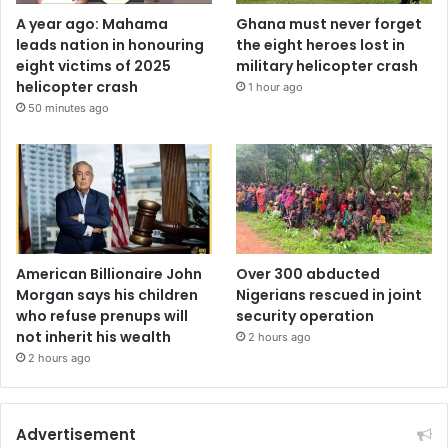
A year ago: Mahama
Ghana must never forget
leads nation in honouring
the eight heroes lost in
eight victims of 2025
military helicopter crash
helicopter crash
1 hour ago
50 minutes ago
American Billionaire John
Over 300 abducted
Morgan says his children
Nigerians rescued in joint
who refuse prenups will
security operation
not inherit his wealth
2 hours ago
2 hours ago
Advertisement