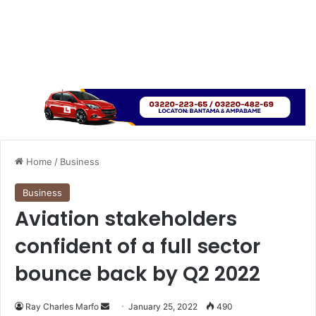
Home
/
Business
Business
Aviation stakeholders
confident of a full sector
bounce back by Q2 2022
Send
Ray Charles Marfo
January 25, 2022
490