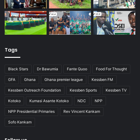
Tags
Black Stars
Dr Bawumia
Fante Quoo
Food For Thought
GFA
Ghana
Ghana premier league
Kessben FM
Kessben Outreach Foundation
Kessben Sports
Kessben TV
Kotoko
Kumasi Asante Kotoko
NDC
NPP
NPP Presidential Primaries
Rev Vincent Kankam
Sofo Kankam