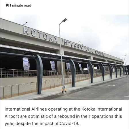
an
1 minute read
email
International Airlines operating at the Kotoka International
Airport are optimistic of a rebound in their operations this
year, despite the impact of Covid-19.