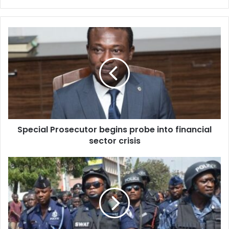
Special
Prosecutor
begins
probe
into
financial
sector
crisis
Special Prosecutor begins probe into financial
sector crisis
Special
“Bush
Operation”
underway
to
arrest
robbery