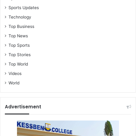
Sports Updates
Technology
Top Business
Top News
Top Sports
Top Stories
Top World
Videos
World
Advertisement