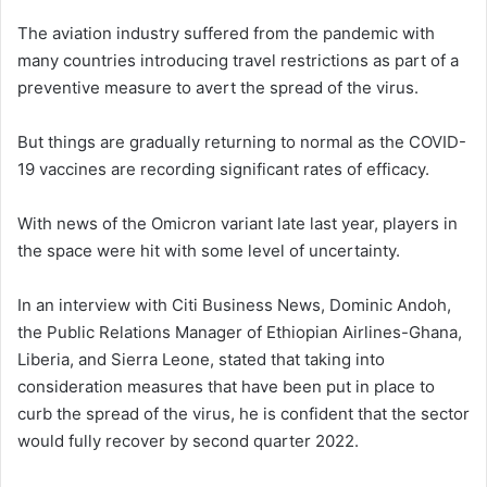
The aviation industry suffered from the pandemic with
many countries introducing travel restrictions as part of a
preventive measure to avert the spread of the virus.
But things are gradually returning to normal as the COVID-
19 vaccines are recording significant rates of efficacy.
With news of the Omicron variant late last year, players in
the space were hit with some level of uncertainty.
In an interview with Citi Business News, Dominic Andoh,
the Public Relations Manager of Ethiopian Airlines-Ghana,
Liberia, and Sierra Leone, stated that taking into
consideration measures that have been put in place to
curb the spread of the virus, he is confident that the sector
would fully recover by second quarter 2022.