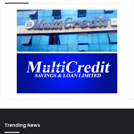
Trending News