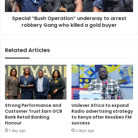
Gang
who
Special “Bush Operation” underway to arrest
killed
a
robbery Gang who killed a gold buyer
gold
buyer
Related Articles
Strong Performance and
Unilever Africa to expand
Customer Trust Earn GCB
Radio advertising strategy
Bank Retail Banking
to Kenya after Kessben FM
Honour
success
1 day ago
2 days ago