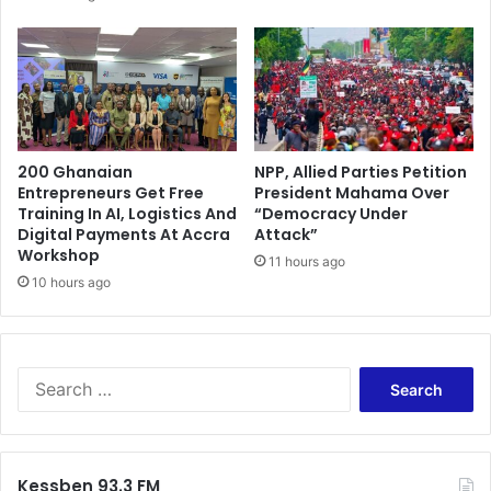
200 Ghanaian
NPP, Allied Parties Petition
Entrepreneurs Get Free
President Mahama Over
Training In AI, Logistics And
“Democracy Under
Digital Payments At Accra
Attack”
Workshop
11 hours ago
10 hours ago
Search
for:
Kessben 93.3 FM