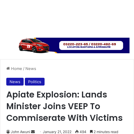
Home
/
News
News
Politics
Apiate Explosion: Lands
Minister Joins VEEP To
Commiserate With Victims
Send
John Awuni
January 21, 2022
494
2 minutes read