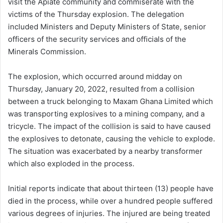
visit the Apiate community and commiserate with the
victims of the Thursday explosion. The delegation
included Ministers and Deputy Ministers of State, senior
officers of the security services and officials of the
Minerals Commission.
The explosion, which occurred around midday on
Thursday, January 20, 2022, resulted from a collision
between a truck belonging to Maxam Ghana Limited which
was transporting explosives to a mining company, and a
tricycle. The impact of the collision is said to have caused
the explosives to detonate, causing the vehicle to explode.
The situation was exacerbated by a nearby transformer
which also exploded in the process.
Initial reports indicate that about thirteen (13) people have
died in the process, while over a hundred people suffered
various degrees of injuries. The injured are being treated