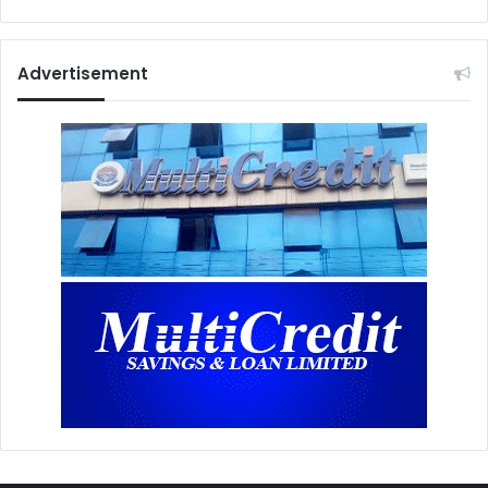
Advertisement