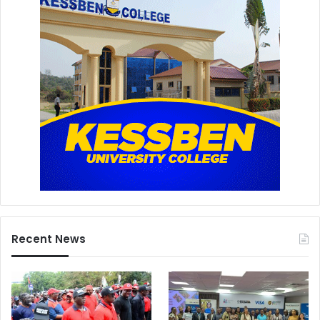
Recent News