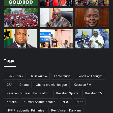
Tags
Black Stars
Dr Bawumia
Fante Quoo
Food For Thought
GFA
Ghana
Ghana premier league
Kessben FM
Kessben Outreach Foundation
Kessben Sports
Kessben TV
Kotoko
Kumasi Asante Kotoko
NDC
NPP
NPP Presidential Primaries
Rev Vincent Kankam