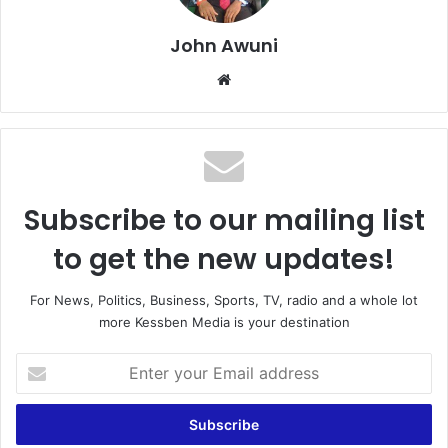
John Awuni
Website
Subscribe to our mailing list
to get the new updates!
For News, Politics, Business, Sports, TV, radio and a whole lot
more Kessben Media is your destination
Enter
your
Email
address