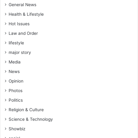
General News
Health & Lifestyle
Hot Issues
Law and Order
lifestyle
major story
Media
News
Opinion
Photos
Politics
Religion & Culture
Science & Technology
Showbiz