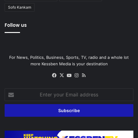
Sofo Kankam
Follow us
For News, Politics, Business, Sports, TV, radio and a whole lot
more Kessben Media is your destination
Facebook
X
YouTube
Instagram
RSS
Enter
your
Email
address