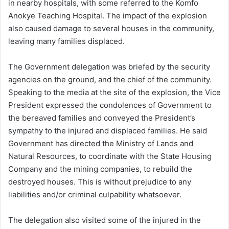
in nearby hospitals, with some referred to the Komfo
Anokye Teaching Hospital. The impact of the explosion
also caused damage to several houses in the community,
leaving many families displaced.
The Government delegation was briefed by the security
agencies on the ground, and the chief of the community.
Speaking to the media at the site of the explosion, the Vice
President expressed the condolences of Government to
the bereaved families and conveyed the President’s
sympathy to the injured and displaced families. He said
Government has directed the Ministry of Lands and
Natural Resources, to coordinate with the State Housing
Company and the mining companies, to rebuild the
destroyed houses. This is without prejudice to any
liabilities and/or criminal culpability whatsoever.
The delegation also visited some of the injured in the