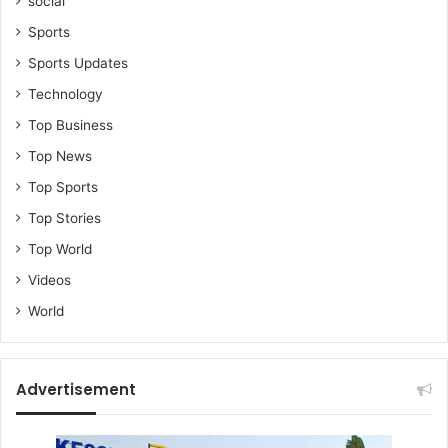
social
Sports
Sports Updates
Technology
Top Business
Top News
Top Sports
Top Stories
Top World
Videos
World
Advertisement