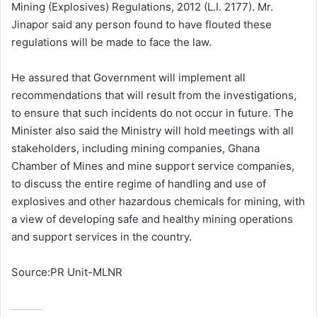
Mining (Explosives) Regulations, 2012 (L.I. 2177). Mr.
Jinapor said any person found to have flouted these
regulations will be made to face the law.
He assured that Government will implement all
recommendations that will result from the investigations,
to ensure that such incidents do not occur in future. The
Minister also said the Ministry will hold meetings with all
stakeholders, including mining companies, Ghana
Chamber of Mines and mine support service companies,
to discuss the entire regime of handling and use of
explosives and other hazardous chemicals for mining, with
a view of developing safe and healthy mining operations
and support services in the country.
Source:PR Unit-MLNR