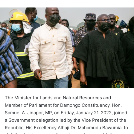
an
email
The Minister for Lands and Natural Resources and
Member of Parliament for Damongo Constituency, Hon.
Samuel A. Jinapor, MP, on Friday, January 21, 2022, joined
a Government delegation led by the Vice President of the
Republic, His Excellency Alhaji Dr. Mahamudu Bawumia, to