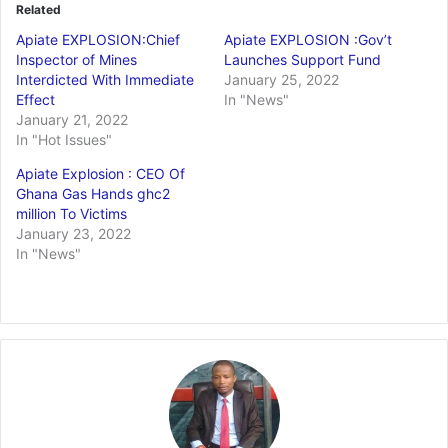
Related
Apiate EXPLOSION:Chief
Apiate EXPLOSION :Gov’t
Inspector of Mines
Launches Support Fund
Interdicted With Immediate
January 25, 2022
Effect
In "News"
January 21, 2022
In "Hot Issues"
Apiate Explosion : CEO Of
Ghana Gas Hands ghc2
million To Victims
January 23, 2022
In "News"