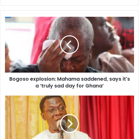
Bogoso
explosion:
Mahama
saddened,
says
it's
a
‘truly
sad
Bogoso explosion: Mahama saddened, says it's
day
for
a ‘truly sad day for Ghana’
Ghana’
I
Brought
Semester
Education
To
Ghana
-