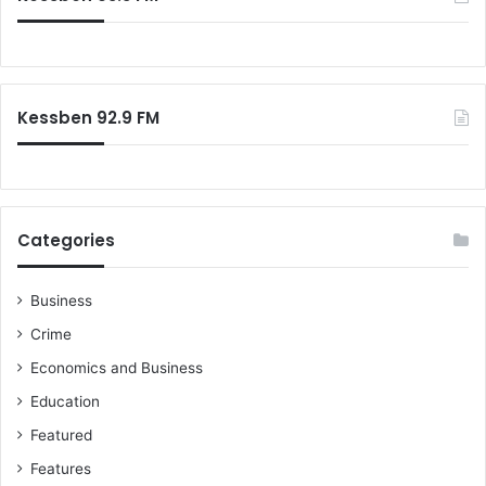
Kessben 92.9 FM
Categories
Business
Crime
Economics and Business
Education
Featured
Features