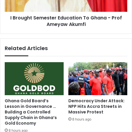
Prof
Ameyaw
I Brought Semester Education To Ghana - Prof
Akumfi
Ameyaw Akumfi
Related Articles
Ghana Gold Board’s
Democracy Under Attack:
Lesson in Governance …
NPP Hits Accra Streets in
Building a Controlled
Massive Protest
Supply Chain in Ghana’s
8 hours ago
Gold Economy
8 hours ago