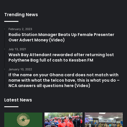
Trending News
February 2, 2023
Radio Station Manager Beats Up Female Presenter
Over Advert Money (Video)
July 13, 2021
Wash Bay Attendant rewarded after returning lost
Polythene Bag full of cash to Kessben FM
January 10, 2022
If the name on your Ghana card does not match with
name with what the telcos have, this is what you do –
NCA answers all questions here (Video)
Latest News