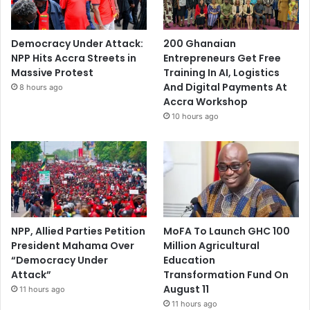
Democracy Under Attack:
200 Ghanaian
NPP Hits Accra Streets in
Entrepreneurs Get Free
Massive Protest
Training In AI, Logistics
And Digital Payments At
8 hours ago
Accra Workshop
10 hours ago
NPP, Allied Parties Petition
MoFA To Launch GHC 100
President Mahama Over
Million Agricultural
“Democracy Under
Education
Attack”
Transformation Fund On
August 11
11 hours ago
11 hours ago