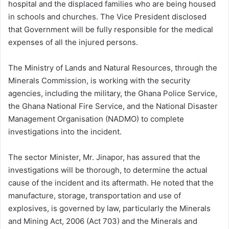
hospital and the displaced families who are being housed
in schools and churches. The Vice President disclosed
that Government will be fully responsible for the medical
expenses of all the injured persons.
The Ministry of Lands and Natural Resources, through the
Minerals Commission, is working with the security
agencies, including the military, the Ghana Police Service,
the Ghana National Fire Service, and the National Disaster
Management Organisation (NADMO) to complete
investigations into the incident.
The sector Minister, Mr. Jinapor, has assured that the
investigations will be thorough, to determine the actual
cause of the incident and its aftermath. He noted that the
manufacture, storage, transportation and use of
explosives, is governed by law, particularly the Minerals
and Mining Act, 2006 (Act 703) and the Minerals and