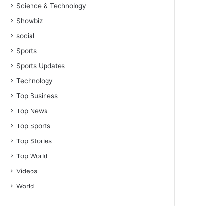
Science & Technology
Showbiz
social
Sports
Sports Updates
Technology
Top Business
Top News
Top Sports
Top Stories
Top World
Videos
World