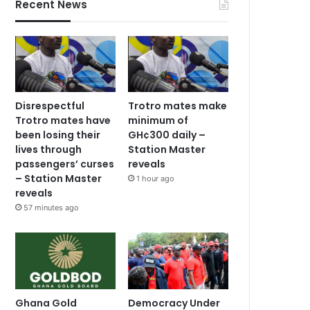
Recent News
Disrespectful
Trotro mates make
Trotro mates have
minimum of
been losing their
GH¢300 daily –
lives through
Station Master
passengers’ curses
reveals
– Station Master
1 hour ago
reveals
57 minutes ago
Ghana Gold
Democracy Under