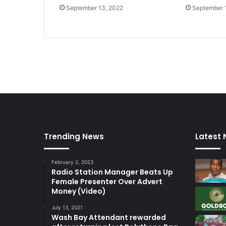
September 13, 2022
September 
Trending News
Latest
February 2, 2023
Radio Station Manager Beats Up
Female Presenter Over Advert
Money (Video)
July 13, 2021
Wash Bay Attendant rewarded