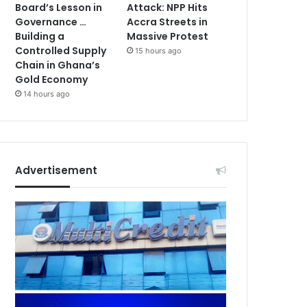
Board’s Lesson in
Attack: NPP Hits
Governance …
Accra Streets in
Building a
Massive Protest
Controlled Supply
15 hours ago
Chain in Ghana’s
Gold Economy
14 hours ago
Advertisement