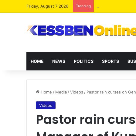
Friday, August 7 2026
Trending
HOME
NEWS
POLITICS
SPORTS
BUS
Home
/
Media
/
Videos
/
Pastor rain curses on Ge
Videos
Pastor rain cur