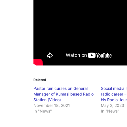
Related
Pastor rain curses on General
Social media 
Manager of Kumasi based Radio
radio career 
Station (Video)
his Radio Jou
November 18, 2021
May 2, 2023
In "News"
In "News"