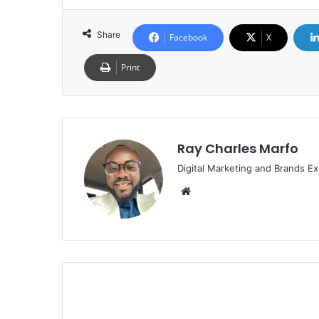
Share
Facebook
X
Print
Ray Charles Marfo
Digital Marketing and Brands Ex
Website