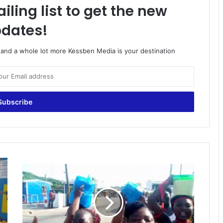
iling list to get the new
dates!
o and a whole lot more Kessben Media is your destination
Removal
of
Toll:
Tabre
Tollbooth
traders