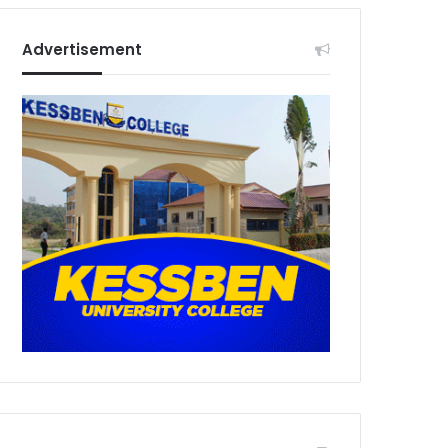
Advertisement