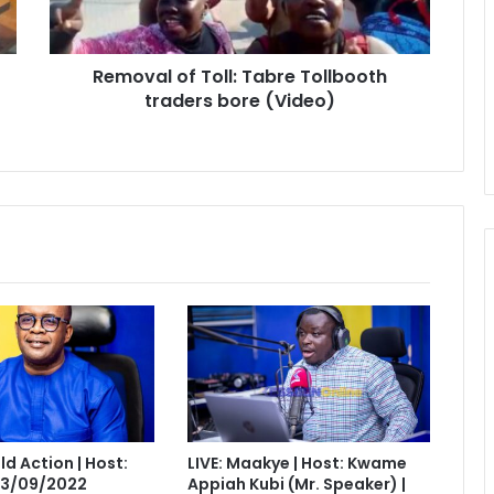
bore
(Video)
Removal of Toll: Tabre Tollbooth
traders bore (Video)
eld Action | Host:
LIVE: Maakye | Host: Kwame
 13/09/2022
Appiah Kubi (Mr. Speaker) |