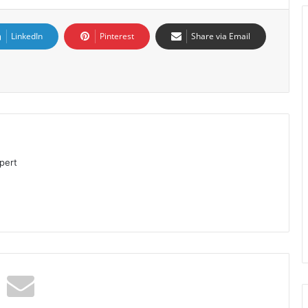
LinkedIn
Pinterest
Share via Email
pert