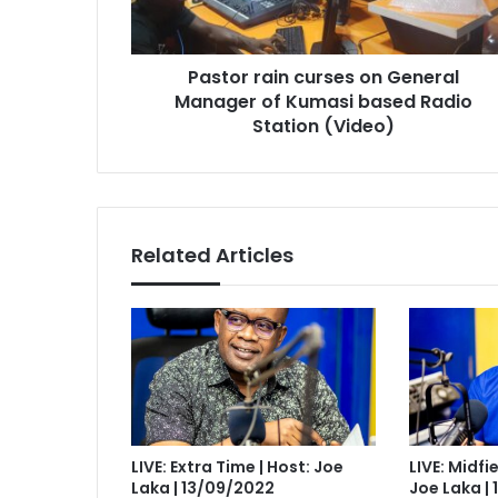
of
Kumasi
based
Pastor rain curses on General
Radio
Station
Manager of Kumasi based Radio
(Video)
Station (Video)
Related Articles
LIVE: Extra Time | Host: Joe
LIVE: Midfi
Laka | 13/09/2022
Joe Laka |