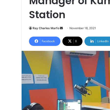
Manager of Kum
Station
Send
Ray Charles Marfo
November 18, 2021
an
email
Facebook
X
LinkedIn