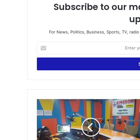
Subscribe to our ma
up
For News, Politics, Business, Sports, TV, radi
Enter
your
Email
address
Pastor
rain
curses
on
General
Manager