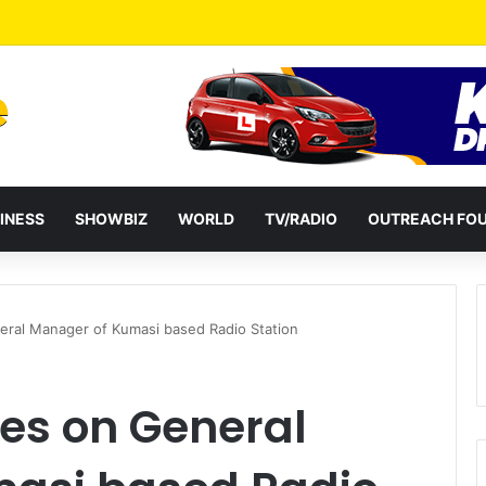
INESS
SHOWBIZ
WORLD
TV/RADIO
OUTREACH FO
neral Manager of Kumasi based Radio Station
ses on General