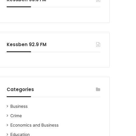
Kessben 92.9 FM
Categories
Business
Crime
Economics and Business
Education