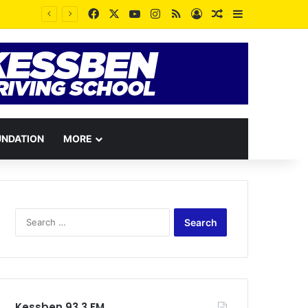
Facebook
X
YouTube
Instagram
RSS
Log In
Random Article
Sidebar
Disrespectful Trotro mates have been losing their lives through passengers’ curses – Station Master reveals
UNDATION
MORE
Search
for:
Kessben 93.3 FM