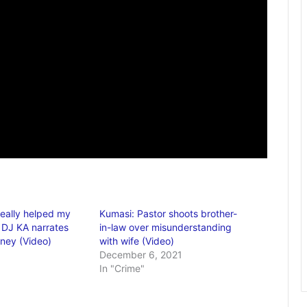
really helped my
Kumasi: Pastor shoots brother-
– DJ KA narrates
in-law over misunderstanding
rney (Video)
with wife (Video)
December 6, 2021
In "Crime"