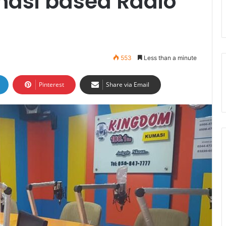
asi based Radio
553
Less than a minute
Pinterest
Share via Email