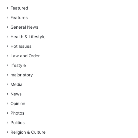
Featured
Features
General News
Health & Lifestyle
Hot Issues
Law and Order
lifestyle
major story
Media
News
Opinion
Photos
Politics
Religion & Culture