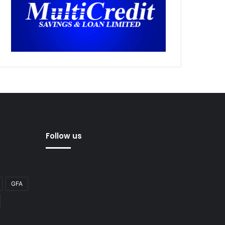
Follow us
GFA