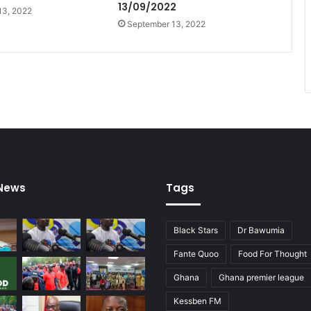
13/09/2022
13, 2022
September 13, 2022
 News
Tags
Black Stars
Dr Bawumia
Fante Quoo
Food For Thought
Ghana
Ghana premier league
Kessben FM