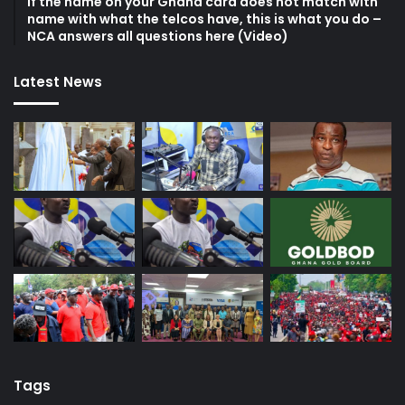
If the name on your Ghana card does not match with
name with what the telcos have, this is what you do –
NCA answers all questions here (Video)
Latest News
Tags