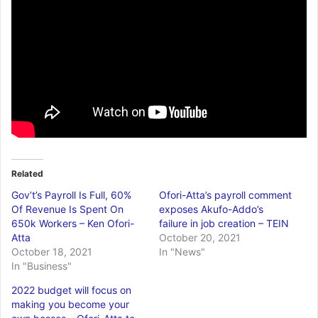
Related
Gov’t’s Payroll Is Full, 60%
Ofori-Atta’s payroll comment
Of Revenue Is Spent On
exposes Akufo-Addo’s
650k Workers – Ken Ofori-
failure in job creation – TEIN
Atta
October 20, 2021
October 18, 2021
In "News"
In "Business"
2022 budget will focus on
making you become your