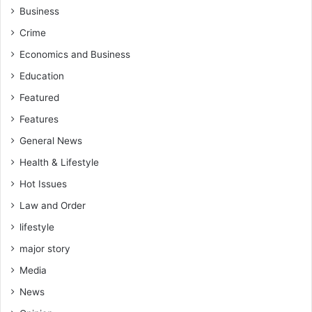
Business
Crime
Economics and Business
Education
Featured
Features
General News
Health & Lifestyle
Hot Issues
Law and Order
lifestyle
major story
Media
News