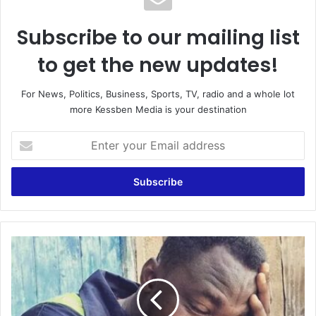
Subscribe to our mailing list
to get the new updates!
For News, Politics, Business, Sports, TV, radio and a whole lot
more Kessben Media is your destination
Enter
your
Email
address
Mental
health
issues
making
Funny