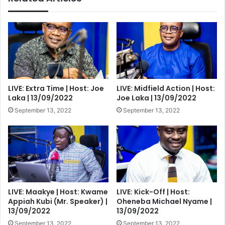
LIVE: Extra Time | Host: Joe
LIVE: Midfield Action | Host:
Laka | 13/09/2022
Joe Laka | 13/09/2022
September 13, 2022
September 13, 2022
LIVE: Maakye | Host: Kwame
LIVE: Kick-Off | Host:
Appiah Kubi (Mr. Speaker) |
Oheneba Michael Nyame |
13/09/2022
13/09/2022
September 13, 2022
September 13, 2022