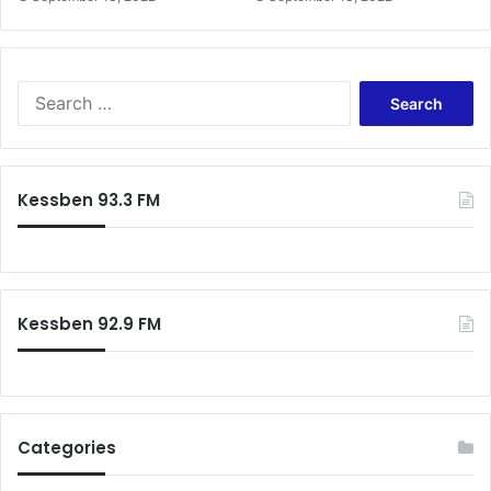
Search
for:
Kessben 93.3 FM
Kessben 92.9 FM
Categories