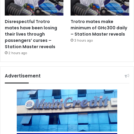
Disrespectful Trotro
Trotro mates make
mates have been losing
minimum of GH¢300 daily
their lives through
– Station Master reveals
passengers’ curses –
3 hours ago
Station Master reveals
2 hours ago
Advertisement