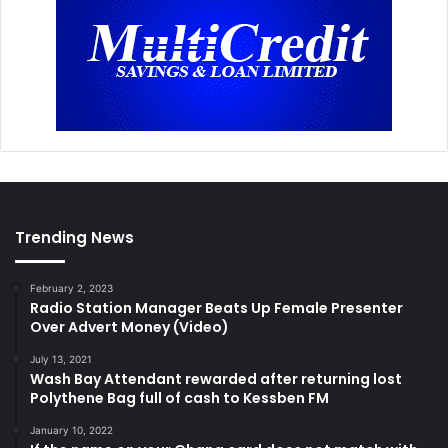
Trending News
February 2, 2023
Radio Station Manager Beats Up Female Presenter
Over Advert Money (Video)
July 13, 2021
Wash Bay Attendant rewarded after returning lost
Polythene Bag full of cash to Kessben FM
January 10, 2022