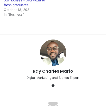
own bosses – Ofori-Atta to
fresh graduates
October 18, 2021
In "Business"
Ray Charles Marfo
Digital Marketing and Brands Expert
Website