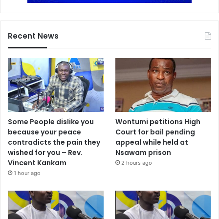
Recent News
Some People dislike you
Wontumi petitions High
because your peace
Court for bail pending
contradicts the pain they
appeal while held at
wished for you – Rev.
Nsawam prison
Vincent Kankam
2 hours ago
1 hour ago