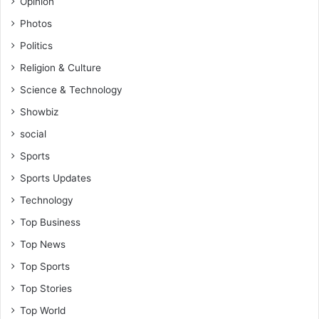
Opinion
Photos
Politics
Religion & Culture
Science & Technology
Showbiz
social
Sports
Sports Updates
Technology
Top Business
Top News
Top Sports
Top Stories
Top World