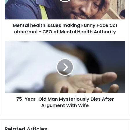
Face
act
abnormal
-
Mental health issues making Funny Face act
CEO
of
abnormal - CEO of Mental Health Authority
Mental
Health
75-
Authority
Year-
Old
Man
Mysteriously
Dies
After
Argument
With
75-Year-Old Man Mysteriously Dies After
Wife
Argument With Wife
Related Articles