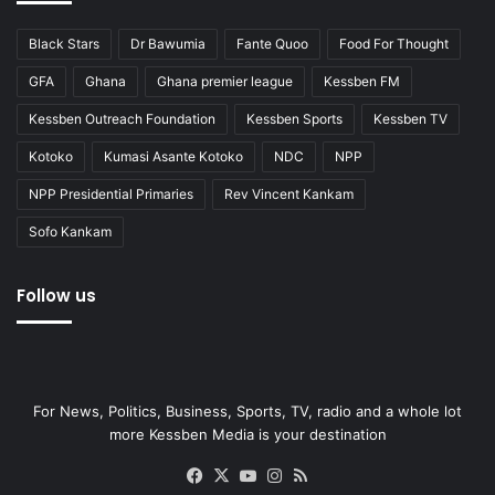
Black Stars
Dr Bawumia
Fante Quoo
Food For Thought
GFA
Ghana
Ghana premier league
Kessben FM
Kessben Outreach Foundation
Kessben Sports
Kessben TV
Kotoko
Kumasi Asante Kotoko
NDC
NPP
NPP Presidential Primaries
Rev Vincent Kankam
Sofo Kankam
Follow us
For News, Politics, Business, Sports, TV, radio and a whole lot
more Kessben Media is your destination
Facebook
X
YouTube
Instagram
RSS