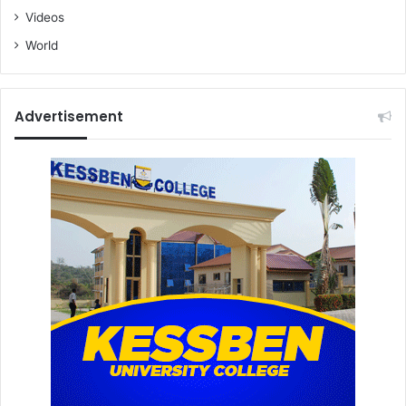
Videos
World
Advertisement