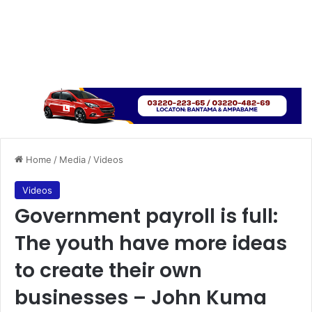
Home
/
Media
/
Videos
Videos
Government payroll is full:
The youth have more ideas
to create their own
businesses – John Kuma