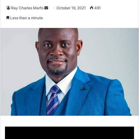
Send
Ray Charles Marfo
October 19, 2021
491
an
Less than a minute
email