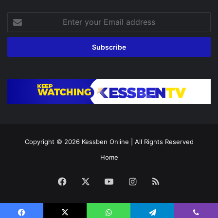
Enter
your
Email
address
Copyright © 2026
Kessben Online
| All Rights Reserved
Home
Facebook
X
YouTube
Instagram
RSS