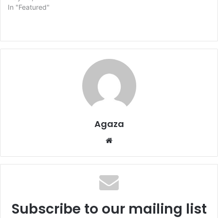
In "Featured"
Agaza
Website
Subscribe to our mailing list