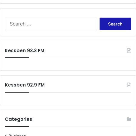
Search
for:
Kessben 93.3 FM
Kessben 92.9 FM
Categories