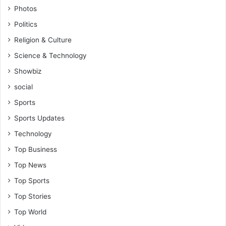
Photos
Politics
Religion & Culture
Science & Technology
Showbiz
social
Sports
Sports Updates
Technology
Top Business
Top News
Top Sports
Top Stories
Top World