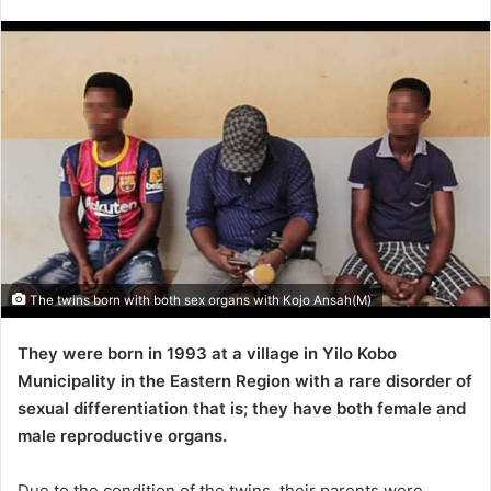
an
email
The twins born with both sex organs with Kojo Ansah(M)
They were born in 1993 at a village in Yilo Kobo
Municipality in the Eastern Region with a rare disorder of
sexual differentiation that is; they have both female and
male reproductive organs.
Due to the condition of the twins, their parents were