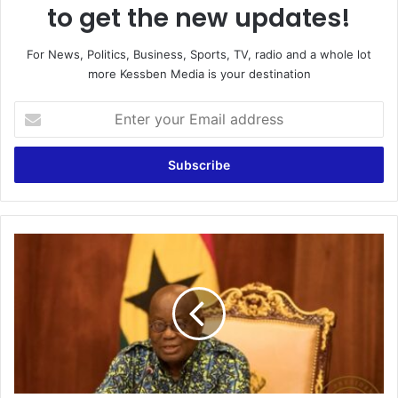
to get the new updates!
For News, Politics, Business, Sports, TV, radio and a whole lot
more Kessben Media is your destination
Enter
your
Email
address
Compel
MPs
To
Pass
Anti-
Gay
Bill
–
Assin