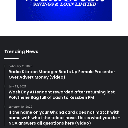
Trending News
February 2, 2023
Radio Station Manager Beats Up Female Presenter
Over Advert Money (Video)
July 13, 2021
Wash Bay Attendant rewarded after returning lost
Polythene Bag full of cash to Kessben FM
January 10, 2022
If the name on your Ghana card does not match with
name with what the telcos have, this is what you do –
NCA answers all questions here (Video)