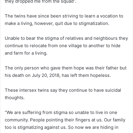
they dropped me from the squad”.
The twins have since been striving to learn a vocation to
make a living, however, quit due to stigmatization.
Unable to bear the stigma of relatives and neighbours they
continue to relocate from one village to another to hide
and farm for a living.
The only person who gave them hope was their father but
his death on July 20, 2018, has left them hopeless.
These intersex twins say they continue to have suicidal
thoughts.
“We are suffering from stigma so unable to live in one
community. People pointing their fingers at us. Our family
too is stigmatizing against us. So now we are hiding in