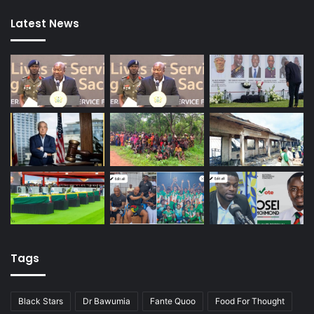
Latest News
Tags
Black Stars
Dr Bawumia
Fante Quoo
Food For Thought