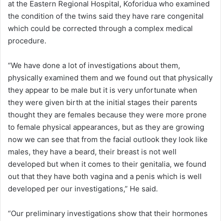
at the Eastern Regional Hospital, Koforidua who examined
the condition of the twins said they have rare congenital
which could be corrected through a complex medical
procedure.
“We have done a lot of investigations about them,
physically examined them and we found out that physically
they appear to be male but it is very unfortunate when
they were given birth at the initial stages their parents
thought they are females because they were more prone
to female physical appearances, but as they are growing
now we can see that from the facial outlook they look like
males, they have a beard, their breast is not well
developed but when it comes to their genitalia, we found
out that they have both vagina and a penis which is well
developed per our investigations,” He said.
“Our preliminary investigations show that their hormones