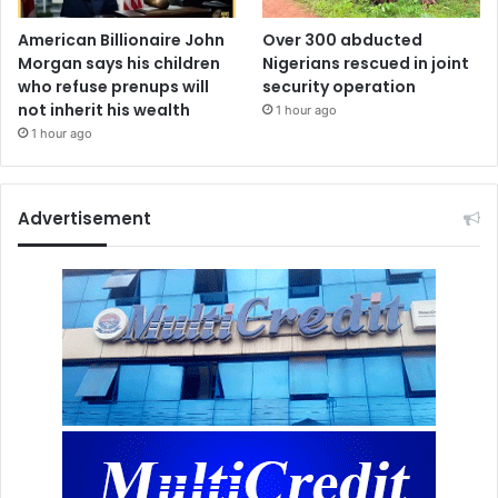
American Billionaire John
Over 300 abducted
Morgan says his children
Nigerians rescued in joint
who refuse prenups will
security operation
not inherit his wealth
1 hour ago
1 hour ago
Advertisement