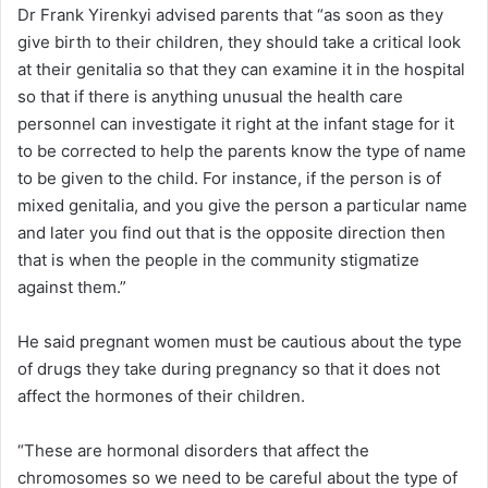
Dr Frank Yirenkyi advised parents that “as soon as they
give birth to their children, they should take a critical look
at their genitalia so that they can examine it in the hospital
so that if there is anything unusual the health care
personnel can investigate it right at the infant stage for it
to be corrected to help the parents know the type of name
to be given to the child. For instance, if the person is of
mixed genitalia, and you give the person a particular name
and later you find out that is the opposite direction then
that is when the people in the community stigmatize
against them.”
He said pregnant women must be cautious about the type
of drugs they take during pregnancy so that it does not
affect the hormones of their children.
“These are hormonal disorders that affect the
chromosomes so we need to be careful about the type of