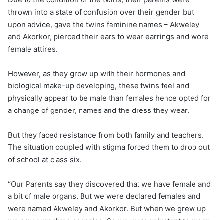
thrown into a state of confusion over their gender but
upon advice, gave the twins feminine names – Akweley
and Akorkor, pierced their ears to wear earrings and wore
female attires.
However, as they grow up with their hormones and
biological make-up developing, these twins feel and
physically appear to be male than females hence opted for
a change of gender, names and the dress they wear.
But they faced resistance from both family and teachers.
The situation coupled with stigma forced them to drop out
of school at class six.
“Our Parents say they discovered that we have female and
a bit of male organs. But we were declared females and
were named Akweley and Akorkor. But when we grew up