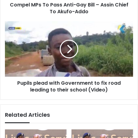
Compel MPs To Pass Anti-Gay Bill – Assin Chief
Chief
To
To Akufo-Addo
Akufo-
Addo
Pupils
plead
with
Government
to
fix
road
leading
to
Pupils plead with Government to fix road
their
school
leading to their school (Video)
(Video)
Related Articles