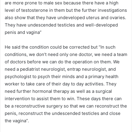
are more prone to male sex because there have a high
level of testosterone in them but the further investigations
also show that they have undeveloped uterus and ovaries.
They have undescended testicles and well-developed
penis and vagina”
He said the condition could be corrected but “In such
conditions, we don’t need only one doctor, we need a team
of doctors before we can do the operation on them. We
need a pediatrist neurologist, entrap neurologist, and
psychologist to psych their minds and a primary health
worker to take care of their day to day activities. They
need further hormonal therapy as well as a surgical
intervention to assist them to win. These days there can
be a reconstructive surgery so that we can reconstruct the
penis, reconstruct the undescended testicles and close
the vagina”.