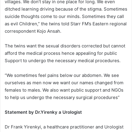
villages. We don’t stay in one place for long. We even
ditched learning driving because of the stigma. Sometimes
suicide thoughts come to our minds. Sometimes they call
as evil Children,” the twins told Starr FM’s Eastern regional
correspondent Kojo Ansah.
The twins want the sexual disorders corrected but cannot
afford the medical process hence appealing for public
Support to undergo the necessary medical procedures.
“We sometimes feel pains below our abdomen. We see
ourselves as men now we want our names changed from
females to males. We also want public support and NGOs
to help us undergo the necessary surgical procedures”
Statement by Dr.Yirenky a Urologist
Dr Frank Yirenkyi, a healthcare practitioner and Urologist