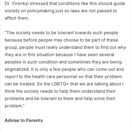
Dr. Yirenkyi stressed that conditions like this should guide
society on policymaking just so laws are not passed to
affect them.
“The society needs to be tolerant towards such people
because before people may choose to be part of these
group, people must really understand them to find out why
they are in this situation because I have seen several
peoples in such condition and sometimes they are being
stigmatized. It is only a few people who can come out and
report to the health care personnel so that their problem
can be treated. So the LGBTQ+ that we are talking about I
think the society needs to help them understand their
problems and be tolerant to them and help solve their
problem.”
Advise to Parents