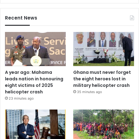
Recent News
A year ago: Mahama
Ghana must never forget
leads nation in honouring
the eight heroes lost in
eight victims of 2025
military helicopter crash
helicopter crash
35 minutes ago
23 minutes ago