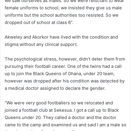
we saw ourselves as males. So we were reluctant to wear
female uniforms to school, we insisted they give us male
uniforms but the school authorities too resisted. So we
dropped out of school at class 6”.
Akweley and Akorkor have lived with the condition and
stigma without any clinical support.
The psychological stress, however, didn’t deter them from
pursuing their football career. One of the twins had a call
up to join the Black Queens of Ghana, under 20 team,
however was dropped after his condition was detected by
a medical doctor assigned to declare the gender.
“We were very good footballers so we relocated and
joined a football club at Sekesua. I got a call up to Black
Queens under 20. They called a doctor and the doctor
came to the camp and examined us and said I am a male so