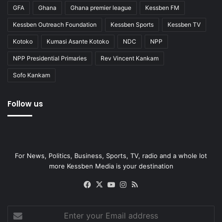
GFA
Ghana
Ghana premier league
Kessben FM
Kessben Outreach Foundation
Kessben Sports
Kessben TV
Kotoko
Kumasi Asante Kotoko
NDC
NPP
NPP Presidential Primaries
Rev Vincent Kankam
Sofo Kankam
Follow us
For News, Politics, Business, Sports, TV, radio and a whole lot
more Kessben Media is your destination
Facebook
X
YouTube
Instagram
RSS
Enter
your