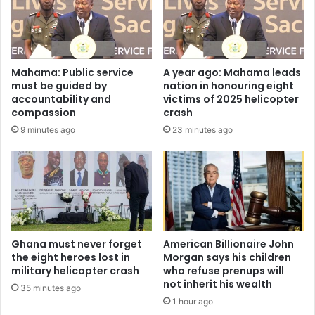
Mahama: Public service
A year ago: Mahama leads
must be guided by
nation in honouring eight
accountability and
victims of 2025 helicopter
compassion
crash
9 minutes ago
23 minutes ago
Ghana must never forget
American Billionaire John
the eight heroes lost in
Morgan says his children
military helicopter crash
who refuse prenups will
not inherit his wealth
35 minutes ago
1 hour ago