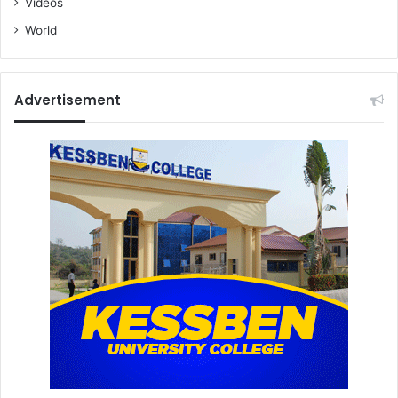
Videos
World
Advertisement