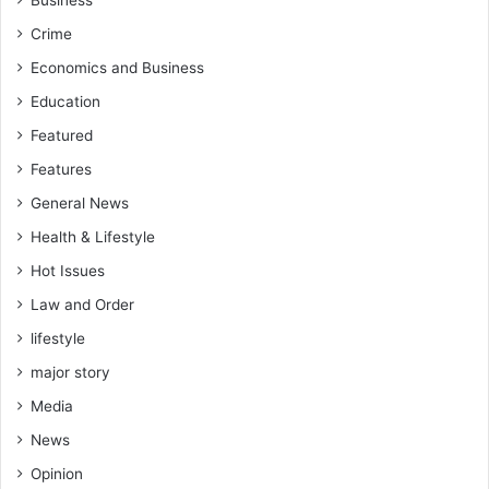
Business
Crime
Economics and Business
Education
Featured
Features
General News
Health & Lifestyle
Hot Issues
Law and Order
lifestyle
major story
Media
News
Opinion