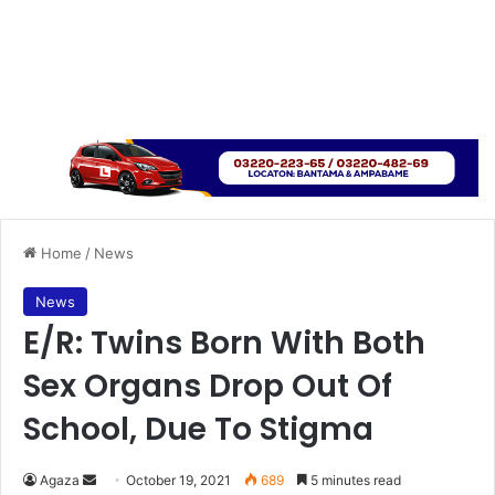
Home
/
News
News
E/R: Twins Born With Both
Sex Organs Drop Out Of
School, Due To Stigma
Send
Agaza
October 19, 2021
689
5 minutes read