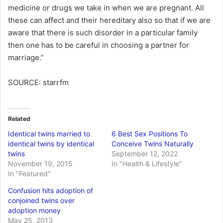
medicine or drugs we take in when we are pregnant. All
these can affect and their hereditary also so that if we are
aware that there is such disorder in a particular family
then one has to be careful in choosing a partner for
marriage.”
SOURCE: starrfm
Related
Identical twins married to
6 Best Sex Positions To
identical twins by identical
Conceive Twins Naturally
twins
September 12, 2022
November 19, 2015
In "Health & Lifestyle"
In "Featured"
Confusion hits adoption of
conjoined twins over
adoption money
May 25, 2013