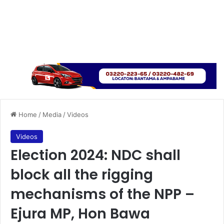
Home
/
Media
/
Videos
Videos
Election 2024: NDC shall
block all the rigging
mechanisms of the NPP –
Ejura MP, Hon Bawa