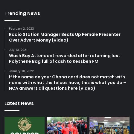
Trending News
February 2, 2023
Radio Station Manager Beats Up Female Presenter
Over Advert Money (Video)
July 13, 2021
Wash Bay Attendant rewarded after returning lost
Polythene Bag full of cash to Kessben FM
January 10, 2022
If the name on your Ghana card does not match with
name with what the telcos have, this is what you do –
NCA answers all questions here (Video)
Latest News