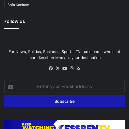
Sofo Kankam
Follow us
For News, Politics, Business, Sports, TV, radio and a whole lot
more Kessben Media is your destination
Facebook
X
YouTube
Instagram
RSS
Enter
your
Email
address