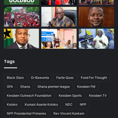
Tags
Black Stars
Dr Bawumia
Fante Quoo
Food For Thought
GFA
Ghana
Ghana premier league
Kessben FM
Kessben Outreach Foundation
Kessben Sports
Kessben TV
Kotoko
Kumasi Asante Kotoko
NDC
NPP
NPP Presidential Primaries
Rev Vincent Kankam