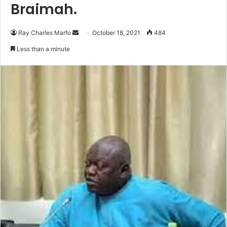
Braimah.
Send
Ray Charles Marfo
October 18, 2021
484
an
Less than a minute
email