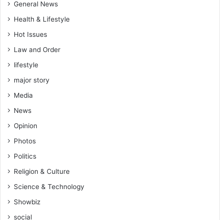
General News
Health & Lifestyle
Hot Issues
Law and Order
lifestyle
major story
Media
News
Opinion
Photos
Politics
Religion & Culture
Science & Technology
Showbiz
social