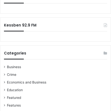
Kessben 92.9 FM
Categories
Business
Crime
Economics and Business
Education
Featured
Features