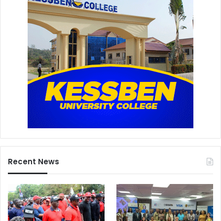
Recent News