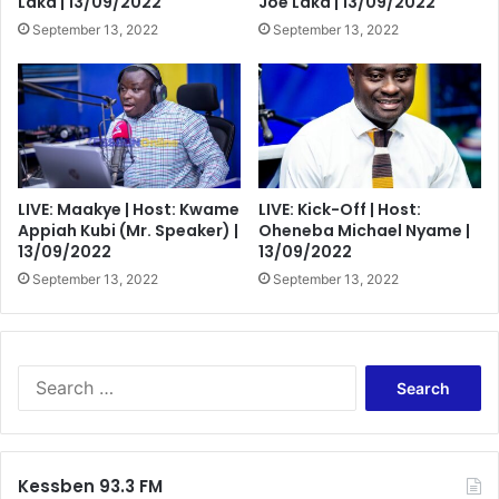
Laka | 13/09/2022
Joe Laka | 13/09/2022
September 13, 2022
September 13, 2022
LIVE: Maakye | Host: Kwame
LIVE: Kick-Off | Host:
Appiah Kubi (Mr. Speaker) |
Oheneba Michael Nyame |
13/09/2022
13/09/2022
September 13, 2022
September 13, 2022
Search
for:
Kessben 93.3 FM