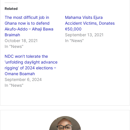
Related
The most difficult job in
Mahama Visits Ejura
Ghana now is to defend
Accident Victims, Donates
Akufo-Addo – Alhaji Bawa
¢50,000
Braimah
September 13, 2021
October 18, 2021
In "News"
In "News"
NDC won’t tolerate the
‘unfolding daylight advance
rigging’ of 2024 elections –
Omane Boamah
September 6, 2024
In "News"