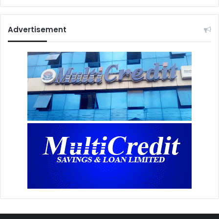
Advertisement