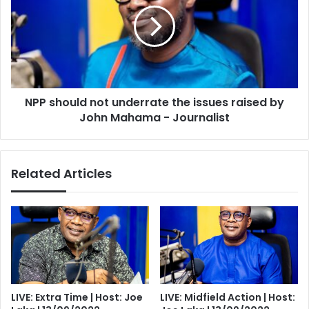
underrate
the
issues
raised
by
John
NPP should not underrate the issues raised by
Mahama
-
John Mahama - Journalist
Journalist
Related Articles
LIVE: Extra Time | Host: Joe
LIVE: Midfield Action | Host: