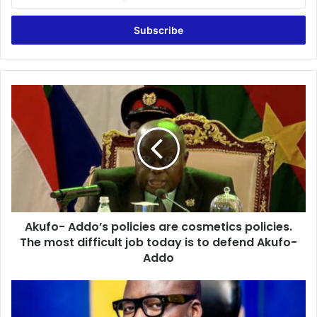
your
Email
address
Akufo-
Addo’s
policies
are
cosmetics
policies.
The
most
difficult
Akufo- Addo’s policies are cosmetics policies.
job
today
The most difficult job today is to defend Akufo-
is
Addo
to
defend
NPP
Akufo-
should
Addo
not