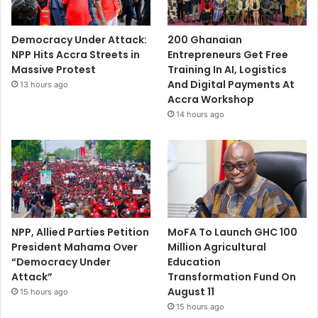
Democracy Under Attack:
200 Ghanaian
NPP Hits Accra Streets in
Entrepreneurs Get Free
Massive Protest
Training In AI, Logistics
And Digital Payments At
13 hours ago
Accra Workshop
14 hours ago
NPP, Allied Parties Petition
MoFA To Launch GHC 100
President Mahama Over
Million Agricultural
“Democracy Under
Education
Attack”
Transformation Fund On
August 11
15 hours ago
15 hours ago