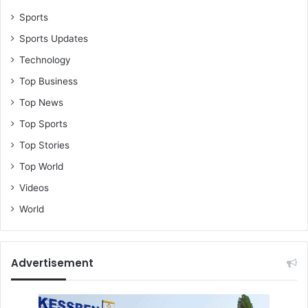
Sports
Sports Updates
Technology
Top Business
Top News
Top Sports
Top Stories
Top World
Videos
World
Advertisement