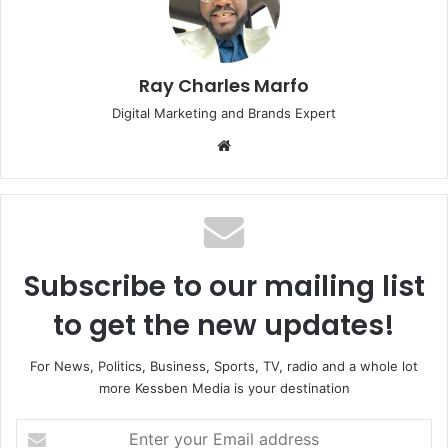
Ray Charles Marfo
Digital Marketing and Brands Expert
Website
Subscribe to our mailing list
to get the new updates!
For News, Politics, Business, Sports, TV, radio and a whole lot
more Kessben Media is your destination
Enter