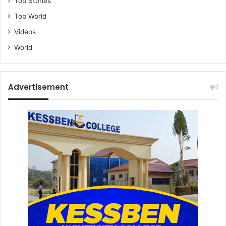
Top Stories
Top World
Videos
World
Advertisement