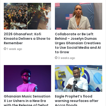
2026 GhanaFest: Kofi
Collaborate or Be Left
Kinaata Delivers a Show to
Behind – Joselyn Dumas
Remember
Urges Ghanaian Creatives
to Use Social Media and AI
1 week ago
to Grow
3 weeks ago
Ghanaian Music Sensation
Eagle Prophet’s flood
X Lor Ushers in a New Era
warning resurfaces after
with the Release of Debut
Accra floods