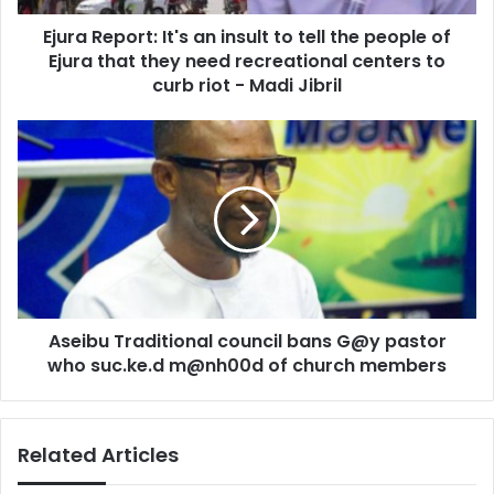
people
Ejura Report: It's an insult to tell the people of
of
Ejura
Ejura that they need recreational centers to
that
curb riot - Madi Jibril
they
need
Aseibu
recreational
Traditional
centers
council
to
bans
curb
G@y
riot
pastor
-
who
Madi
suc.ke.d
Jibril
m@nh00d
Aseibu Traditional council bans G@y pastor
of
church
who suc.ke.d m@nh00d of church members
members
Related Articles