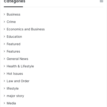
Categories
Business
Crime
Economics and Business
Education
Featured
Features
General News
Health & Lifestyle
Hot Issues
Law and Order
lifestyle
major story
Media