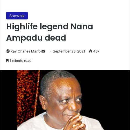
Showbiz
Highlife legend Nana
Ampadu dead
Send
Ray Charles Marfo
September 28, 2021
487
an
1 minute read
email