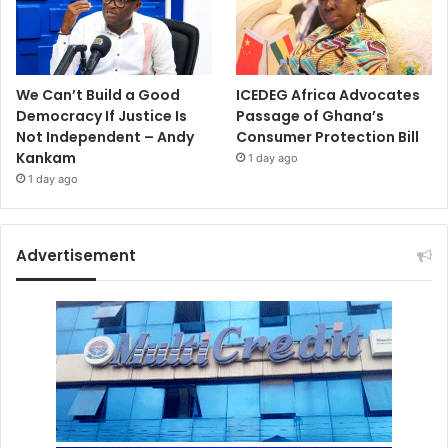
We Can’t Build a Good
ICEDEG Africa Advocates
Democracy If Justice Is
Passage of Ghana’s
Not Independent – Andy
Consumer Protection Bill
Kankam
1 day ago
1 day ago
Advertisement