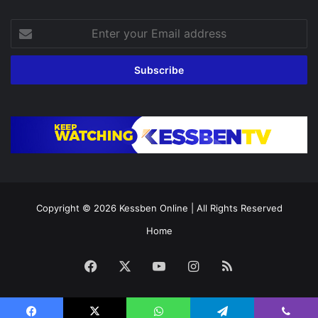
Enter
your
Email
address
Copyright © 2026
Kessben Online
| All Rights Reserved
Home
Facebook
X
YouTube
Instagram
RSS