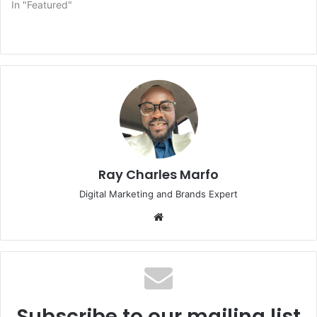
In "Featured"
Ray Charles Marfo
Digital Marketing and Brands Expert
Website
Subscribe to our mailing list