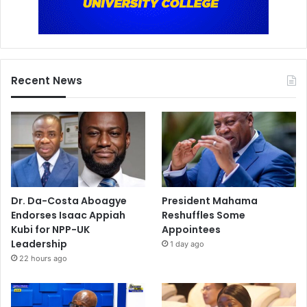
Recent News
Dr. Da-Costa Aboagye
President Mahama
Endorses Isaac Appiah
Reshuffles Some
Kubi for NPP-UK
Appointees
Leadership
1 day ago
22 hours ago