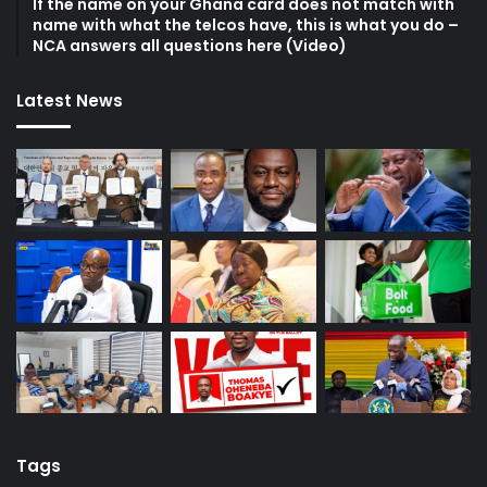
If the name on your Ghana card does not match with
name with what the telcos have, this is what you do –
NCA answers all questions here (Video)
Latest News
Tags