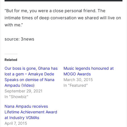
“But for me, you were a close personal friend. The
intimate times of deep conversation we shared will live on
with me.”
source: 3news
Related
Our boss is gone, Ghana has
Music legends honoured at
lost a gem – Amakye Dede
MOGO Awards
Speaks on demise of Nana
March 30, 2015
Ampadu (Video)
In "Featured"
September 29, 2021
In "Showbiz"
Nana Ampadu receives
Lifetime Achievement Award
at Industry VGMAs
April 7, 2015