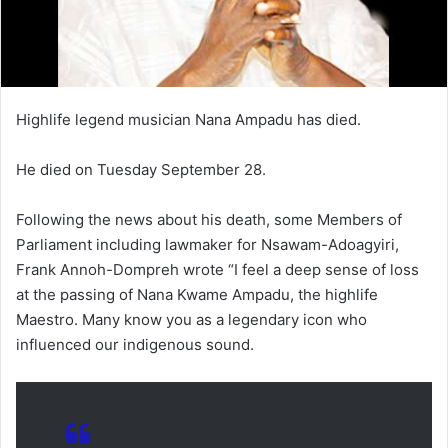
Highlife legend musician Nana Ampadu has died.
He died on Tuesday September 28.
Following the news about his death, some Members of
Parliament including lawmaker for Nsawam-Adoagyiri,
Frank Annoh-Dompreh wrote “I feel a deep sense of loss
at the passing of Nana Kwame Ampadu, the highlife
Maestro. Many know you as a legendary icon who
influenced our indigenous sound.