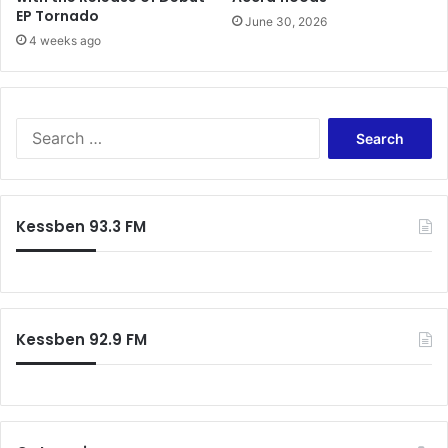
EP Tornado
June 30, 2026
4 weeks ago
Search
for:
Kessben 93.3 FM
Kessben 92.9 FM