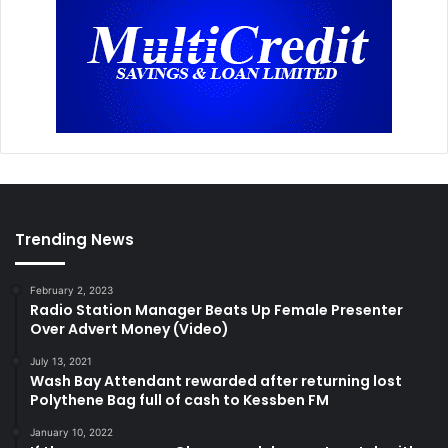
Trending News
February 2, 2023
Radio Station Manager Beats Up Female Presenter
Over Advert Money (Video)
July 13, 2021
Wash Bay Attendant rewarded after returning lost
Polythene Bag full of cash to Kessben FM
January 10, 2022