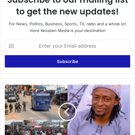
to get the new updates!
For News, Politics, Business, Sports, TV, radio and a whole lot
more Kessben Media is your destination
Enter
your
Email
address
Ejura
Report:
It's
an
insult
to
tell
the