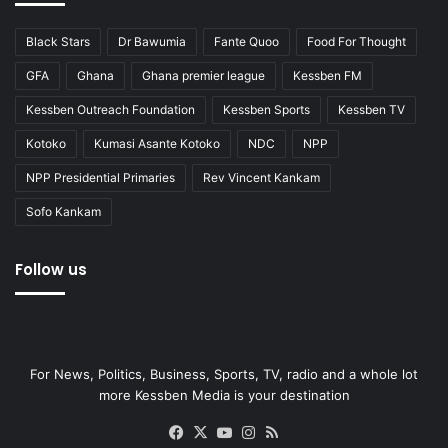
Black Stars
Dr Bawumia
Fante Quoo
Food For Thought
GFA
Ghana
Ghana premier league
Kessben FM
Kessben Outreach Foundation
Kessben Sports
Kessben TV
Kotoko
Kumasi Asante Kotoko
NDC
NPP
NPP Presidential Primaries
Rev Vincent Kankam
Sofo Kankam
Follow us
For News, Politics, Business, Sports, TV, radio and a whole lot
more Kessben Media is your destination
Facebook
X
YouTube
Instagram
RSS