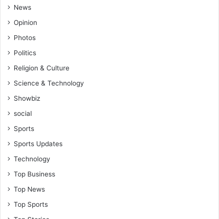
News
Opinion
Photos
Politics
Religion & Culture
Science & Technology
Showbiz
social
Sports
Sports Updates
Technology
Top Business
Top News
Top Sports