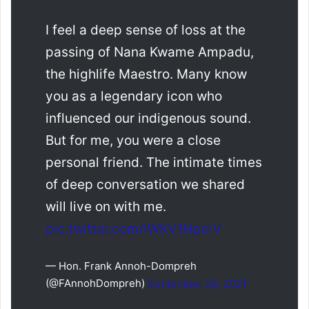
I feel a deep sense of loss at the
passing of Nana Kwame Ampadu,
the highlife Maestro. Many know
you as a legendary icon who
influenced our indigenous sound.
But for me, you were a close
personal friend. The intimate times
of deep conversation we shared
will live on with me.
pic.twitter.com/lWKV1HpoiV
— Hon. Frank Annoh-Dompreh
(@FAnnohDompreh)
September 28, 2021