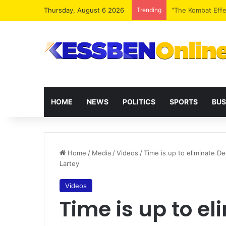
Thursday, August 6 2026
Trending
Extending presid
HOME
NEWS
POLITICS
SPORTS
BUS
Home
/
Media
/
Videos
/
Time is up to eliminate 
Lartey
Videos
Time is up to e