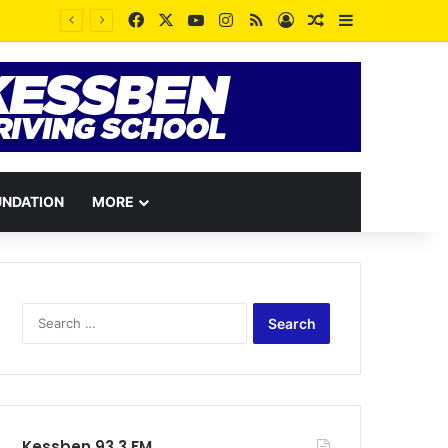
Facebook
X
YouTube
Instagram
RSS
Log In
Random Article
Sidebar
UNDATION
MORE
Search
for:
Kessben 93.3 FM