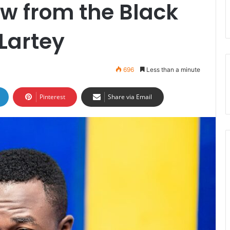
w from the Black
Lartey
696
Less than a minute
Pinterest
Share via Email