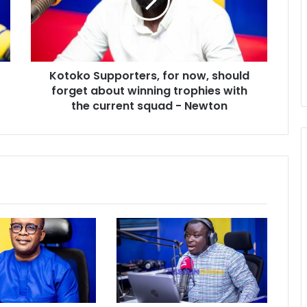
should
forget
about
winning
trophies
Kotoko Supporters, for now, should
with
the
forget about winning trophies with
current
the current squad - Newton
squad
-
Newton