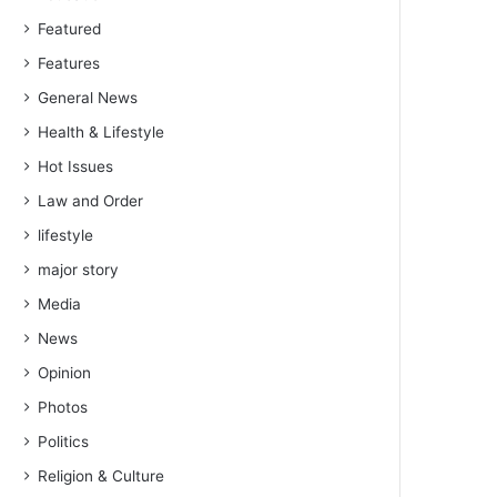
Featured
Features
General News
Health & Lifestyle
Hot Issues
Law and Order
lifestyle
major story
Media
News
Opinion
Photos
Politics
Religion & Culture