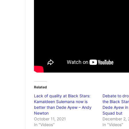
Related
Lack of quality at Black Stars:
Debate to dr
Kamaldeen Sulemana now is
the Black Star
better than Dede Ayew – Andy
Dede Ayew in 
Newton
Squad but
October 11, 2021
December 2, 
In "Videos"
In "Videos"