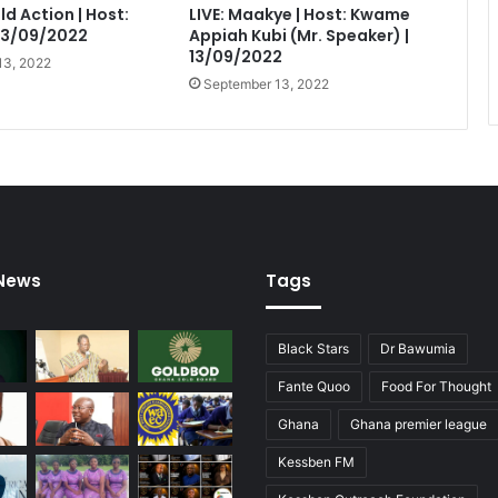
eld Action | Host:
LIVE: Maakye | Host: Kwame
 13/09/2022
Appiah Kubi (Mr. Speaker) |
13/09/2022
13, 2022
September 13, 2022
 News
Tags
Black Stars
Dr Bawumia
Fante Quoo
Food For Thought
Ghana
Ghana premier league
Kessben FM