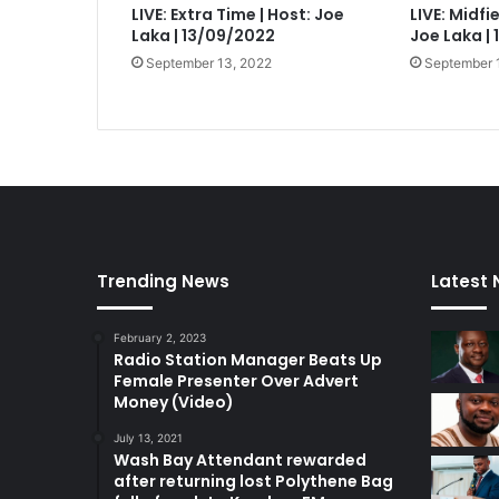
LIVE: Extra Time | Host: Joe
LIVE: Midfi
Laka | 13/09/2022
Joe Laka |
September 13, 2022
September 
Trending News
Latest
February 2, 2023
Radio Station Manager Beats Up
Female Presenter Over Advert
Money (Video)
July 13, 2021
Wash Bay Attendant rewarded
after returning lost Polythene Bag