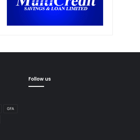
Follow us
GFA