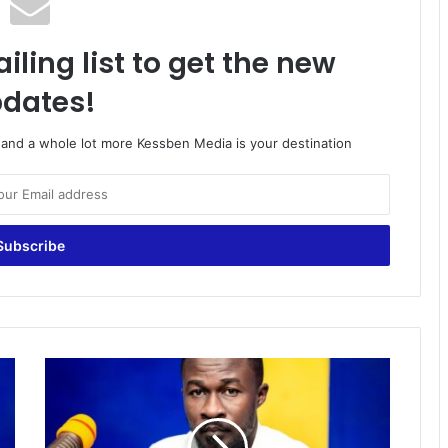
iling list to get the new
dates!
o and a whole lot more Kessben Media is your destination
Kotoko
Supporters,
for
now,