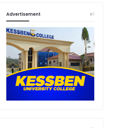
Advertisement