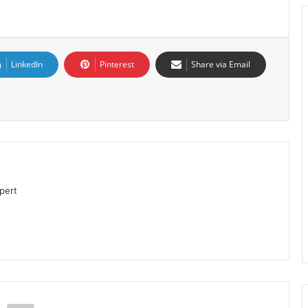
LinkedIn
Pinterest
Share via Email
pert