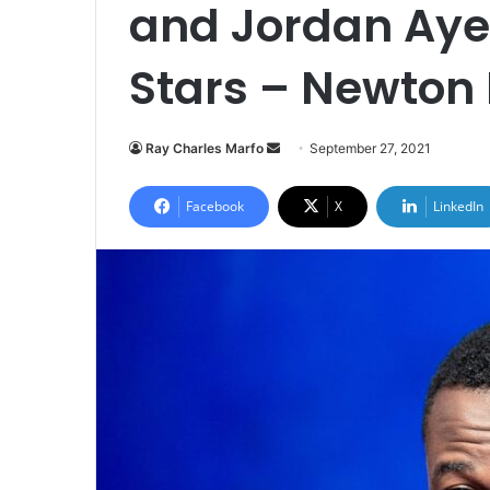
and Jordan Aye
Stars – Newton 
Send
Ray Charles Marfo
September 27, 2021
an
email
Facebook
X
LinkedIn