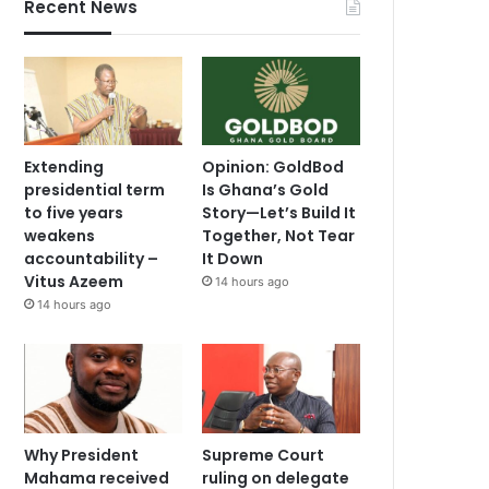
Recent News
Extending
Opinion: GoldBod
presidential term
Is Ghana’s Gold
to five years
Story—Let’s Build It
weakens
Together, Not Tear
accountability –
It Down
Vitus Azeem
14 hours ago
14 hours ago
Why President
Supreme Court
Mahama received
ruling on delegate