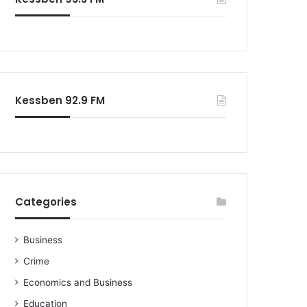
Kessben 92.9 FM
Categories
Business
Crime
Economics and Business
Education