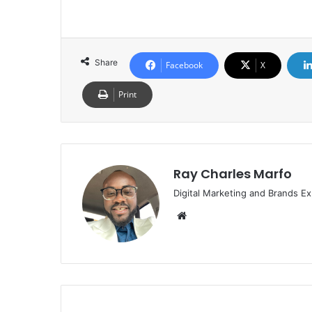
Share
Facebook
X
Print
Ray Charles Marfo
Digital Marketing and Brands Ex
Website