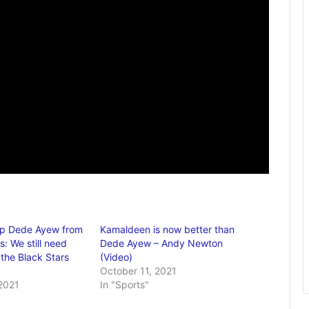
op Dede Ayew from
Kamaldeen is now better than
s: We still need
Dede Ayew – Andy Newton
the Black Stars
(Video)
October 11, 2021
2021
In "Sports"