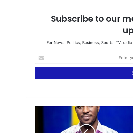
Subscribe to our ma
up
For News, Politics, Business, Sports, TV, radi
Enter
your
Email
address
Appointment
of
Maxwell
Konadu