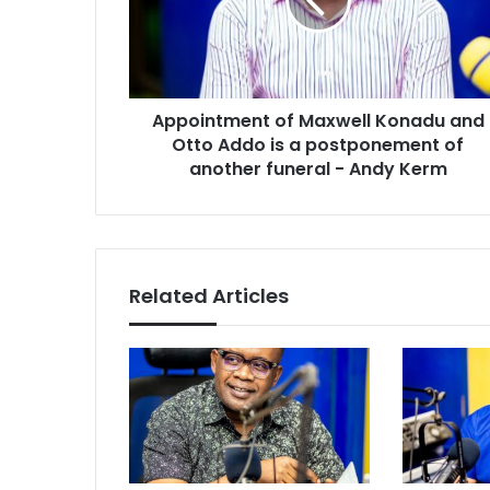
and
Otto
Addo
is
a
Appointment of Maxwell Konadu and
postponement
of
Otto Addo is a postponement of
another
another funeral - Andy Kerm
funeral
-
Andy
Kerm
Related Articles