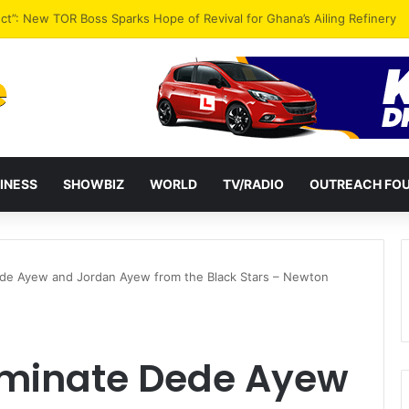
ential term to five years weakens accountability – Vitus Azeem
INESS
SHOWBIZ
WORLD
TV/RADIO
OUTREACH FO
Dede Ayew and Jordan Ayew from the Black Stars – Newton
liminate Dede Ayew