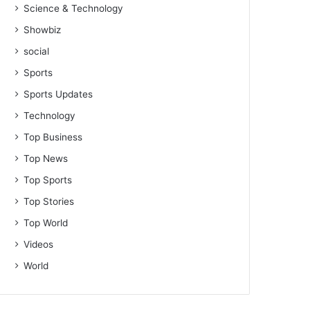
Science & Technology
Showbiz
social
Sports
Sports Updates
Technology
Top Business
Top News
Top Sports
Top Stories
Top World
Videos
World