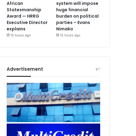
African
system will impose
Statesmanship
huge financial
Award — HRRG
burden on political
Executive Director
parties – Evans
explains
Nimako
15 hours ago
15 hours ago
Advertisement