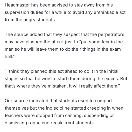
Headmaster has been advised to stay away from his
supervision duties for a while to avoid any unthinkable act
from the angry students.
The source added that they suspect that the perpetrators
may have planned the attack just to “put some fear in the
man so he will leave them to do their things in the exam
hall.”
“I think they planned this act ahead to do it in the initial
stages so that he won’t disturb them during the exams. But
that’s where they’ve mistaken, it will really affect them.”
Our source indicated that students used to comport
themselves but the indiscipline started creeping in when
teachers were stopped from canning, suspending or
dismissing rogue and recalcitrant students.