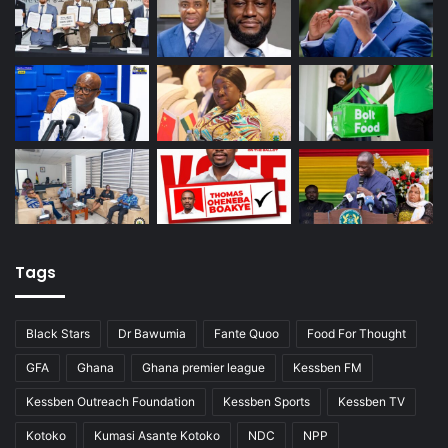
Tags
Black Stars
Dr Bawumia
Fante Quoo
Food For Thought
GFA
Ghana
Ghana premier league
Kessben FM
Kessben Outreach Foundation
Kessben Sports
Kessben TV
Kotoko
Kumasi Asante Kotoko
NDC
NPP