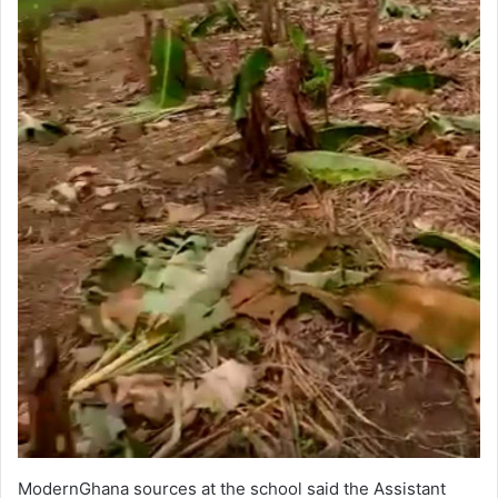
ModernGhana sources at the school said the Assistant