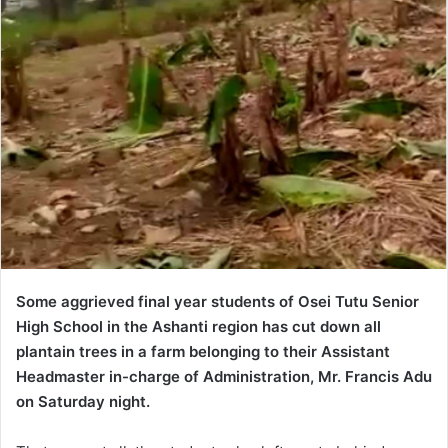
Some aggrieved final year students of Osei Tutu Senior
High School in the Ashanti region has cut down all
plantain trees in a farm belonging to their Assistant
Headmaster in-charge of Administration, Mr. Francis Adu
on Saturday night.