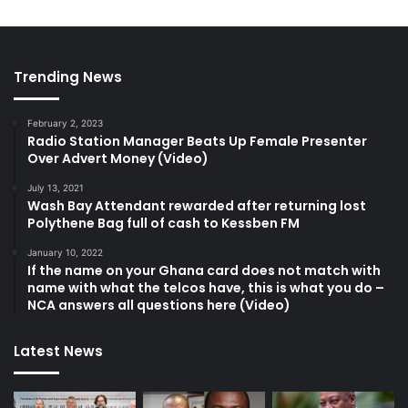
Trending News
February 2, 2023
Radio Station Manager Beats Up Female Presenter
Over Advert Money (Video)
July 13, 2021
Wash Bay Attendant rewarded after returning lost
Polythene Bag full of cash to Kessben FM
January 10, 2022
If the name on your Ghana card does not match with
name with what the telcos have, this is what you do –
NCA answers all questions here (Video)
Latest News