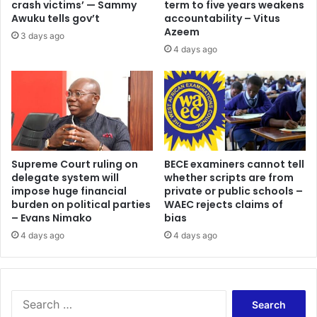
crash victims’ — Sammy
term to five years weakens
Awuku tells gov’t
accountability – Vitus
Azeem
3 days ago
4 days ago
Supreme Court ruling on
BECE examiners cannot tell
delegate system will
whether scripts are from
impose huge financial
private or public schools –
burden on political parties
WAEC rejects claims of
– Evans Nimako
bias
4 days ago
4 days ago
Search
for: