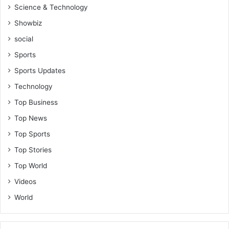
Science & Technology
Showbiz
social
Sports
Sports Updates
Technology
Top Business
Top News
Top Sports
Top Stories
Top World
Videos
World