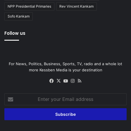
NPP Presidential Primaries
Rev Vincent Kankam
Sofo Kankam
Follow us
For News, Politics, Business, Sports, TV, radio and a whole lot
more Kessben Media is your destination
Facebook
X
YouTube
Instagram
RSS
Enter
your
Email
address