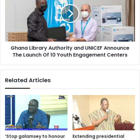
Authority
and
UNICEF
Announce
The
Launch
Of
Ghana Library Authority and UNICEF Announce
10
Youth
The Launch Of 10 Youth Engagement Centers
Engagement
Centers
Related Articles
‘Stop galamsey to honour
Extending presidential