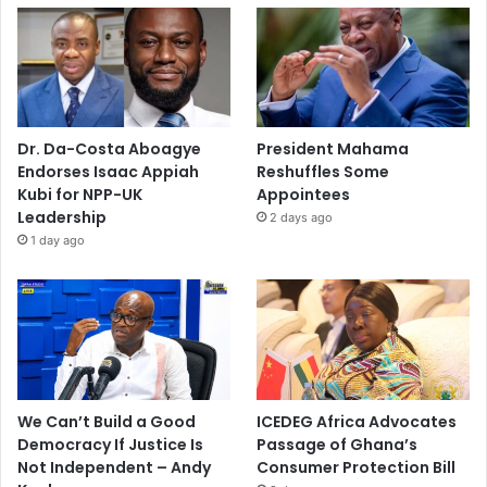
Dr. Da-Costa Aboagye
President Mahama
Endorses Isaac Appiah
Reshuffles Some
Kubi for NPP-UK
Appointees
Leadership
2 days ago
1 day ago
We Can’t Build a Good
ICEDEG Africa Advocates
Democracy If Justice Is
Passage of Ghana’s
Not Independent – Andy
Consumer Protection Bill