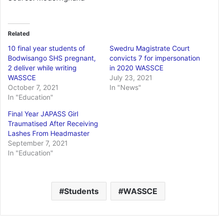
Related
10 final year students of
Swedru Magistrate Court
Bodwisango SHS pregnant,
convicts 7 for impersonation
2 deliver while writing
in 2020 WASSCE
WASSCE
July 23, 2021
October 7, 2021
In "News"
In "Education"
Final Year JAPASS Girl
Traumatised After Receiving
Lashes From Headmaster
September 7, 2021
In "Education"
Students
WASSCE