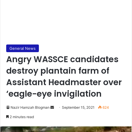
General News
Angry WASSCE candidates
destroy plantain farm of
Assistant Headmaster over
‘eagle-eye invigilation
Send
Nazir Hamzah Blogman
September 15, 2021
624
an
2 minutes read
email