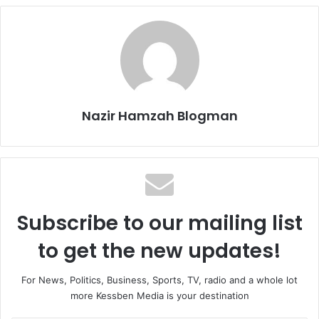
Nazir Hamzah Blogman
Subscribe to our mailing list
to get the new updates!
For News, Politics, Business, Sports, TV, radio and a whole lot
more Kessben Media is your destination