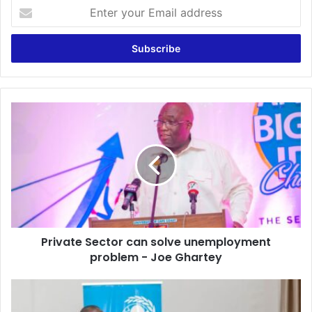
Enter
your
Email
address
Private
Sector
can
solve
unemployment
problem
-
Joe
Ghartey
Private Sector can solve unemployment
problem - Joe Ghartey
Ghana
Library