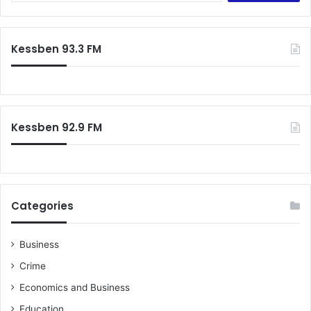
Kessben 93.3 FM
Kessben 92.9 FM
Categories
Business
Crime
Economics and Business
Education