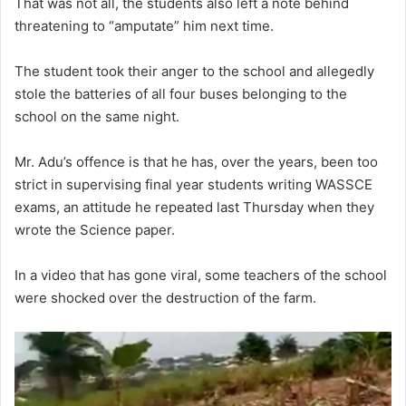
That was not all, the students also left a note behind
threatening to “amputate” him next time.
The student took their anger to the school and allegedly
stole the batteries of all four buses belonging to the
school on the same night.
Mr. Adu’s offence is that he has, over the years, been too
strict in supervising final year students writing WASSCE
exams, an attitude he repeated last Thursday when they
wrote the Science paper.
In a video that has gone viral, some teachers of the school
were shocked over the destruction of the farm.