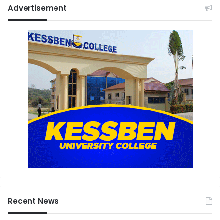
Advertisement
Recent News