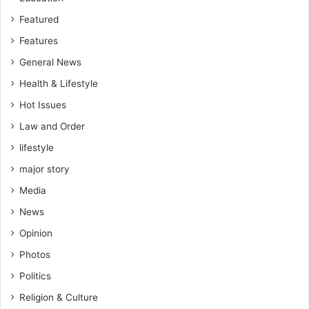
Featured
Features
General News
Health & Lifestyle
Hot Issues
Law and Order
lifestyle
major story
Media
News
Opinion
Photos
Politics
Religion & Culture