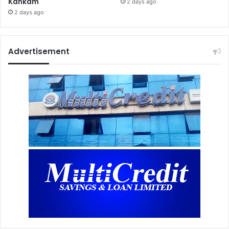
Kankam
2 days ago
2 days ago
Advertisement