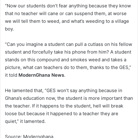
“Now our students don’t fear anything because they know
that no teacher will cane or can suspend them, at worse
we will tell them to weed, and what’s weeding to a village
boy.
“Can you imagine a student can pull a cutlass on his fellow
student and forcefully take his phone from him? A student
stands on this compound and smokes weed and takes a
picture, what can teachers do to them, thanks to the GES,”
it told
ModernGhana News
.
He lamented that, “GES won’t say anything because in
Ghana’s education now, the student is more important than
the teacher. If it happens to the student, hell will break
loose but because it happened to a teacher they are
quiet,” it lamented.
Source: Modernghana