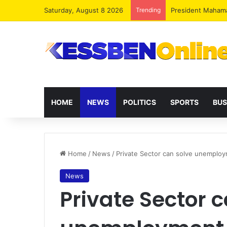
Saturday, August 8 2026
Trending
President Maham
HOME
NEWS
POLITICS
SPORTS
BUS
Home
/
News
/
Private Sector can solve unemplo
News
Private Sector 