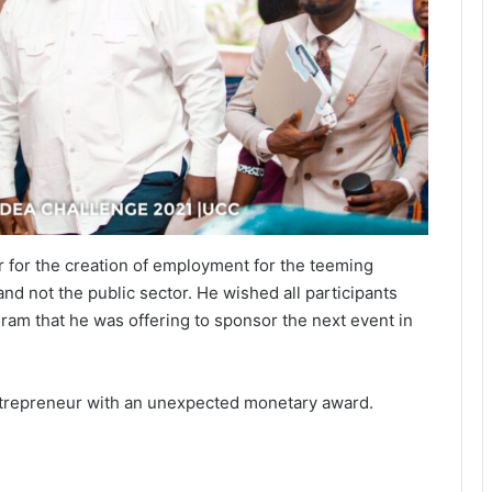
r for the creation of employment for the teeming
nd not the public sector. He wished all participants
ram that he was offering to sponsor the next event in
ntrepreneur with an unexpected monetary award.