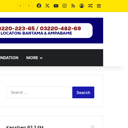
Facebook
X
YouTube
Instagram
RSS
Log In
Random Article
Sidebar
UNDATION
MORE
Search
for:
Kessben 93.3 FM