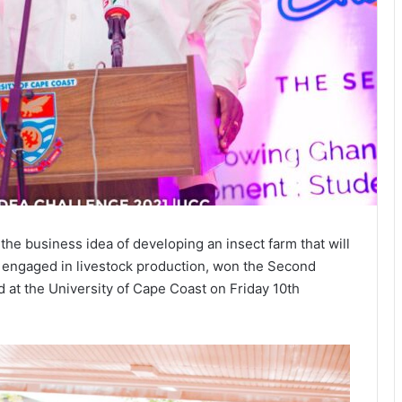
the business idea of developing an insect farm that will
re engaged in livestock production, won the Second
ld at the University of Cape Coast on Friday 10th