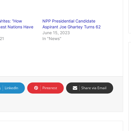
rites: “How
NPP Presidential Candidate
gest Nations Have
Aspirant Joe Ghartey Turns 62
June 15, 2023
21
In "News"
LinkedIn
Pinterest
Share via Email