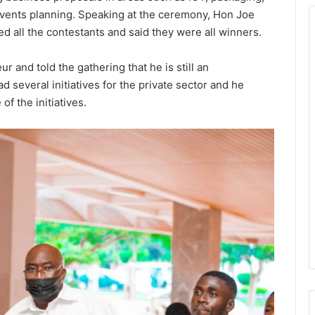
events planning. Speaking at the ceremony, Hon Joe
d all the contestants and said they were all winners.
 and told the gathering that he is still an
 several initiatives for the private sector and he
f the initiatives.