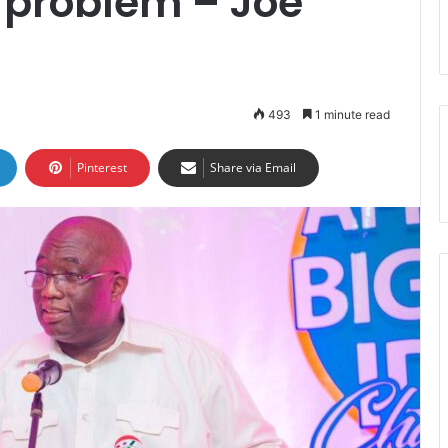
problem – Joe
493
1 minute read
Pinterest
Share via Email