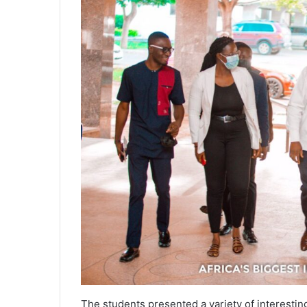
The students presented a variety of interestin