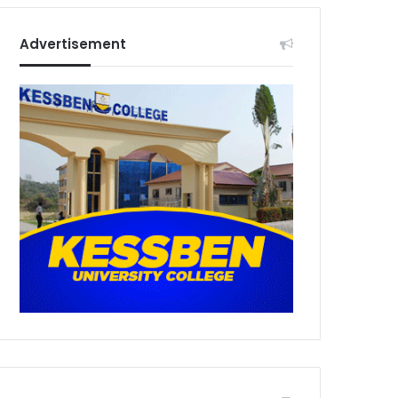
Advertisement