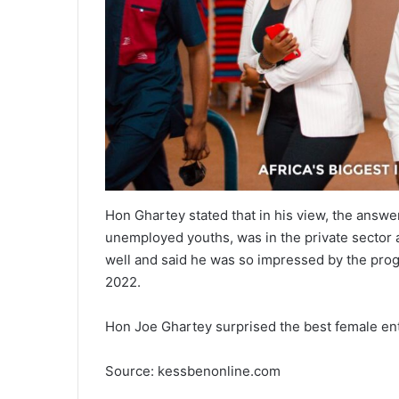
Hon Ghartey stated that in his view, the answe
unemployed youths, was in the private sector a
well and said he was so impressed by the prog
2022.
Hon Joe Ghartey surprised the best female e
Source: kessbenonline.com