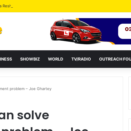
a Reshuffles Some Appointees
INESS
SHOWBIZ
WORLD
TV/RADIO
OUTREACH FO
yment problem – Joe Ghartey
can solve