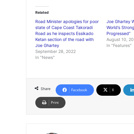
Related
Road Minister apologies for poor
Joe Ghartey W
state of Cape Coast Takoradi
World’s Stron
Road as he inspects Essikado
Progressed”
Ketan section of the road with
August 10, 20
Joe Ghartey
In "Features"
September 28, 2022
In "News"
Share
Facebook
X
Print