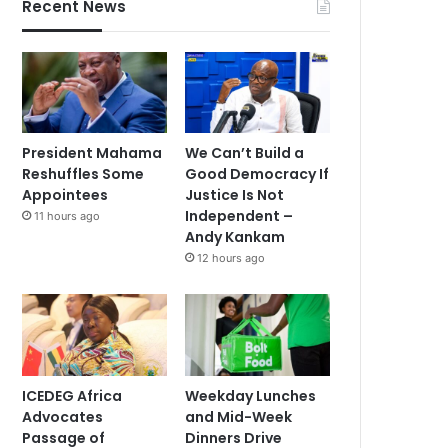
Recent News
President Mahama
We Can’t Build a
Reshuffles Some
Good Democracy If
Appointees
Justice Is Not
Independent –
11 hours ago
Andy Kankam
12 hours ago
ICEDEG Africa
Weekday Lunches
Advocates
and Mid-Week
Passage of
Dinners Drive