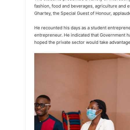
fashion, food and beverages, agriculture and 
Ghartey, the Special Guest of Honour, applaude
He recounted his days as a student entrepreneur
entrepreneur. He indicated that Government had
hoped the private sector would take advantage o