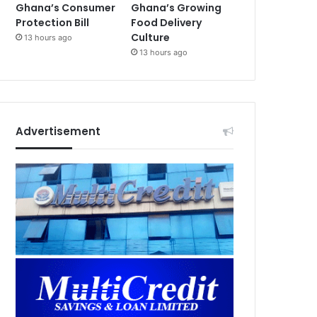
Ghana’s Consumer
Ghana’s Growing
Protection Bill
Food Delivery
Culture
13 hours ago
13 hours ago
Advertisement