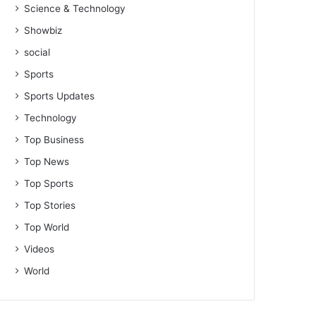
Science & Technology
Showbiz
social
Sports
Sports Updates
Technology
Top Business
Top News
Top Sports
Top Stories
Top World
Videos
World