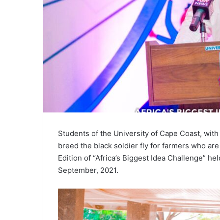
Students of the University of Cape Coast, with 
breed the black soldier fly for farmers who a
Edition of “Africa’s Biggest Idea Challenge” he
September, 2021.