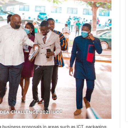
g business proposals in areas such as ICT, packaging,