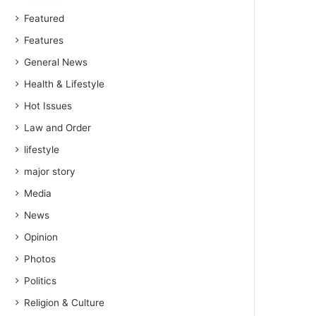
Featured
Features
General News
Health & Lifestyle
Hot Issues
Law and Order
lifestyle
major story
Media
News
Opinion
Photos
Politics
Religion & Culture