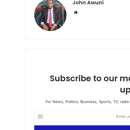
John Awuni
Website
Subscribe to our ma
up
For News, Politics, Business, Sports, TV, radi
Enter
your
Email