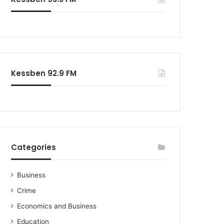
Kessben 92.9 FM
Categories
Business
Crime
Economics and Business
Education