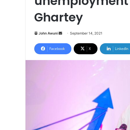
unemployment 
Ghartey
Send
John Awuni
September 14, 2021
an
email
Facebook
X
LinkedIn