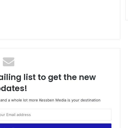
iling list to get the new
dates!
o and a whole lot more Kessben Media is your destination