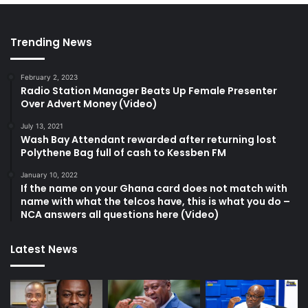
Trending News
February 2, 2023
Radio Station Manager Beats Up Female Presenter
Over Advert Money (Video)
July 13, 2021
Wash Bay Attendant rewarded after returning lost
Polythene Bag full of cash to Kessben FM
January 10, 2022
If the name on your Ghana card does not match with
name with what the telcos have, this is what you do –
NCA answers all questions here (Video)
Latest News