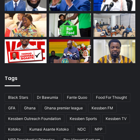
Tags
Black Stars
Dr Bawumia
Fante Quoo
Food For Thought
GFA
Ghana
Ghana premier league
Kessben FM
Kessben Outreach Foundation
Kessben Sports
Kessben TV
Kotoko
Kumasi Asante Kotoko
NDC
NPP
NPP Presidential Primaries
Rev Vincent Kankam