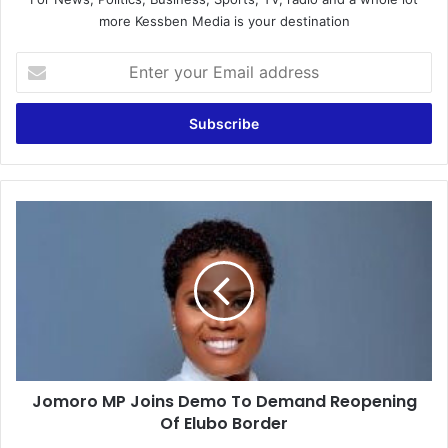
more Kessben Media is your destination
Enter
your
Email
address
Jomoro
MP
Joins
Demo
To
Demand
Reopening
Of
Elubo
Jomoro MP Joins Demo To Demand Reopening
Border
Of Elubo Border