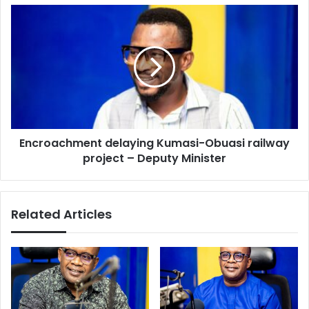
Encroachment
delaying
Kumasi-
Obuasi
railway
project
–
Deputy
Minister
Encroachment delaying Kumasi-Obuasi railway
project – Deputy Minister
Related Articles