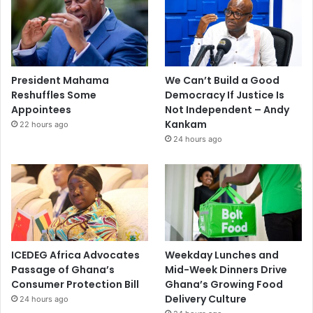
President Mahama
We Can’t Build a Good
Reshuffles Some
Democracy If Justice Is
Appointees
Not Independent – Andy
Kankam
22 hours ago
24 hours ago
ICEDEG Africa Advocates
Weekday Lunches and
Passage of Ghana’s
Mid-Week Dinners Drive
Consumer Protection Bill
Ghana’s Growing Food
Delivery Culture
24 hours ago