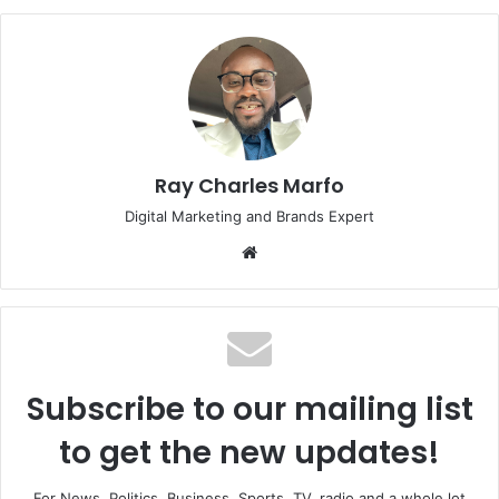
Ray Charles Marfo
Digital Marketing and Brands Expert
Website
Subscribe to our mailing list
to get the new updates!
For News, Politics, Business, Sports, TV, radio and a whole lot