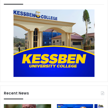
Recent News