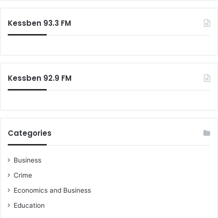
Kessben 93.3 FM
Kessben 92.9 FM
Categories
Business
Crime
Economics and Business
Education