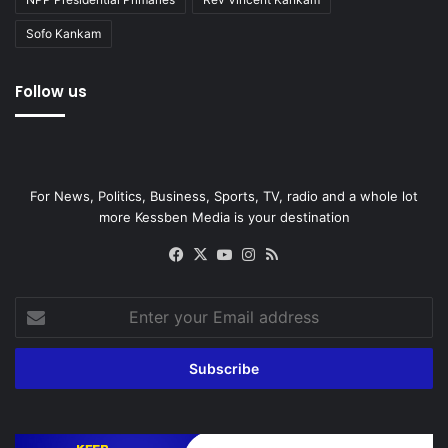
Sofo Kankam
Follow us
For News, Politics, Business, Sports, TV, radio and a whole lot
more Kessben Media is your destination
Facebook
X
YouTube
Instagram
RSS
Enter
your
Email
address