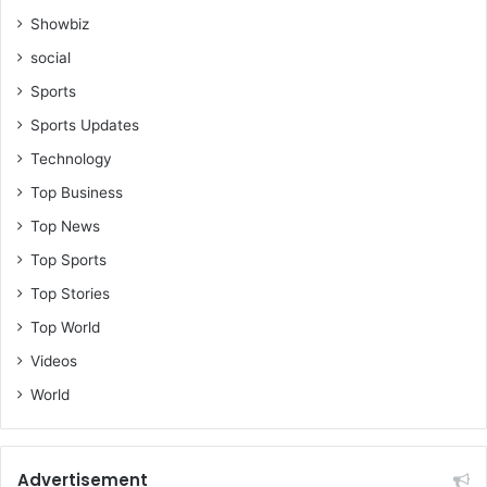
Showbiz
social
Sports
Sports Updates
Technology
Top Business
Top News
Top Sports
Top Stories
Top World
Videos
World
Advertisement