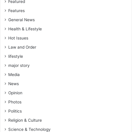
Featured
Features
General News
Health & Lifestyle
Hot Issues
Law and Order
lifestyle
major story
Media
News
Opinion
Photos
Politics
Religion & Culture
Science & Technology