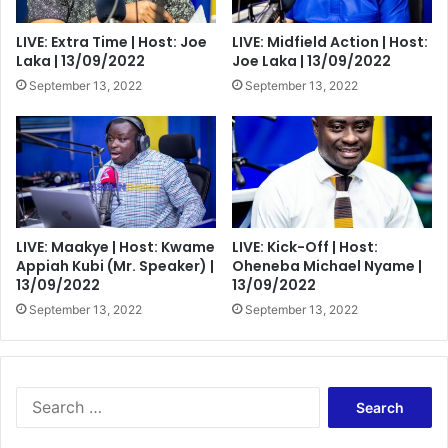
LIVE: Extra Time | Host: Joe
LIVE: Midfield Action | Host:
Laka | 13/09/2022
Joe Laka | 13/09/2022
September 13, 2022
September 13, 2022
LIVE: Maakye | Host: Kwame
LIVE: Kick-Off | Host:
Appiah Kubi (Mr. Speaker) |
Oheneba Michael Nyame |
13/09/2022
13/09/2022
September 13, 2022
September 13, 2022
Search
for: