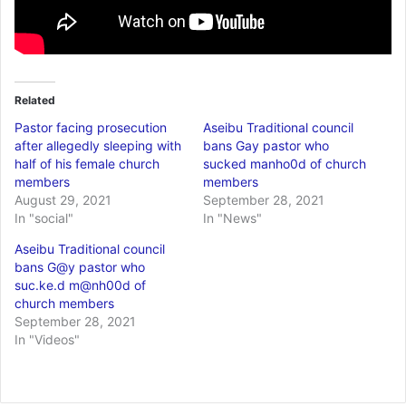
Related
Pastor facing prosecution
Aseibu Traditional council
after allegedly sleeping with
bans Gay pastor who
half of his female church
sucked manho0d of church
members
members
August 29, 2021
September 28, 2021
In "social"
In "News"
Aseibu Traditional council
bans G@y pastor who
suc.ke.d m@nh00d of
church members
September 28, 2021
In "Videos"