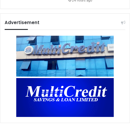
24 hours ago
Advertisement