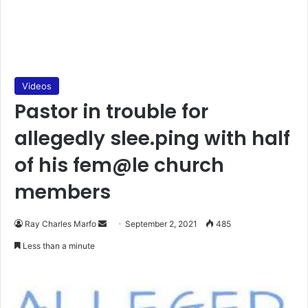
Videos
Pastor in trouble for
allegedly slee.ping with half
of his fem@le church
members
Send
Ray Charles Marfo
September 2, 2021
485
an
Less than a minute
email