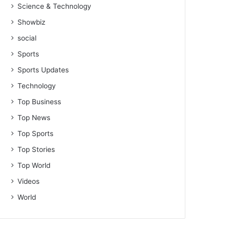
Science & Technology
Showbiz
social
Sports
Sports Updates
Technology
Top Business
Top News
Top Sports
Top Stories
Top World
Videos
World