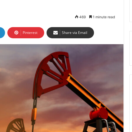
469
1 minute read
Pinterest
Share via Email