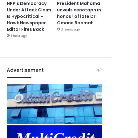
NPP’s Democracy
President Mahama
Under Attack Claim
unveils cenotaph in
Is Hypocritical –
honour of late Dr.
Hawk Newspaper
Omane Boamah
Editor Fires Back
3 hours ago
1 hour ago
Advertisement