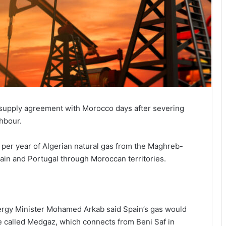
-supply agreement with Morocco days after severing
ghbour.
 per year of Algerian natural gas from the Maghreb-
ain and Portugal through Moroccan territories.
ergy Minister Mohamed Arkab said Spain’s gas would
ine called Medgaz, which connects from Beni Saf in