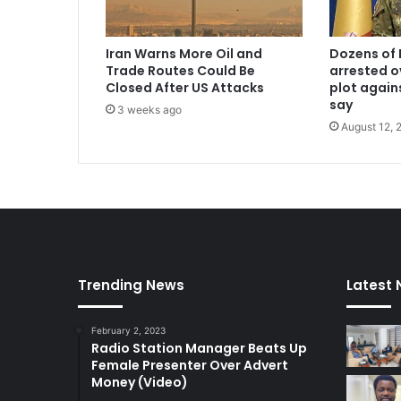
Iran Warns More Oil and
Dozens of 
Trade Routes Could Be
arrested o
Closed After US Attacks
plot again
say
3 weeks ago
August 12, 
Trending News
Latest
February 2, 2023
Radio Station Manager Beats Up
Female Presenter Over Advert
Money (Video)