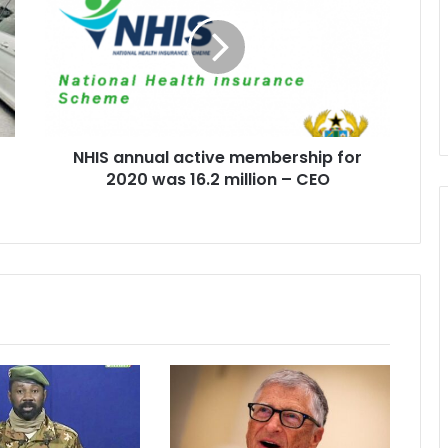
active
membership
for
2020
was
16.2
million
NHIS annual active membership for
–
CEO
2020 was 16.2 million – CEO