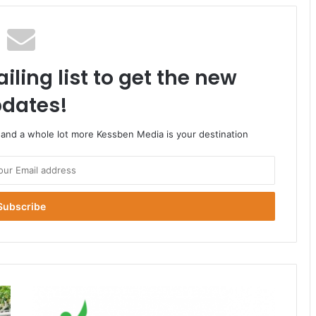
iling list to get the new
dates!
o and a whole lot more Kessben Media is your destination
NHIS
annual