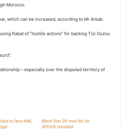
ough Morocco.
 year, which can be increased, according to Mr Arkab.
using Rabat of “hostile actions” for backing Tizi Ouzou
surd”.
ationship – especially over the disputed territory of
ars to face Mali,
Black Star 26-man list for
iger
AFCON revealed