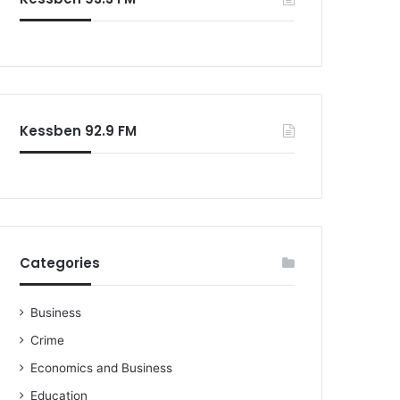
Kessben 92.9 FM
Categories
Business
Crime
Economics and Business
Education