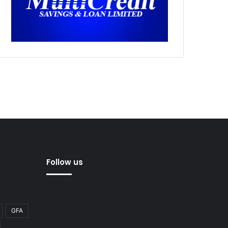
Follow us
GFA