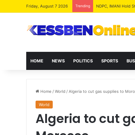
Friday, August 7 2026
Trending
NPP MPs, Big Wigs 
HOME
NEWS
POLITICS
SPORTS
BUS
Home
/
World
/
Algeria to cut gas supplies to Mor
World
Algeria to cut g