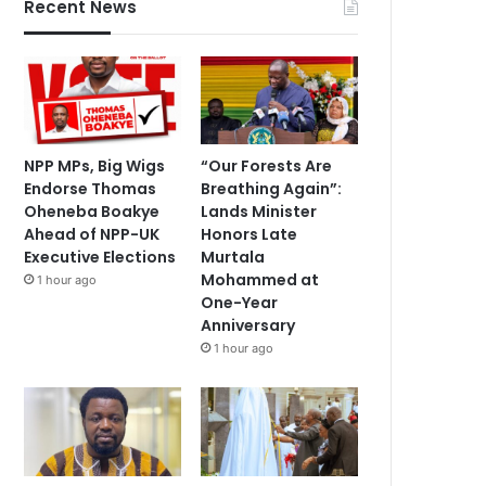
Recent News
NPP MPs, Big Wigs
“Our Forests Are
Endorse Thomas
Breathing Again”:
Oheneba Boakye
Lands Minister
Ahead of NPP-UK
Honors Late
Executive Elections
Murtala
Mohammed at
1 hour ago
One-Year
Anniversary
1 hour ago