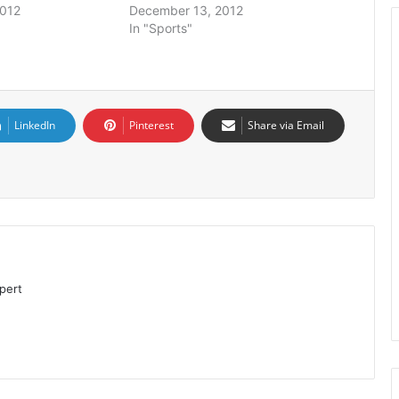
2012
December 13, 2012
In "Sports"
LinkedIn
Pinterest
Share via Email
pert