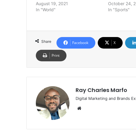
August 19, 2021
October 24, 
In "World"
In "Sports"
Share
Facebook
X
Print
Ray Charles Marfo
Digital Marketing and Brands Ex
Website