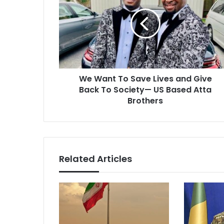
To
Save
Lives
and
Give
Back
To
We Want To Save Lives and Give
Society
—
Back To Society— US Based Atta
US
Brothers
Based
Atta
Brothers
Related Articles