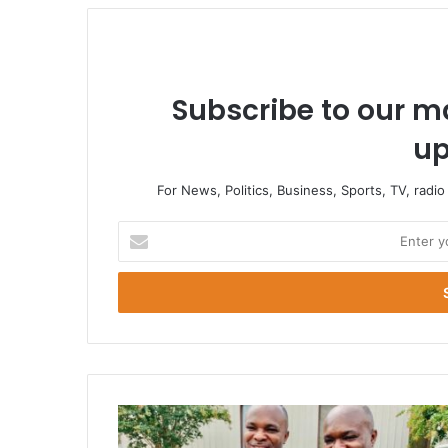
Subscribe to our ma
up
For News, Politics, Business, Sports, TV, radi
Enter
your
Email
address
We
Want