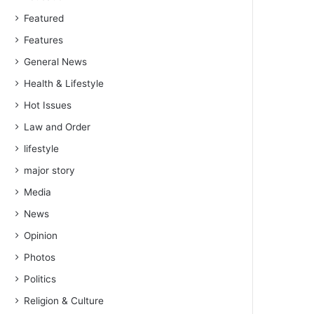
Featured
Features
General News
Health & Lifestyle
Hot Issues
Law and Order
lifestyle
major story
Media
News
Opinion
Photos
Politics
Religion & Culture