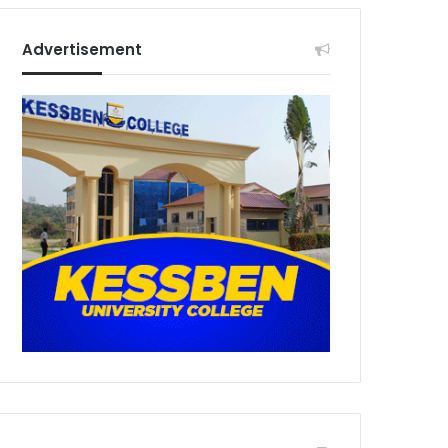
Advertisement