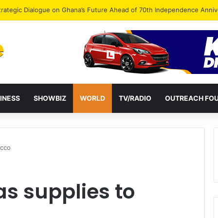
Endorse Thomas Oheneba Boakye Ahead of NPP-UK Executive Elections
INESS
SHOWBIZ
WORLD
TV/RADIO
OUTREACH FO
occo
as supplies to