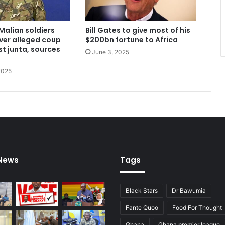
Malian soldiers
Bill Gates to give most of his
ver alleged coup
$200bn fortune to Africa
st junta, sources
June 3, 2025
2025
 News
Tags
Black Stars
Dr Bawumia
Fante Quoo
Food For Thought
Ghana
Ghana premier league