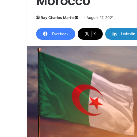
Morocco
Send
Ray Charles Marfo
August 27, 2021
an
email
Facebook
X
LinkedIn