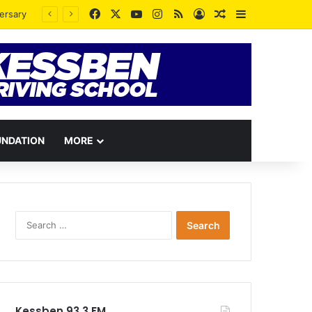
Facebook
X
YouTube
Instagram
RSS
Log In
Random Article
Sidebar
UNDATION
MORE
Search
for:
Kessben 93.3 FM