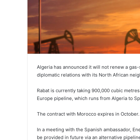
Algeria has announced it will not renew a gas
diplomatic relations with its North African nei
Rabat is currently taking 900,000 cubic metres
Europe pipeline, which runs from Algeria to Sp
The contract with Morocco expires in October.
In a meeting with the Spanish ambassador, En
be provided in future via an alternative pipel