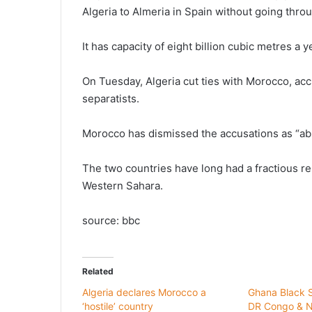
Algeria to Almeria in Spain without going thr
It has capacity of eight billion cubic metres a
On Tuesday, Algeria cut ties with Morocco, acc
separatists.
Morocco has dismissed the accusations as “ab
The two countries have long had a fractious rel
Western Sahara.
source: bbc
Related
Algeria declares Morocco a
Ghana Black St
‘hostile’ country
DR Congo & N