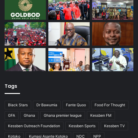
Tags
Black Stars
Dr Bawumia
Fante Quoo
Food For Thought
GFA
Ghana
Ghana premier league
Kessben FM
Kessben Outreach Foundation
Kessben Sports
Kessben TV
Kotoko
Kumasi Asante Kotoko
NDC
NPP