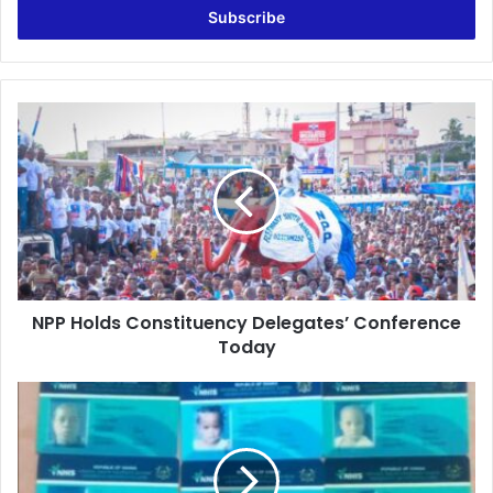
address
NPP
Holds
Constituency
Delegates’
Conference
Today
NPP Holds Constituency Delegates’ Conference
Today
Oblieman
Overlord
Registers
712
Children