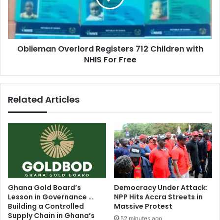
with
NHIS
For
Free
Oblieman Overlord Registers 712 Children with
NHIS For Free
Related Articles
Ghana Gold Board’s
Democracy Under Attack:
Lesson in Governance …
NPP Hits Accra Streets in
Building a Controlled
Massive Protest
Supply Chain in Ghana’s
52 minutes ago