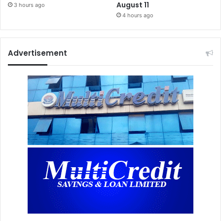
August 11
3 hours ago
4 hours ago
Advertisement