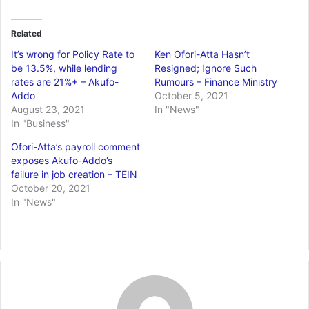
Related
It’s wrong for Policy Rate to
Ken Ofori-Atta Hasn’t
be 13.5%, while lending
Resigned; Ignore Such
rates are 21%+ – Akufo-
Rumours – Finance Ministry
Addo
October 5, 2021
August 23, 2021
In "News"
In "Business"
Ofori-Atta’s payroll comment
exposes Akufo-Addo’s
failure in job creation – TEIN
October 20, 2021
In "News"