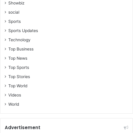
Showbiz
social
Sports
Sports Updates
Technology
Top Business
Top News
Top Sports
Top Stories
Top World
Videos
World
Advertisement