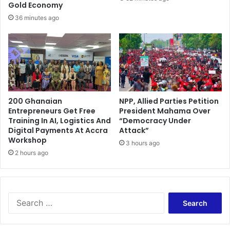
Gold Economy
36 minutes ago
200 Ghanaian
NPP, Allied Parties Petition
Entrepreneurs Get Free
President Mahama Over
Training In AI, Logistics And
“Democracy Under
Digital Payments At Accra
Attack”
Workshop
3 hours ago
2 hours ago
Search
for: