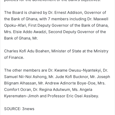
The Board is chaired by Dr. Ernest Addison, Governor of
the Bank of Ghana, with 7 members including Dr. Maxwell
Opoku-Afari, First Deputy Governor of the Bank of Ghana,
Mrs. Elsie Addo Awadzi, Second Deputy Governor of the
Bank of Ghana, Mr.
Charles Kofi Adu Boahen, Minister of State at the Ministry
of Finance.
The other members are Dr. Kwame Owusu-Nyantekyi, Dr.
Samuel Nii-Noi Ashong, Mr. Jude Kofi Bucknor, Mr. Joseph
Blignam Alhassan, Mr. Andrew Adinorte Boye-Doe, Mrs.
Comfort Ocran, Dr. Regina Adutwum, Ms. Angela
Kyerematen-Jimoh and Professor Eric Osei Assibey.
SOURCE: 3news