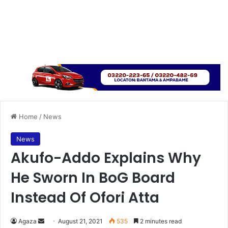
Home
/
News
News
Akufo-Addo Explains Why
He Sworn In BoG Board
Instead Of Ofori Atta
Send
Agaza
August 21, 2021
535
2 minutes read