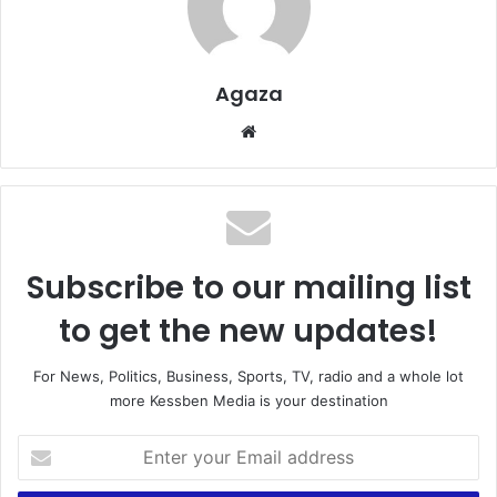
Agaza
Website
Subscribe to our mailing list
to get the new updates!
For News, Politics, Business, Sports, TV, radio and a whole lot
more Kessben Media is your destination
Enter
your
Email