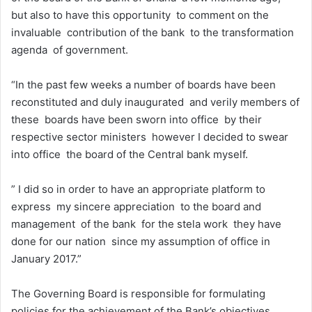
but also to have this opportunity to comment on the
invaluable contribution of the bank to the transformation
agenda of government.
“In the past few weeks a number of boards have been
reconstituted and duly inaugurated and verily members of
these boards have been sworn into office by their
respective sector ministers however I decided to swear
into office the board of the Central bank myself.
” I did so in order to have an appropriate platform to
express my sincere appreciation to the board and
management of the bank for the stela work they have
done for our nation since my assumption of office in
January 2017.”
The Governing Board is responsible for formulating
policies for the achievement of the Bank’s objectives.