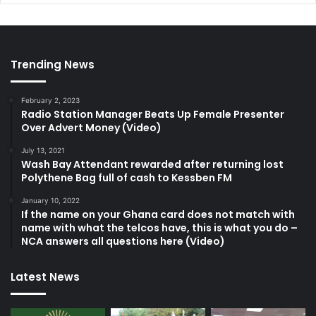
Trending News
February 2, 2023
Radio Station Manager Beats Up Female Presenter
Over Advert Money (Video)
July 13, 2021
Wash Bay Attendant rewarded after returning lost
Polythene Bag full of cash to Kessben FM
January 10, 2022
If the name on your Ghana card does not match with
name with what the telcos have, this is what you do –
NCA answers all questions here (Video)
Latest News