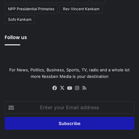
NPP Presidential Primaries
Rev Vincent Kankam
Sofo Kankam
Follow us
For News, Politics, Business, Sports, TV, radio and a whole lot
more Kessben Media is your destination
Facebook
X
YouTube
Instagram
RSS
Enter
your
Email
address