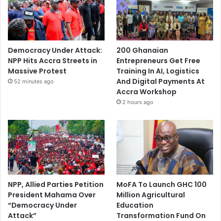
Democracy Under Attack:
200 Ghanaian
NPP Hits Accra Streets in
Entrepreneurs Get Free
Massive Protest
Training In AI, Logistics
And Digital Payments At
52 minutes ago
Accra Workshop
2 hours ago
NPP, Allied Parties Petition
MoFA To Launch GHC 100
President Mahama Over
Million Agricultural
“Democracy Under
Education
Attack”
Transformation Fund On