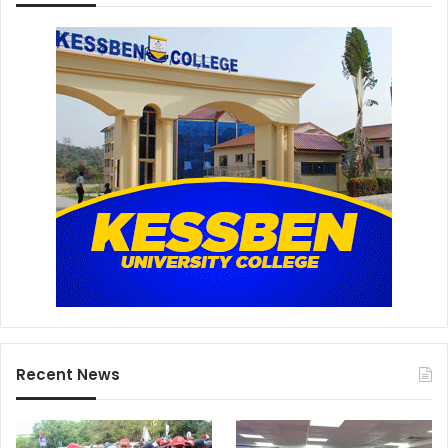
Recent News