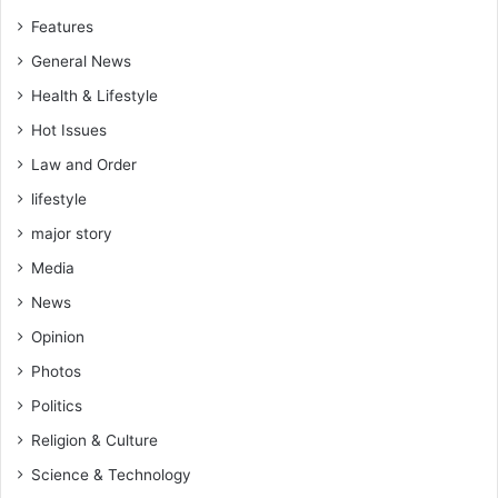
Features
General News
Health & Lifestyle
Hot Issues
Law and Order
lifestyle
major story
Media
News
Opinion
Photos
Politics
Religion & Culture
Science & Technology