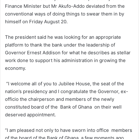
Finance Minister but Mr Akufo-Addo deviated from the
conventional ways of doing things to swear them in by
himself on Friday August 20.
The president said he was looking for an appropriate
platform to thank the bank under the leadership of
Governor Ernest Addison for what he describes as stellar
work done to support his administration in growing the
economy.
“I welcome all of you to Jubilee House, the seat of the
nation’s presidency and I congratulate the Governor, ex-
officio the chairperson and members of the newly
constituted board of the Bank of Ghana on their well
deserved appointment.
“I am pleased not only to have sworn into office members
of the board of the Bank of Ghana a few moments ago,