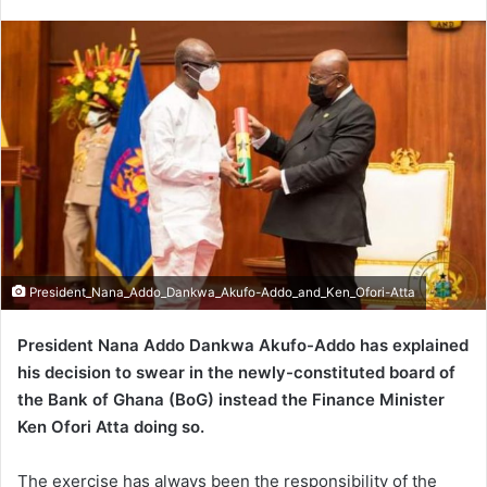
an
email
President_Nana_Addo_Dankwa_Akufo-Addo_and_Ken_Ofori-Atta
President Nana Addo Dankwa Akufo-Addo has explained
his decision to swear in the newly-constituted board of
the Bank of Ghana (BoG) instead the Finance Minister
Ken Ofori Atta doing so.
The exercise has always been the responsibility of the