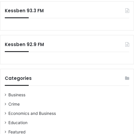
Kessben 93.3 FM
Kessben 92.9 FM
Categories
Business
Crime
Economics and Business
Education
Featured