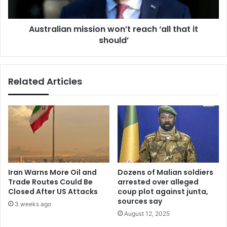
should’
Australian mission won’t reach ‘all that it
should’
Related Articles
Iran Warns More Oil and
Dozens of Malian soldiers
Trade Routes Could Be
arrested over alleged
Closed After US Attacks
coup plot against junta,
sources say
3 weeks ago
August 12, 2025