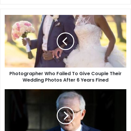
Photographer
Who
Failed
To
Give
Couple
Their
Wedding
Photos
Photographer Who Failed To Give Couple Their
After
6
Wedding Photos After 6 Years Fined
Years
Fined
Australian
mission
won’t
reach
‘all
that
it