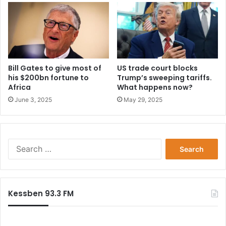
Bill Gates to give most of
US trade court blocks
his $200bn fortune to
Trump’s sweeping tariffs.
Africa
What happens now?
June 3, 2025
May 29, 2025
Search
for:
Kessben 93.3 FM