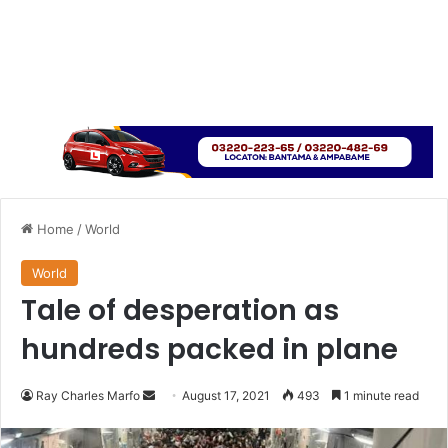
Home
/
World
World
Tale of desperation as
hundreds packed in plane
Send
Ray Charles Marfo
August 17, 2021
493
1 minute read
an
email