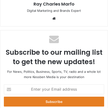
Ray Charles Marfo
Digital Marketing and Brands Expert
Website
Subscribe to our mailing list
to get the new updates!
For News, Politics, Business, Sports, TV, radio and a whole lot
more Kessben Media is your destination
Enter
your
Email
address