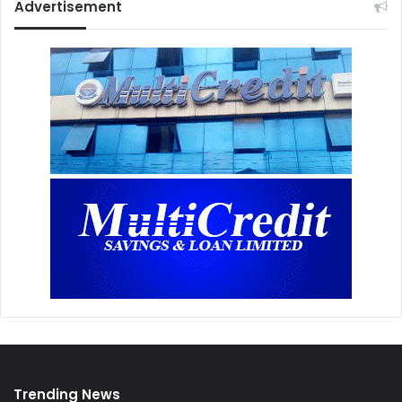
Advertisement
Trending News