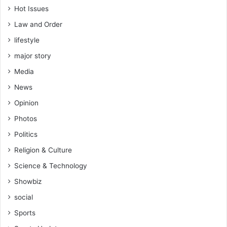
Hot Issues
Law and Order
lifestyle
major story
Media
News
Opinion
Photos
Politics
Religion & Culture
Science & Technology
Showbiz
social
Sports