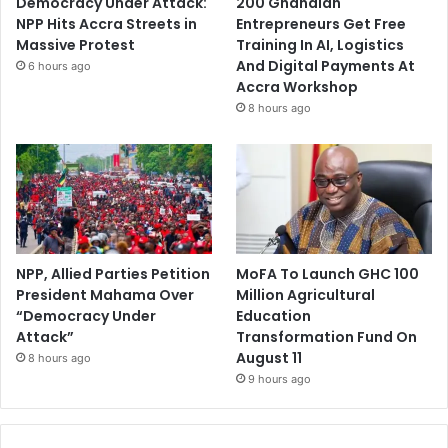
Democracy Under Attack:
200 Ghanaian
NPP Hits Accra Streets in
Entrepreneurs Get Free
Massive Protest
Training In AI, Logistics
And Digital Payments At
6 hours ago
Accra Workshop
8 hours ago
NPP, Allied Parties Petition
MoFA To Launch GHC 100
President Mahama Over
Million Agricultural
“Democracy Under
Education
Attack”
Transformation Fund On
August 11
8 hours ago
9 hours ago