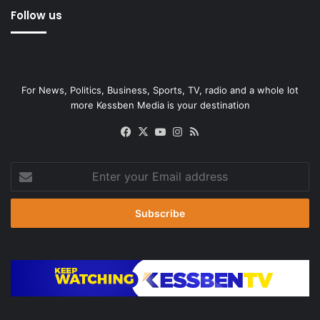
Follow us
For News, Politics, Business, Sports, TV, radio and a whole lot
more Kessben Media is your destination
Facebook
X
YouTube
Instagram
RSS
Enter
your
Email
address