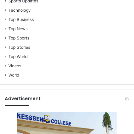
Sports Updates
Technology
Top Business
Top News
Top Sports
Top Stories
Top World
Videos
World
Advertisement