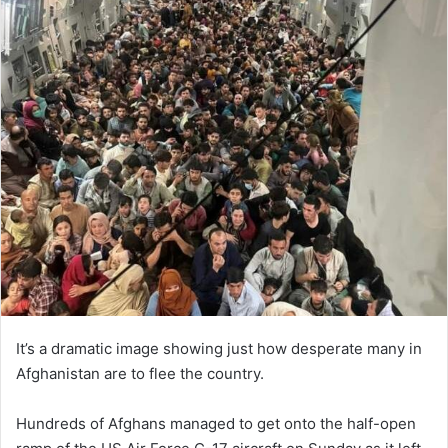
It’s a dramatic image showing just how desperate many in
Afghanistan are to flee the country.
Hundreds of Afghans managed to get onto the half-open