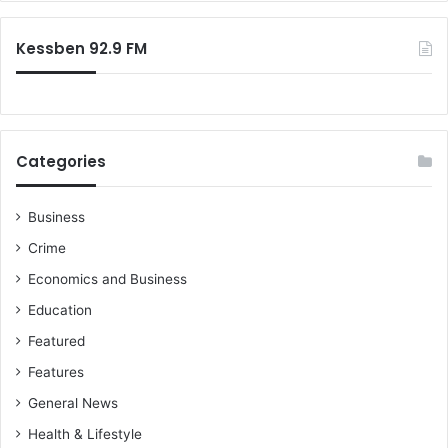
Kessben 92.9 FM
Categories
Business
Crime
Economics and Business
Education
Featured
Features
General News
Health & Lifestyle