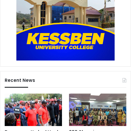
Recent News