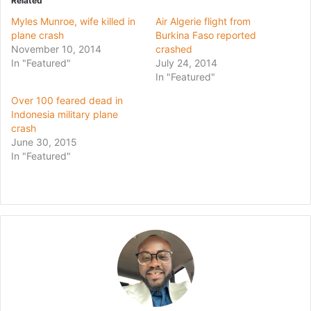
Related
Myles Munroe, wife killed in
Air Algerie flight from
plane crash
Burkina Faso reported
November 10, 2014
crashed
In "Featured"
July 24, 2014
In "Featured"
Over 100 feared dead in
Indonesia military plane
crash
June 30, 2015
In "Featured"