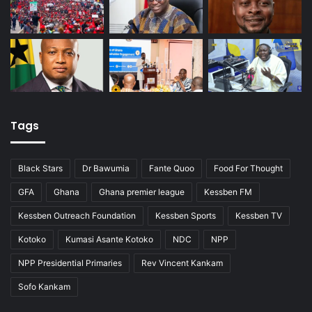
Tags
Black Stars
Dr Bawumia
Fante Quoo
Food For Thought
GFA
Ghana
Ghana premier league
Kessben FM
Kessben Outreach Foundation
Kessben Sports
Kessben TV
Kotoko
Kumasi Asante Kotoko
NDC
NPP
NPP Presidential Primaries
Rev Vincent Kankam
Sofo Kankam