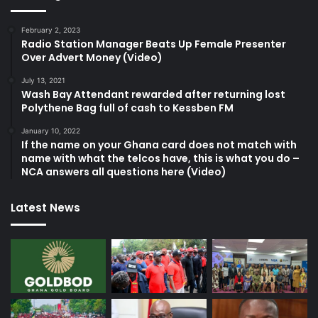
February 2, 2023
Radio Station Manager Beats Up Female Presenter
Over Advert Money (Video)
July 13, 2021
Wash Bay Attendant rewarded after returning lost
Polythene Bag full of cash to Kessben FM
January 10, 2022
If the name on your Ghana card does not match with
name with what the telcos have, this is what you do –
NCA answers all questions here (Video)
Latest News