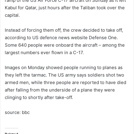
ramp of the US Air Force C-17 aircraft on Sunday as it left
Kabul for Qatar, just hours after the Taliban took over the
capital.
Instead of forcing them off, the crew decided to take off,
according to US defence news website Defense One.
Some 640 people were onboard the aircraft – among the
largest numbers ever flown in a C-17.
Images on Monday showed people running to planes as
they left the tarmac. The US army says soldiers shot two
armed men, while three people are reported to have died
after falling from the underside of a plane they were
clinging to shortly after take-off.
source: bbc