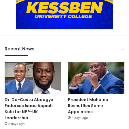
Recent News
Dr. Da-Costa Aboagye
President Mahama
Endorses Isaac Appiah
Reshuffles Some
Kubi for NPP-UK
Appointees
Leadership
2 days ago
2 days ago