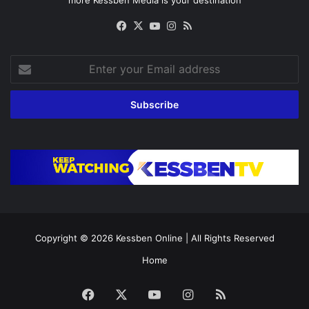
Facebook
X
YouTube
Instagram
RSS
Enter
your
Email
address
Copyright © 2026
Kessben Online
| All Rights Reserved
Home
Facebook
X
YouTube
Instagram
RSS