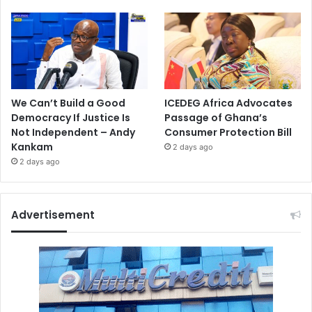
We Can’t Build a Good
ICEDEG Africa Advocates
Democracy If Justice Is
Passage of Ghana’s
Not Independent – Andy
Consumer Protection Bill
Kankam
2 days ago
2 days ago
Advertisement