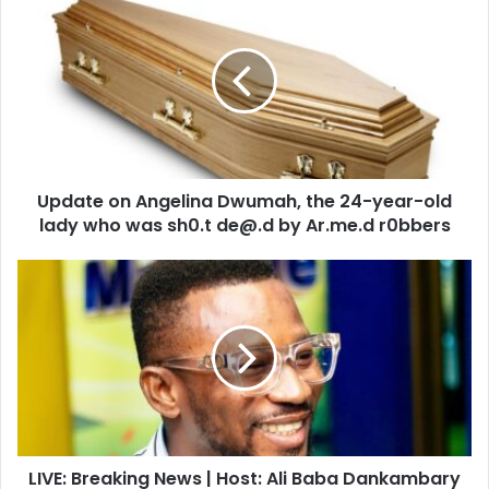
on
Angelina
Dwumah,
the
24-
year-
old
lady
Update on Angelina Dwumah, the 24-year-old
who
was
lady who was sh0.t de@.d by Ar.me.d r0bbers
sh0.t
de@.d
LIVE:
by
Breaking
Ar.me.d
News
r0bbers
|
Host:
Ali
Baba
Dankambary
|
LIVE: Breaking News | Host: Ali Baba Dankambary
05/08/2021