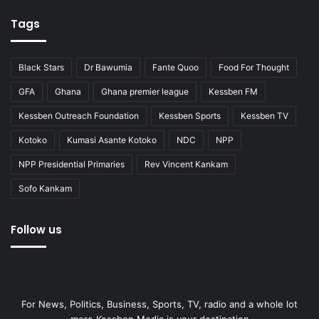
Tags
Black Stars
Dr Bawumia
Fante Quoo
Food For Thought
GFA
Ghana
Ghana premier league
Kessben FM
Kessben Outreach Foundation
Kessben Sports
Kessben TV
Kotoko
Kumasi Asante Kotoko
NDC
NPP
NPP Presidential Primaries
Rev Vincent Kankam
Sofo Kankam
Follow us
For News, Politics, Business, Sports, TV, radio and a whole lot
more Kessben Media is your destination