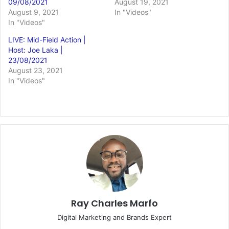
09/08/2021
August 19, 2021
August 9, 2021
In "Videos"
In "Videos"
LIVE: Mid-Field Action |
Host: Joe Laka |
23/08/2021
August 23, 2021
In "Videos"
Ray Charles Marfo
Digital Marketing and Brands Expert