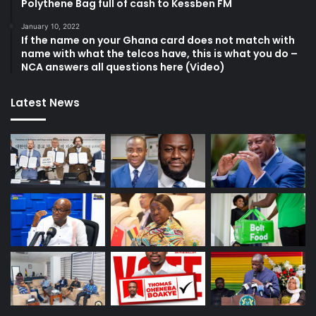
Polythene Bag full of cash to Kessben FM
January 10, 2022
If the name on your Ghana card does not match with
name with what the telcos have, this is what you do –
NCA answers all questions here (Video)
Latest News