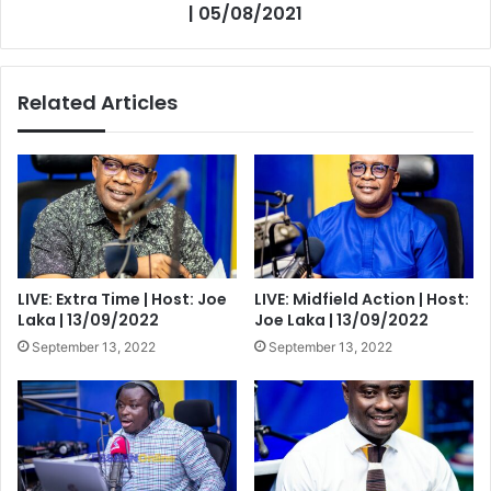
| 05/08/2021
Related Articles
LIVE: Extra Time | Host: Joe
LIVE: Midfield Action | Host:
Laka | 13/09/2022
Joe Laka | 13/09/2022
September 13, 2022
September 13, 2022