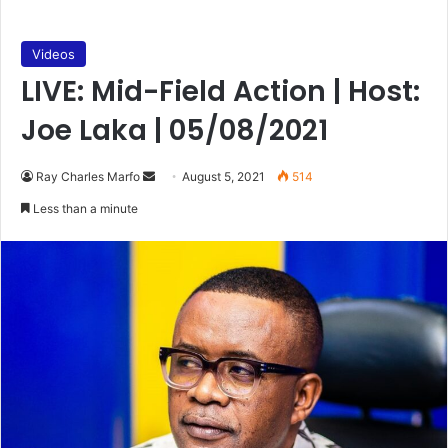
Videos
LIVE: Mid-Field Action | Host:
Joe Laka | 05/08/2021
Send
Ray Charles Marfo
August 5, 2021
514
an
Less than a minute
email