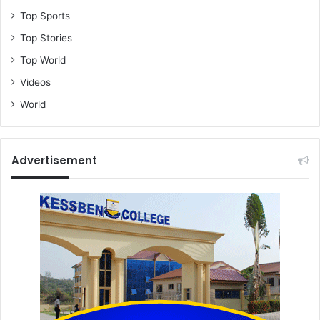
Top Sports
Top Stories
Top World
Videos
World
Advertisement