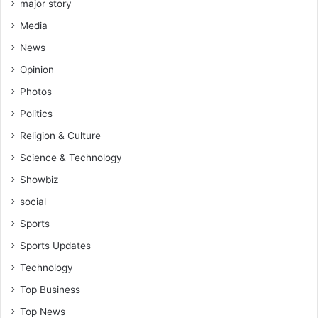
major story
Media
News
Opinion
Photos
Politics
Religion & Culture
Science & Technology
Showbiz
social
Sports
Sports Updates
Technology
Top Business
Top News