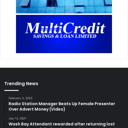
Trending News
February 2, 2023
Radio Station Manager Beats Up Female Presenter
Over Advert Money (Video)
July 13, 2021
Wash Bay Attendant rewarded after returning lost