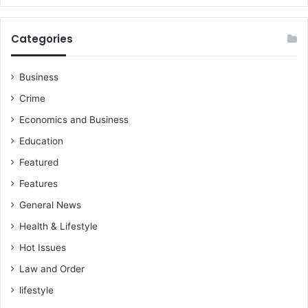
Categories
Business
Crime
Economics and Business
Education
Featured
Features
General News
Health & Lifestyle
Hot Issues
Law and Order
lifestyle