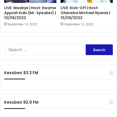
LIVE: Maakye | Host: Kwame
LIVE: Kick-Off | Host:
Appiah Kubi (Mr. Speaker) |
Oheneba Michael Nyame |
13/09/2022
13/09/2022
September 13, 2022
September 13, 2022
Search
for:
Kessben 93.3 FM
Kessben 92.9 FM