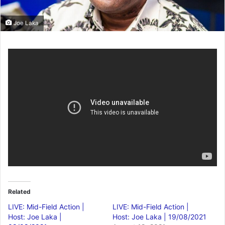
Joe Laka
Related
LIVE: Mid-Field Action |
LIVE: Mid-Field Action |
Host: Joe Laka |
Host: Joe Laka | 19/08/2021