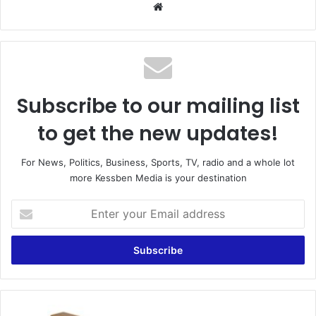
Website
Subscribe to our mailing list
to get the new updates!
For News, Politics, Business, Sports, TV, radio and a whole lot
more Kessben Media is your destination
Enter
your
Email
address
Update