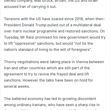
owned company, was struck. Britain, the US and Israel
accused Iran of carrying it out.
Tensions with the US have soared since 2018, when then-
President Donald Trump pulled out of a multilateral deal
over Iran’s nuclear programme and restored sanctions. On
Tuesday, Mr Raisi promised his new government would try
to lift “oppressive” sanctions, but would “not tie the
nation’s standard of living to the will of foreigners”.
Thorny negotiations were taking place in Vienna between
Iran and other countries which are still part of the
agreement to try to revive the frayed deal and lift
sanctions. However the talks have been on hold for
several weeks.
The battered economy has led to growing discontent
among ordinary Iranians, who have seen a sharp rise in