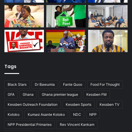
Tags
Black Stars
Dr Bawumia
Fante Quoo
Food For Thought
GFA
Ghana
Ghana premier league
Kessben FM
Kessben Outreach Foundation
Kessben Sports
Kessben TV
Kotoko
Kumasi Asante Kotoko
NDC
NPP
NPP Presidential Primaries
Rev Vincent Kankam