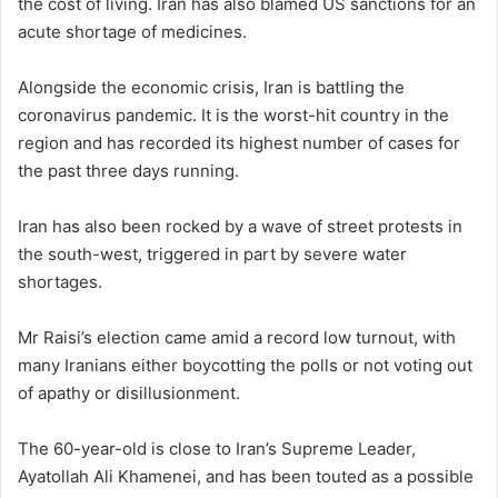
the cost of living. Iran has also blamed US sanctions for an
acute shortage of medicines.
Alongside the economic crisis, Iran is battling the
coronavirus pandemic. It is the worst-hit country in the
region and has recorded its highest number of cases for
the past three days running.
Iran has also been rocked by a wave of street protests in
the south-west, triggered in part by severe water
shortages.
Mr Raisi’s election came amid a record low turnout, with
many Iranians either boycotting the polls or not voting out
of apathy or disillusionment.
The 60-year-old is close to Iran’s Supreme Leader,
Ayatollah Ali Khamenei, and has been touted as a possible