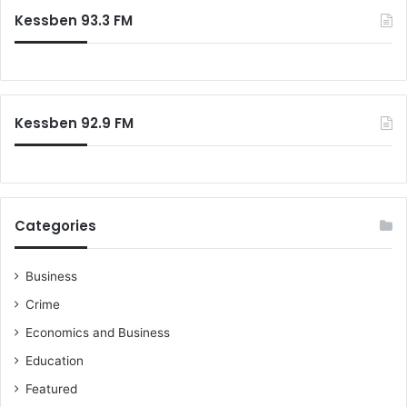
Kessben 93.3 FM
Kessben 92.9 FM
Categories
Business
Crime
Economics and Business
Education
Featured