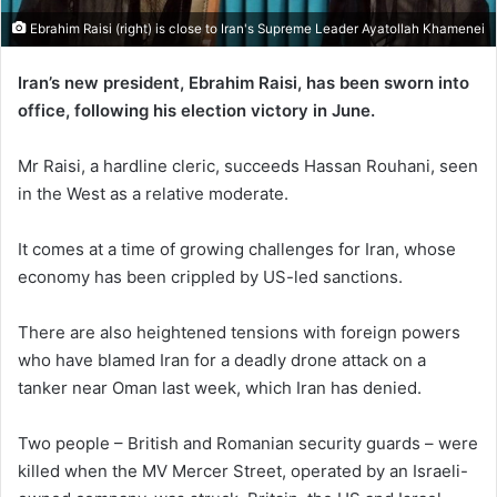
Ebrahim Raisi (right) is close to Iran's Supreme Leader Ayatollah Khamenei
Iran’s new president, Ebrahim Raisi, has been sworn into
office, following his election victory in June.
Mr Raisi, a hardline cleric, succeeds Hassan Rouhani, seen
in the West as a relative moderate.
It comes at a time of growing challenges for Iran, whose
economy has been crippled by US-led sanctions.
There are also heightened tensions with foreign powers
who have blamed Iran for a deadly drone attack on a
tanker near Oman last week, which Iran has denied.
Two people – British and Romanian security guards – were
killed when the MV Mercer Street, operated by an Israeli-