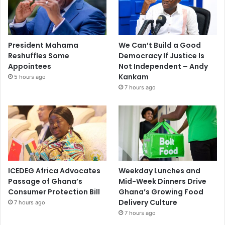
President Mahama
We Can’t Build a Good
Reshuffles Some
Democracy If Justice Is
Appointees
Not Independent – Andy
Kankam
5 hours ago
7 hours ago
ICEDEG Africa Advocates
Weekday Lunches and
Passage of Ghana’s
Mid-Week Dinners Drive
Consumer Protection Bill
Ghana’s Growing Food
Delivery Culture
7 hours ago
7 hours ago