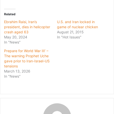
Related
Ebrahim Raisi, Iran’s
U.S. and Iran locked in
president, dies in helicopter
game of nuclear chicken
crash aged 63
August 21, 2015
May 20, 2024
In "Hot Issues"
In "News"
Prepare for World War III’ –
The warning Prophet Uche
gave prior to Iran-Israel-US
tensions
March 13, 2026
In "News"