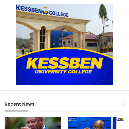
Recent News