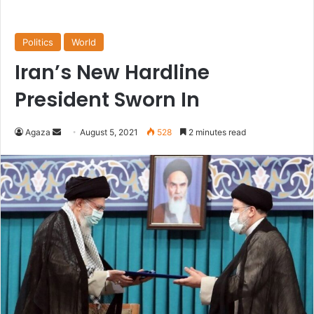
Politics
World
Iran’s New Hardline
President Sworn In
Send
Agaza
August 5, 2021
528
2 minutes read
an
email