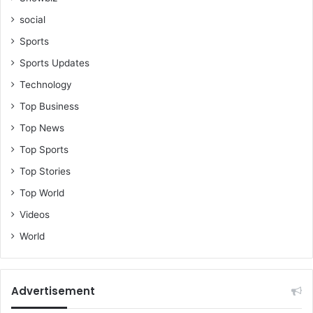
social
Sports
Sports Updates
Technology
Top Business
Top News
Top Sports
Top Stories
Top World
Videos
World
Advertisement