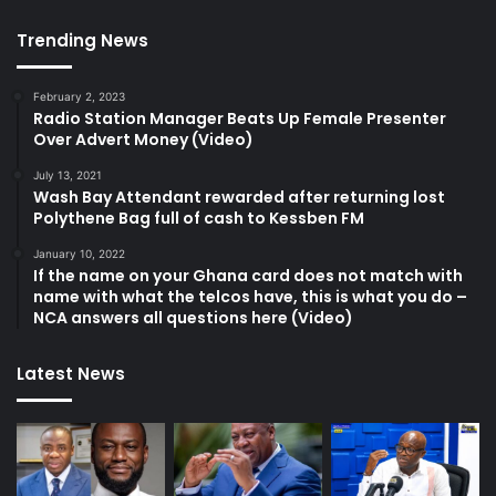
Trending News
February 2, 2023
Radio Station Manager Beats Up Female Presenter
Over Advert Money (Video)
July 13, 2021
Wash Bay Attendant rewarded after returning lost
Polythene Bag full of cash to Kessben FM
January 10, 2022
If the name on your Ghana card does not match with
name with what the telcos have, this is what you do –
NCA answers all questions here (Video)
Latest News