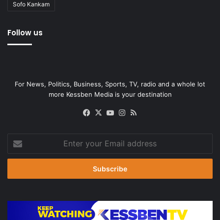
Sofo Kankam
Follow us
For News, Politics, Business, Sports, TV, radio and a whole lot
more Kessben Media is your destination
Facebook
X
YouTube
Instagram
RSS
Enter
your
Email
address