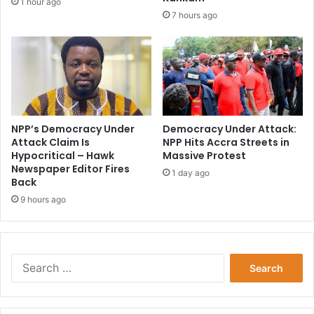
1 hour ago
7 hours ago
NPP’s Democracy Under
Democracy Under Attack:
Attack Claim Is
NPP Hits Accra Streets in
Hypocritical – Hawk
Massive Protest
Newspaper Editor Fires
1 day ago
Back
9 hours ago
Search
for: