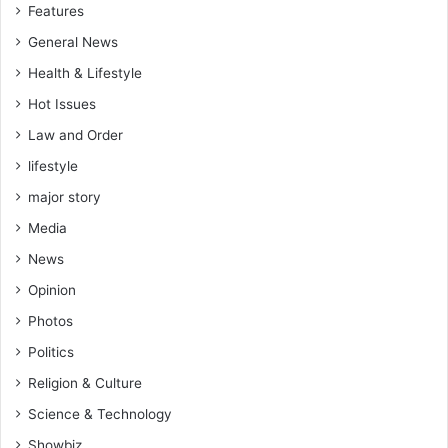
Features
General News
Health & Lifestyle
Hot Issues
Law and Order
lifestyle
major story
Media
News
Opinion
Photos
Politics
Religion & Culture
Science & Technology
Showbiz