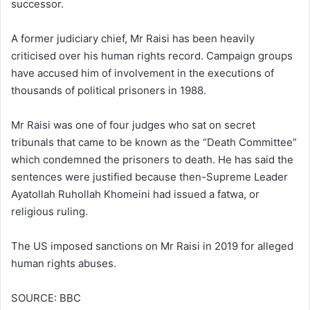
successor.
A former judiciary chief, Mr Raisi has been heavily
criticised over his human rights record. Campaign groups
have accused him of involvement in the executions of
thousands of political prisoners in 1988.
Mr Raisi was one of four judges who sat on secret
tribunals that came to be known as the “Death Committee”
which condemned the prisoners to death. He has said the
sentences were justified because then-Supreme Leader
Ayatollah Ruhollah Khomeini had issued a fatwa, or
religious ruling.
The US imposed sanctions on Mr Raisi in 2019 for alleged
human rights abuses.
SOURCE: BBC