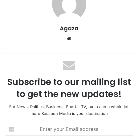
Agaza
Website
Subscribe to our mailing list
to get the new updates!
For News, Politics, Business, Sports, TV, radio and a whole lot
more Kessben Media is your destination
Enter
your