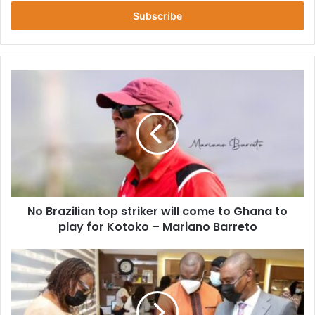
Email
address
No
Brazilian
top
striker
will
come
to
Ghana
to
No Brazilian top striker will come to Ghana to
play
for
play for Kotoko – Mariano Barreto
Kotoko
–
Ghana's
Mariano
Gold
Barreto
Refinery
Is
90%