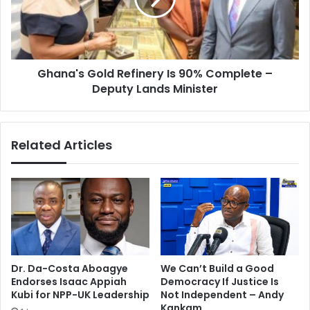
Complete
–
Deputy
Lands
Ghana's Gold Refinery Is 90% Complete –
Minister
Deputy Lands Minister
Related Articles
Dr. Da-Costa Aboagye
We Can’t Build a Good
Endorses Isaac Appiah
Democracy If Justice Is
Kubi for NPP-UK Leadership
Not Independent – Andy
Kankam