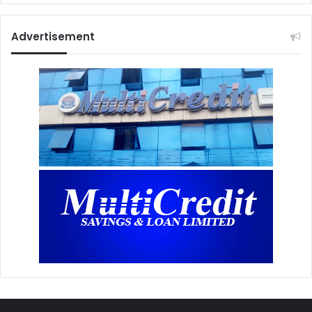
Advertisement