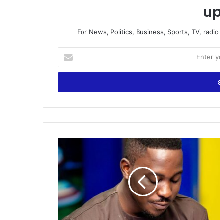
up
For News, Politics, Business, Sports, TV, radi
Enter
your
Email
address
Watch
todays
Foreign
Sports
Analysis
by
Andy
Kerm