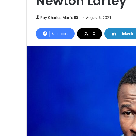
Newton Lartey
Send
Ray Charles Marfo
August 5, 2021
an
email
Facebook
X
LinkedIn