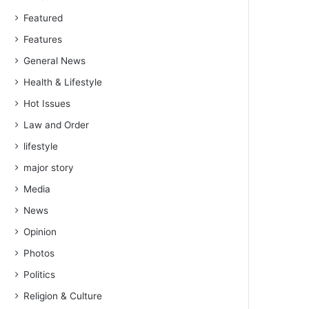
Featured
Features
General News
Health & Lifestyle
Hot Issues
Law and Order
lifestyle
major story
Media
News
Opinion
Photos
Politics
Religion & Culture