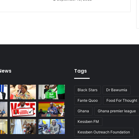
 News
Tags
Black Stars
Dr Bawumia
Fante Quoo
Food For Thought
Ghana
Ghana premier league
Kessben FM
Kessben Outreach Foundation