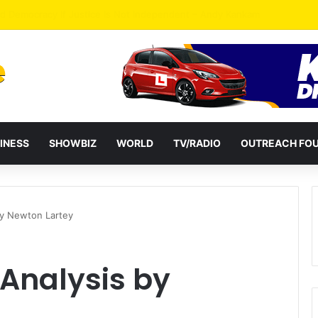
ates Passage of Ghana’s Consumer Protection Bill
INESS
SHOWBIZ
WORLD
TV/RADIO
OUTREACH FO
by Newton Lartey
 Analysis by