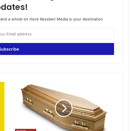
dates!
o and a whole lot more Kessben Media is your destination
Update
on
Angelina
Dwumah,
the
24-
year-
old