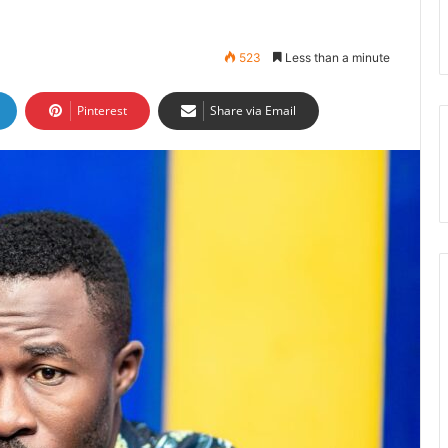
523
Less than a minute
Pinterest
Share via Email