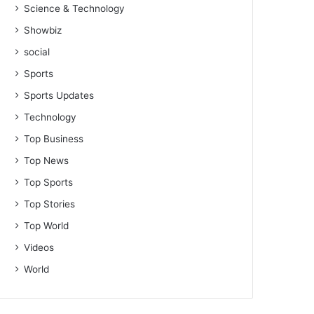
Science & Technology
Showbiz
social
Sports
Sports Updates
Technology
Top Business
Top News
Top Sports
Top Stories
Top World
Videos
World