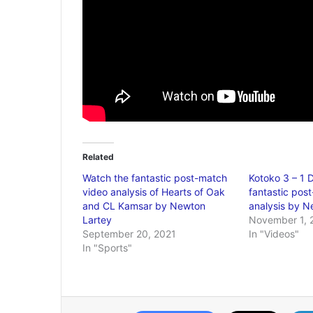
Related
Watch the fantastic post-match
Kotoko 3 – 1 
video analysis of Hearts of Oak
fantastic pos
and CL Kamsar by Newton
analysis by N
Lartey
November 1, 
September 20, 2021
In "Videos"
In "Sports"