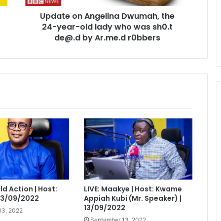
lady
Update on Angelina Dwumah, the
who
was
24-year-old lady who was sh0.t
sh0.t
de@.d by Ar.me.d r0bbers
de@.d
by
Ar.me.d
r0bbers
eld Action | Host:
LIVE: Maakye | Host: Kwame
 13/09/2022
Appiah Kubi (Mr. Speaker) |
13/09/2022
13, 2022
September 13, 2022