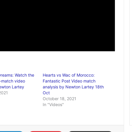
Dreams: Watch the
Hearts vs Wac of Morocco:
t-match video
Fantastic Post Video match
ewton Lartey
analysis by Newton Lartey 18th
2021
Oct
October 18, 2021
In "Videos"