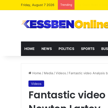
Friday, August 7 2026
Trending
ICEDEG Africa Advoc
HOME
NEWS
POLITICS
SPORTS
BUS
Home
/
Media
/
Videos
/
Fantastic video Analysis 
Videos
Fantastic video