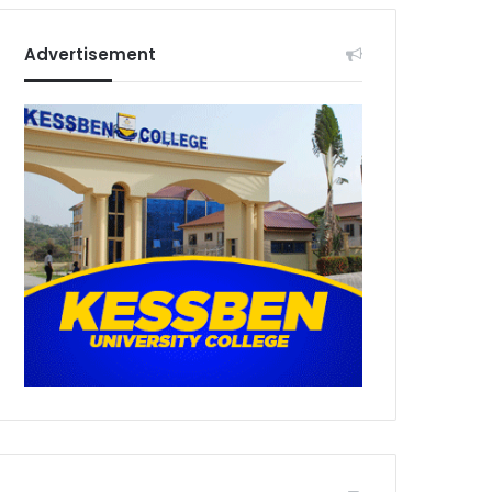
Advertisement