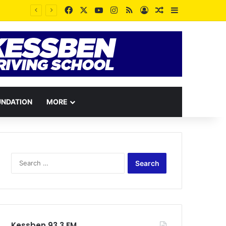
Facebook
X
YouTube
Instagram
RSS
Log In
Random Article
Sidebar
UNDATION
MORE
Search
for:
Kessben 93.3 FM