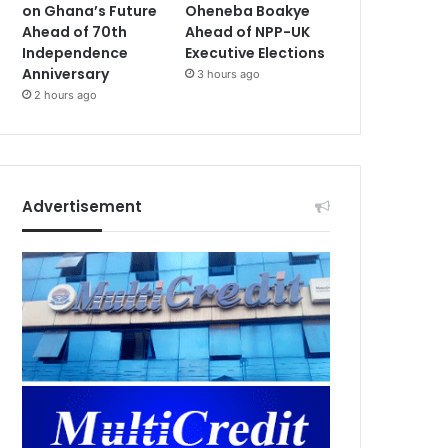
on Ghana’s Future
Oheneba Boakye
Ahead of 70th
Ahead of NPP-UK
Independence
Executive Elections
Anniversary
3 hours ago
2 hours ago
Advertisement