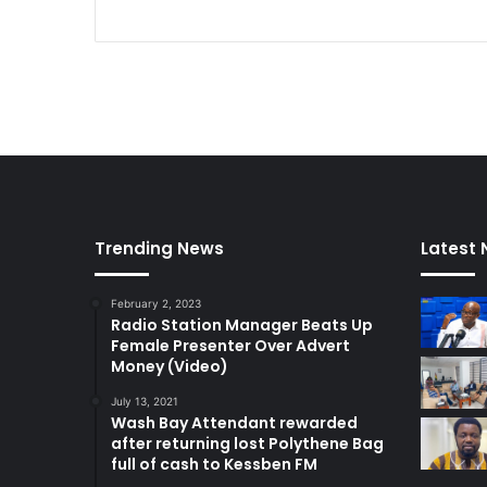
Trending News
Latest
February 2, 2023
Radio Station Manager Beats Up
Female Presenter Over Advert
Money (Video)
July 13, 2021
Wash Bay Attendant rewarded
after returning lost Polythene Bag
full of cash to Kessben FM