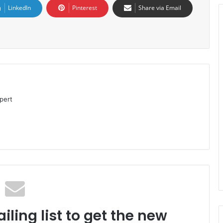
LinkedIn
Pinterest
Share via Email
pert
iling list to get the new