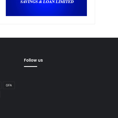
Follow us
GFA