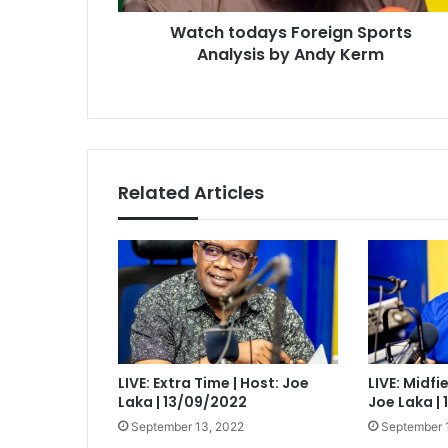
Watch todays Foreign Sports
Analysis by Andy Kerm
Related Articles
LIVE: Extra Time | Host: Joe
LIVE: Midfi
Laka | 13/09/2022
Joe Laka |
September 13, 2022
September 