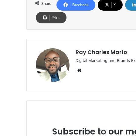
Share
Facebook
X
Print
Ray Charles Marfo
Digital Marketing and Brands Ex
Website
Subscribe to our ma