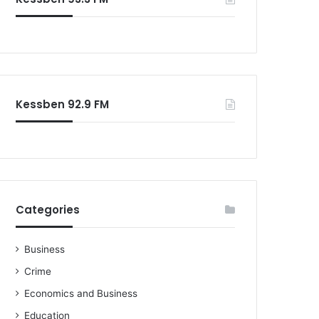
Kessben 92.9 FM
Categories
Business
Crime
Economics and Business
Education