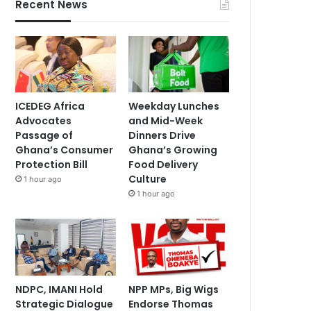
Recent News
ICEDEG Africa
Weekday Lunches
Advocates
and Mid-Week
Passage of
Dinners Drive
Ghana’s Consumer
Ghana’s Growing
Protection Bill
Food Delivery
Culture
1 hour ago
1 hour ago
NDPC, IMANI Hold
NPP MPs, Big Wigs
Strategic Dialogue
Endorse Thomas