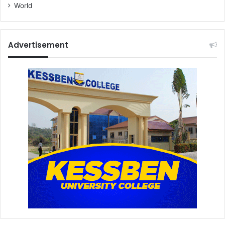
World
Advertisement