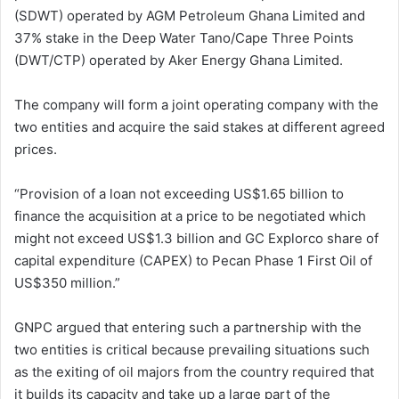
(SDWT) operated by AGM Petroleum Ghana Limited and
37% stake in the Deep Water Tano/Cape Three Points
(DWT/CTP) operated by Aker Energy Ghana Limited.
The company will form a joint operating company with the
two entities and acquire the said stakes at different agreed
prices.
“Provision of a loan not exceeding US$1.65 billion to
finance the acquisition at a price to be negotiated which
might not exceed US$1.3 billion and GC Explorco share of
capital expenditure (CAPEX) to Pecan Phase 1 First Oil of
US$350 million.”
GNPC argued that entering such a partnership with the
two entities is critical because prevailing situations such
as the exiting of oil majors from the country required that
it builds its capacity and take up a large part of the