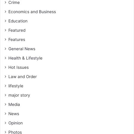
Crime
Economics and Business
Education
Featured
Features
General News
Health & Lifestyle
Hot Issues
Law and Order
lifestyle
major story
Media
News
Opinion
Photos