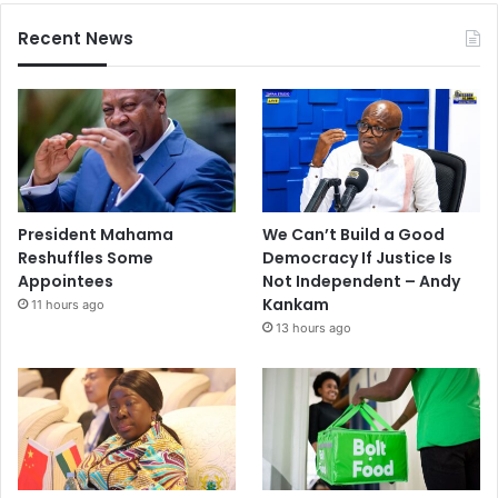
Recent News
President Mahama
We Can’t Build a Good
Reshuffles Some
Democracy If Justice Is
Appointees
Not Independent – Andy
Kankam
11 hours ago
13 hours ago