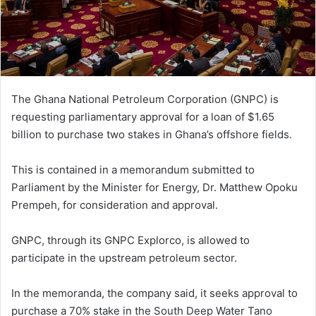
The Ghana National Petroleum Corporation (GNPC) is
requesting parliamentary approval for a loan of $1.65
billion to purchase two stakes in Ghana’s offshore fields.
This is contained in a memorandum submitted to
Parliament by the Minister for Energy, Dr. Matthew Opoku
Prempeh, for consideration and approval.
GNPC, through its GNPC Explorco, is allowed to
participate in the upstream petroleum sector.
In the memoranda, the company said, it seeks approval to
purchase a 70% stake in the South Deep Water Tano