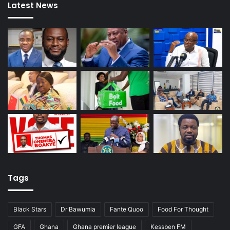
Latest News
Tags
Black Stars
Dr Bawumia
Fante Quoo
Food For Thought
GFA
Ghana
Ghana premier league
Kessben FM