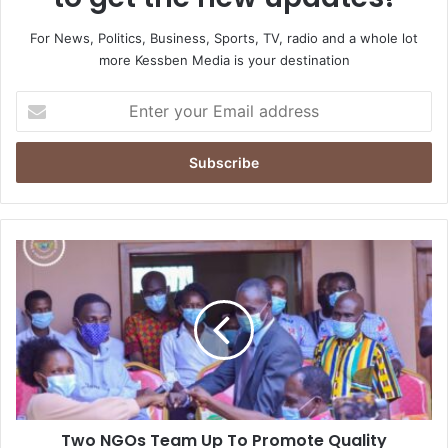
For News, Politics, Business, Sports, TV, radio and a whole lot
more Kessben Media is your destination
Enter
your
Email
address
Two
NGOs
Team
Up
To
Promote
Quality
Education
In
Two NGOs Team Up To Promote Quality
Obuasi