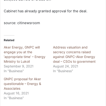
Cabinet has already granted approval for the deal.
source: citinewsroom
Related
Aker Energy, GNPC will
Address valuation and
engage you at the
secrecy concerns raised
‘appropriate time’ – Energy
against GNPC-Aker Energy
Ministry to Lukoil
deal – CSOs to government
September 9, 2021
August 24, 2021
In "Business"
In "Business"
GNPC proposal for Aker
questionable – Energy &
Associates
August 16, 2021
In "Business"