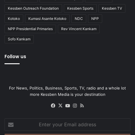
Kessben Outreach Foundation
Kessben Sports
Kessben TV
Kotoko
Kumasi Asante Kotoko
NDC
NPP
NPP Presidential Primaries
Rev Vincent Kankam
Sofo Kankam
Follow us
For News, Politics, Business, Sports, TV, radio and a whole lot
more Kessben Media is your destination
Facebook
X
YouTube
Instagram
RSS
Enter
your
Email