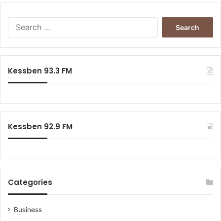
Search
for:
Kessben 93.3 FM
Kessben 92.9 FM
Categories
Business