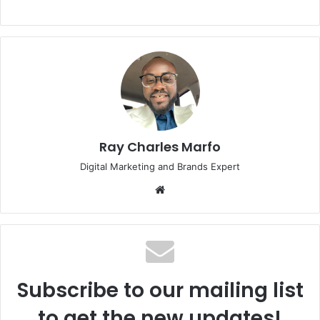
Ray Charles Marfo
Digital Marketing and Brands Expert
Website
Subscribe to our mailing list
to get the new updates!