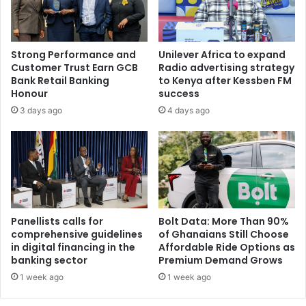
Strong Performance and
Unilever Africa to expand
Customer Trust Earn GCB
Radio advertising strategy
Bank Retail Banking
to Kenya after Kessben FM
Honour
success
3 days ago
4 days ago
Panellists calls for
Bolt Data: More Than 90%
comprehensive guidelines
of Ghanaians Still Choose
in digital financing in the
Affordable Ride Options as
banking sector
Premium Demand Grows
1 week ago
1 week ago