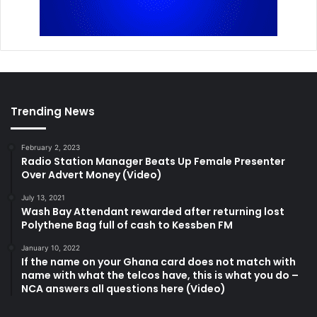
Trending News
February 2, 2023
Radio Station Manager Beats Up Female Presenter
Over Advert Money (Video)
July 13, 2021
Wash Bay Attendant rewarded after returning lost
Polythene Bag full of cash to Kessben FM
January 10, 2022
If the name on your Ghana card does not match with
name with what the telcos have, this is what you do –
NCA answers all questions here (Video)