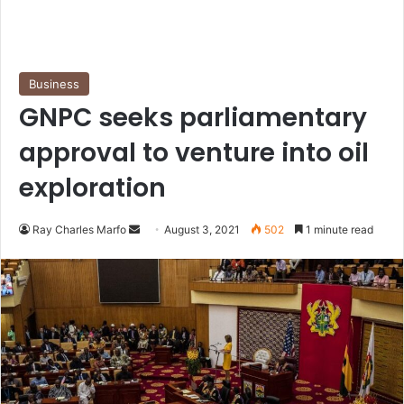
Business
GNPC seeks parliamentary
approval to venture into oil
exploration
Send
Ray Charles Marfo
August 3, 2021
502
1 minute read
an
email