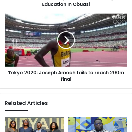
Education In Obuasi
Tokyo
2020:
Joseph
Amoah
fails
to
reach
200m
final
Tokyo 2020: Joseph Amoah fails to reach 200m
final
Related Articles