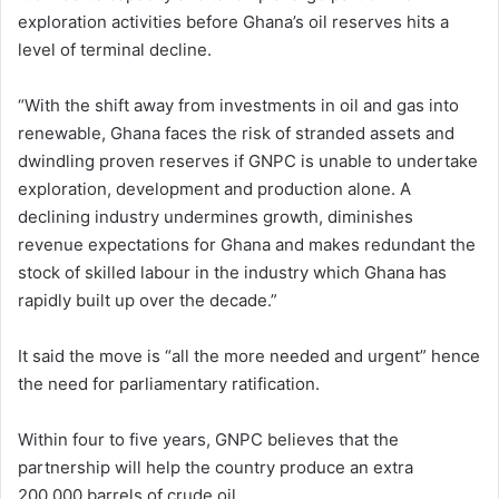
exploration activities before Ghana’s oil reserves hits a
level of terminal decline.
“With the shift away from investments in oil and gas into
renewable, Ghana faces the risk of stranded assets and
dwindling proven reserves if GNPC is unable to undertake
exploration, development and production alone. A
declining industry undermines growth, diminishes
revenue expectations for Ghana and makes redundant the
stock of skilled labour in the industry which Ghana has
rapidly built up over the decade.”
It said the move is “all the more needed and urgent” hence
the need for parliamentary ratification.
Within four to five years, GNPC believes that the
partnership will help the country produce an extra
200,000 barrels of crude oil.