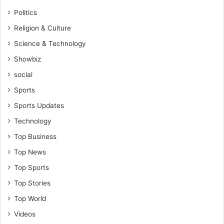
Politics
Religion & Culture
Science & Technology
Showbiz
social
Sports
Sports Updates
Technology
Top Business
Top News
Top Sports
Top Stories
Top World
Videos