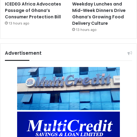
ICEDEG Africa Advocates
Weekday Lunches and
Passage of Ghana’s
Mid-Week Dinners Drive
Consumer Protection Bill
Ghana’s Growing Food
Delivery Culture
13 hours ago
13 hours ago
Advertisement