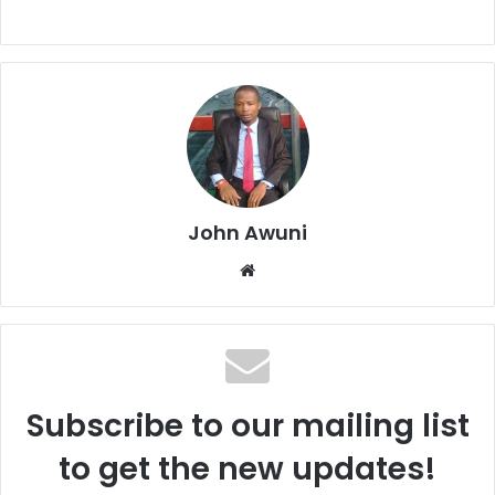
John Awuni
We
bsi
te
Subscribe to our mailing list
to get the new updates!