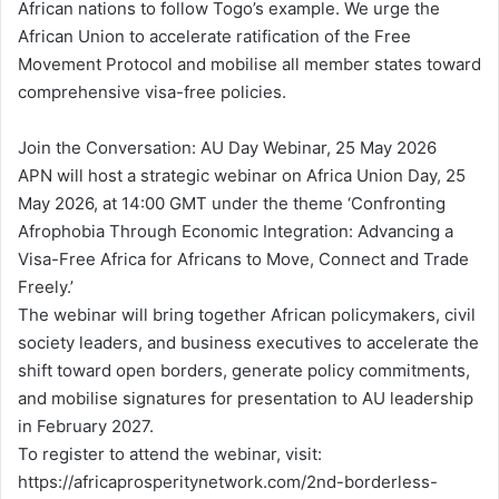
African nations to follow Togo’s example. We urge the
African Union to accelerate ratification of the Free
Movement Protocol and mobilise all member states toward
comprehensive visa-free policies.
Join the Conversation: AU Day Webinar, 25 May 2026
APN will host a strategic webinar on Africa Union Day, 25
May 2026, at 14:00 GMT under the theme ‘Confronting
Afrophobia Through Economic Integration: Advancing a
Visa-Free Africa for Africans to Move, Connect and Trade
Freely.’
The webinar will bring together African policymakers, civil
society leaders, and business executives to accelerate the
shift toward open borders, generate policy commitments,
and mobilise signatures for presentation to AU leadership
in February 2027.
To register to attend the webinar, visit:
https://africaprosperitynetwork.com/2nd-borderless-