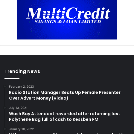
Trending News
February 2, 2023
Radio Station Manager Beats Up Female Presenter
Over Advert Money (Video)
July 13, 2021
Wash Bay Attendant rewarded after returning lost
Polythene Bag full of cash to Kessben FM
January 10, 2022