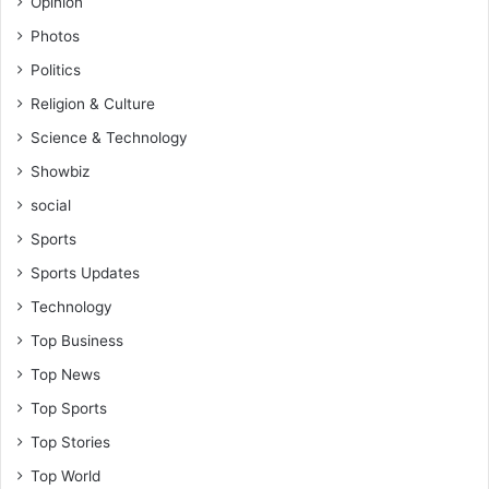
Opinion
Photos
Politics
Religion & Culture
Science & Technology
Showbiz
social
Sports
Sports Updates
Technology
Top Business
Top News
Top Sports
Top Stories
Top World