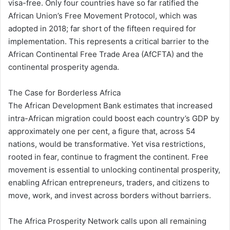
visa-free. Only four countries have so far ratified the
African Union’s Free Movement Protocol, which was
adopted in 2018; far short of the fifteen required for
implementation. This represents a critical barrier to the
African Continental Free Trade Area (AfCFTA) and the
continental prosperity agenda.
The Case for Borderless Africa
The African Development Bank estimates that increased
intra-African migration could boost each country’s GDP by
approximately one per cent, a figure that, across 54
nations, would be transformative. Yet visa restrictions,
rooted in fear, continue to fragment the continent. Free
movement is essential to unlocking continental prosperity,
enabling African entrepreneurs, traders, and citizens to
move, work, and invest across borders without barriers.
The Africa Prosperity Network calls upon all remaining