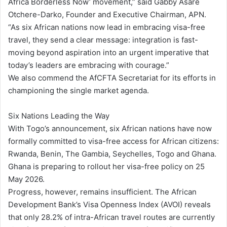
Africa Borderless Now’ movement,” said Gabby Asare
Otchere-Darko, Founder and Executive Chairman, APN.
“As six African nations now lead in embracing visa-free
travel, they send a clear message: integration is fast-
moving beyond aspiration into an urgent imperative that
today’s leaders are embracing with courage.”
We also commend the AfCFTA Secretariat for its efforts in
championing the single market agenda.
Six Nations Leading the Way
With Togo’s announcement, six African nations have now
formally committed to visa-free access for African citizens:
Rwanda, Benin, The Gambia, Seychelles, Togo and Ghana.
Ghana is preparing to rollout her visa-free policy on 25
May 2026.
Progress, however, remains insufficient. The African
Development Bank’s Visa Openness Index (AVOI) reveals
that only 28.2% of intra-African travel routes are currently