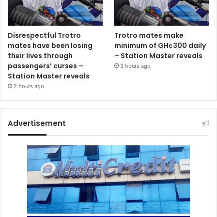
Disrespectful Trotro
Trotro mates make
mates have been losing
minimum of GH¢300 daily
their lives through
– Station Master reveals
passengers’ curses –
3 hours ago
Station Master reveals
2 hours ago
Advertisement