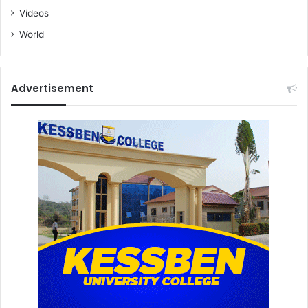
Videos
World
Advertisement