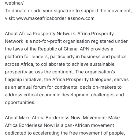
webinar/
To donate or add your signature to support the movement,
visit: www.makeafricaborderlessnow.com
About Africa Prosperity Network: Africa Prosperity
Network is a not-for-profit organisation registered under
the laws of the Republic of Ghana. APN provides a
platform for leaders, particularly in business and politics
across Africa, to collaborate to achieve sustainable
prosperity across the continent. The organisation’s
flagship initiative, the Africa Prosperity Dialogues, serves
as an annual forum for continental decision-makers to
address critical economic development challenges and
opportunities.
About Make Africa Borderless Now! Movement: Make
Africa Borderless Now! is a pan-African movement
dedicated to accelerating the free movement of people,