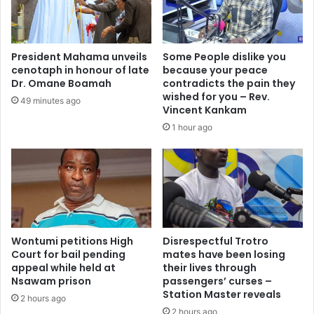
g
r
u
i
l
t
a
y
President Mahama unveils
Some People dislike you
t
a
cenotaph in honour of late
because your peace
o
s
Dr. Omane Boamah
contradicts the pain they
r
“
wished for you – Rev.
49 minutes ago
y
L
Vincent Kankam
c
a
1 hour ago
o
s
n
t
f
L
u
i
s
n
i
e
o
o
n
Wontumi petitions High
Disrespectful Trotro
f
Court for bail pending
mates have been losing
—
D
appeal while held at
their lives through
L
e
Nsawam prison
passengers’ curses –
a
f
Station Master reveals
w
2 hours ago
e
2 hours ago
y