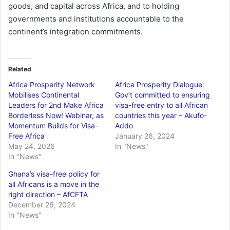
goods, and capital across Africa, and to holding
governments and institutions accountable to the
continent’s integration commitments.
Related
Africa Prosperity Network
Africa Prosperity Dialogue:
Mobilises Continental
Gov’t committed to ensuring
Leaders for 2nd Make Africa
visa-free entry to all African
Borderless Now! Webinar, as
countries this year – Akufo-
Momentum Builds for Visa-
Addo
Free Africa
January 26, 2024
May 24, 2026
In "News"
In "News"
Ghana’s visa-free policy for
all Africans is a move in the
right direction – AfCFTA
December 26, 2024
In "News"