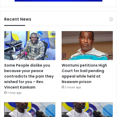
Recent News
Some People dislike you
Wontumi petitions High
because your peace
Court for bail pending
contradicts the pain they
appeal while held at
wished for you – Rev.
Nsawam prison
Vincent Kankam
2 hours ago
1 hour ago