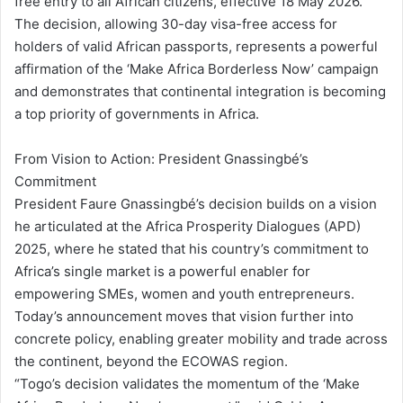
free entry to all African citizens, effective 18 May 2026.
The decision, allowing 30-day visa-free access for
holders of valid African passports, represents a powerful
affirmation of the ‘Make Africa Borderless Now’ campaign
and demonstrates that continental integration is becoming
a top priority of governments in Africa.
From Vision to Action: President Gnassingbé’s
Commitment
President Faure Gnassingbé’s decision builds on a vision
he articulated at the Africa Prosperity Dialogues (APD)
2025, where he stated that his country’s commitment to
Africa’s single market is a powerful enabler for
empowering SMEs, women and youth entrepreneurs.
Today’s announcement moves that vision further into
concrete policy, enabling greater mobility and trade across
the continent, beyond the ECOWAS region.
“Togo’s decision validates the momentum of the ‘Make