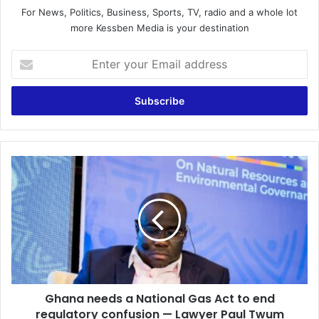
For News, Politics, Business, Sports, TV, radio and a whole lot
more Kessben Media is your destination
E
n
t
e
r
y
o
u
G
r
h
E
a
m
n
a
a
i
n
l
e
a
e
d
d
d
Ghana needs a National Gas Act to end
s
r
regulatory confusion — Lawyer Paul Twum
a