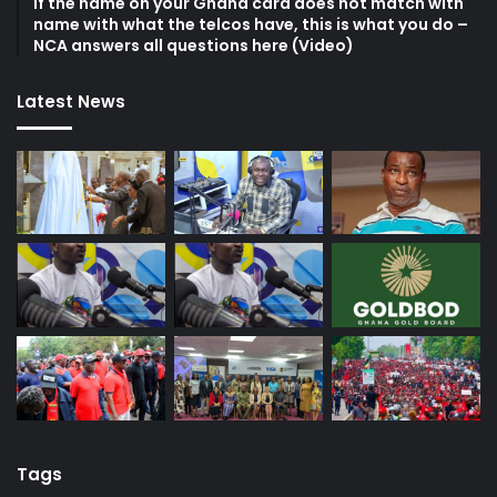
If the name on your Ghana card does not match with
name with what the telcos have, this is what you do –
NCA answers all questions here (Video)
Latest News
Tags