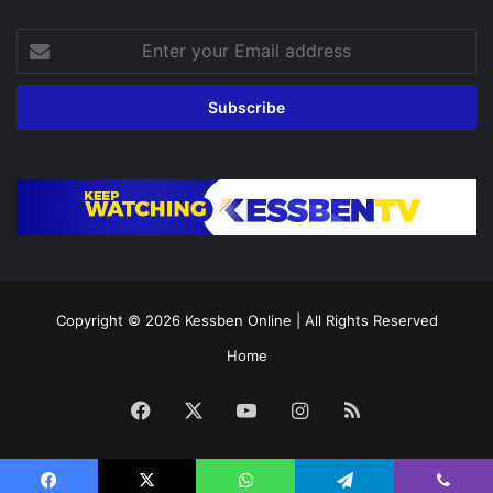
Enter
your
Email
address
Copyright © 2026
Kessben Online
| All Rights Reserved
Home
Facebook
X
YouTube
Instagram
RSS