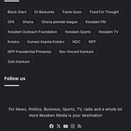
Black Stars
Dr Bawumia
Fante Quoo
Food For Thought
GFA
Ghana
Ghana premier league
Kessben FM
Kessben Outreach Foundation
Kessben Sports
Kessben TV
Kotoko
Kumasi Asante Kotoko
NDC
NPP
NPP Presidential Primaries
Rev Vincent Kankam
Sofo Kankam
Follow us
For News, Politics, Business, Sports, TV, radio and a whole lot
more Kessben Media is your destination
Facebook
X
YouTube
Instagram
RSS