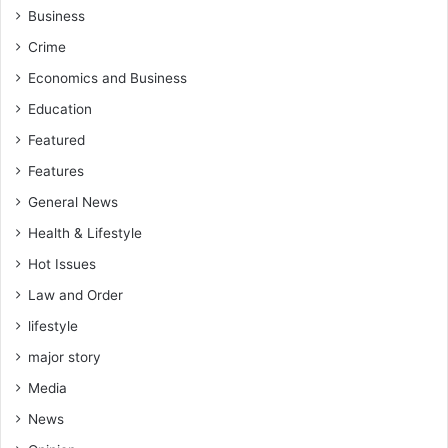
Business
Crime
Economics and Business
Education
Featured
Features
General News
Health & Lifestyle
Hot Issues
Law and Order
lifestyle
major story
Media
News