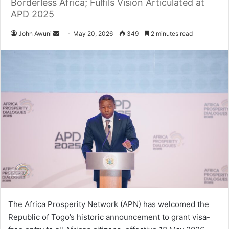
Borderless Africa; Fulfils Vision Articulated at
APD 2025
John Awuni
S
May 20, 2026
349
2 minutes read
e
n
d
a
n
e
m
a
i
l
The Africa Prosperity Network (APN) has welcomed the
Republic of Togo’s historic announcement to grant visa-