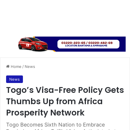
Home
/
News
News
Togo’s Visa-Free Policy Gets
Thumbs Up from Africa
Prosperity Network
Togo Becomes Sixth Nation to Embrace