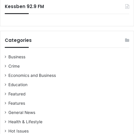
Kessben 92.9 FM
Categories
Business
Crime
Economics and Business
Education
Featured
Features
General News
Health & Lifestyle
Hot Issues