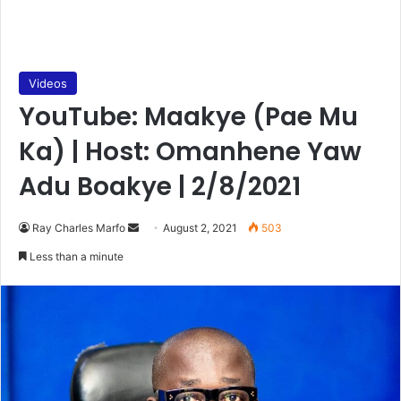
Videos
YouTube: Maakye (Pae Mu
Ka) | Host: Omanhene Yaw
Adu Boakye | 2/8/2021
Send
Ray Charles Marfo
August 2, 2021
503
an
Less than a minute
email