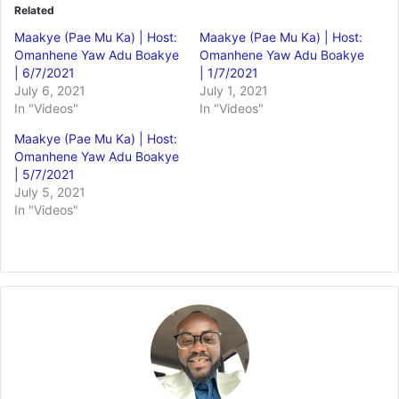
Related
Maakye (Pae Mu Ka) | Host:
Maakye (Pae Mu Ka) | Host:
Omanhene Yaw Adu Boakye
Omanhene Yaw Adu Boakye
| 6/7/2021
| 1/7/2021
July 6, 2021
July 1, 2021
In "Videos"
In "Videos"
Maakye (Pae Mu Ka) | Host:
Omanhene Yaw Adu Boakye
| 5/7/2021
July 5, 2021
In "Videos"