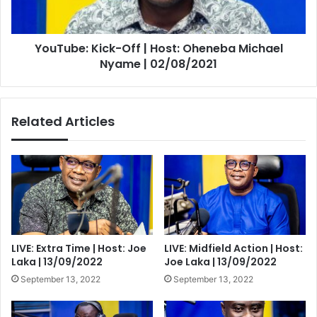
Michael
Nyame
|
YouTube: Kick-Off | Host: Oheneba Michael
02/08/2021
Nyame | 02/08/2021
Related Articles
LIVE: Extra Time | Host: Joe
LIVE: Midfield Action | Host:
Laka | 13/09/2022
Joe Laka | 13/09/2022
September 13, 2022
September 13, 2022