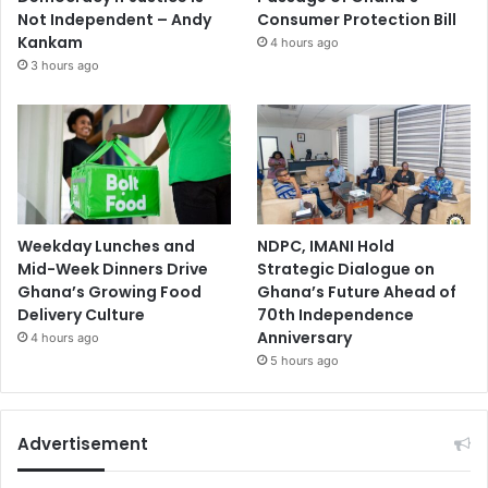
Not Independent – Andy
Consumer Protection Bill
Kankam
4 hours ago
3 hours ago
Weekday Lunches and
NDPC, IMANI Hold
Mid-Week Dinners Drive
Strategic Dialogue on
Ghana’s Growing Food
Ghana’s Future Ahead of
Delivery Culture
70th Independence
Anniversary
4 hours ago
5 hours ago
Advertisement