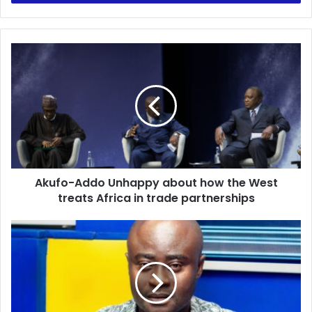
Akufo-
Addo
Unhappy
about
how
the
West
treats
Africa
Akufo-Addo Unhappy about how the West
in
trade
treats Africa in trade partnerships
partnerships
YouTube:
Kick-
Off
|
Host:
Oheneba