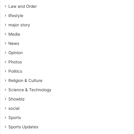
Law and Order
lifestyle
major story
Media
News
Opinion
Photos
Politics
Religion & Culture
Science & Technology
Showbiz
social
Sports
Sports Updates