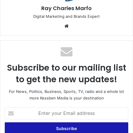
Ray Charles Marfo
Digital Marketing and Brands Expert
Website
Subscribe to our mailing list
to get the new updates!
For News, Politics, Business, Sports, TV, radio and a whole lot
more Kessben Media is your destination
Enter
your
Email
address