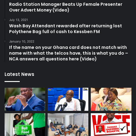
Radio Station Manager Beats Up Female Presenter
Over Advert Money (Video)
July 13, 2021
Wash Bay Attendant rewarded after returning lost
Polythene Bag full of cash to Kessben FM
January 10, 2022
If the name on your Ghana card does not match with
name with what the telcos have, this is what you do –
NCA answers all questions here (Video)
Latest News