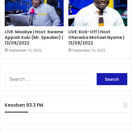
LIVE: Maakye | Host: Kwame
LIVE: Kick-Off | Host:
Appiah Kubi (Mr. Speaker) |
Oheneba Michael Nyame |
13/09/2022
13/09/2022
September 13, 2022
September 13, 2022
Search
for:
Kessben 93.3 FM