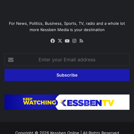
For News, Politics, Business, Sports, TV, radio and a whole lot
more Kessben Media is your destination
Facebook
X
YouTube
Instagram
RSS
Enter
your
Email
address
Copyright © 2026
Kessben Online
| All Rights Reserved