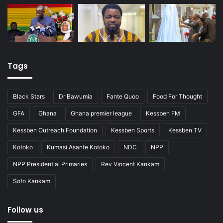
Tags
Black Stars
Dr Bawumia
Fante Quoo
Food For Thought
GFA
Ghana
Ghana premier league
Kessben FM
Kessben Outreach Foundation
Kessben Sports
Kessben TV
Kotoko
Kumasi Asante Kotoko
NDC
NPP
NPP Presidential Primaries
Rev Vincent Kankam
Sofo Kankam
Follow us