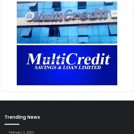
Trending News
February 2, 2023