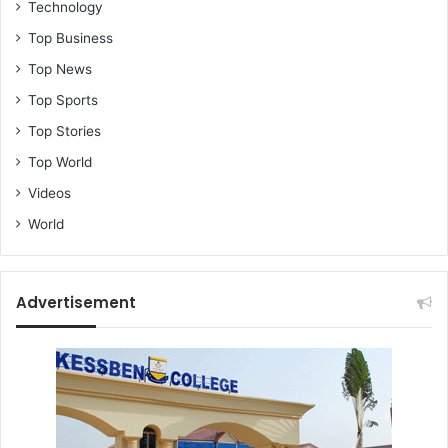
Technology
Top Business
Top News
Top Sports
Top Stories
Top World
Videos
World
Advertisement