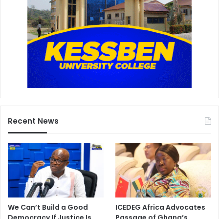
Recent News
We Can’t Build a Good
ICEDEG Africa Advocates
Democracy If Justice Is
Passage of Ghana’s