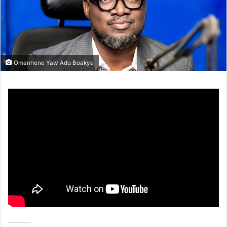
Omanhene Yaw Adu Boakye