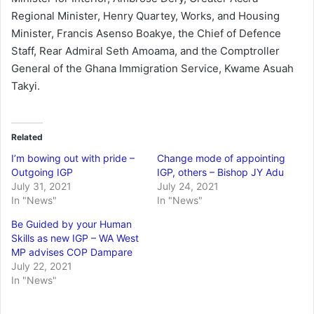
Regional Minister, Henry Quartey, Works, and Housing
Minister, Francis Asenso Boakye, the Chief of Defence
Staff, Rear Admiral Seth Amoama, and the Comptroller
General of the Ghana Immigration Service, Kwame Asuah
Takyi.
Related
I’m bowing out with pride –
Change mode of appointing
Outgoing IGP
IGP, others – Bishop JY Adu
July 31, 2021
July 24, 2021
In "News"
In "News"
Be Guided by your Human
Skills as new IGP – WA West
MP advises COP Dampare
July 22, 2021
In "News"