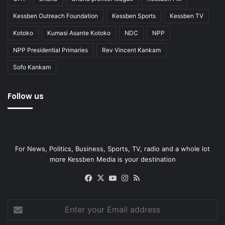
Kessben Outreach Foundation
Kessben Sports
Kessben TV
Kotoko
Kumasi Asante Kotoko
NDC
NPP
NPP Presidential Primaries
Rev Vincent Kankam
Sofo Kankam
Follow us
For News, Politics, Business, Sports, TV, radio and a whole lot
more Kessben Media is your destination
Facebook
X
YouTube
Instagram
RSS
Enter
your