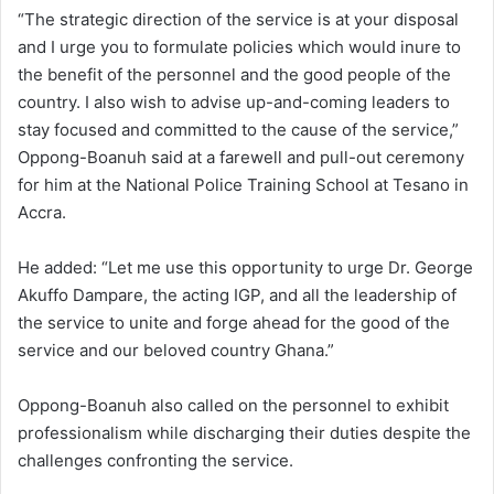
“The strategic direction of the service is at your disposal
and I urge you to formulate policies which would inure to
the benefit of the personnel and the good people of the
country. I also wish to advise up-and-coming leaders to
stay focused and committed to the cause of the service,”
Oppong-Boanuh said at a farewell and pull-out ceremony
for him at the National Police Training School at Tesano in
Accra.
He added: “Let me use this opportunity to urge Dr. George
Akuffo Dampare, the acting IGP, and all the leadership of
the service to unite and forge ahead for the good of the
service and our beloved country Ghana.”
Oppong-Boanuh also called on the personnel to exhibit
professionalism while discharging their duties despite the
challenges confronting the service.