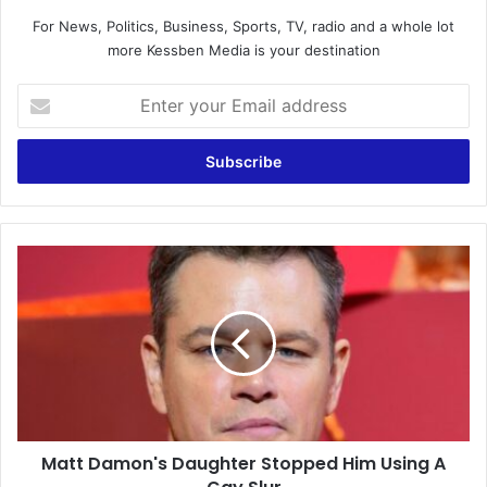
For News, Politics, Business, Sports, TV, radio and a whole lot
more Kessben Media is your destination
Enter
your
Email
address
Matt
Damon's
Daughter
Stopped
Him
Using
A
Gay
Slur
Matt Damon's Daughter Stopped Him Using A