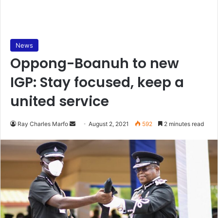
News
Oppong-Boanuh to new
IGP: Stay focused, keep a
united service
Send
Ray Charles Marfo
August 2, 2021
592
2 minutes read
an
email