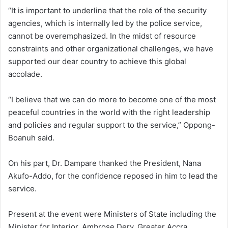
“It is important to underline that the role of the security
agencies, which is internally led by the police service,
cannot be overemphasized. In the midst of resource
constraints and other organizational challenges, we have
supported our dear country to achieve this global
accolade.
“I believe that we can do more to become one of the most
peaceful countries in the world with the right leadership
and policies and regular support to the service,” Oppong-
Boanuh said.
On his part, Dr. Dampare thanked the President, Nana
Akufo-Addo, for the confidence reposed in him to lead the
service.
Present at the event were Ministers of State including the
Minister for Interior, Ambrose Dery, Greater Accra