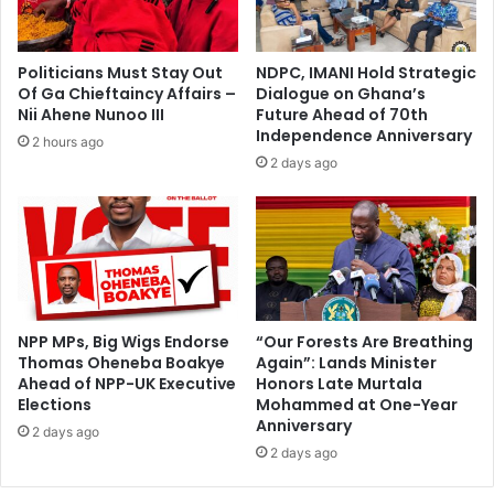
Politicians Must Stay Out
NDPC, IMANI Hold Strategic
Of Ga Chieftaincy Affairs –
Dialogue on Ghana’s
Nii Ahene Nunoo III
Future Ahead of 70th
Independence Anniversary
2 hours ago
2 days ago
NPP MPs, Big Wigs Endorse
“Our Forests Are Breathing
Thomas Oheneba Boakye
Again”: Lands Minister
Ahead of NPP-UK Executive
Honors Late Murtala
Elections
Mohammed at One-Year
Anniversary
2 days ago
2 days ago