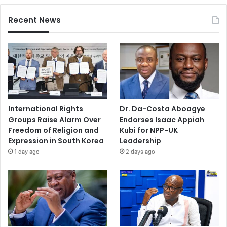
Recent News
International Rights
Dr. Da-Costa Aboagye
Groups Raise Alarm Over
Endorses Isaac Appiah
Freedom of Religion and
Kubi for NPP-UK
Expression in South Korea
Leadership
1 day ago
2 days ago