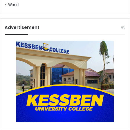
World
Advertisement