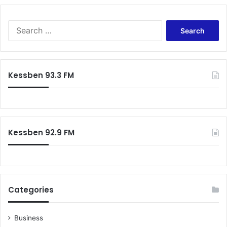
Search
for:
Kessben 93.3 FM
Kessben 92.9 FM
Categories
Business