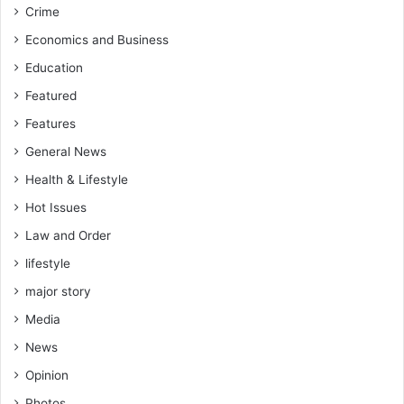
Crime
Economics and Business
Education
Featured
Features
General News
Health & Lifestyle
Hot Issues
Law and Order
lifestyle
major story
Media
News
Opinion
Photos