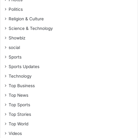
Politics
Religion & Culture
Science & Technology
Showbiz
social
Sports
Sports Updates
Technology
Top Business
Top News
Top Sports
Top Stories
Top World
Videos