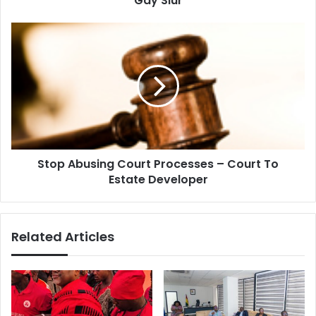
Gay Slur
Stop
Abusing
Court
Processes
–
Court
To
Estate
Developer
Stop Abusing Court Processes – Court To
Estate Developer
Related Articles