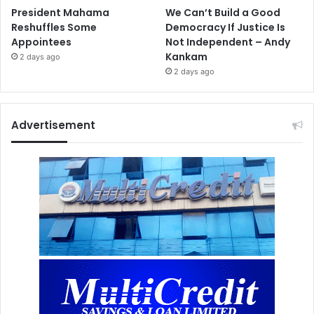
President Mahama
We Can’t Build a Good
Reshuffles Some
Democracy If Justice Is
Appointees
Not Independent – Andy
Kankam
2 days ago
2 days ago
Advertisement