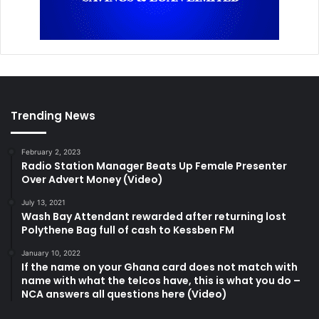
Trending News
February 2, 2023
Radio Station Manager Beats Up Female Presenter
Over Advert Money (Video)
July 13, 2021
Wash Bay Attendant rewarded after returning lost
Polythene Bag full of cash to Kessben FM
January 10, 2022
If the name on your Ghana card does not match with
name with what the telcos have, this is what you do –
NCA answers all questions here (Video)