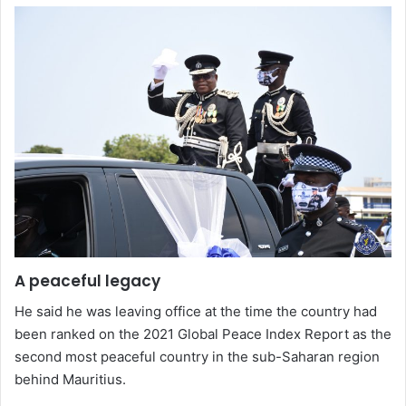
A peaceful legacy
He said he was leaving office at the time the country had
been ranked on the 2021 Global Peace Index Report as the
second most peaceful country in the sub-Saharan region
behind Mauritius.