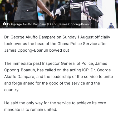
Dr George Akuffo Dampare (L) and James Oppong-Boanuh
Dr. George Akuffo Dampare on Sunday 1 August officially
took over as the head of the Ghana Police Service after
James Oppong-Boanuh bowed out
The immediate past Inspector General of Police, James
Oppong-Boanuh, has called on the acting IGP, Dr. George
Akuffo Dampare, and the leadership of the service to unite
and forge ahead for the good of the service and the
country.
He said the only way for the service to achieve its core
mandate is to remain united.