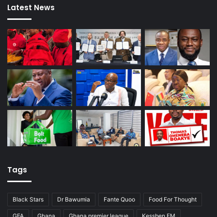
Latest News
Tags
Black Stars
Dr Bawumia
Fante Quoo
Food For Thought
GFA
Ghana
Ghana premier league
Kessben FM