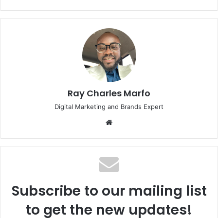
Ray Charles Marfo
Digital Marketing and Brands Expert
Website
Subscribe to our mailing list
to get the new updates!