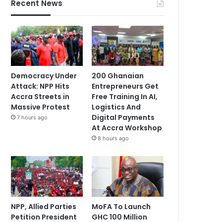
Recent News
Democracy Under
200 Ghanaian
Attack: NPP Hits
Entrepreneurs Get
Accra Streets in
Free Training In AI,
Massive Protest
Logistics And
Digital Payments
7 hours ago
At Accra Workshop
8 hours ago
NPP, Allied Parties
MoFA To Launch
Petition President
GHC 100 Million