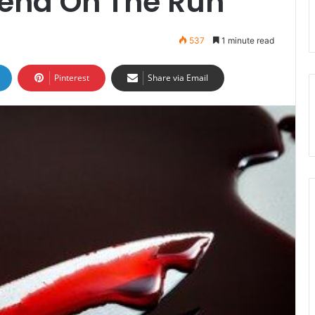
iend On The Run
537
1 minute read
Pinterest
Share via Email