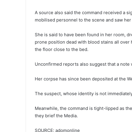
A source also said the command received a sig
mobilised personnel to the scene and saw her li
She is said to have been found in her room, dr
prone position dead with blood stains all over
the floor close to the bed.
Unconfirmed reports also suggest that a note wa
Her corpse has since been deposited at the We
The suspect, whose identity is not immediately 
Meanwhile, the command is tight-lipped as the
they brief the Media.
SOURCE: adomonline