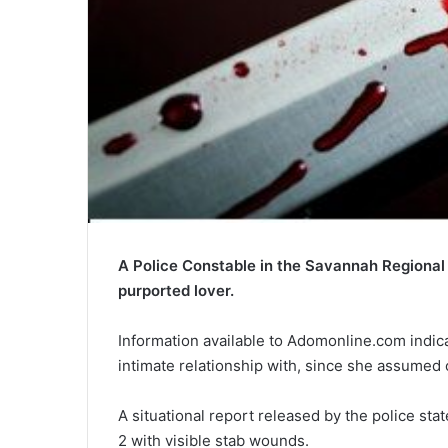
A Police Constable in the Savannah Regional
purported lover.
Information available to Adomonline.com indicat
intimate relationship with, since she assumed
A situational report released by the police st
2 with visible stab wounds.