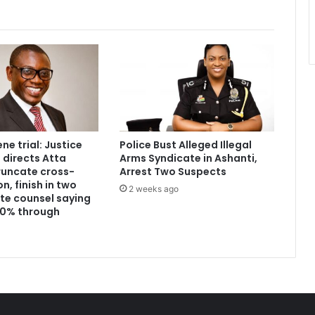
e trial: Justice
Police Bust Alleged Illegal
directs Atta
Arms Syndicate in Ashanti,
runcate cross-
Arrest Two Suspects
, finish in two
2 weeks ago
te counsel saying
 60% through