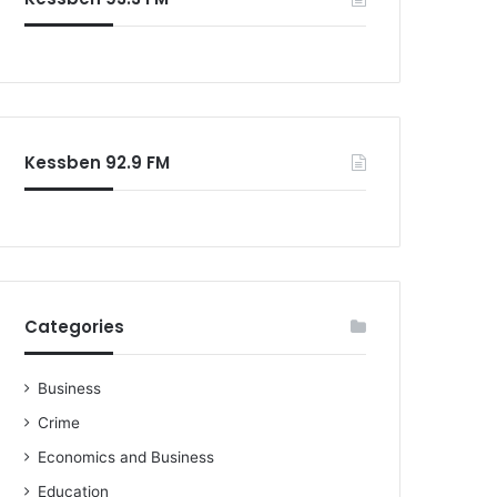
Kessben 92.9 FM
Categories
Business
Crime
Economics and Business
Education