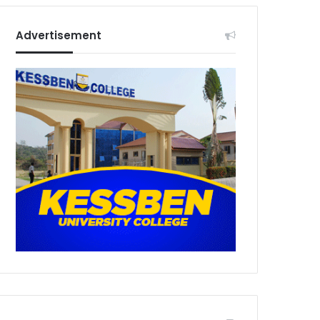
Advertisement