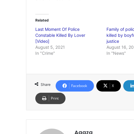
Related
Last Moment Of Police
Family of pol
Constable Killed By Lover
killed by boy
[Video]
justice
August 5, 2021
August 16, 20
In "Crime"
In "News"
Share
Facebook
X
Print
Agaza