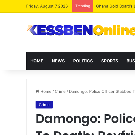
Friday, August 7 2026
Trending
Democracy Under Att
HOME
NEWS
POLITICS
SPORTS
BUS
Home
/
Crime
/
Damongo: Police Officer Stabbed 
Crime
Damongo: Police