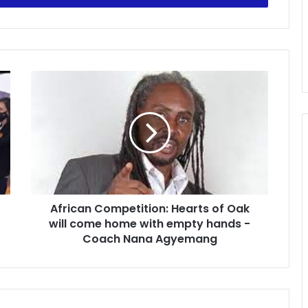
African
Competition:
Hearts
of
Oak
will
come
home
with
African Competition: Hearts of Oak
empty
hands
will come home with empty hands -
-
Coach Nana Agyemang
Coach
Nana
Agyemang