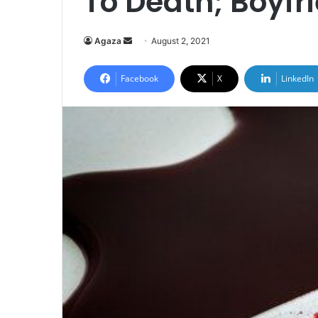
To Death; Boyfr
Send
Agaza
August 2, 2021
an
email
Facebook
X
LinkedIn