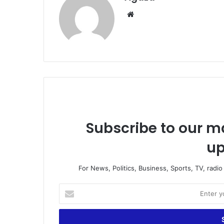
Website
Subscribe to our ma
up
For News, Politics, Business, Sports, TV, radi
Enter
your
Email
address