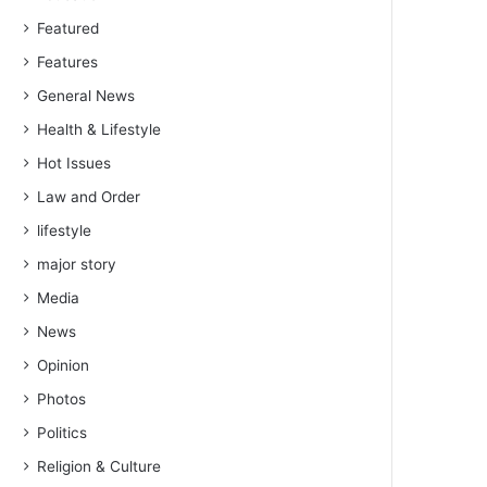
Featured
Features
General News
Health & Lifestyle
Hot Issues
Law and Order
lifestyle
major story
Media
News
Opinion
Photos
Politics
Religion & Culture