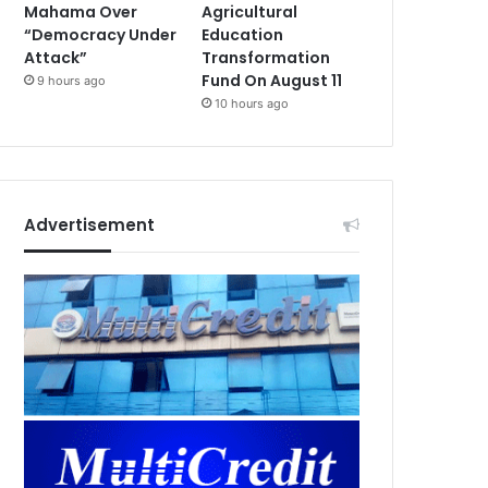
Mahama Over
Agricultural
“Democracy Under
Education
Attack”
Transformation
Fund On August 11
9 hours ago
10 hours ago
Advertisement