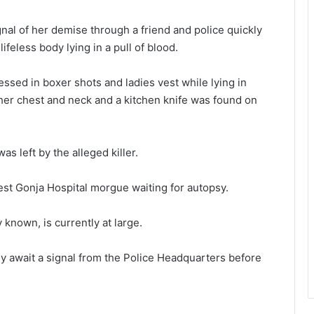
nal of her demise through a friend and police quickly
feless body lying in a pull of blood.
essed in boxer shots and ladies vest while lying in
 her chest and neck and a kitchen knife was found on
s left by the alleged killer.
st Gonja Hospital morgue waiting for autopsy.
known, is currently at large.
y await a signal from the Police Headquarters before