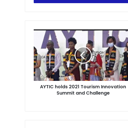
AYTIC
holds
2021
Tourism
Innovation
Summit
and
Challenge
AYTIC holds 2021 Tourism Innovation
Summit and Challenge