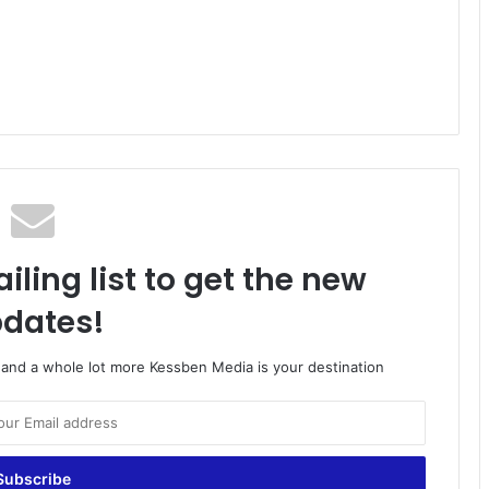
iling list to get the new
dates!
o and a whole lot more Kessben Media is your destination