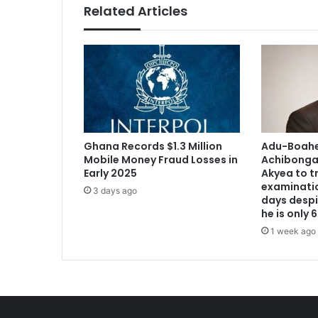
Related Articles
Ghana Records $1.3 Million
Adu-Boahen
Mobile Money Fraud Losses in
Achibonga 
Early 2025
Akyea to t
examination
3 days ago
days despi
he is only
1 week ago