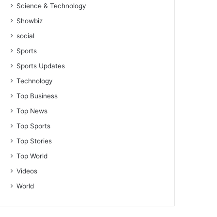
Science & Technology
Showbiz
social
Sports
Sports Updates
Technology
Top Business
Top News
Top Sports
Top Stories
Top World
Videos
World