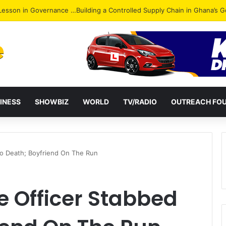
ack: NPP Hits Accra Streets in Massive Protest
INESS
SHOWBIZ
WORLD
TV/RADIO
OUTREACH FO
To Death; Boyfriend On The Run
 Officer Stabbed