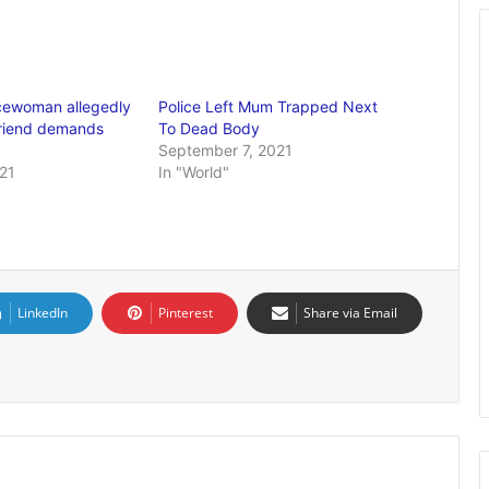
icewoman allegedly
Police Left Mum Trapped Next
friend demands
To Dead Body
September 7, 2021
21
In "World"
LinkedIn
Pinterest
Share via Email