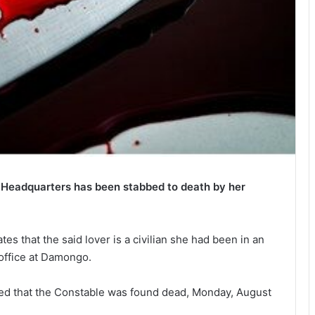
 Headquarters has been stabbed to death by her
es that the said lover is a civilian she had been in an
 office at Damongo.
ated that the Constable was found dead, Monday, August