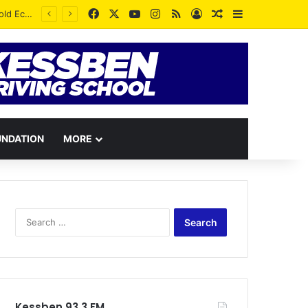
Facebook
X
YouTube
Instagram
RSS
Log In
Random Article
Sidebar
UNDATION
MORE
Search
for:
Kessben 93.3 FM