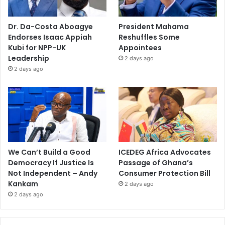
Dr. Da-Costa Aboagye
President Mahama
Endorses Isaac Appiah
Reshuffles Some
Kubi for NPP-UK
Appointees
Leadership
2 days ago
2 days ago
We Can’t Build a Good
ICEDEG Africa Advocates
Democracy If Justice Is
Passage of Ghana’s
Not Independent – Andy
Consumer Protection Bill
Kankam
2 days ago
2 days ago