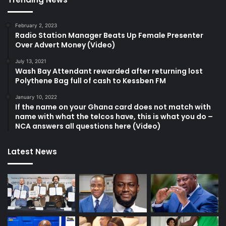
February 2, 2023
Radio Station Manager Beats Up Female Presenter
Over Advert Money (Video)
July 13, 2021
Wash Bay Attendant rewarded after returning lost
Polythene Bag full of cash to Kessben FM
January 10, 2022
If the name on your Ghana card does not match with
name with what the telcos have, this is what you do –
NCA answers all questions here (Video)
Latest News