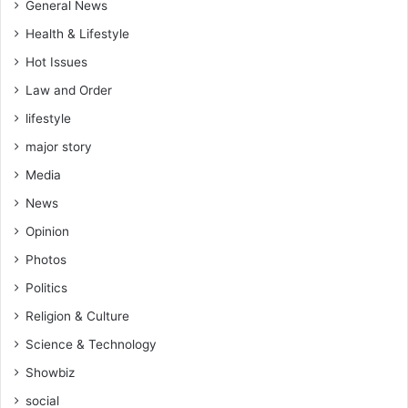
General News
Health & Lifestyle
Hot Issues
Law and Order
lifestyle
major story
Media
News
Opinion
Photos
Politics
Religion & Culture
Science & Technology
Showbiz
social