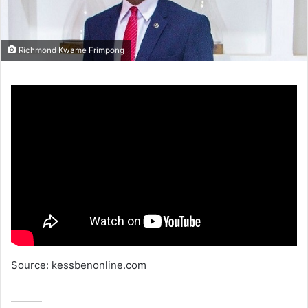
Richmond Kwame Frimpong
Source: kessbenonline.com