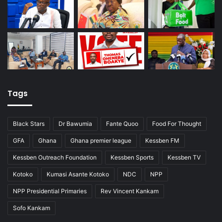
Tags
Black Stars
Dr Bawumia
Fante Quoo
Food For Thought
GFA
Ghana
Ghana premier league
Kessben FM
Kessben Outreach Foundation
Kessben Sports
Kessben TV
Kotoko
Kumasi Asante Kotoko
NDC
NPP
NPP Presidential Primaries
Rev Vincent Kankam
Sofo Kankam