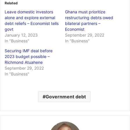
Related
Leave domestic investors
Ghana must prioritize
alone and explore external
restructuring debts owed
debt reliefs – Economist tells
bilateral partners –
govt
Economist
January 12, 2023
September 29, 2022
In "Business"
In "Business"
Securing IMF deal before
2023 budget possible –
Richmond Atuahene
September 29, 2022
In "Business"
Government debt