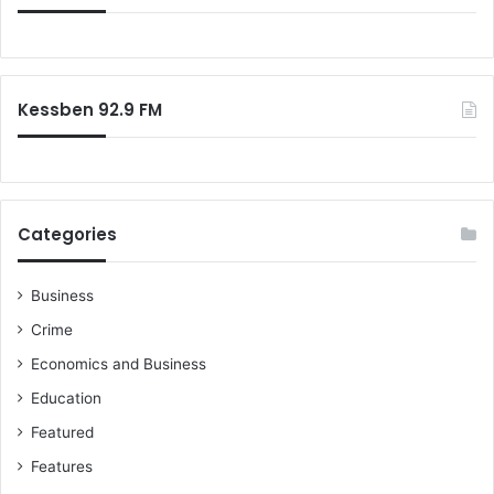
Kessben 92.9 FM
Categories
Business
Crime
Economics and Business
Education
Featured
Features