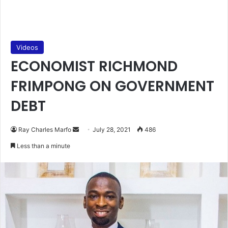
Videos
ECONOMIST RICHMOND
FRIMPONG ON GOVERNMENT
DEBT
Send
Ray Charles Marfo
July 28, 2021
486
an
Less than a minute
email