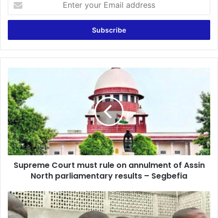
your
Email
address
Supreme
Court
must
rule
on
annulment
of
Assin
North
Supreme Court must rule on annulment of Assin
parliamentary
results
North parliamentary results – Segbefia
–
Segbefia
Cancellation
of
Assin