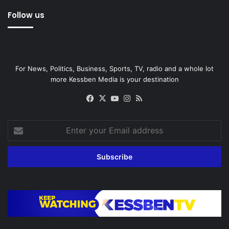
Follow us
For News, Politics, Business, Sports, TV, radio and a whole lot
more Kessben Media is your destination
Facebook
X
YouTube
Instagram
RSS
Enter
your
Email
address