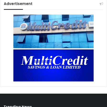
Advertisement
Trending News