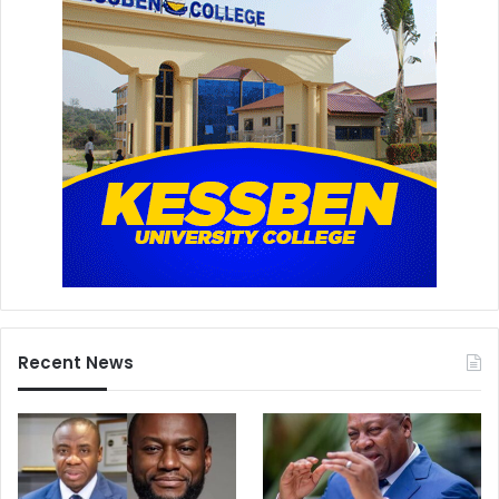
Recent News