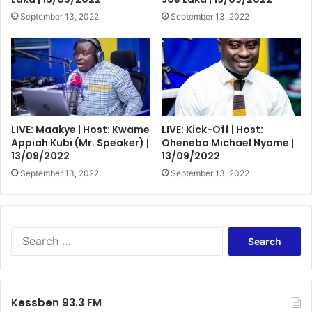
September 13, 2022
September 13, 2022
LIVE: Maakye | Host: Kwame
LIVE: Kick-Off | Host:
Appiah Kubi (Mr. Speaker) |
Oheneba Michael Nyame |
13/09/2022
13/09/2022
September 13, 2022
September 13, 2022
Search
for:
Kessben 93.3 FM