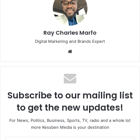
Ray Charles Marfo
Digital Marketing and Brands Expert
Website
Subscribe to our mailing list
to get the new updates!
For News, Politics, Business, Sports, TV, radio and a whole lot
more Kessben Media is your destination
Enter