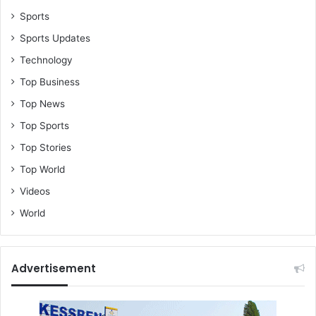
Sports
Sports Updates
Technology
Top Business
Top News
Top Sports
Top Stories
Top World
Videos
World
Advertisement