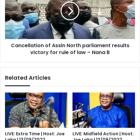
North
parliament
results
victory
for
rule
Cancellation of Assin North parliament results
of
law
victory for rule of law – Nana B
–
Nana
B
Related Articles
LIVE: Extra Time | Host: Joe
LIVE: Midfield Action | Host:
Laka | 13/09/2022
Joe Laka | 13/09/2022