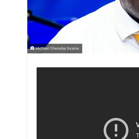
Michael Oheneba Nyame