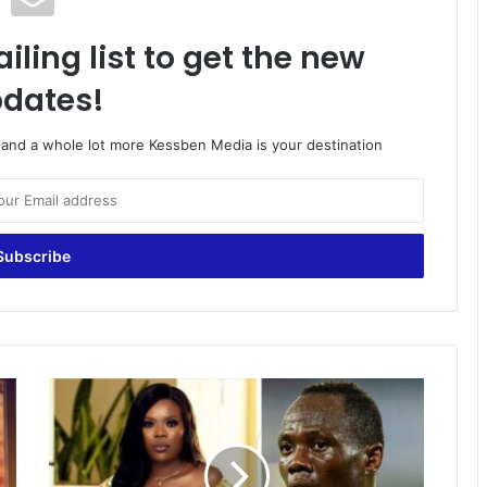
iling list to get the new
dates!
o and a whole lot more Kessben Media is your destination
Agyemang-
Badu
finally
opens
up