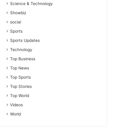
Science & Technology
Showbiz
social
Sports
Sports Updates
Technology
Top Business
Top News
Top Sports
Top Stories
Top World
Videos
World