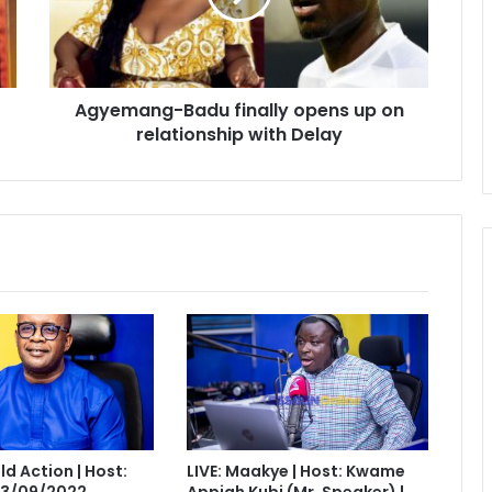
on
relationship
with
Delay
Agyemang-Badu finally opens up on
relationship with Delay
eld Action | Host:
LIVE: Maakye | Host: Kwame