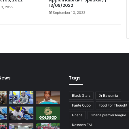
 13/09/2022
Appiah Kubi (Mr. Speaker) |
13/09/2022
13, 2022
September 13, 2022
 News
Tags
Black Stars
Dr Bawumia
Fante Quoo
Food For Thought
Ghana
Ghana premier league
Kessben FM