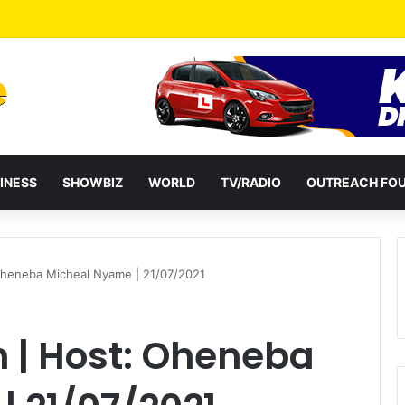
INESS
SHOWBIZ
WORLD
TV/RADIO
OUTREACH FO
 Oheneba Micheal Nyame | 21/07/2021
n | Host: Oheneba