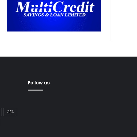
Follow us
GFA