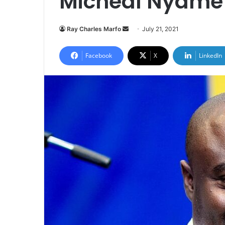
Micheal Nyame |
Send
Ray Charles Marfo
July 21, 2021
an
email
Facebook
X
LinkedIn