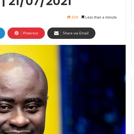
 21/07/2021
509
Less than a minute
Pinterest
Share via Email