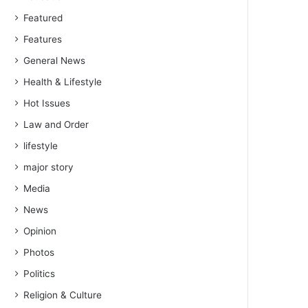
Featured
Features
General News
Health & Lifestyle
Hot Issues
Law and Order
lifestyle
major story
Media
News
Opinion
Photos
Politics
Religion & Culture