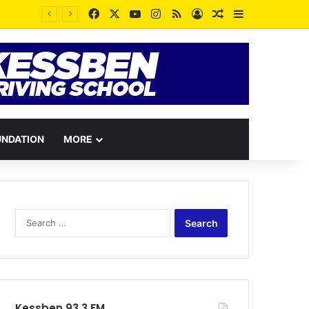
Facebook
X
YouTube
Instagram
RSS
Log In
Random Article
Sidebar
Some People dislike you because your peace contradicts the pain they wished for you – Rev. Vincent Kankam
UNDATION
MORE
Search
for:
Kessben 93.3 FM