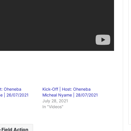
st: Oheneba
Kick-Off | Host: Oheneba
e | 26/07/2021
Micheal Nyame | 28/07/2021
July 28, 2021
In "Videos"
-Field Action