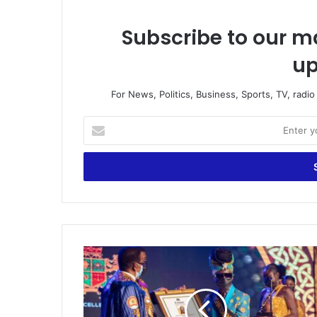
Subscribe to our ma
up
For News, Politics, Business, Sports, TV, radi
Enter
your
Email
address
Millennium
Excellence
Award
–
The