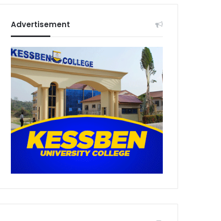
Advertisement