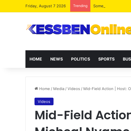
Friday, August 7 2026
Trending
HOME
NEWS
POLITICS
SPORTS
BUS
Home
/
Media
/
Videos
/
Mid-Field Action | Host:
Videos
Mid-Field Actio