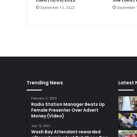
Laka | 13/09/2022
Joe Laka |
September 13, 2022
September 
Trending News
Latest
February 2, 2023
Radio Station Manager Beats Up
Female Presenter Over Advert
Money (Video)
July 13, 2021
Wash Bay Attendant rewarded