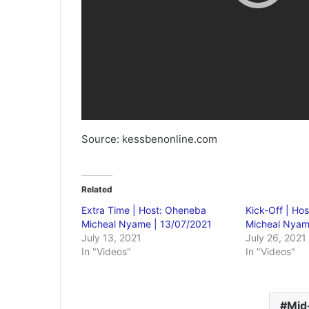
Source: kessbenonline.com
Related
Extra Time | Host: Oheneba
Kick-Off | Ho
Micheal Nyame | 13/07/2021
Micheal Nyam
July 13, 2021
July 26, 2021
In "Videos"
In "Videos"
Mid