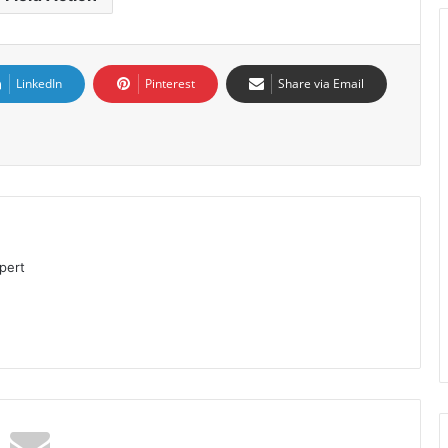
LinkedIn
Pinterest
Share via Email
pert