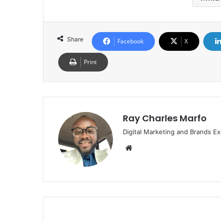
Share
Facebook
X
Print
Ray Charles Marfo
Digital Marketing and Brands Ex
Website