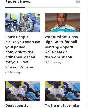
Recent News
Some People
Wontumi petitions
dislike you because
High Court for bail
your peace
pending appeal
contradicts the
while held at
pain they wished
Nsawam prison
for you – Rev.
2 hours ago
Vincent Kankam
1 hour ago
Disrespectful
Trotro mates make