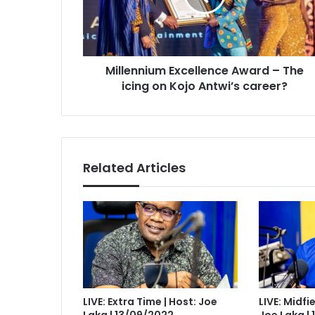
icing
on
Kojo
Antwi’s
Millennium Excellence Award – The
career?
icing on Kojo Antwi’s career?
Related Articles
LIVE: Extra Time | Host: Joe
LIVE: Midfi