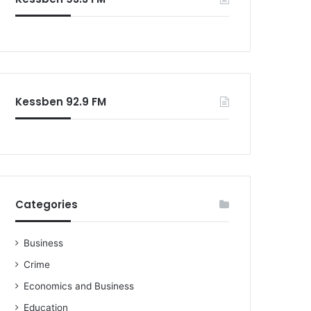
Kessben 92.9 FM
Categories
Business
Crime
Economics and Business
Education