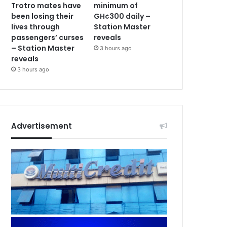
Trotro mates have
minimum of
been losing their
GH¢300 daily –
lives through
Station Master
passengers’ curses
reveals
– Station Master
3 hours ago
reveals
3 hours ago
Advertisement