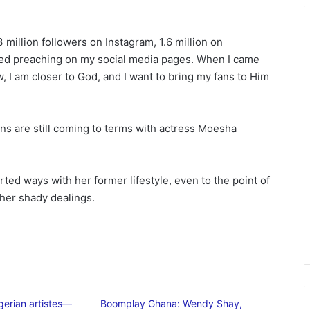
3 million followers on Instagram, 1.6 million on
arted preaching on my social media pages. When I came
, I am closer to God, and I want to bring my fans to Him
s are still coming to terms with actress Moesha
d ways with her former lifestyle, even to the point of
 her shady dealings.
gerian artistes—
Boomplay Ghana: Wendy Shay,