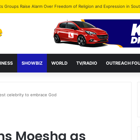
agye Endorses Isaac Appiah Kubi for NPP-UK Leadership
INESS
SHOWBIZ
WORLD
TV/RADIO
OUTREACH FO
est celebrity to embrace God
ns Moesha as