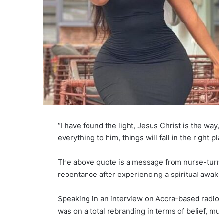
“I have found the light, Jesus Christ is the way,
everything to him, things will fall in the right pl
The above quote is a message from nurse-tur
repentance after experiencing a spiritual awak
Speaking in an interview on Accra-based radio
was on a total rebranding in terms of belief, m