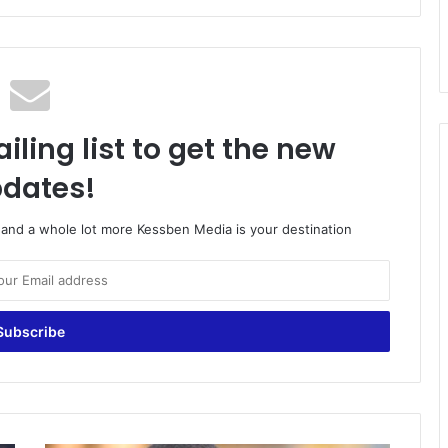
iling list to get the new
dates!
o and a whole lot more Kessben Media is your destination