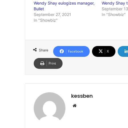
Wendy Shay eulogizes manager,
Wendy Shay t
Bullet
September 13
September 27, 2021
In "Showbiz"
In "Showbiz"
Share
Facebook
X
Print
kessben
Website