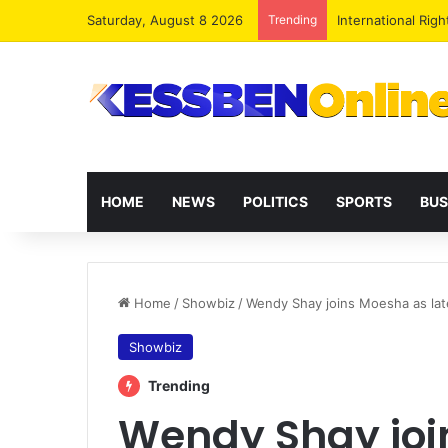
Saturday, August 8 2026
Trending
Dr. Da-Costa Abo
HOME
NEWS
POLITICS
SPORTS
BUS
Home
/
Showbiz
/
Wendy Shay joins Moesha as lat
Showbiz
Trending
Wendy Shay joi