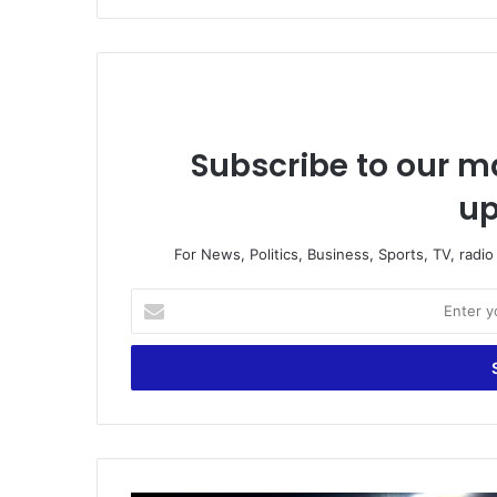
Subscribe to our ma
up
For News, Politics, Business, Sports, TV, radi
Enter
your
Email
address