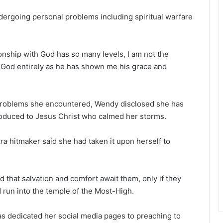
ndergoing personal problems including spiritual warfare
nship with God has so many levels, I am not the
st God entirely as he has shown me his grace and
e problems she encountered, Wendy disclosed she has
troduced to Jesus Christ who calmed her storms.
ra
hitmaker said she had taken it upon herself to
that salvation and comfort await them, only if they
 run into the temple of the Most-High.
as dedicated her social media pages to preaching to