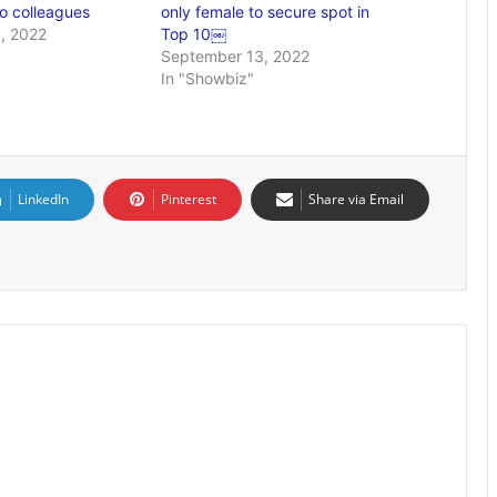
o colleagues
only female to secure spot in
, 2022
Top 10￼
September 13, 2022
In "Showbiz"
LinkedIn
Pinterest
Share via Email