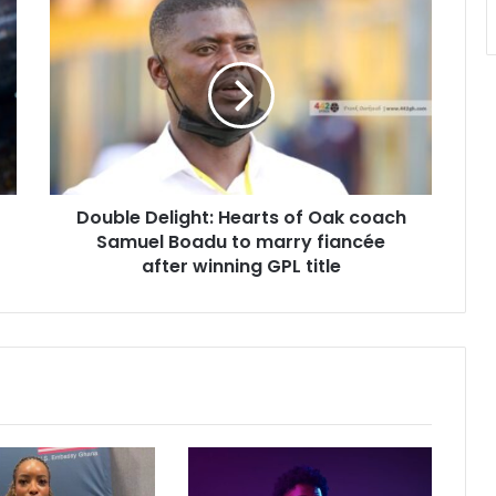
Double
Delight:
Hearts
of
Oak
coach
Samuel
Boadu
to
Double Delight: Hearts of Oak coach
marry
fiancée
Samuel Boadu to marry fiancée
after
after winning GPL title
winning
GPL
title