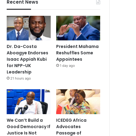
Recent News
Dr. Da-Costa
President Mahama
Aboagye Endorses
Reshuffles Some
Isaac Appiah Kubi
Appointees
for NPP-UK
1 day ago
Leadership
21 hours ago
We Can’t Build a
ICEDEG Africa
Good Democracy If
Advocates
Justice Is Not
Passage of