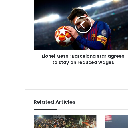
Lionel
Messi:
Barcelona
star
agrees
to
stay
on
reduced
Lionel Messi: Barcelona star agrees
wages
to stay on reduced wages
Related Articles