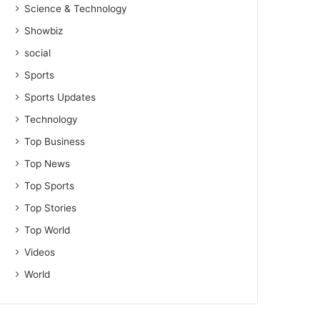
Science & Technology
Showbiz
social
Sports
Sports Updates
Technology
Top Business
Top News
Top Sports
Top Stories
Top World
Videos
World