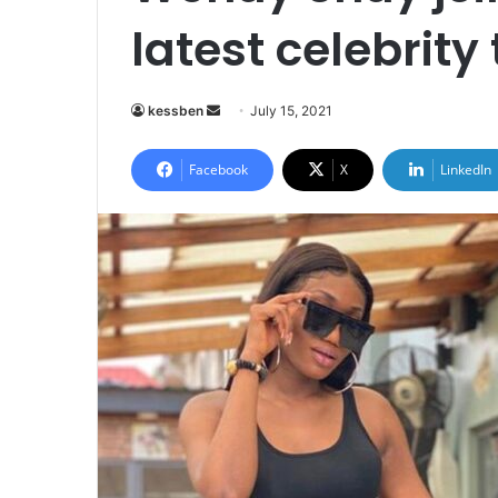
latest celebrit
Send
kessben
July 15, 2021
an
email
Facebook
X
LinkedIn