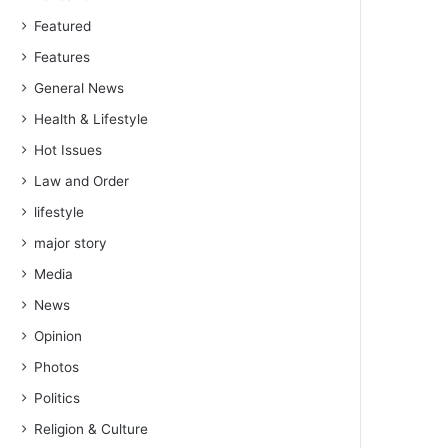
Featured
Features
General News
Health & Lifestyle
Hot Issues
Law and Order
lifestyle
major story
Media
News
Opinion
Photos
Politics
Religion & Culture