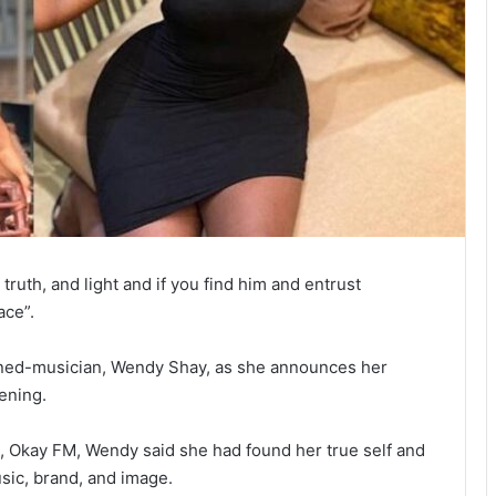
 truth, and light and if you find him and entrust
ace”.
ned-musician, Wendy Shay, as she announces her
ening.
, Okay FM, Wendy said she had found her true self and
usic, brand, and image.