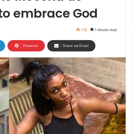
y to embrace God
758
1 minute read
Pinterest
Share via Email