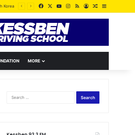
Facebook
X
YouTube
Instagram
RSS
Log In
Random Article
Sidebar
UNDATION
MORE
Search
for:
Kessben 93.3 FM