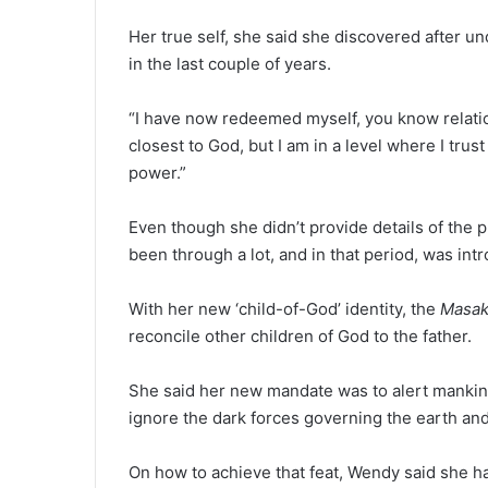
Her true self, she said she discovered after u
in the last couple of years.
“I have now redeemed myself, you know relatio
closest to God, but I am in a level where I tru
power.”
Even though she didn’t provide details of th
been through a lot, and in that period, was in
With her new ‘child-of-God’ identity, the
Masak
reconcile other children of God to the father.
She said her new mandate was to alert mankind 
ignore the dark forces governing the earth and
On how to achieve that feat, Wendy said she h