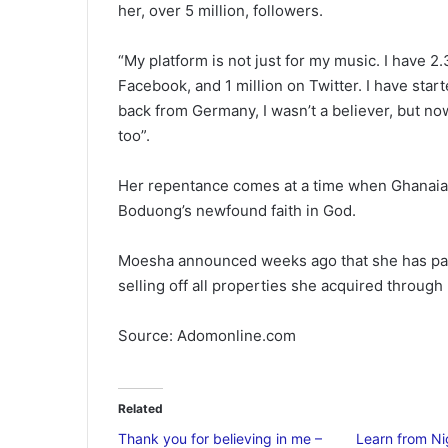
her, over 5 million, followers.
“My platform is not just for my music. I have 2.
Facebook, and 1 million on Twitter. I have st
back from Germany, I wasn’t a believer, but now
too”.
Her repentance comes at a time when Ghanaian
Boduong’s newfound faith in God.
Moesha announced weeks ago that she has parte
selling off all properties she acquired through
Source: Adomonline.com
Related
Thank you for believing in me –
Learn from Ni