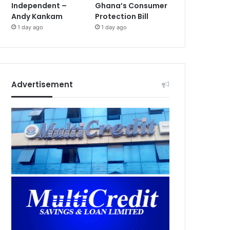
Independent –
Ghana’s Consumer
Andy Kankam
Protection Bill
1 day ago
1 day ago
Advertisement