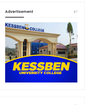
Advertisement