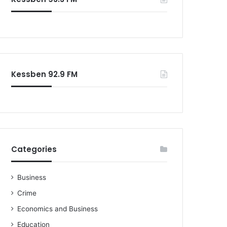
Kessben 92.9 FM
Categories
Business
Crime
Economics and Business
Education