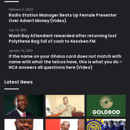
February 2, 2023
Radio Station Manager Beats Up Female Presenter
Over Advert Money (Video)
July 13, 2021
Wash Bay Attendant rewarded after returning lost
Polythene Bag full of cash to Kessben FM
January 10, 2022
If the name on your Ghana card does not match with
name with what the telcos have, this is what you do –
NCA answers all questions here (Video)
Latest News