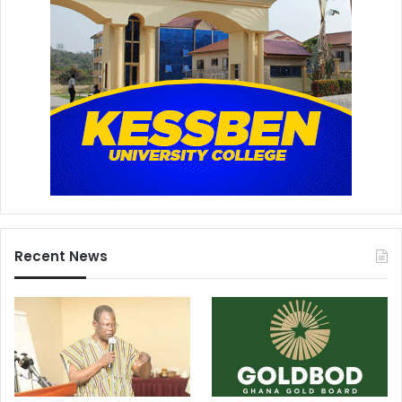
Recent News