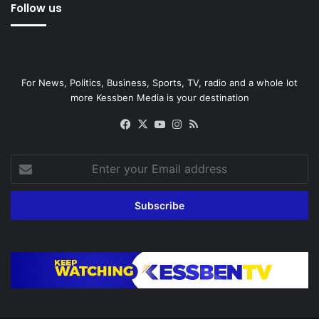
Follow us
For News, Politics, Business, Sports, TV, radio and a whole lot
more Kessben Media is your destination
Facebook
X
YouTube
Instagram
RSS
Enter
your
Email
address