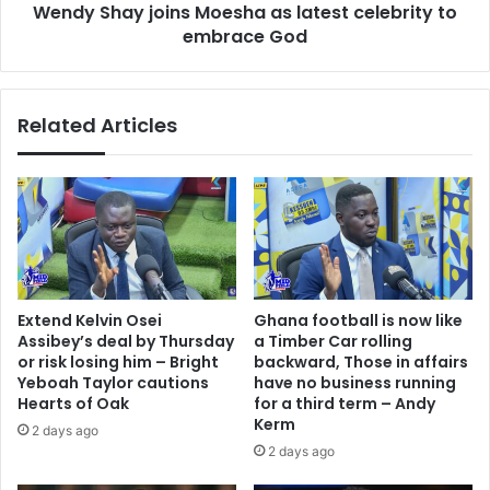
Wendy Shay joins Moesha as latest celebrity to
God
embrace God
Related Articles
Extend Kelvin Osei
Ghana football is now like
Assibey’s deal by Thursday
a Timber Car rolling
or risk losing him – Bright
backward, Those in affairs
Yeboah Taylor cautions
have no business running
Hearts of Oak
for a third term – Andy
Kerm
2 days ago
2 days ago