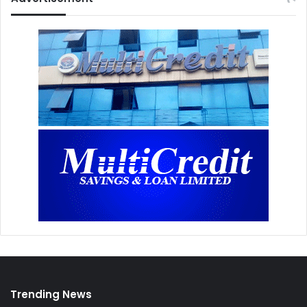
Trending News