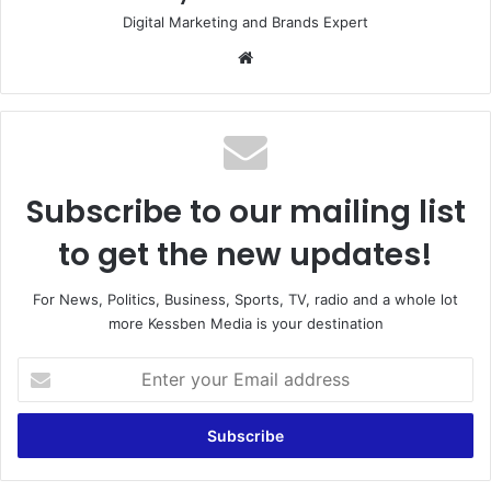
Digital Marketing and Brands Expert
Website
Subscribe to our mailing list
to get the new updates!
For News, Politics, Business, Sports, TV, radio and a whole lot
more Kessben Media is your destination
Enter
your
Email
address