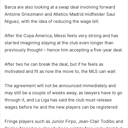
Barca are also looking at a swap deal involving forward
Antoine Griezmann and Atletico Madrid midfielder Saul
Niguez, with the idea of reducing the wage bill.
After the Copa America, Messi feels very strong and has
started imagining staying at the club even longer than
previously thought – hence him accepting a five-year deal.
After two he can break the deal, but if he feels as
motivated and fit as now the move to, the MLS can wait
The agreement will not be announced immediately and
may still be a couple of weeks away, as lawyers have to go
through it, and La Liga has said the club must release
wages before he and the new players can be registered
Fringe players such as Junior Firpo, Jean-Clair Todibo and