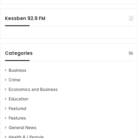
Kessben 92.9 FM
Categories
Business
Crime
Economics and Business
Education
Featured
Features
General News
Health & Lifestyle