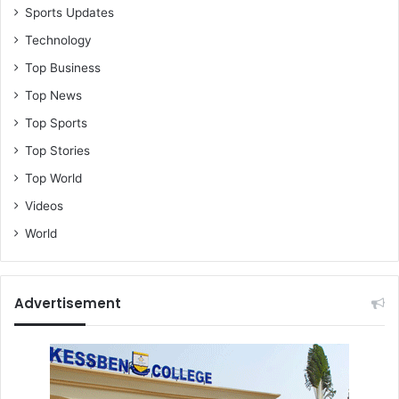
Sports Updates
Technology
Top Business
Top News
Top Sports
Top Stories
Top World
Videos
World
Advertisement