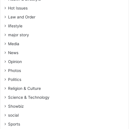
Hot Issues
Law and Order
lifestyle
major story
Media
News
Opinion
Photos
Politics
Religion & Culture
Science & Technology
Showbiz
social
Sports