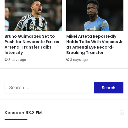
Bruno Guimaraes Set to
Mikel Arteta Reportedly
Push for Newcastle Exit as
Holds Talks With Vinicius Jr
Arsenal Transfer Talks
as Arsenal Eye Record-
Intensify
Breaking Transfer
3 days ago
3 days ago
Search
for:
Kessben 93.3 FM