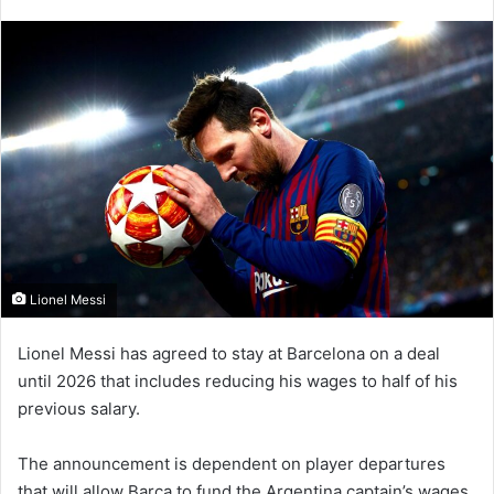
an
email
Lionel Messi
Lionel Messi has agreed to stay at Barcelona on a deal
until 2026 that includes reducing his wages to half of his
previous salary.
The announcement is dependent on player departures
that will allow Barca to fund the Argentina captain’s wages.