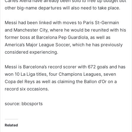
Carles Alena have already been sold to free up budget but
other big-name departures will also need to take place.
Messi had been linked with moves to Paris St-Germain
and Manchester City, where he would be reunited with his
former boss at Barcelona Pep Guardiola, as well as
America’s Major League Soccer, which he has previously
considered experiencing.
Messi is Barcelona’s record scorer with 672 goals and has
won 10 La Liga titles, four Champions Leagues, seven
Copa del Reys as well as claiming the Ballon d’Or on a
record six occasions.
source: bbcsports
Related