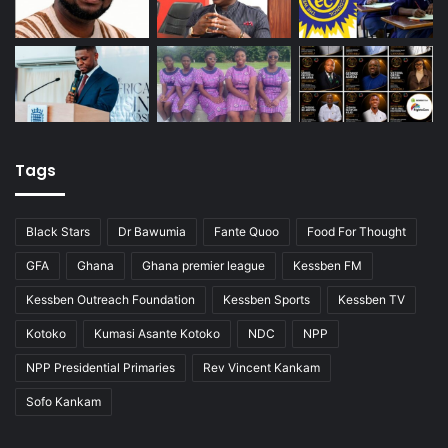
Tags
Black Stars
Dr Bawumia
Fante Quoo
Food For Thought
GFA
Ghana
Ghana premier league
Kessben FM
Kessben Outreach Foundation
Kessben Sports
Kessben TV
Kotoko
Kumasi Asante Kotoko
NDC
NPP
NPP Presidential Primaries
Rev Vincent Kankam
Sofo Kankam