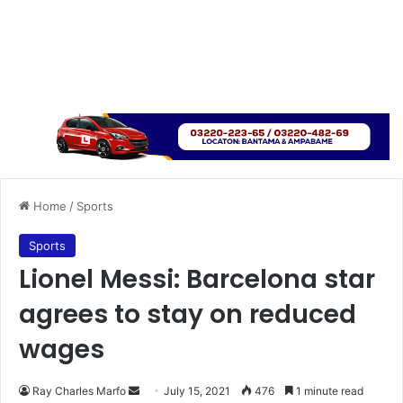
Home
/
Sports
Sports
Lionel Messi: Barcelona star
agrees to stay on reduced
wages
Send
Ray Charles Marfo
July 15, 2021
476
1 minute read