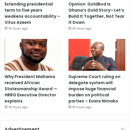
Extending presidential
Opinion: GoldBod Is
term to five years
Ghana’s Gold Story—Let’s
weakens accountability –
Build It Together, Not Tear
Vitus Azeem
It Down
16 hours ago
16 hours ago
Why President Mahama
Supreme Court ruling on
received African
delegate system will
Statesmanship Award —
impose huge financial
HRRG Executive Director
burden on political
explains
parties – Evans Nimako
16 hours ago
16 hours ago
Advertisement