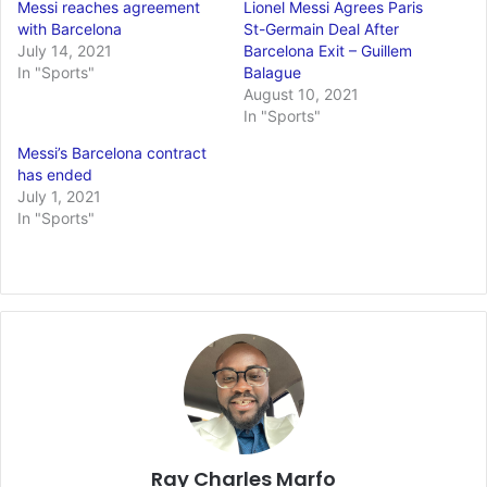
Messi reaches agreement
Lionel Messi Agrees Paris
with Barcelona
St-Germain Deal After
July 14, 2021
Barcelona Exit – Guillem
In "Sports"
Balague
August 10, 2021
In "Sports"
Messi’s Barcelona contract
has ended
July 1, 2021
In "Sports"
Ray Charles Marfo