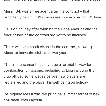
Messi, 34, was a free agent after his contract – that
reportedly paid him £123m a season – expired on 30 June.
He is on holiday after winning the Copa America and the
finer details of the contract are yet to be finalised.
There will be a break clause in the contract, allowing
Messi to leave the club after two years.
The announcement could yet be a fortnight away for a
combination of reasons, including La Liga insisting the
club offload some wages before new players are
registered and the player himself being on holiday.
Re-signing Messi was the principal summer target of new
chairman Joan Laporta.