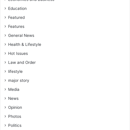
Education
Featured
Features
General News
Health & Lifestyle
Hot Issues
Law and Order
lifestyle
major story
Media
News
Opinion
Photos
Politics