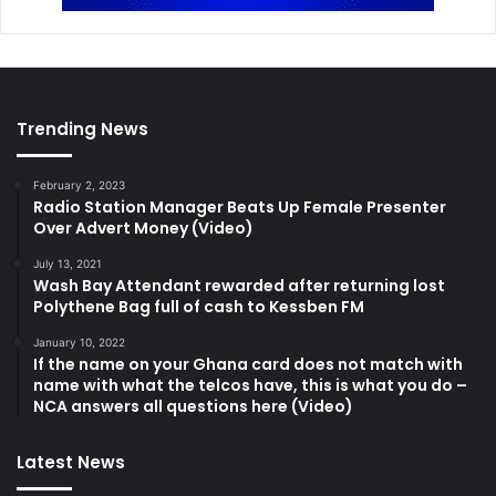
Trending News
February 2, 2023
Radio Station Manager Beats Up Female Presenter
Over Advert Money (Video)
July 13, 2021
Wash Bay Attendant rewarded after returning lost
Polythene Bag full of cash to Kessben FM
January 10, 2022
If the name on your Ghana card does not match with
name with what the telcos have, this is what you do –
NCA answers all questions here (Video)
Latest News