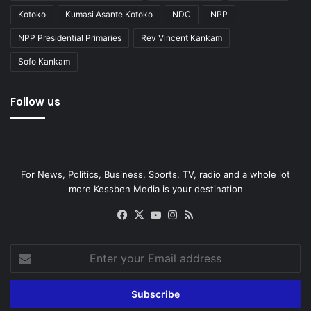
Kotoko
Kumasi Asante Kotoko
NDC
NPP
NPP Presidential Primaries
Rev Vincent Kankam
Sofo Kankam
Follow us
For News, Politics, Business, Sports, TV, radio and a whole lot
more Kessben Media is your destination
Facebook
X
YouTube
Instagram
RSS
Enter
your
Email
address