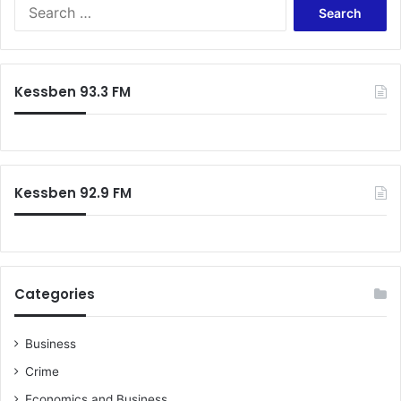
Search
for:
Kessben 93.3 FM
Kessben 92.9 FM
Categories
Business
Crime
Economics and Business