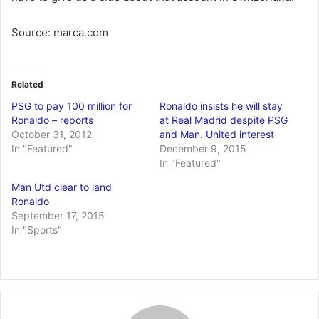
Source: marca.com
Related
PSG to pay 100 million for
Ronaldo insists he will stay
Ronaldo – reports
at Real Madrid despite PSG
October 31, 2012
and Man. United interest
In "Featured"
December 9, 2015
In "Featured"
Man Utd clear to land
Ronaldo
September 17, 2015
In "Sports"