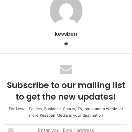
kessben
Website
Subscribe to our mailing list
to get the new updates!
For News, Politics, Business, Sports, TV, radio and a whole lot
more Kessben Media is your destination
Enter