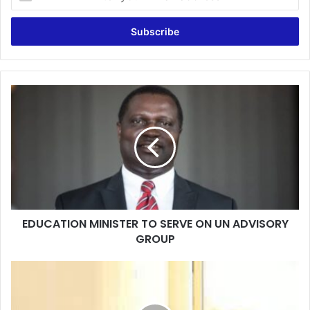
your
Email
address
EDUCATION
MINISTER
TO
SERVE
ON
UN
ADVISORY
GROUP
EDUCATION MINISTER TO SERVE ON UN ADVISORY
GROUP
Ejura
Probe:
I