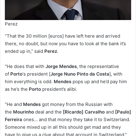
Perez
“That the 30 million [euros] have left here and arrived
there, no doubt, but now you have to look at the bank it’s
ended up in,” said
Perez
.
“He does that with
Jorge Mendes
, the representative
of
Porto
‘s president [
Jorge Nuno Pinto da Costa
], with
him everything is odd.
Mendes
pops up and he’d pay him
as he’s the
Porto
president’s alibi.
“He and
Mendes
got money from the Russian with
the
Mourinho
deal and the
[Ricardo] Carvalho
and
[Paulo]
Ferreira
ones… and that money they take it to Switzerland.
Someone mixed up in all this should get mad and they
have to give us a clue about that account in Switzerland.”