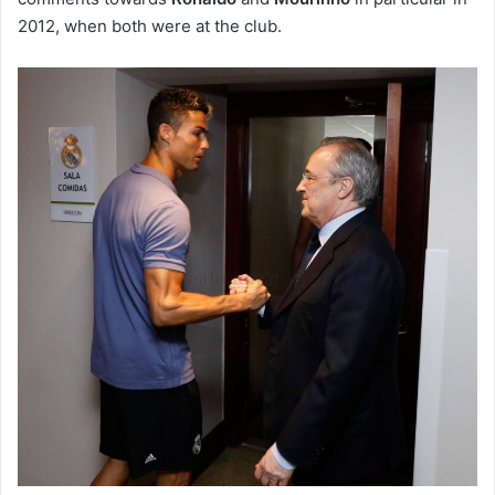
2012, when both were at the club.