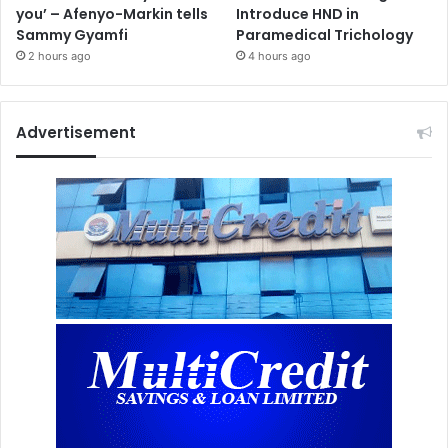
you’ – Afenyo-Markin tells
Introduce HND in
Sammy Gyamfi
Paramedical Trichology
2 hours ago
4 hours ago
Advertisement