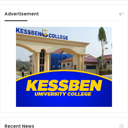
Advertisement
Recent News