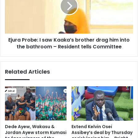
saw
Kaaka’s
brother
drag
him
into
Ejura Probe: I saw Kaaka’s brother drag him into
the
bathroom
the bathroom – Resident tells Committee
–
Resident
tells
Related Articles
Committee
Dede Ayew, Wakasu &
Extend Kelvin Osei
Jordan Ayew storm Kumasi
Assibey’s deal by Thursday