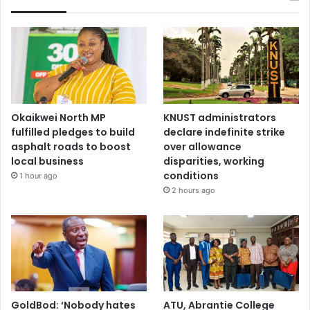
Okaikwei North MP
KNUST administrators
fulfilled pledges to build
declare indefinite strike
asphalt roads to boost
over allowance
local business
disparities, working
conditions
1 hour ago
2 hours ago
GoldBod: ‘Nobody hates
ATU, Abrantie College