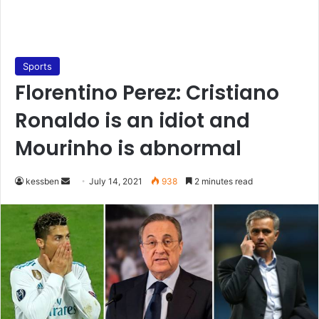
Sports
Florentino Perez: Cristiano
Ronaldo is an idiot and
Mourinho is abnormal
Send
kessben
July 14, 2021
938
2 minutes read
an
email