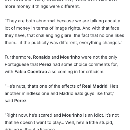
more money if things were different.
“They are both abnormal because we are talking about a
lot of money in terms of image rights. And with that face
they have, that challenging glare, the fact that no one likes
them… if the publicity was different, everything changes.”
Furthermore,
Ronaldo
and
Mourinho
were not the only
Portuguese that
Perez
had some choice comments for,
with
Fabio Coentrao
also coming in for criticism.
“He’s nuts, that’s one of the effects of
Real Madrid
. He’s
another mindless one and Madrid eats guys like that,”
said
Perez
.
“Right now, he’s scared and
Mourinho
is an idiot. It’s not
that he doesn’t want to play… Well, he’s a little stupid,
driving without a licence.