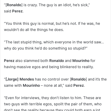
“[
Ronaldo
] is crazy. The guy is an idiot, he’s sick,”
said
Perez
.
“You think this guy is normal, but he’s not. If he was, he
wouldn’t do all the things he does.
“The last stupid thing, which everyone in the world saw…
why do you think he’d do something so stupid?”
Perez
also slammed both
Ronaldo
and
Mourinho
for
having massive egos and being blinkered to reality.
“
[Jorge] Mendes
has no control over [
Ronaldo
] and it’s the
same with
Mourinho
– none at all,” said
Perez
.
“Even for interviews, they don’t listen to him. These are
two guys with terrible egos, spoilt the pair of them, who
don’t see the reality because they could both earn a lot