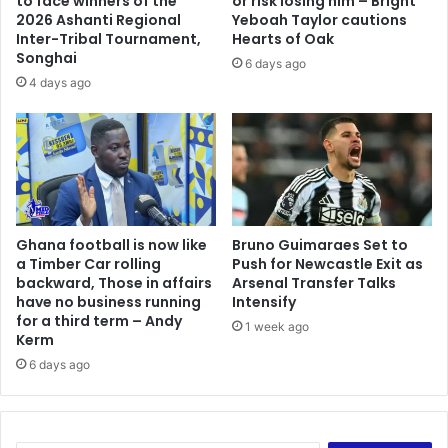
to face winners of the
or risk losing him – Bright
2026 Ashanti Regional
Yeboah Taylor cautions
Inter-Tribal Tournament,
Hearts of Oak
Songhai
6 days ago
4 days ago
Ghana football is now like
Bruno Guimaraes Set to
a Timber Car rolling
Push for Newcastle Exit as
backward, Those in affairs
Arsenal Transfer Talks
have no business running
Intensify
for a third term – Andy
1 week ago
Kerm
6 days ago