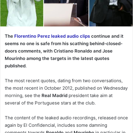
The
Florentino Perez leaked audio clips
continue and it
seems no one is safe from his scathing behind-closed-
doors comments, with Cristiano Ronaldo and Jose
Mourinho among the targets in the latest quotes
published
.
The most recent quotes, dating from two conversations,
the most recent in October 2012, published on Wednesday
morning, see the
Real Madrid
president take aim at
several of the Portuguese stars at the club.
The content of the leaked audio recordings, released once
again by El Confidencial, includes some damning
comments towards
Ronaldo
and
Mourinho
in particular in