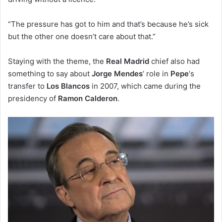
“The pressure has got to him and that’s because he’s sick
but the other one doesn’t care about that.”
Staying with the theme, the
Real Madrid
chief also had
something to say about
Jorge Mendes
‘ role in
Pepe
‘s
transfer to
Los Blancos
in 2007, which came during the
presidency of
Ramon Calderon
.