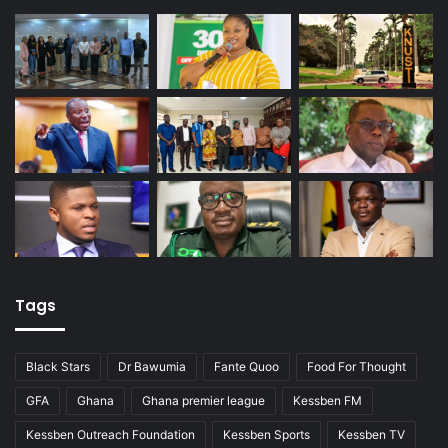
Tags
Black Stars
Dr Bawumia
Fante Quoo
Food For Thought
GFA
Ghana
Ghana premier league
Kessben FM
Kessben Outreach Foundation
Kessben Sports
Kessben TV