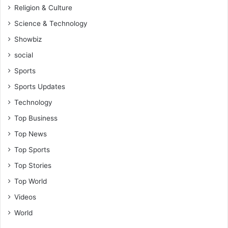
Religion & Culture
Science & Technology
Showbiz
social
Sports
Sports Updates
Technology
Top Business
Top News
Top Sports
Top Stories
Top World
Videos
World