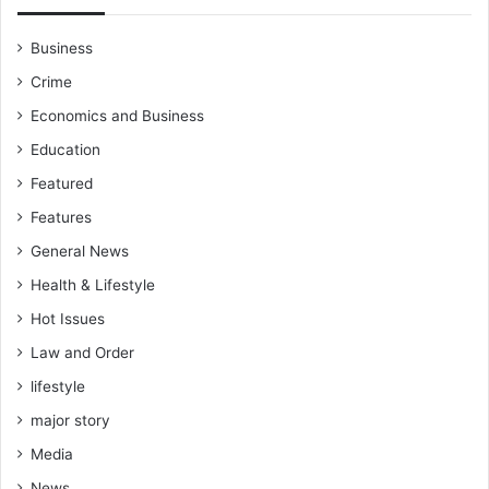
Business
Crime
Economics and Business
Education
Featured
Features
General News
Health & Lifestyle
Hot Issues
Law and Order
lifestyle
major story
Media
News