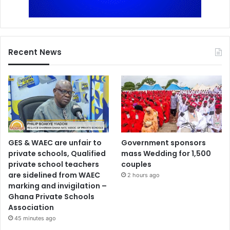
Recent News
GES & WAEC are unfair to
Government sponsors
private schools, Qualified
mass Wedding for 1,500
private school teachers
couples
are sidelined from WAEC
2 hours ago
marking and invigilation –
Ghana Private Schools
Association
45 minutes ago