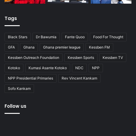
Tags
Black Stars
Dr Bawumia
Fante Quoo
Food For Thought
GFA
Ghana
Ghana premier league
Kessben FM
Kessben Outreach Foundation
Kessben Sports
Kessben TV
Kotoko
Kumasi Asante Kotoko
NDC
NPP
NPP Presidential Primaries
Rev Vincent Kankam
Sofo Kankam
Follow us