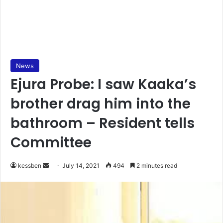
News
Ejura Probe: I saw Kaaka’s
brother drag him into the
bathroom – Resident tells
Committee
Send
kessben
July 14, 2021
494
2 minutes read
an
email