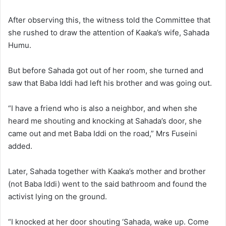
After observing this, the witness told the Committee that
she rushed to draw the attention of Kaaka’s wife, Sahada
Humu.
But before Sahada got out of her room, she turned and
saw that Baba Iddi had left his brother and was going out.
“I have a friend who is also a neighbor, and when she
heard me shouting and knocking at Sahada’s door, she
came out and met Baba Iddi on the road,” Mrs Fuseini
added.
Later, Sahada together with Kaaka’s mother and brother
(not Baba Iddi) went to the said bathroom and found the
activist lying on the ground.
“I knocked at her door shouting ‘Sahada, wake up. Come