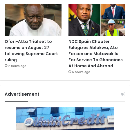
Ofori-Atta Trial set to
NDC Spain Chapter
resume on August 27
Eulogizes Ablakwa, Ato
following Supreme Court
Forson and Mutawakilu
ruling
For Service To Ghanaians
At Home And Abroad
2 hours ago
6 hours ago
Advertisement