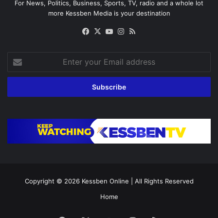
For News, Politics, Business, Sports, TV, radio and a whole lot
more Kessben Media is your destination
Facebook
X
YouTube
Instagram
RSS
Enter
your
Email
address
Copyright © 2026
Kessben Online
| All Rights Reserved
Home