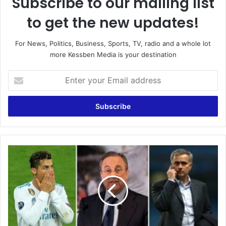
Subscribe to our mailing list
to get the new updates!
For News, Politics, Business, Sports, TV, radio and a whole lot
more Kessben Media is your destination
Enter
your
Email
address
Florentino
Perez:
Cristiano
Ronaldo
is
an
idiot
and