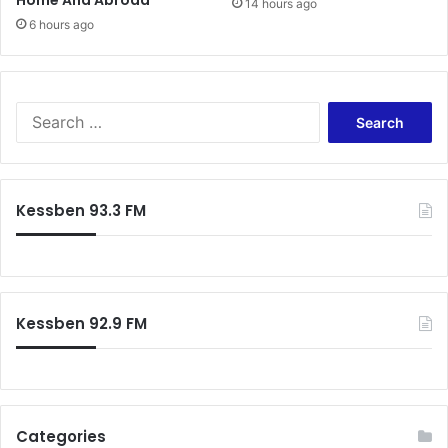
Home And Abroad
14 hours ago
6 hours ago
Search
for:
Kessben 93.3 FM
Kessben 92.9 FM
Categories