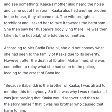
and see something.’ Kaaka’s mother also heard the noise
and came out of her room. Kaaka also had another brother
in the house, they all came out. The wife brought a
torchlight and I asked her to take it towards the bathroom.
She then saw her husband’s body lying there. He was then
taken to the hospital,” she told the committee.
According to Mrs Sadia Fuseini, she did not convey what
she had seen to the family of Kaaka due to its severity.
However, after the death of Ibrahim Mohammed, she was
compelled to relay what she had seen to the police,
leading to the arrest of Baba Iddi.
“Because Baba Iddi is the brother of Kaaka, I was afraid to
mention this to anybody. So that was why I was reluctant. I
was just praying that Kaaka would recover and then tell
the story himself that it was his brother who caused that
harm to him.