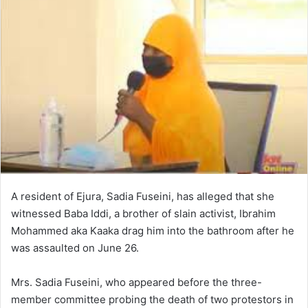
A resident of Ejura, Sadia Fuseini, has alleged that she
witnessed Baba Iddi, a brother of slain activist, Ibrahim
Mohammed aka Kaaka drag him into the bathroom after he
was assaulted on June 26.
Mrs. Sadia Fuseini, who appeared before the three-
member committee probing the death of two protestors in