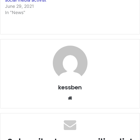
June 29, 2021
In "News"
kessben
Website