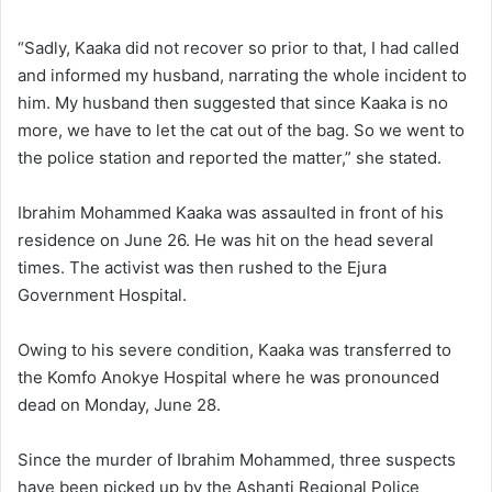
“Sadly, Kaaka did not recover so prior to that, I had called
and informed my husband, narrating the whole incident to
him. My husband then suggested that since Kaaka is no
more, we have to let the cat out of the bag. So we went to
the police station and reported the matter,” she stated.
Ibrahim Mohammed Kaaka was assaulted in front of his
residence on June 26. He was hit on the head several
times. The activist was then rushed to the Ejura
Government Hospital.
Owing to his severe condition, Kaaka was transferred to
the Komfo Anokye Hospital where he was pronounced
dead on Monday, June 28.
Since the murder of Ibrahim Mohammed, three suspects
have been picked up by the Ashanti Regional Police