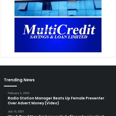
Trending News
February 2, 2023
Radio Station Manager Beats Up Female Presenter
Over Advert Money (Video)
July 13, 2021