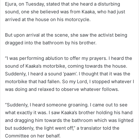
Ejura, on Tuesday, stated that she heard a disturbing
sound, one she believed was from Kaaka, who had just
arrived at the house on his motorcycle.
But upon arrival at the scene, she saw the activist being
dragged into the bathroom by his brother.
“I was performing ablution to offer my prayers. I heard the
sound of Kaaka’s motorbike, coming towards the house.
Suddenly, I heard a sound ‘paam’. I thought that it was the
motorbike that had fallen. So my Lord, I stopped whatever I
was doing and relaxed to observe whatever follows.
“Suddenly, I heard someone groaning. I came out to see
what exactly it was. I saw Kaaka’s brother holding his hand
and dragging him towards the bathroom which was lighted
but suddenly, the light went off,” a translator told the
Committee on her behalf.