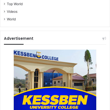
Top World
Videos
World
Advertisement