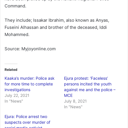
Command.
They include; Issakar Ibrahim, also known as Anyas,
Fuseini Alhassan and brother of the deceased, Iddi
Mohammed.
Source: Myjoyonline.com
Related
Kaaka’s murder: Police ask
Ejura protest: ‘Faceless’
for more time to complete
persons incited the youth
investigations
against me and the police –
July 22, 2021
MCE
In "News"
July 8, 2021
In "News"
Ejura: Police arrest two
suspects over murder of
social media activist