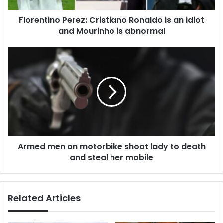
Mourinho
Florentino Perez: Cristiano Ronaldo is an idiot
is
abnormal
and Mourinho is abnormal
Armed
men
on
motorbike
shoot
lady
to
death
and
Armed men on motorbike shoot lady to death
steal
her
and steal her mobile
mobile
Related Articles