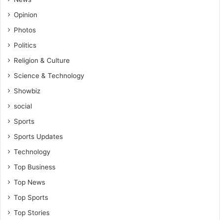
Opinion
Photos
Politics
Religion & Culture
Science & Technology
Showbiz
social
Sports
Sports Updates
Technology
Top Business
Top News
Top Sports
Top Stories