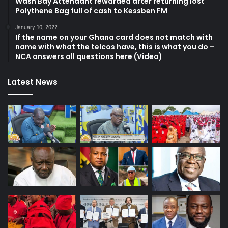
Wash Bay Attendant rewarded after returning lost
Polythene Bag full of cash to Kessben FM
January 10, 2022
If the name on your Ghana card does not match with
name with what the telcos have, this is what you do –
NCA answers all questions here (Video)
Latest News