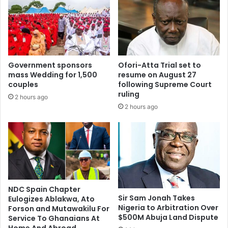
Government sponsors
Ofori-Atta Trial set to
mass Wedding for 1,500
resume on August 27
couples
following Supreme Court
ruling
2 hours ago
2 hours ago
NDC Spain Chapter
Sir Sam Jonah Takes
Eulogizes Ablakwa, Ato
Nigeria to Arbitration Over
Forson and Mutawakilu For
$500M Abuja Land Dispute
Service To Ghanaians At