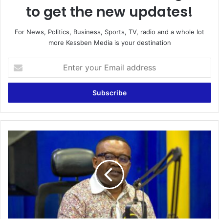
to get the new updates!
For News, Politics, Business, Sports, TV, radio and a whole lot
more Kessben Media is your destination
Enter
your
Email
address
Extra
Time
|
Host:
Joe
Laka
|
14/07/2021