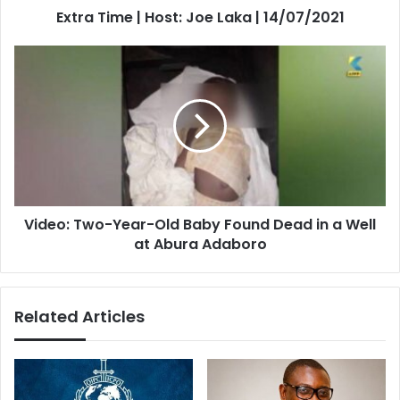
Extra Time | Host: Joe Laka | 14/07/2021
Video:
Two-
Year-
Old
Baby
Found
Dead
in
a
Video: Two-Year-Old Baby Found Dead in a Well
Well
at
at Abura Adaboro
Abura
Adaboro
Related Articles