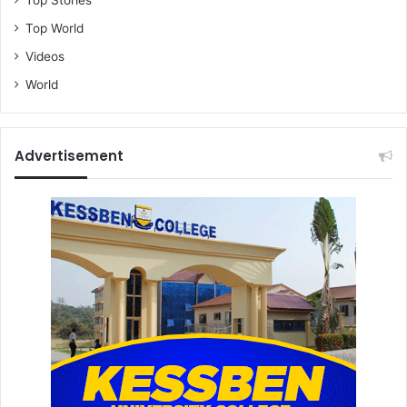
Top World
Videos
World
Advertisement