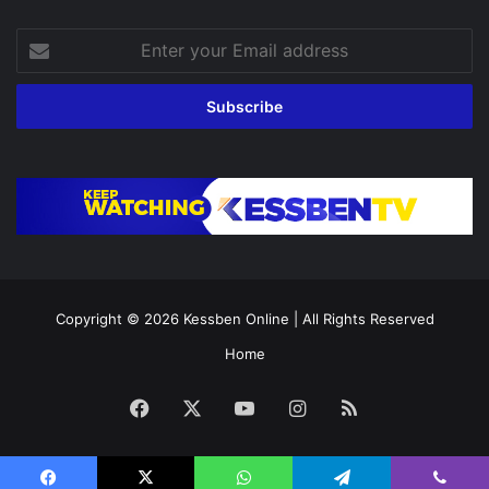
Enter
your
Email
address
Copyright © 2026
Kessben Online
| All Rights Reserved
Home
Facebook
X
YouTube
Instagram
RSS