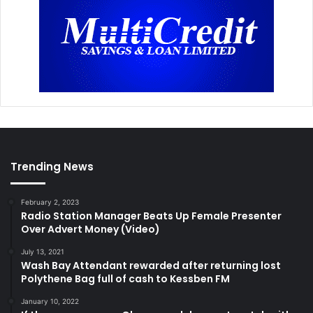
Trending News
February 2, 2023
Radio Station Manager Beats Up Female Presenter
Over Advert Money (Video)
July 13, 2021
Wash Bay Attendant rewarded after returning lost
Polythene Bag full of cash to Kessben FM
January 10, 2022