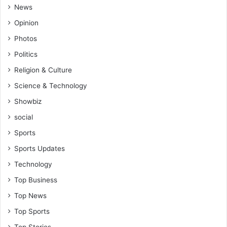
News
Opinion
Photos
Politics
Religion & Culture
Science & Technology
Showbiz
social
Sports
Sports Updates
Technology
Top Business
Top News
Top Sports
Top Stories