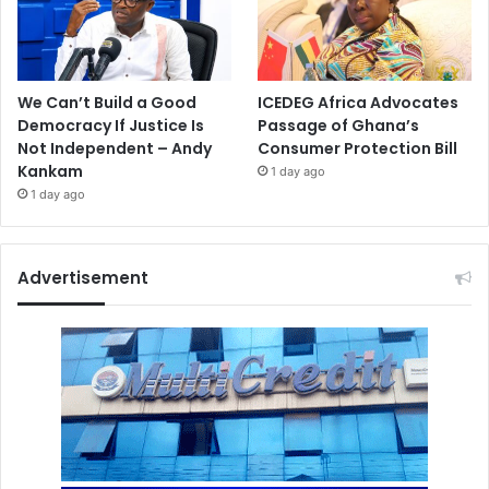
We Can’t Build a Good
ICEDEG Africa Advocates
Democracy If Justice Is
Passage of Ghana’s
Not Independent – Andy
Consumer Protection Bill
Kankam
1 day ago
1 day ago
Advertisement