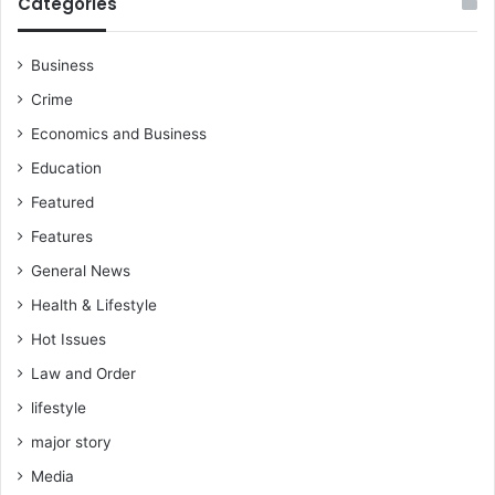
Categories
Business
Crime
Economics and Business
Education
Featured
Features
General News
Health & Lifestyle
Hot Issues
Law and Order
lifestyle
major story
Media