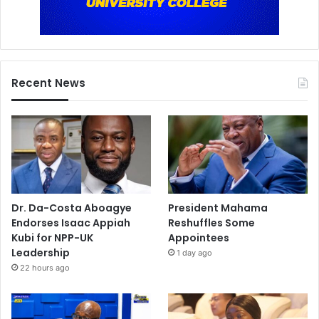
Recent News
Dr. Da-Costa Aboagye
President Mahama
Endorses Isaac Appiah
Reshuffles Some
Kubi for NPP-UK
Appointees
Leadership
1 day ago
22 hours ago