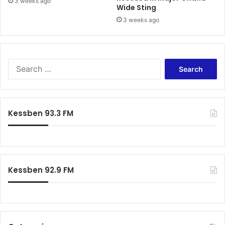
3 weeks ago
Wide Sting
3 weeks ago
Search
for:
Kessben 93.3 FM
Kessben 92.9 FM