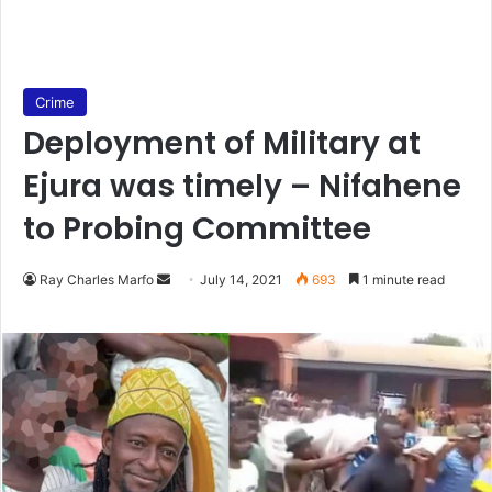
Crime
Deployment of Military at
Ejura was timely – Nifahene
to Probing Committee
Send
Ray Charles Marfo
July 14, 2021
693
1 minute read
an
email