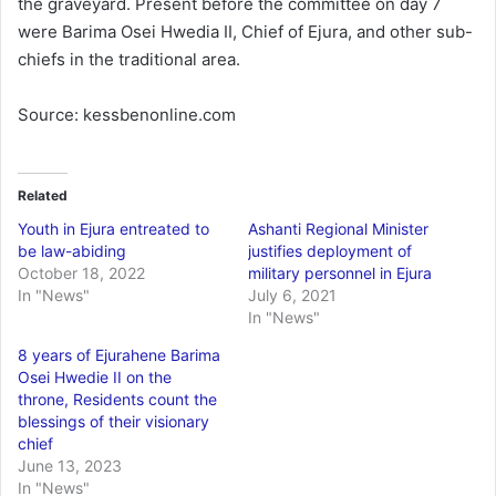
the graveyard. Present before the committee on day 7
were Barima Osei Hwedia II, Chief of Ejura, and other sub-
chiefs in the traditional area.
Source: kessbenonline.com
Related
Youth in Ejura entreated to
Ashanti Regional Minister
be law-abiding
justifies deployment of
October 18, 2022
military personnel in Ejura
In "News"
July 6, 2021
In "News"
8 years of Ejurahene Barima
Osei Hwedie II on the
throne, Residents count the
blessings of their visionary
chief
June 13, 2023
In "News"