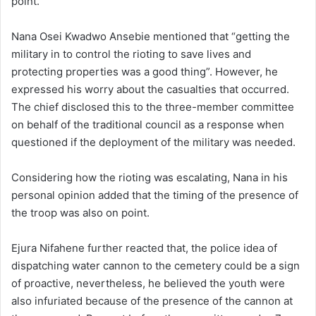
point.
Nana Osei Kwadwo Ansebie mentioned that “getting the
military in to control the rioting to save lives and
protecting properties was a good thing”. However, he
expressed his worry about the casualties that occurred.
The chief disclosed this to the three-member committee
on behalf of the traditional council as a response when
questioned if the deployment of the military was needed.
Considering how the rioting was escalating, Nana in his
personal opinion added that the timing of the presence of
the troop was also on point.
Ejura Nifahene further reacted that, the police idea of
dispatching water cannon to the cemetery could be a sign
of proactive, nevertheless, he believed the youth were
also infuriated because of the presence of the cannon at