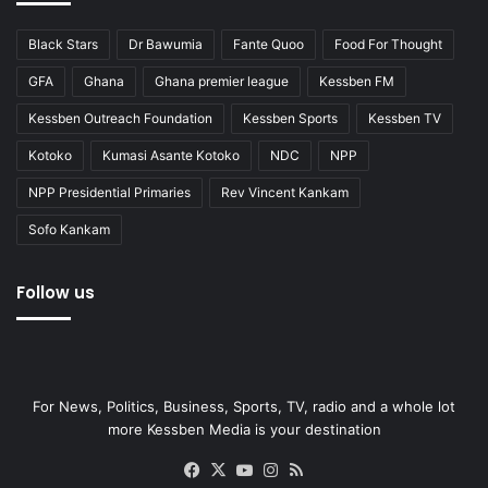
Black Stars
Dr Bawumia
Fante Quoo
Food For Thought
GFA
Ghana
Ghana premier league
Kessben FM
Kessben Outreach Foundation
Kessben Sports
Kessben TV
Kotoko
Kumasi Asante Kotoko
NDC
NPP
NPP Presidential Primaries
Rev Vincent Kankam
Sofo Kankam
Follow us
For News, Politics, Business, Sports, TV, radio and a whole lot
more Kessben Media is your destination
Facebook
X
YouTube
Instagram
RSS