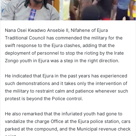
Nana Osei Kwadwo Ansebie II, Nifahene of Ejura
Traditional Council has commended the military for the
swift response to the Ejura clashes, adding that the
deployment of personnel to stop the rioting by the Irate
Zongo youth in Ejura was a step in the right direction.
He indicated that Ejura in the past years has experienced
such demonstrations and it takes only the intervention of
the military to restraint calm and patience whenever such
protest is beyond the Police control.
He also remarked that the infuriated youth had gone to
vandalize the charge Office at the Ejura police station, cars
parked at the compound, and the Municipal revenue check