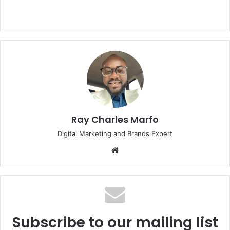
Ray Charles Marfo
Digital Marketing and Brands Expert
Website
Subscribe to our mailing list