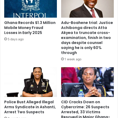
Ghana Records $1.3 Million
Adu-Boahene trial: Justice
Mobile Money Fraud
Achibonga directs Atta
Losses in Early 2025
Akyea to truncate cross-
examination, finish in two
5 days ago
days despite counsel
saying he is only 60%
through
1 week ago
Police Bust Alleged Illegal
CID Cracks Down on
Arms Syndicate in Ashanti,
Cybercrime: 26 Suspects
Arrest Two Suspects
Arrested, 33 Victims
Rescued in Major Ghana-