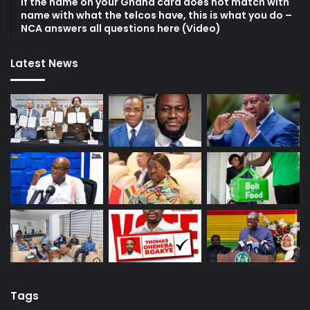
If the name on your Ghana card does not match with
name with what the telcos have, this is what you do –
NCA answers all questions here (Video)
Latest News
Tags