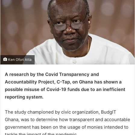
Ken Ofori Atta
A research by the Covid Transparency and
Accountability Project, C-Tap, on Ghana has shown a
possible misuse of Covid-19 funds due to an inefficient
reporting system.
The study championed by civic organization, BudgIT
Ghana, was to determine how transparent and accountable
government has been on the usage of monies intended to
tackle the impact of the pandemic.