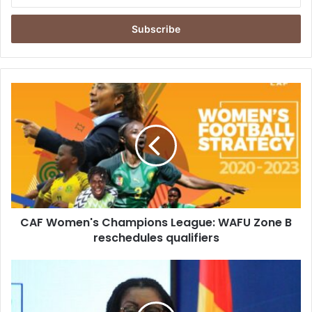
your
Email
address
CAF
Women's
Champions
League:
WAFU
Zone
B
reschedules
qualifiers
CAF Women's Champions League: WAFU Zone B
reschedules qualifiers
Telecom
Risks
and
Rewards