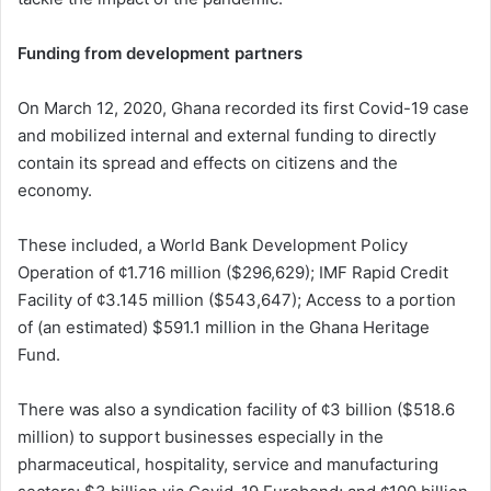
Funding from development partners
On March 12, 2020, Ghana recorded its first Covid-19 case
and mobilized internal and external funding to directly
contain its spread and effects on citizens and the
economy.
These included, a World Bank Development Policy
Operation of ¢1.716 million ($296,629); IMF Rapid Credit
Facility of ¢3.145 million ($543,647); Access to a portion
of (an estimated) $591.1 million in the Ghana Heritage
Fund.
There was also a syndication facility of ¢3 billion ($518.6
million) to support businesses especially in the
pharmaceutical, hospitality, service and manufacturing