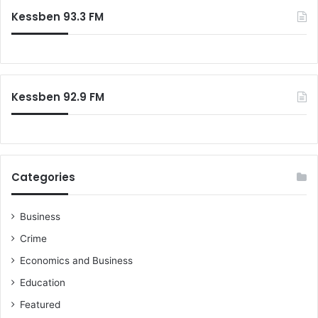
Kessben 93.3 FM
Kessben 92.9 FM
Categories
Business
Crime
Economics and Business
Education
Featured