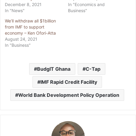
December 8, 2021
In "Economics and
In "News"
Business"
We’ll withdraw all $1billion
from IMF to support
economy – Ken Ofori-Atta
August 24, 2021
In "Business"
BudgIT Ghana
C-Tap
IMF Rapid Credit Facility
World Bank Development Policy Operation