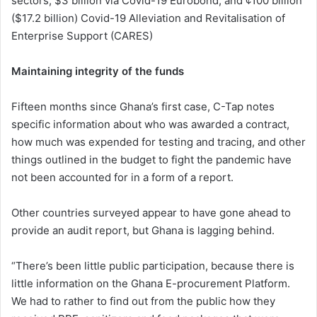
sectors; $3 billion via Covid-19 Eurobond; and ¢100 billion
($17.2 billion) Covid-19 Alleviation and Revitalisation of
Enterprise Support (CARES)
Maintaining integrity of the funds
Fifteen months since Ghana’s first case, C-Tap notes
specific information about who was awarded a contract,
how much was expended for testing and tracing, and other
things outlined in the budget to fight the pandemic have
not been accounted for in a form of a report.
Other countries surveyed appear to have gone ahead to
provide an audit report, but Ghana is lagging behind.
“There’s been little public participation, because there is
little information on the Ghana E-procurement Platform.
We had to rather to find out from the public how they