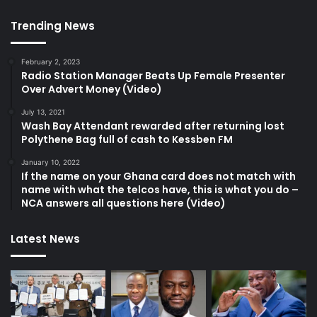
Trending News
February 2, 2023
Radio Station Manager Beats Up Female Presenter
Over Advert Money (Video)
July 13, 2021
Wash Bay Attendant rewarded after returning lost
Polythene Bag full of cash to Kessben FM
January 10, 2022
If the name on your Ghana card does not match with
name with what the telcos have, this is what you do –
NCA answers all questions here (Video)
Latest News