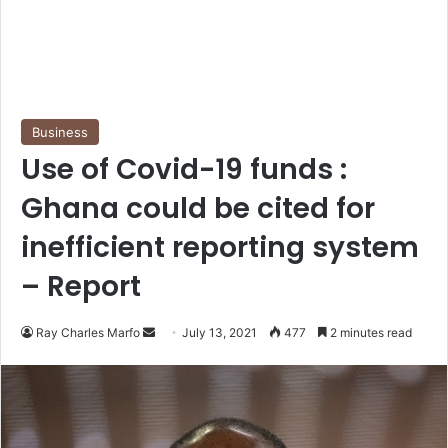
Business
Use of Covid-19 funds :
Ghana could be cited for
inefficient reporting system
– Report
Send
Ray Charles Marfo
July 13, 2021
477
2 minutes read
an
email