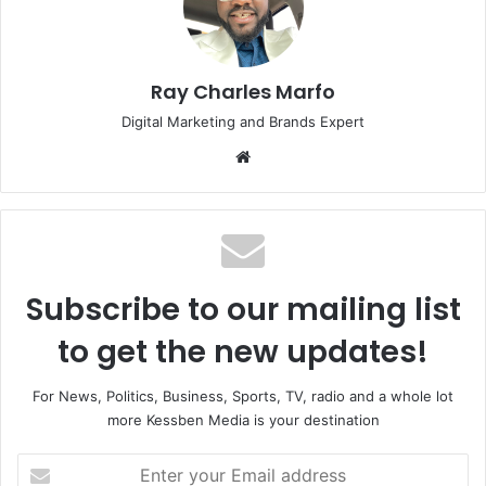
Ray Charles Marfo
Digital Marketing and Brands Expert
Website
Subscribe to our mailing list
to get the new updates!
For News, Politics, Business, Sports, TV, radio and a whole lot
more Kessben Media is your destination
Enter