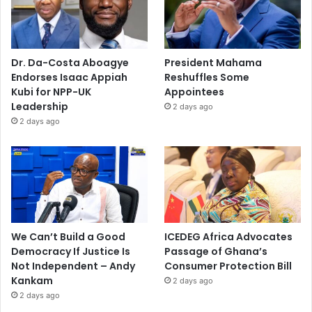
Dr. Da-Costa Aboagye
President Mahama
Endorses Isaac Appiah
Reshuffles Some
Kubi for NPP-UK
Appointees
Leadership
2 days ago
2 days ago
We Can’t Build a Good
ICEDEG Africa Advocates
Democracy If Justice Is
Passage of Ghana’s
Not Independent – Andy
Consumer Protection Bill
Kankam
2 days ago
2 days ago