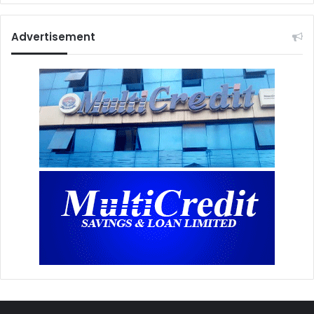
Advertisement