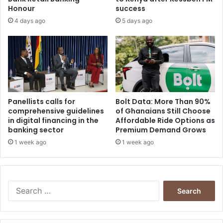
Honour
success
4 days ago
5 days ago
Panellists calls for
Bolt Data: More Than 90%
comprehensive guidelines
of Ghanaians Still Choose
in digital financing in the
Affordable Ride Options as
banking sector
Premium Demand Grows
1 week ago
1 week ago
Search
for: