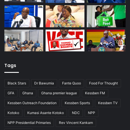
Tags
Black Stars
Dr Bawumia
Fante Quoo
Food For Thought
GFA
Ghana
Ghana premier league
Kessben FM
Kessben Outreach Foundation
Kessben Sports
Kessben TV
Kotoko
Kumasi Asante Kotoko
NDC
NPP
NPP Presidential Primaries
Rev Vincent Kankam