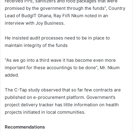
received PPE, sanitizers and food packages that were
promised by the government through the funds”, Country
Lead of BudgIT Ghana, Ray Fiifi Nkum noted in an
interview with Joy Business.
He insisted audit processes need to be in place to
maintain integrity of the funds
“As we go into a third wave it has become even more
important for these accountings to be done”, Mr. Nkum
added.
The C-Tap study observed that so far few contracts are
published on e-procurement platform. Government’s
project delivery tracker has little information on health
projects initiated in local communities.
Recommendations