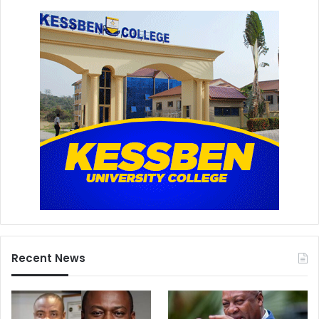
Recent News