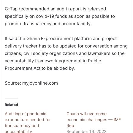
C-Tap recommended an audit report is released
specifically on covid-19 funds as soon as possible to
promote transparency and accountability.
It said the Ghana E-procurement platform and project
delivery tracker has to be updated for conversation among
citizens, civil society organizations and lawmakers so the
accountability framework agreement in Public
Procurement Act to be abided by.
Source: myjoyonline.com
Related
Auditing of pandemic
Ghana will overcome
expenditure needed for
economic challenges — IMF
transparency and
Rep
accountability
September 16, 2022