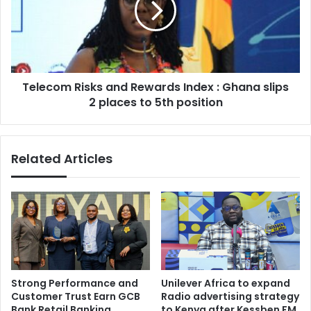
Index
:
Ghana
slips
2
Telecom Risks and Rewards Index : Ghana slips
places
to
2 places to 5th position
5th
position
Related Articles
Strong Performance and
Unilever Africa to expand
Customer Trust Earn GCB
Radio advertising strategy
Bank Retail Banking
to Kenya after Kessben FM