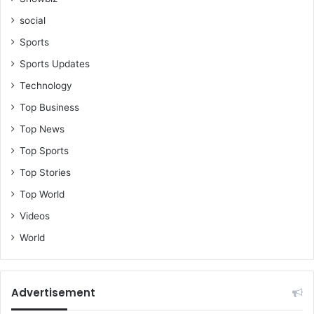
social
Sports
Sports Updates
Technology
Top Business
Top News
Top Sports
Top Stories
Top World
Videos
World
Advertisement