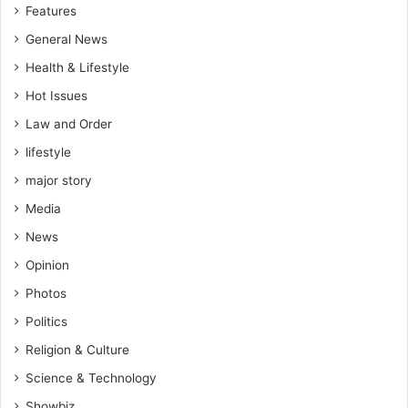
Features
General News
Health & Lifestyle
Hot Issues
Law and Order
lifestyle
major story
Media
News
Opinion
Photos
Politics
Religion & Culture
Science & Technology
Showbiz