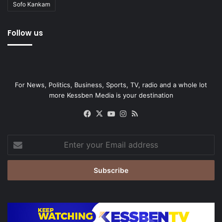
Sofo Kankam
Follow us
For News, Politics, Business, Sports, TV, radio and a whole lot
more Kessben Media is your destination
Facebook
X
YouTube
Instagram
RSS
Enter
your
Email
address