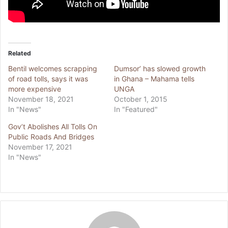
Related
Bentil welcomes scrapping
Dumsor’ has slowed growth
of road tolls, says it was
in Ghana – Mahama tells
more expensive
UNGA
November 18, 2021
October 1, 2015
In "News"
In "Featured"
Gov’t Abolishes All Tolls On
Public Roads And Bridges
November 17, 2021
In "News"