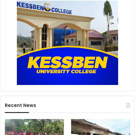
Recent News