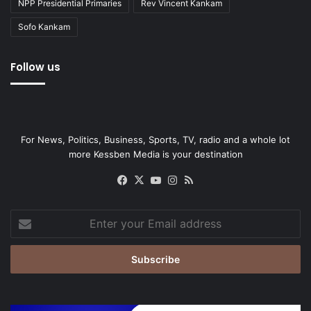
NPP Presidential Primaries
Rev Vincent Kankam
Sofo Kankam
Follow us
For News, Politics, Business, Sports, TV, radio and a whole lot
more Kessben Media is your destination
Facebook
X
YouTube
Instagram
RSS
Enter
your
Email
address