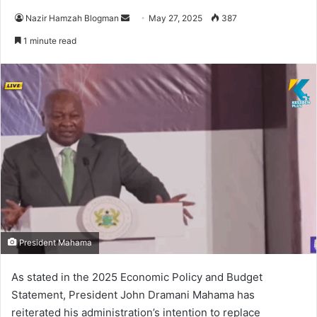
Nazir Hamzah Blogman
S
May 27, 2025
387
e
1 minute read
n
d
a
n
e
m
a
i
l
President Mahama
As stated in the 2025 Economic Policy and Budget
Statement, President John Dramani Mahama has
reiterated his administration’s intention to replace