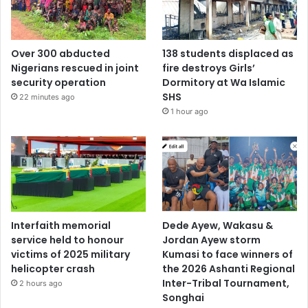
Over 300 abducted
138 students displaced as
Nigerians rescued in joint
fire destroys Girls’
security operation
Dormitory at Wa Islamic
SHS
22 minutes ago
1 hour ago
Interfaith memorial
Dede Ayew, Wakasu &
service held to honour
Jordan Ayew storm
victims of 2025 military
Kumasi to face winners of
helicopter crash
the 2026 Ashanti Regional
Inter-Tribal Tournament,
2 hours ago
Songhai