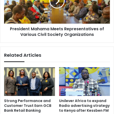
r
i
-
d
c
e
o
n
a
t
t
President Mahama Meets Representatives of
M
e
Various Civil Society Organizations
a
d
h
m
a
o
m
Related Articles
u
a
t
M
h
e
s
e
t
t
o
s
k
R
e
e
e
p
Strong Performance and
Unilever Africa to expand
p
r
Customer Trust Earn GCB
Radio advertising strategy
r
e
Bank Retail Banking
to Kenya after Kessben FM
e
s