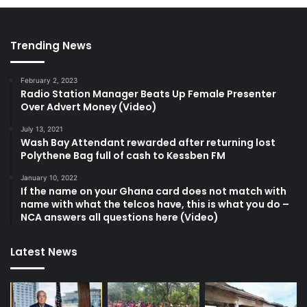
Trending News
February 2, 2023
Radio Station Manager Beats Up Female Presenter
Over Advert Money (Video)
July 13, 2021
Wash Bay Attendant rewarded after returning lost
Polythene Bag full of cash to Kessben FM
January 10, 2022
If the name on your Ghana card does not match with
name with what the telcos have, this is what you do –
NCA answers all questions here (Video)
Latest News