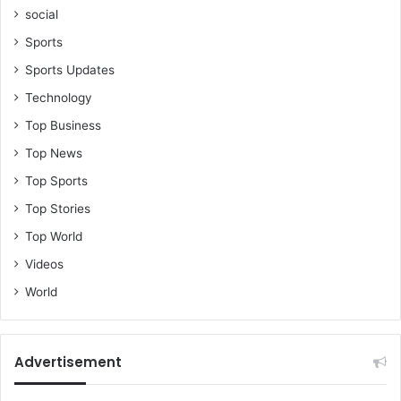
social
Sports
Sports Updates
Technology
Top Business
Top News
Top Sports
Top Stories
Top World
Videos
World
Advertisement