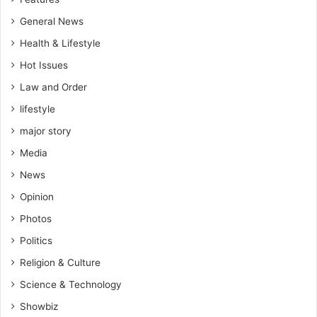
n
s
k
General News
a
Health & Lifestyle
m
(
Hot Issues
S
Law and Order
o
f
lifestyle
o
major story
K
a
Media
n
News
k
a
Opinion
m
Photos
)
Politics
Religion & Culture
Science & Technology
Showbiz