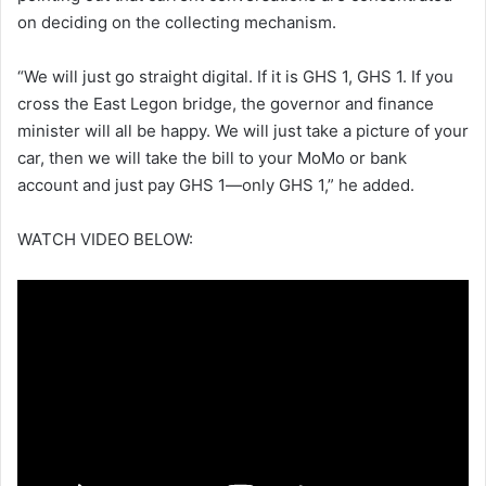
on deciding on the collecting mechanism.
“We will just go straight digital. If it is GHS 1, GHS 1. If you
cross the East Legon bridge, the governor and finance
minister will all be happy. We will just take a picture of your
car, then we will take the bill to your MoMo or bank
account and just pay GHS 1—only GHS 1,” he added.
WATCH VIDEO BELOW: