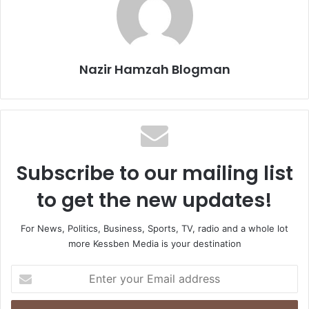
Nazir Hamzah Blogman
Subscribe to our mailing list
to get the new updates!
For News, Politics, Business, Sports, TV, radio and a whole lot
more Kessben Media is your destination
E
n
t