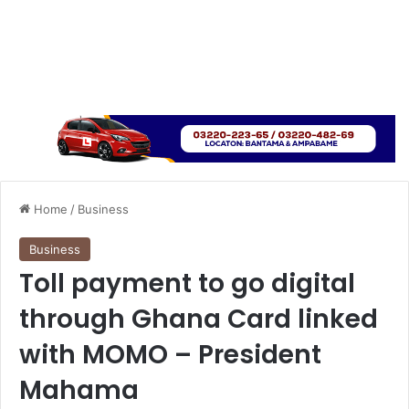
Home
/
Business
Business
Toll payment to go digital
through Ghana Card linked
with MOMO – President
Mahama