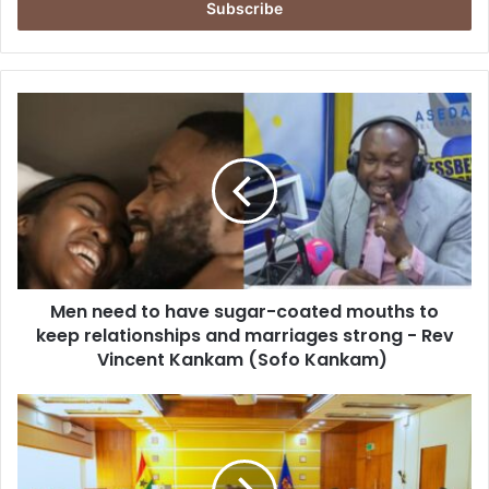
e
r
y
o
u
M
r
e
E
n
m
n
a
e
i
e
l
d
a
t
d
o
d
Men need to have sugar-coated mouths to
h
r
keep relationships and marriages strong - Rev
a
e
v
Vincent Kankam (Sofo Kankam)
s
e
s
s
P
u
r
g
e
a
s