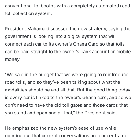
conventional tollbooths with a completely automated road
toll collection system.
President Mahama discussed the new strategy, saying the
government is looking into a digital system that will
connect each car to its owner’s Ghana Card so that tolls
can be paid straight to the owner’s bank account or mobile
money.
“We said in the budget that we were going to reintroduce
road tolls, and so they’ve been talking about what the
modalities should be and all that. But the good thing today
is every car is linked to the owner’s Ghana card, and so we
don’t need to have the old toll gates and those cards that
you stand and open and all that,” the President said.
He emphasized the new system’s ease of use while
pointing out that current conversations are concentrated