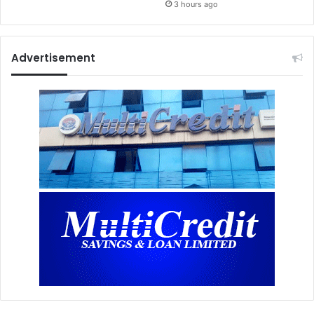
3 hours ago
Advertisement