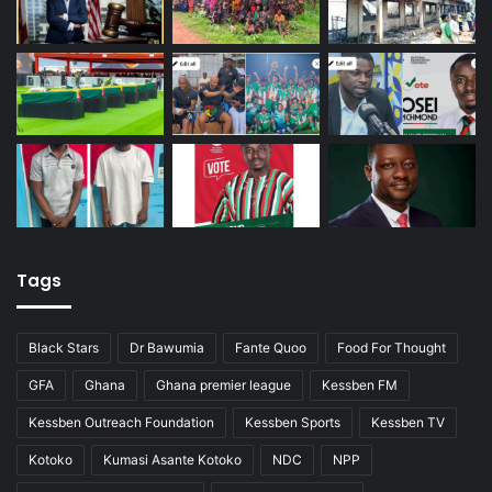
Tags
Black Stars
Dr Bawumia
Fante Quoo
Food For Thought
GFA
Ghana
Ghana premier league
Kessben FM
Kessben Outreach Foundation
Kessben Sports
Kessben TV
Kotoko
Kumasi Asante Kotoko
NDC
NPP