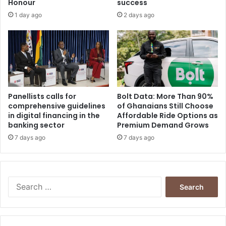
Honour
success
l
e
1 day ago
2 days ago
a
n
t
t
i
a
o
t
n
i
s
v
h
e
i
s
Panellists calls for
Bolt Data: More Than 90%
p
comprehensive guidelines
of Ghanaians Still Choose
o
in digital financing in the
Affordable Ride Options as
s
f
banking sector
Premium Demand Grows
a
V
n
a
7 days ago
7 days ago
d
r
m
i
a
o
r
u
S
r
s
e
i
C
a
a
i
r
g
v
c