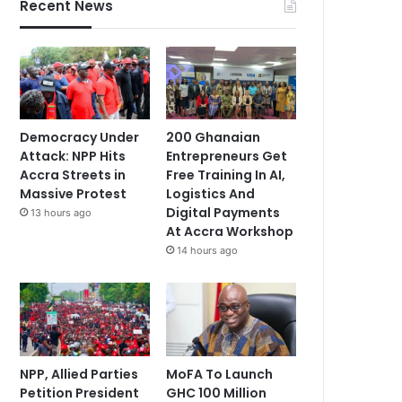
Recent News
Democracy Under
200 Ghanaian
Attack: NPP Hits
Entrepreneurs Get
Accra Streets in
Free Training In AI,
Massive Protest
Logistics And
Digital Payments
13 hours ago
At Accra Workshop
14 hours ago
NPP, Allied Parties
MoFA To Launch
Petition President
GHC 100 Million