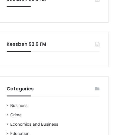
Kessben 92.9 FM
Categories
Business
Crime
Economics and Business
Education