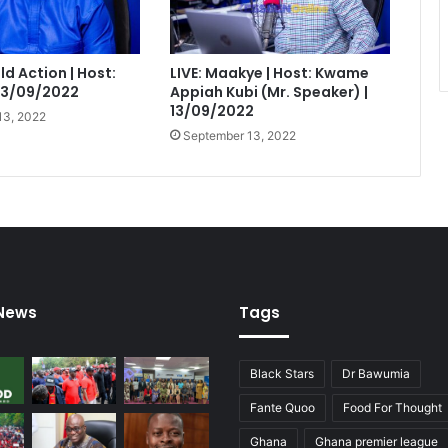
eld Action | Host:
LIVE: Maakye | Host: Kwame
 13/09/2022
Appiah Kubi (Mr. Speaker) |
13/09/2022
13, 2022
September 13, 2022
 News
Tags
Black Stars
Dr Bawumia
Fante Quoo
Food For Thought
Ghana
Ghana premier league