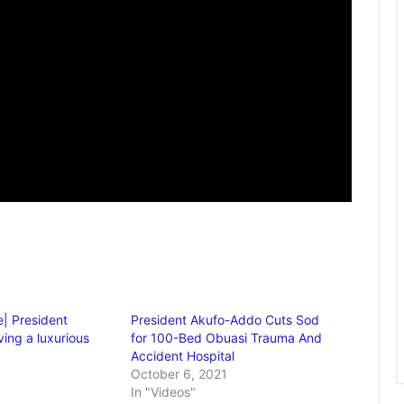
| President
President Akufo-Addo Cuts Sod
ing a luxurious
for 100-Bed Obuasi Trauma And
Accident Hospital
October 6, 2021
In "Videos"