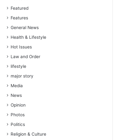
Featured
Features
General News
Health & Lifestyle
Hot Issues
Law and Order
lifestyle
major story
Media
News
Opinion
Photos
Politics
Religion & Culture