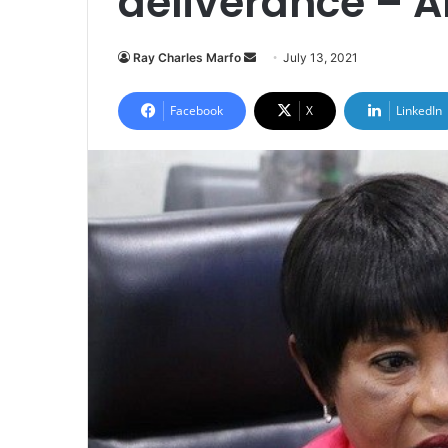
deliverance – A
Send
Ray Charles Marfo
July 13, 2021
an
email
Facebook
X
LinkedIn