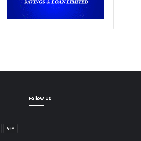
Follow us
GFA