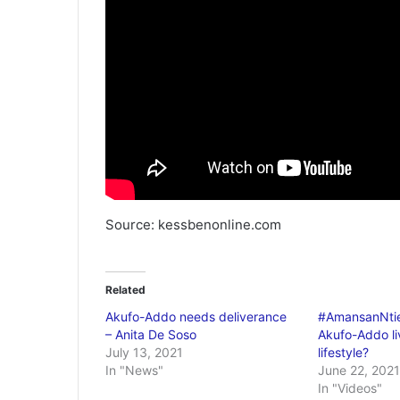
Source: kessbenonline.com
Related
Akufo-Addo needs deliverance
#AmansanNtie
– Anita De Soso
Akufo-Addo liv
July 13, 2021
lifestyle?
In "News"
June 22, 2021
In "Videos"