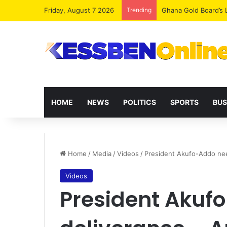
Friday, August 7 2026
Trending
Democracy Under Att
HOME
NEWS
POLITICS
SPORTS
BUS
Home
/
Media
/
Videos
/
President Akufo-Addo nee
Videos
President Akuf