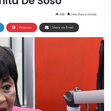
nita De Soso
486
Less than a minute
Pinterest
Share via Email