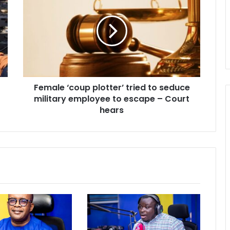
‘coup
plotter’
tried
to
seduce
military
employee
to
Female ‘coup plotter’ tried to seduce
escape
–
military employee to escape – Court
Court
hears
hears