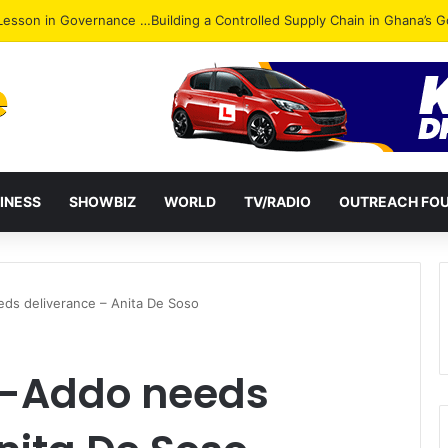
ack: NPP Hits Accra Streets in Massive Protest
INESS
SHOWBIZ
WORLD
TV/RADIO
OUTREACH FO
ds deliverance – Anita De Soso
o-Addo needs