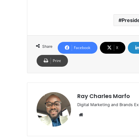
Presid
Share
Facebook
X
Print
Ray Charles Marfo
Digital Marketing and Brands Ex
Website