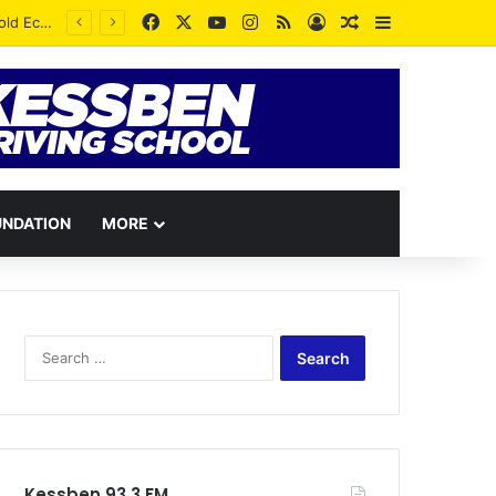
Facebook
X
YouTube
Instagram
RSS
Log In
Random Article
Sidebar
UNDATION
MORE
Search
for:
Kessben 93.3 FM