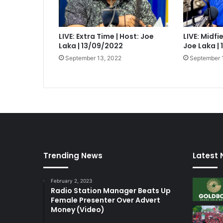
LIVE: Extra Time | Host: Joe
LIVE: Midfi
Laka | 13/09/2022
Joe Laka |
September 13, 2022
September 
Trending News
Latest
February 2, 2023
Radio Station Manager Beats Up
Female Presenter Over Advert
Money (Video)