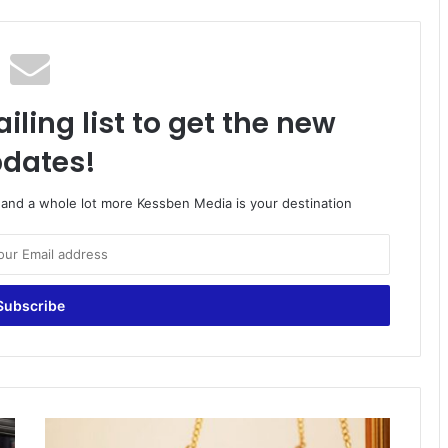
iling list to get the new
dates!
o and a whole lot more Kessben Media is your destination
Female