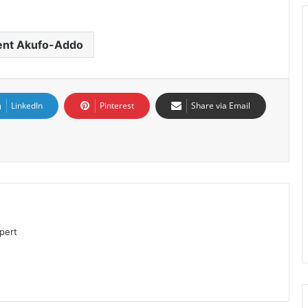
ent Akufo-Addo
LinkedIn
Pinterest
Share via Email
pert