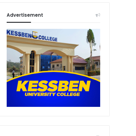
Advertisement