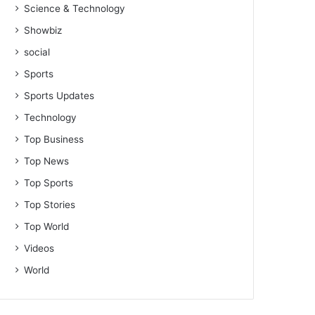
Science & Technology
Showbiz
social
Sports
Sports Updates
Technology
Top Business
Top News
Top Sports
Top Stories
Top World
Videos
World