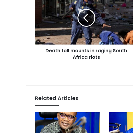
toll
mounts
in
raging
South
Africa
riots
Death toll mounts in raging South
Africa riots
Related Articles