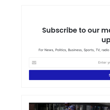
Subscribe to our ma
up
For News, Politics, Business, Sports, TV, radi
Enter
your
Email
address
Death