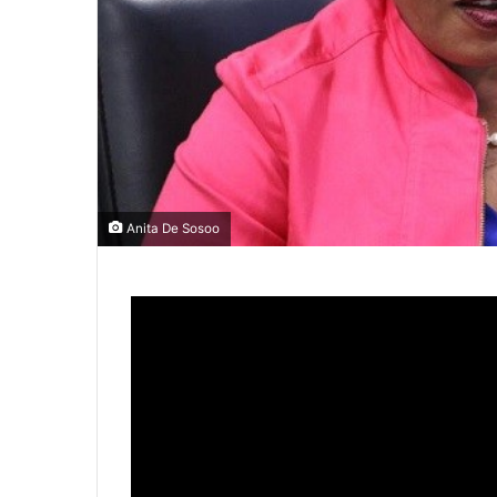
Anita De Sosoo