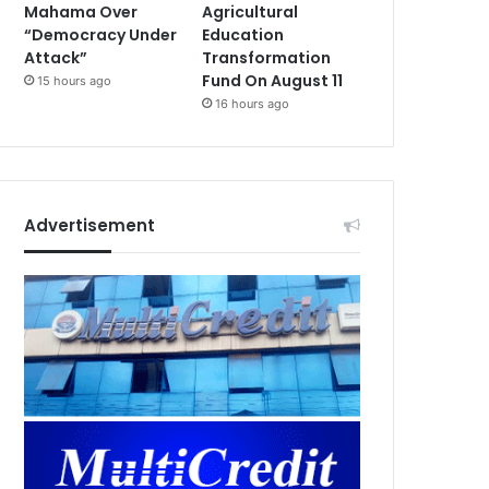
Mahama Over
Agricultural
“Democracy Under
Education
Attack”
Transformation
Fund On August 11
15 hours ago
16 hours ago
Advertisement