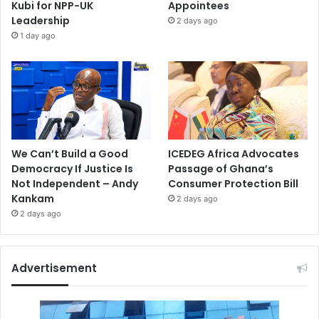
Kubi for NPP-UK
Appointees
Leadership
2 days ago
1 day ago
We Can’t Build a Good
ICEDEG Africa Advocates
Democracy If Justice Is
Passage of Ghana’s
Not Independent – Andy
Consumer Protection Bill
Kankam
2 days ago
2 days ago
Advertisement