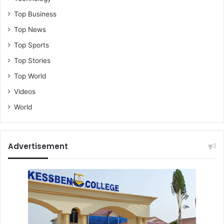
Top Business
Top News
Top Sports
Top Stories
Top World
Videos
World
Advertisement