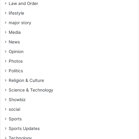
Law and Order
lifestyle
major story
Media
News
Opinion
Photos
Politics
Religion & Culture
Science & Technology
Showbiz
social
Sports
Sports Updates
Technology