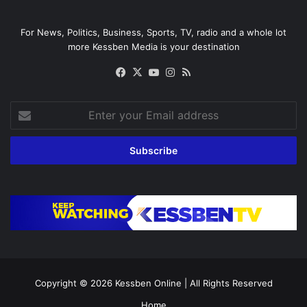
For News, Politics, Business, Sports, TV, radio and a whole lot
more Kessben Media is your destination
Facebook
X
YouTube
Instagram
RSS
Enter
your
Email
address
Copyright © 2026
Kessben Online
| All Rights Reserved
Home