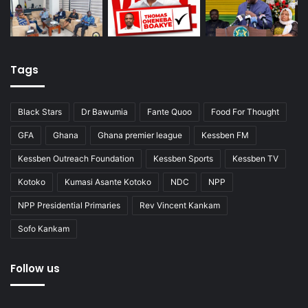
Tags
Black Stars
Dr Bawumia
Fante Quoo
Food For Thought
GFA
Ghana
Ghana premier league
Kessben FM
Kessben Outreach Foundation
Kessben Sports
Kessben TV
Kotoko
Kumasi Asante Kotoko
NDC
NPP
NPP Presidential Primaries
Rev Vincent Kankam
Sofo Kankam
Follow us