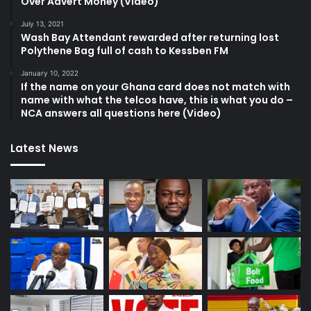
Over Advert Money (Video)
July 13, 2021
Wash Bay Attendant rewarded after returning lost
Polythene Bag full of cash to Kessben FM
January 10, 2022
If the name on your Ghana card does not match with
name with what the telcos have, this is what you do –
NCA answers all questions here (Video)
Latest News