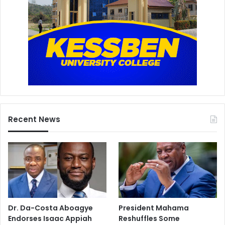
Recent News
Dr. Da-Costa Aboagye
President Mahama
Endorses Isaac Appiah
Reshuffles Some