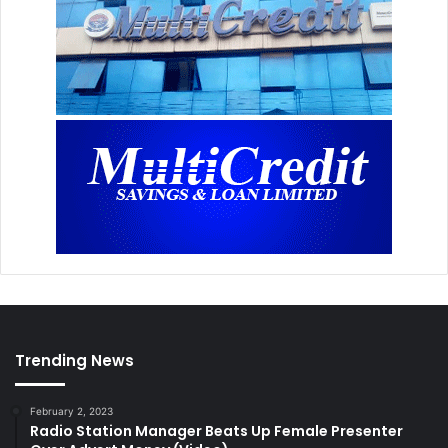
Trending News
February 2, 2023
Radio Station Manager Beats Up Female Presenter