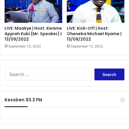
LIVE: Maakye | Host: Kwame
LIVE: Kick-Off | Host:
Appiah Kubi (Mr. Speaker) |
Oheneba Michael Nyame |
13/09/2022
13/09/2022
September 13, 2022
September 13, 2022
Search
for:
Kessben 93.3 FM