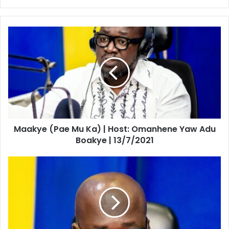
Maakye
(Pae
Mu
Ka)
|
Host:
Omanhene
Yaw
Adu
Maakye (Pae Mu Ka) | Host: Omanhene Yaw Adu
Boakye
|
Boakye | 13/7/2021
13/7/2021
Maakye
|
Host:
Omanhene
Yaw
Adu
Boakye