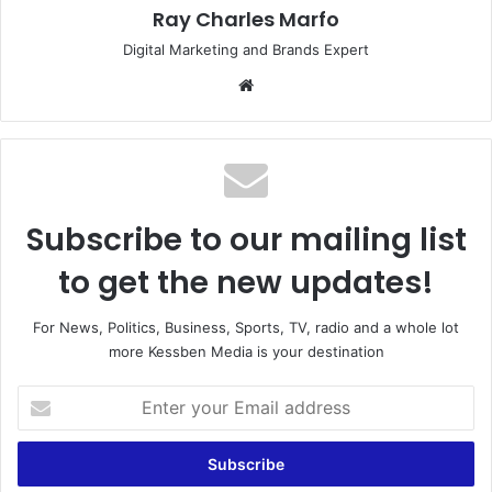
Ray Charles Marfo
Digital Marketing and Brands Expert
Website
Subscribe to our mailing list
to get the new updates!
For News, Politics, Business, Sports, TV, radio and a whole lot
more Kessben Media is your destination
Enter
your
Email
address