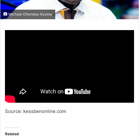
Michael Oheneba Nyame
Source: kessbenonline.com
Related