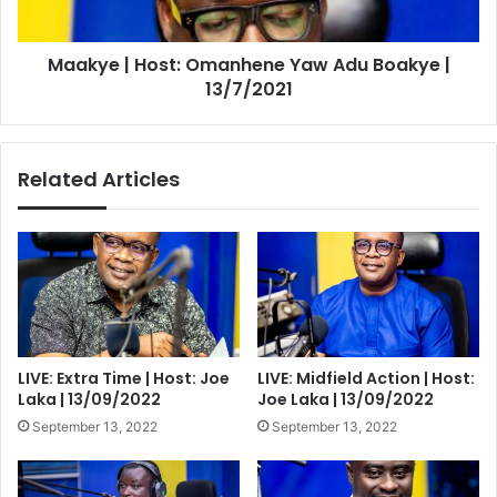
|
13/7/2021
Maakye | Host: Omanhene Yaw Adu Boakye |
13/7/2021
Related Articles
LIVE: Extra Time | Host: Joe
LIVE: Midfield Action | Host:
Laka | 13/09/2022
Joe Laka | 13/09/2022
September 13, 2022
September 13, 2022