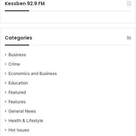
Kessben 92.9 FM
Categories
Business
Crime
Economics and Business
Education
Featured
Features
General News
Health & Lifestyle
Hot Issues