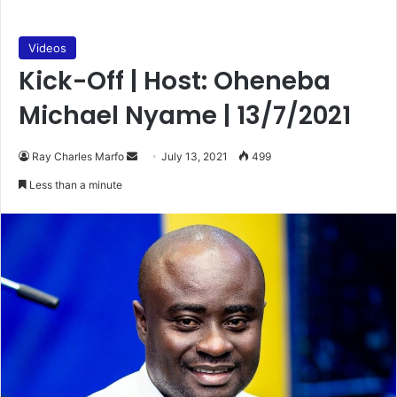
Videos
Kick-Off | Host: Oheneba
Michael Nyame | 13/7/2021
Send
Ray Charles Marfo
July 13, 2021
499
an
Less than a minute
email