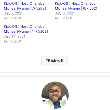
Kick-Off | Host: Oheneba
Kick-Off | Host: Oheneba
Michael Nyame | 7/7/2021
Michael Nyame | 6/7/2021
July 7, 2021
July 6, 2021
In "Videos"
In "Videos"
Kick-Off | Host: Oheneba
Michael Nyame | 14/7/2021
July 14, 2021
In "Videos"
Kick-off