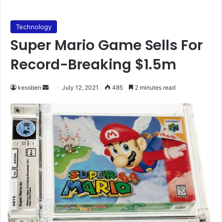
Technology
Super Mario Game Sells For
Record-Breaking $1.5m
Send
kessben
July 12, 2021
485
2 minutes read
an
email