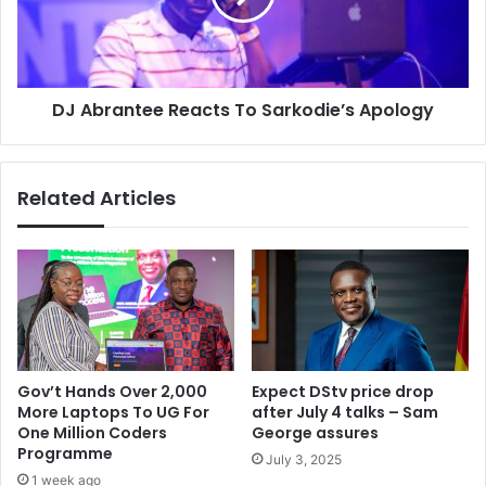
Apology
DJ Abrantee Reacts To Sarkodie’s Apology
Related Articles
Gov’t Hands Over 2,000
Expect DStv price drop
More Laptops To UG For
after July 4 talks – Sam
One Million Coders
George assures
Programme
July 3, 2025
1 week ago