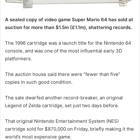
A sealed copy of video game Super Mario 64 has sold at
auction for more than $1.5m (£1.1m), shattering records.
The 1996 cartridge was a launch title for the Nintendo 64
console, and was one of the most influential early 3D
platformers.
The auction house said there were “fewer than five”
copies in such good condition.
The sale dwarfed another record-breaker, an original
Legend of Zelda cartridge, set just two days before.
That original Nintendo Entertainment System (NES)
cartridge sold for $870,000 on Friday, briefly making it the
world’s most expensive game.