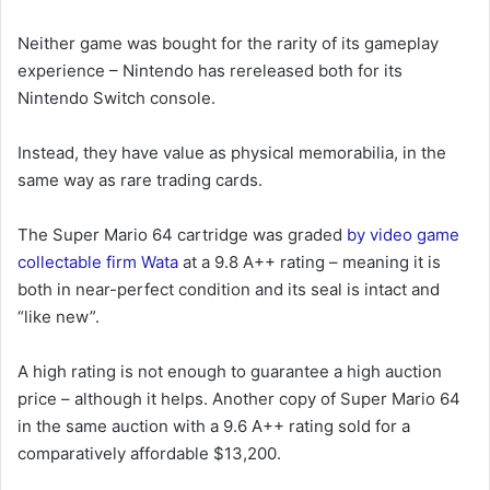
Neither game was bought for the rarity of its gameplay
experience – Nintendo has rereleased both for its
Nintendo Switch console.
Instead, they have value as physical memorabilia, in the
same way as rare trading cards.
The Super Mario 64 cartridge was graded
by video game
collectable firm Wata
at a 9.8 A++ rating – meaning it is
both in near-perfect condition and its seal is intact and
“like new”.
A high rating is not enough to guarantee a high auction
price – although it helps. Another copy of Super Mario 64
in the same auction with a 9.6 A++ rating sold for a
comparatively affordable $13,200.