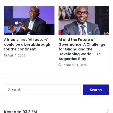
Africa’s first ‘AI factory’
Al and the Future of
could be a breakthrough
Governance: A Challenge
for the continent
for Ghana and the
Developing World – Dr
April 4, 2025
Augustine Blay
February 11, 2025
Search
for:
Kessben 93.3 FM