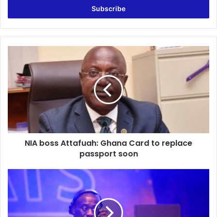
address
NIA
boss
Attafuah:
Ghana
Card
to
replace
passport
soon
NIA boss Attafuah: Ghana Card to replace
passport soon
DJ
Abrantee
Reacts
To
Sarkodie’s