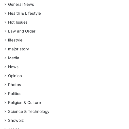
General News
Health & Lifestyle
Hot Issues
Law and Order
lifestyle
major story
Media
News
Opinion
Photos
Politics
Religion & Culture
Science & Technology
Showbiz