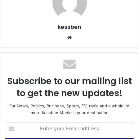
kessben
Website
Subscribe to our mailing list
to get the new updates!
For News, Politics, Business, Sports, TV, radio and a whole lot
more Kessben Media is your destination
Enter
your
Email