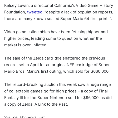
Kelsey Lewin, a director at California’s Video Game History
Foundation,
tweeted:
“despite a lack of population reports,
there are many known sealed Super Mario 64 first prints”.
Video game collectables have been fetching higher and
higher prices, leading some to question whether the
market is over-inflated.
The sale of the Zelda cartridge shattered the previous
record, set in April for an original NES cartridge of Super
Mario Bros, Mario’s first outing, which sold for $660,000.
The record-breaking auction this week saw a huge range
of collectable games go for high prices – a copy of Final
Fantasy III for the Super Nintendo sold for $96,000, as did
a copy of Zelda: A Link to the Past.
Source: bbcnews.com