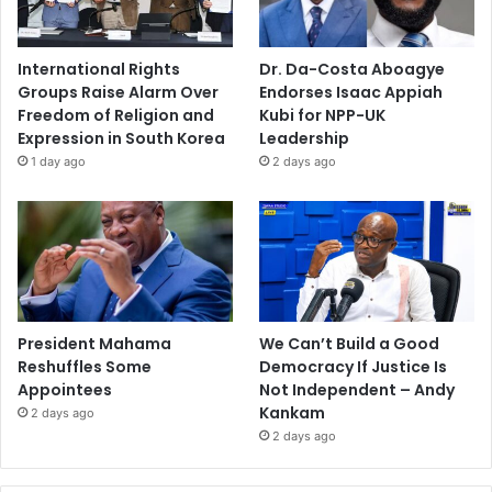
International Rights
Dr. Da-Costa Aboagye
Groups Raise Alarm Over
Endorses Isaac Appiah
Freedom of Religion and
Kubi for NPP-UK
Expression in South Korea
Leadership
1 day ago
2 days ago
President Mahama
We Can’t Build a Good
Reshuffles Some
Democracy If Justice Is
Appointees
Not Independent – Andy
Kankam
2 days ago
2 days ago