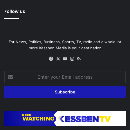
Follow us
For News, Politics, Business, Sports, TV, radio and a whole lot
more Kessben Media is your destination
Facebook
X
YouTube
Instagram
RSS
Enter
your
Email
address