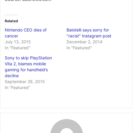
Related
Nintendo CEO dies of
Balotelli says sorry for
cancer
"racist" Instagram post
July 13, 2015
December 2, 2014
In "Featured"
In "Featured"
Sony to skip PlayStation
Vita 2, blames mobile
gaming for handheld’s
decline
September 29, 2015
In "Featured"