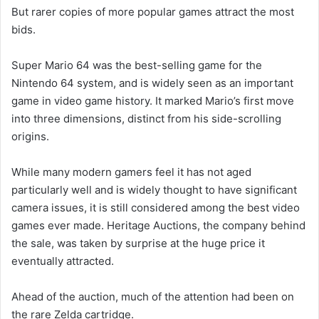
But rarer copies of more popular games attract the most
bids.
Super Mario 64 was the best-selling game for the
Nintendo 64 system, and is widely seen as an important
game in video game history. It marked Mario’s first move
into three dimensions, distinct from his side-scrolling
origins.
While many modern gamers feel it has not aged
particularly well and is widely thought to have significant
camera issues, it is still considered among the best video
games ever made. Heritage Auctions, the company behind
the sale, was taken by surprise at the huge price it
eventually attracted.
Ahead of the auction, much of the attention had been on
the rare Zelda cartridge.