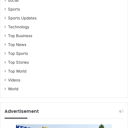
social
Sports
Sports Updates
Technology
Top Business
Top News
Top Sports
Top Stories
Top World
Videos
World
Advertisement