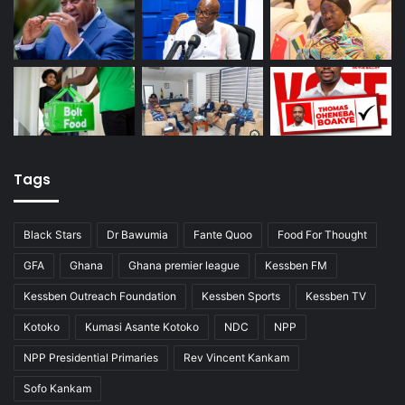
Tags
Black Stars
Dr Bawumia
Fante Quoo
Food For Thought
GFA
Ghana
Ghana premier league
Kessben FM
Kessben Outreach Foundation
Kessben Sports
Kessben TV
Kotoko
Kumasi Asante Kotoko
NDC
NPP
NPP Presidential Primaries
Rev Vincent Kankam
Sofo Kankam