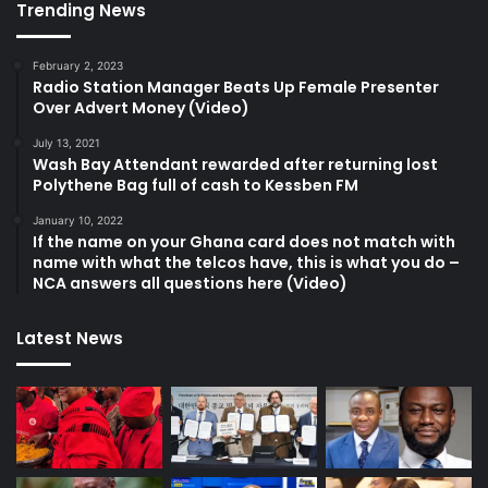
Trending News
February 2, 2023
Radio Station Manager Beats Up Female Presenter
Over Advert Money (Video)
July 13, 2021
Wash Bay Attendant rewarded after returning lost
Polythene Bag full of cash to Kessben FM
January 10, 2022
If the name on your Ghana card does not match with
name with what the telcos have, this is what you do –
NCA answers all questions here (Video)
Latest News