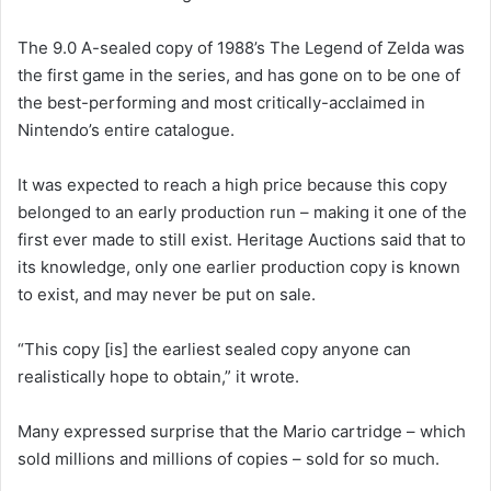
The 9.0 A-sealed copy of 1988’s The Legend of Zelda was
the first game in the series, and has gone on to be one of
the best-performing and most critically-acclaimed in
Nintendo’s entire catalogue.
It was expected to reach a high price because this copy
belonged to an early production run – making it one of the
first ever made to still exist. Heritage Auctions said that to
its knowledge, only one earlier production copy is known
to exist, and may never be put on sale.
“This copy [is] the earliest sealed copy anyone can
realistically hope to obtain,” it wrote.
Many expressed surprise that the Mario cartridge – which
sold millions and millions of copies – sold for so much.