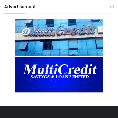
Advertisement