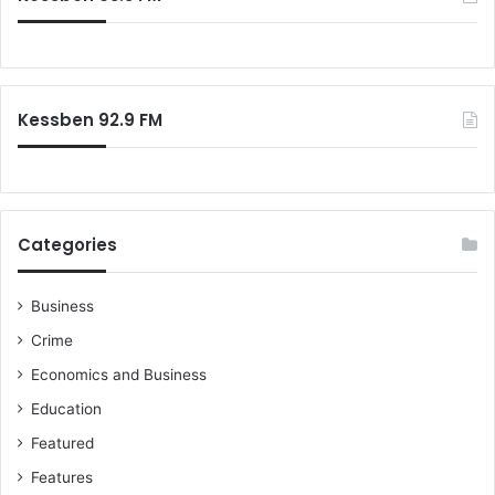
Kessben 92.9 FM
Categories
Business
Crime
Economics and Business
Education
Featured
Features