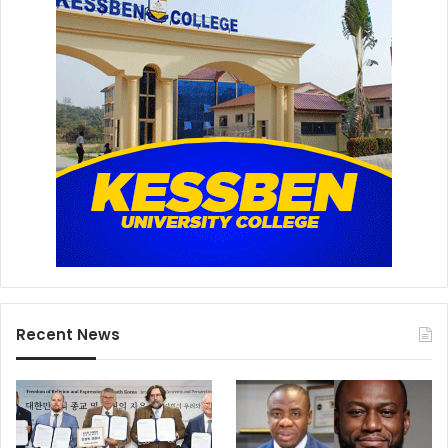
Recent News