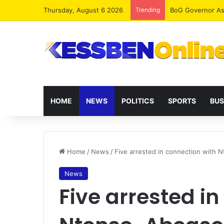
Thursday, August 6 2026
Trending
HOME
NEWS
POLITICS
SPORTS
BUS
Home
/
News
/
Five arrested in connection with 
News
Five arrested in