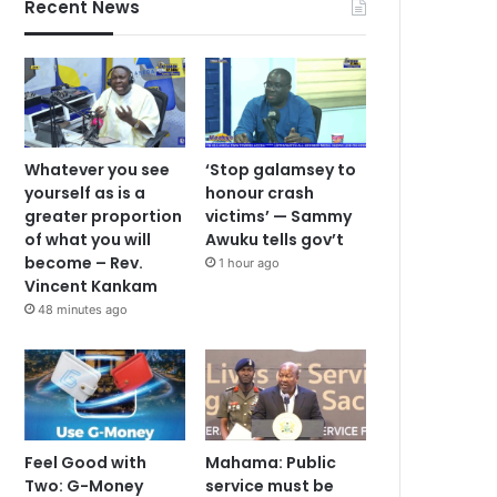
Recent News
Whatever you see
‘Stop galamsey to
yourself as is a
honour crash
greater proportion
victims’ — Sammy
of what you will
Awuku tells gov’t
become – Rev.
1 hour ago
Vincent Kankam
48 minutes ago
Feel Good with
Mahama: Public
Two: G-Money
service must be