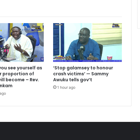
ou see yourself as
‘Stop galamsey to honour
r proportion of
crash victims’ — Sammy
ill become – Rev.
Awuku tells gov’t
ankam
1 hour ago
 ago