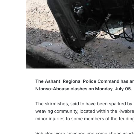
The Ashanti Regional Police Command has arre
Ntonso-Aboaso clashes on Monday, July 05.
The skirmishes, said to have been sparked by
weaving community, located within the Kwabre-E
minor injuries to some members of the feuding
Vehicles were smashed and some shops vandali