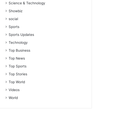
Science & Technology
Showbiz
social
Sports
Sports Updates
Technology
Top Business
Top News
Top Sports
Top Stories
Top World
Videos
World