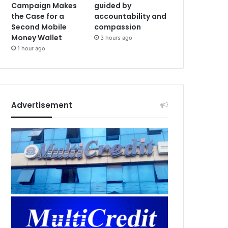
Campaign Makes
guided by
the Case for a
accountability and
Second Mobile
compassion
Money Wallet
3 hours ago
1 hour ago
Advertisement