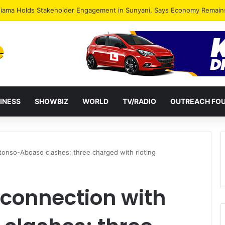
INESS
SHOWBIZ
WORLD
TV/RADIO
OUTREACH FO
Ntonso-Aboaso clashes; three charged with rioting
 connection with