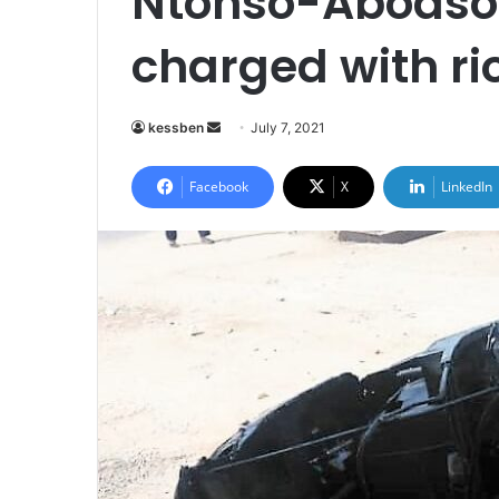
Ntonso-Aboaso 
charged with ri
Send
kessben
July 7, 2021
an
email
Facebook
X
LinkedIn