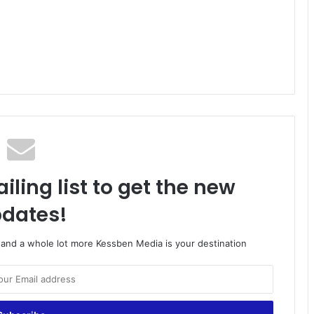
iling list to get the new
dates!
o and a whole lot more Kessben Media is your destination