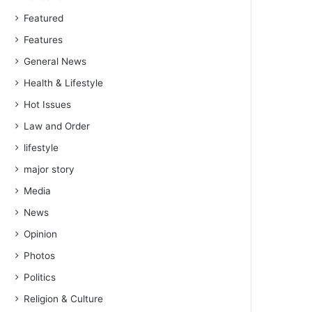
Featured
Features
General News
Health & Lifestyle
Hot Issues
Law and Order
lifestyle
major story
Media
News
Opinion
Photos
Politics
Religion & Culture