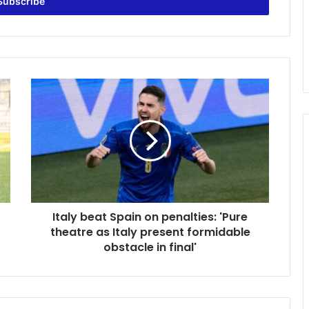
Italy
beat
Spain
on
penalties:
'Pure
theatre
as
Italy
Italy beat Spain on penalties: 'Pure
present
formidable
theatre as Italy present formidable
obstacle
obstacle in final'
in
final'