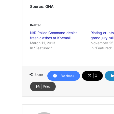
Source: GNA
Related
N/R Police Command denies
Rioting erupts
fresh clashes at Kpemali
grand jury rul
March 11, 2013
November 25
In "Featured"
In "Featured"
Share
Facebook
X
Print