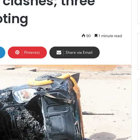
clashes; three
oting
90
1 minute read
Pinterest
Share via Email