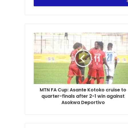
address
MTN
FA
Cup:
Asante
Kotoko
cruise
to
quarter-
finals
MTN FA Cup: Asante Kotoko cruise to
after
2-
quarter-finals after 2-1 win against
1
Asokwa Deportivo
win
against
Asokwa
Deportivo