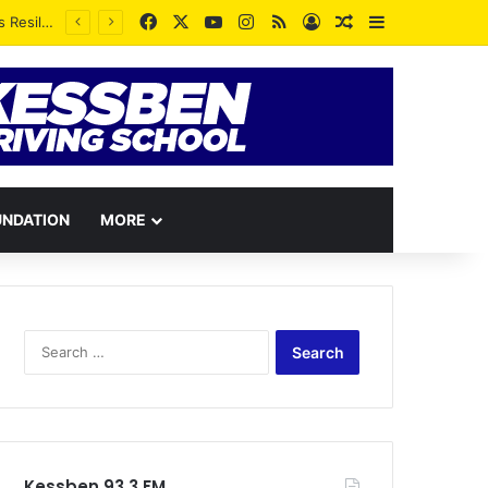
Facebook
X
YouTube
Instagram
RSS
Log In
Random Article
Sidebar
Whatever you see yourself as is a greater proportion of what you will become – Rev. Vincent Kankam
UNDATION
MORE
Search
for:
Kessben 93.3 FM