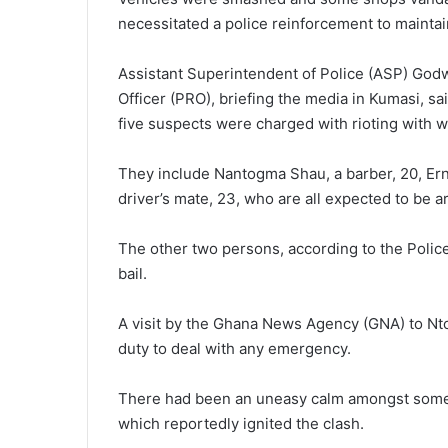
necessitated a police reinforcement to maintai
Assistant Superintendent of Police (ASP) Godw
Officer (PRO), briefing the media in Kumasi, s
five suspects were charged with rioting with 
They include Nantogma Shau, a barber, 20, Ern
driver’s mate, 23, who are all expected to be 
The other two persons, according to the Polic
bail.
A visit by the Ghana News Agency (GNA) to Nt
duty to deal with any emergency.
There had been an uneasy calm amongst some 
which reportedly ignited the clash.