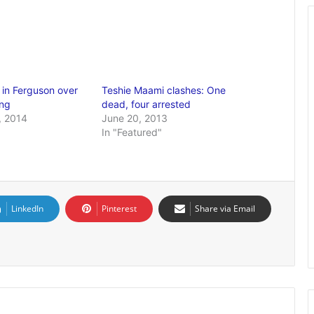
 in Ferguson over
Teshie Maami clashes: One
ing
dead, four arrested
, 2014
June 20, 2013
In "Featured"
LinkedIn
Pinterest
Share via Email