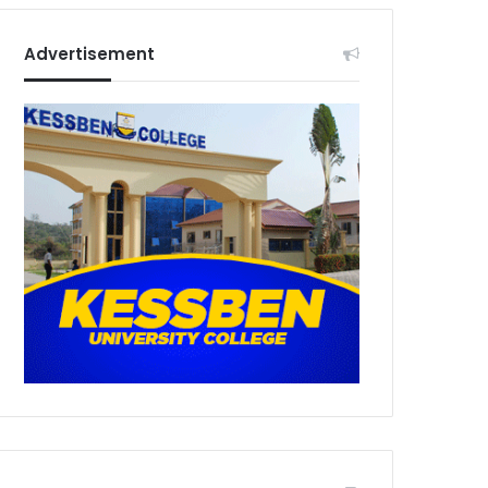
Advertisement