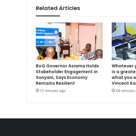
Related Articles
BoG Governor Asiama Holds
Whatever y
Stakeholder Engagement in
is a greate
Sunyani, Says Economy
what you w
Remains Resilient
Vincent K
10 minutes ago
48 minutes