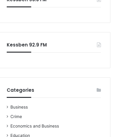
Kessben 92.9 FM
Categories
Business
Crime
Economics and Business
Education