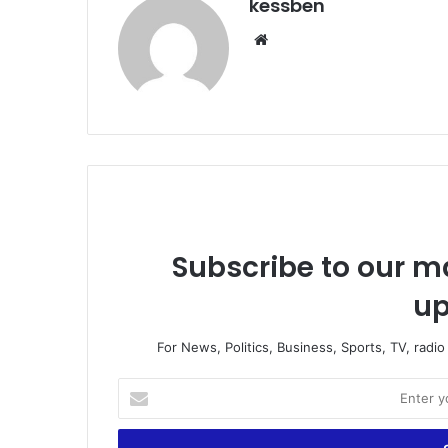
kessben
Website
Subscribe to our ma
up
For News, Politics, Business, Sports, TV, radi
Enter
your
Email