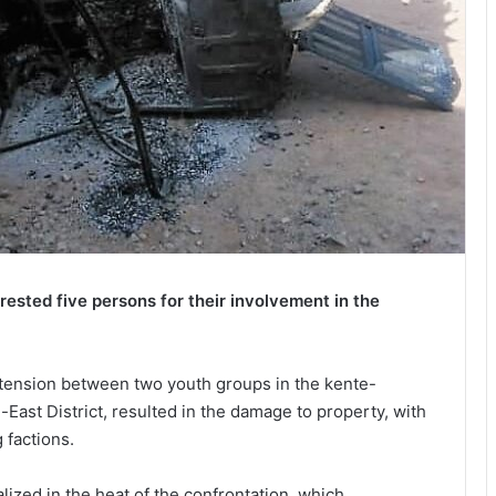
sted five persons for their involvement in the
 tension between two youth groups in the kente-
ast District, resulted in the damage to property, with
 factions.
zed in the heat of the confrontation, which