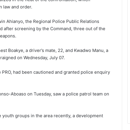
n law and order.
in Ahianyo, the Regional Police Public Relations
aid after screening by the Command, three out of the
weapons.
est Boakye, a driver’s mate, 22, and Kwadwo Manu, a
arraigned on Wednesday, July 07.
e PRO, had been cautioned and granted police enquiry
onso-Aboaso on Tuesday, saw a police patrol team on
youth groups in the area recently, a development