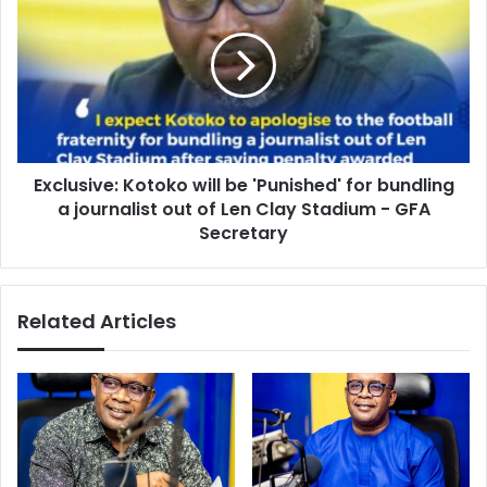
will
be
'Punished'
for
bundling
a
journalist
Exclusive: Kotoko will be 'Punished' for bundling
out
of
a journalist out of Len Clay Stadium - GFA
Len
Secretary
Clay
Stadium
-
Related Articles
GFA
Secretary