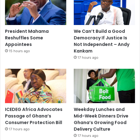
President Mahama
We Can’t Build a Good
Reshuffles Some
Democracy If Justice Is
Appointees
Not Independent – Andy
Kankam
15 hours ago
17 hours ago
ICEDEG Africa Advocates
Weekday Lunches and
Passage of Ghana’s
Mid-Week Dinners Drive
Consumer Protection Bill
Ghana’s Growing Food
Delivery Culture
17 hours ago
17 hours ago