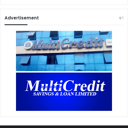
Advertisement