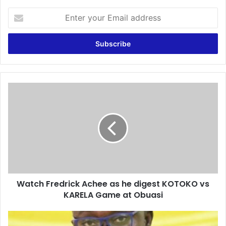
Enter
your
Email
address
Watch
Fredrick
Achee
as
he
digest
KOTOKO
vs
KARELA
Watch Fredrick Achee as he digest KOTOKO vs
Game
at
KARELA Game at Obuasi
Obuasi
Exclusive:
Kotoko