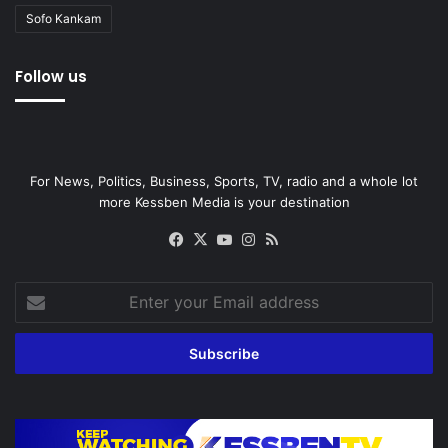
Sofo Kankam
Follow us
For News, Politics, Business, Sports, TV, radio and a whole lot
more Kessben Media is your destination
Facebook
X
YouTube
Instagram
RSS
Enter
your
Email
address