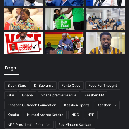
Tags
Black Stars
Dr Bawumia
Fante Quoo
Food For Thought
GFA
Ghana
Ghana premier league
Kessben FM
Kessben Outreach Foundation
Kessben Sports
Kessben TV
Kotoko
Kumasi Asante Kotoko
NDC
NPP
NPP Presidential Primaries
Rev Vincent Kankam