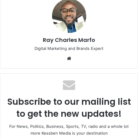
Ray Charles Marfo
Digital Marketing and Brands Expert
Website
Subscribe to our mailing list
to get the new updates!
For News, Politics, Business, Sports, TV, radio and a whole lot
more Kessben Media is your destination