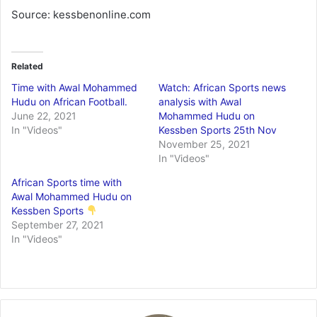
Source: kessbenonline.com
Related
Time with Awal Mohammed
Watch: African Sports news
Hudu on African Football.
analysis with Awal
June 22, 2021
Mohammed Hudu on
In "Videos"
Kessben Sports 25th Nov
November 25, 2021
In "Videos"
African Sports time with
Awal Mohammed Hudu on
Kessben Sports
September 27, 2021
In "Videos"