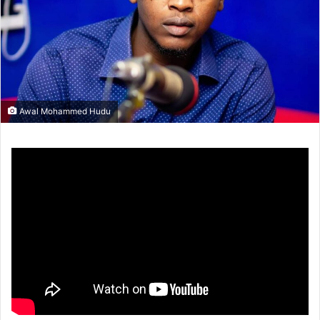
Awal Mohammed Hudu