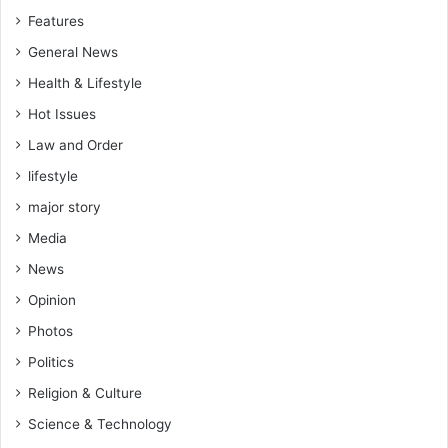
Features
General News
Health & Lifestyle
Hot Issues
Law and Order
lifestyle
major story
Media
News
Opinion
Photos
Politics
Religion & Culture
Science & Technology