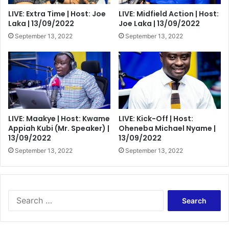
LIVE: Extra Time | Host: Joe
LIVE: Midfield Action | Host:
Laka | 13/09/2022
Joe Laka | 13/09/2022
September 13, 2022
September 13, 2022
LIVE: Maakye | Host: Kwame
LIVE: Kick-Off | Host:
Appiah Kubi (Mr. Speaker) |
Oheneba Michael Nyame |
13/09/2022
13/09/2022
September 13, 2022
September 13, 2022
Search
for: