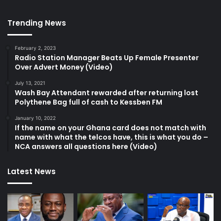
Trending News
February 2, 2023
Radio Station Manager Beats Up Female Presenter
Over Advert Money (Video)
July 13, 2021
Wash Bay Attendant rewarded after returning lost
Polythene Bag full of cash to Kessben FM
January 10, 2022
If the name on your Ghana card does not match with
name with what the telcos have, this is what you do –
NCA answers all questions here (Video)
Latest News