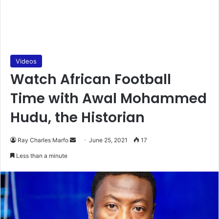
Videos
Watch African Football
Time with Awal Mohammed
Hudu, the Historian
Send
Ray Charles Marfo
June 25, 2021
17
an
Less than a minute
email