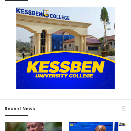
Recent News