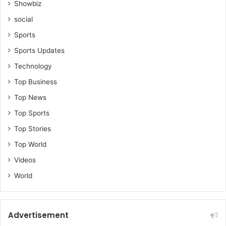
Showbiz
social
Sports
Sports Updates
Technology
Top Business
Top News
Top Sports
Top Stories
Top World
Videos
World
Advertisement