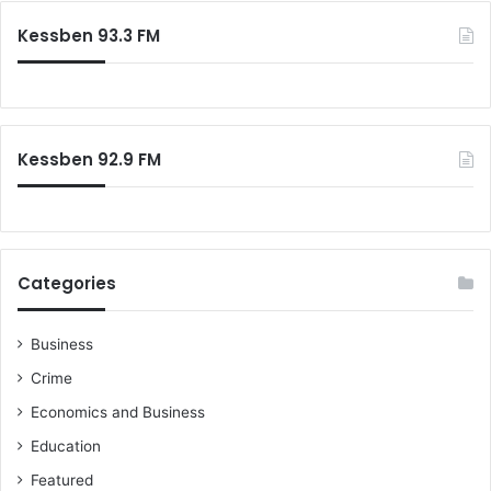
Kessben 93.3 FM
Kessben 92.9 FM
Categories
Business
Crime
Economics and Business
Education
Featured