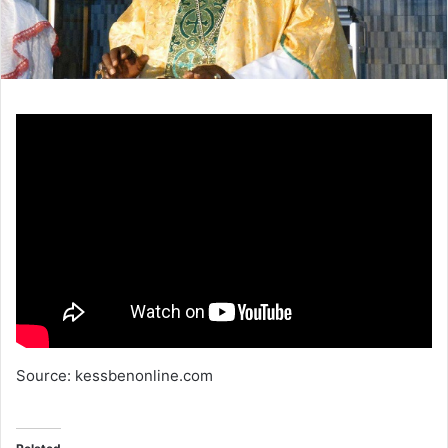
Source: kessbenonline.com