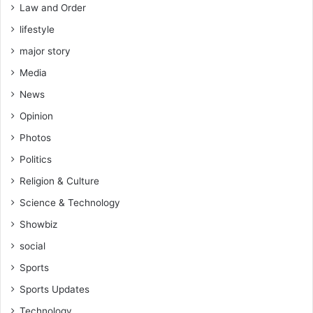
Law and Order
lifestyle
major story
Media
News
Opinion
Photos
Politics
Religion & Culture
Science & Technology
Showbiz
social
Sports
Sports Updates
Technology