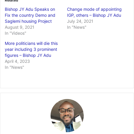
Related
Bishop JY Adu Speaks on
Change mode of appointing
Fix the country Demo and
IGP, others – Bishop JY Adu
Saglemi housing Project
July 24, 2021
August 9, 2021
In "News"
In "Videos"
More politicians will die this
year including 3 prominent
figures – Bishop JY Adu
April 4, 2023
In "News"