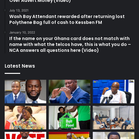
Over Advert Money (Video)
July 13, 2021
Wash Bay Attendant rewarded after returning lost
Polythene Bag full of cash to Kessben FM
January 10, 2022
If the name on your Ghana card does not match with
name with what the telcos have, this is what you do –
NCA answers all questions here (Video)
Latest News