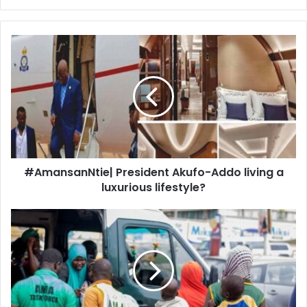
#AmansanNtie|
President
Akufo-
Addo
living
a
luxurious
lifestyle?
#AmansanNtie| President Akufo-Addo living a
luxurious lifestyle?
55%
children
considering
a
move
abroad
scary