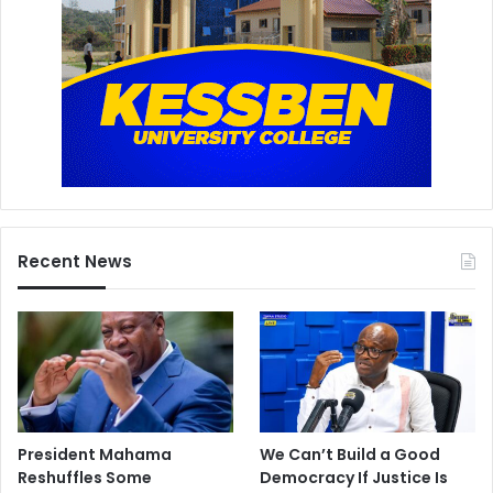
Recent News
President Mahama
We Can’t Build a Good
Reshuffles Some
Democracy If Justice Is