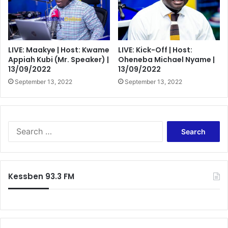
LIVE: Maakye | Host: Kwame
LIVE: Kick-Off | Host:
Appiah Kubi (Mr. Speaker) |
Oheneba Michael Nyame |
13/09/2022
13/09/2022
September 13, 2022
September 13, 2022
Search
for:
Kessben 93.3 FM