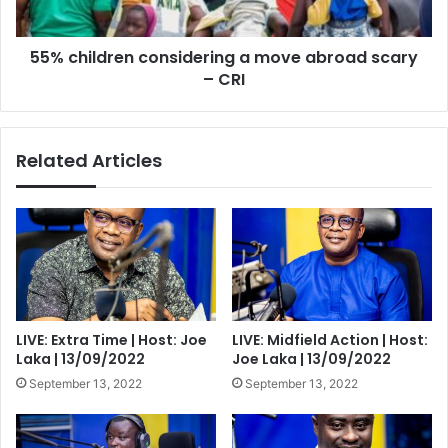
–
CRI
55% children considering a move abroad scary
– CRI
Related Articles
LIVE: Extra Time | Host: Joe
LIVE: Midfield Action | Host:
Laka | 13/09/2022
Joe Laka | 13/09/2022
September 13, 2022
September 13, 2022