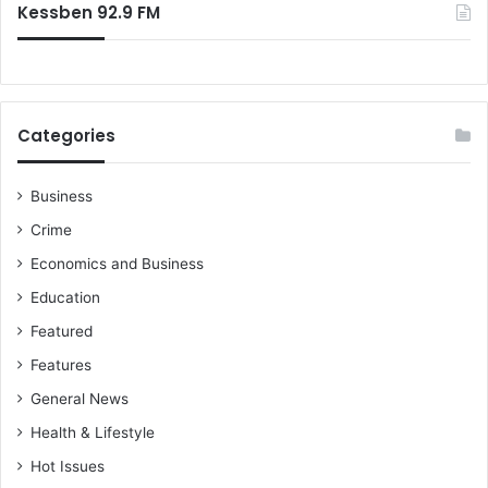
Kessben 92.9 FM
Categories
Business
Crime
Economics and Business
Education
Featured
Features
General News
Health & Lifestyle
Hot Issues