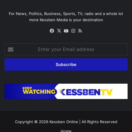
For News, Politics, Business, Sports, TV, radio and a whole lot
more Kessben Media is your destination
Facebook
X
YouTube
Instagram
RSS
Enter
your
Email
address
Copyright © 2026
Kessben Online
| All Rights Reserved
Home