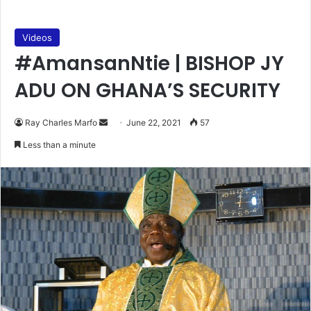
Videos
#AmansanNtie | BISHOP JY
ADU ON GHANA’S SECURITY
Send
Ray Charles Marfo
June 22, 2021
57
an
Less than a minute
email