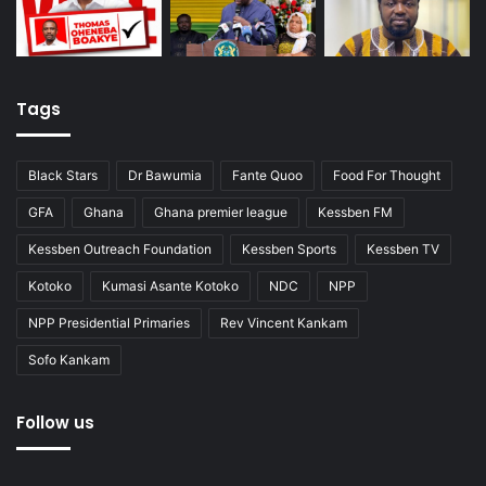
Tags
Black Stars
Dr Bawumia
Fante Quoo
Food For Thought
GFA
Ghana
Ghana premier league
Kessben FM
Kessben Outreach Foundation
Kessben Sports
Kessben TV
Kotoko
Kumasi Asante Kotoko
NDC
NPP
NPP Presidential Primaries
Rev Vincent Kankam
Sofo Kankam
Follow us