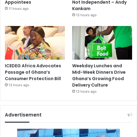
Appointees
Not Independent – Andy
Kankam
11 hours ago
13 hours ago
ICEDEG Africa Advocates
Weekday Lunches and
Passage of Ghana’s
Mid-Week Dinners Drive
Consumer Protection Bill
Ghana’s Growing Food
Delivery Culture
13 hours ago
13 hours ago
Advertisement