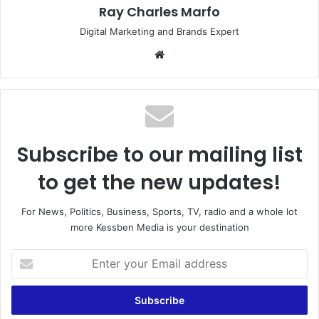
Ray Charles Marfo
Digital Marketing and Brands Expert
Website
Subscribe to our mailing list
to get the new updates!
For News, Politics, Business, Sports, TV, radio and a whole lot
more Kessben Media is your destination
Enter
your
Email
address