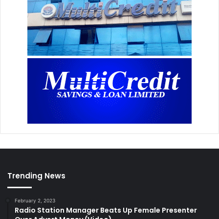
Trending News
February 2, 2023
Radio Station Manager Beats Up Female Presenter