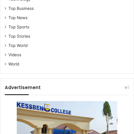
Top Business
Top News
Top Sports
Top Stories
Top World
Videos
World
Advertisement