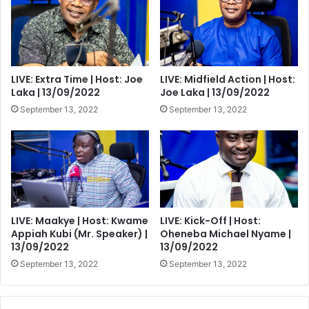
LIVE: Extra Time | Host: Joe
LIVE: Midfield Action | Host:
Laka | 13/09/2022
Joe Laka | 13/09/2022
September 13, 2022
September 13, 2022
LIVE: Maakye | Host: Kwame
LIVE: Kick-Off | Host:
Appiah Kubi (Mr. Speaker) |
Oheneba Michael Nyame |
13/09/2022
13/09/2022
September 13, 2022
September 13, 2022