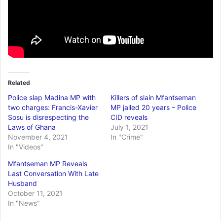
Related
Police slap Madina MP with
Killers of slain Mfantseman
two charges: Francis-Xavier
MP jailed 20 years – Police
Sosu is disrespecting the
CID reveals
Laws of Ghana
July 1, 2021
November 4, 2021
In "Crime"
In "Videos"
Mfantseman MP Reveals
Last Conversation With Late
Husband
October 11, 2021
In "News"