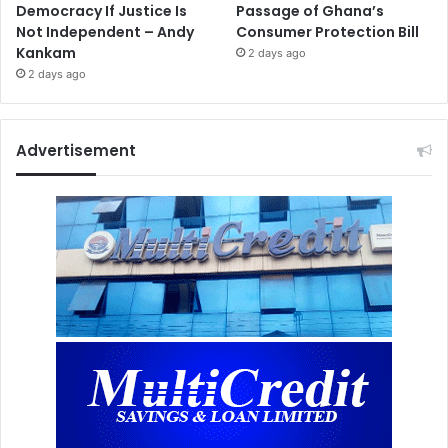
Democracy If Justice Is
Passage of Ghana’s
Not Independent – Andy
Consumer Protection Bill
Kankam
2 days ago
2 days ago
Advertisement