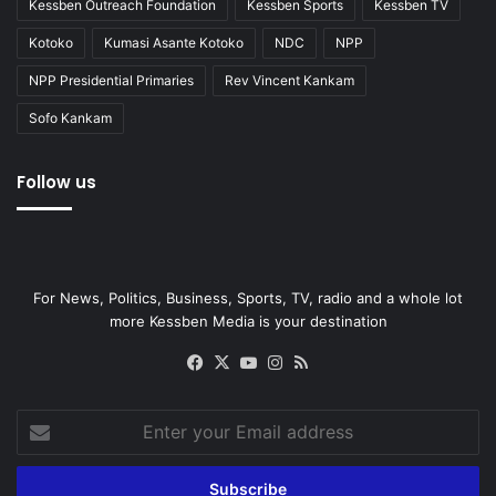
Kessben Outreach Foundation
Kessben Sports
Kessben TV
Kotoko
Kumasi Asante Kotoko
NDC
NPP
NPP Presidential Primaries
Rev Vincent Kankam
Sofo Kankam
Follow us
For News, Politics, Business, Sports, TV, radio and a whole lot
more Kessben Media is your destination
Facebook
X
YouTube
Instagram
RSS
Enter
your
Email
address