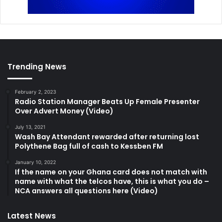
Trending News
February 2, 2023
Radio Station Manager Beats Up Female Presenter
Over Advert Money (Video)
July 13, 2021
Wash Bay Attendant rewarded after returning lost
Polythene Bag full of cash to Kessben FM
January 10, 2022
If the name on your Ghana card does not match with
name with what the telcos have, this is what you do –
NCA answers all questions here (Video)
Latest News