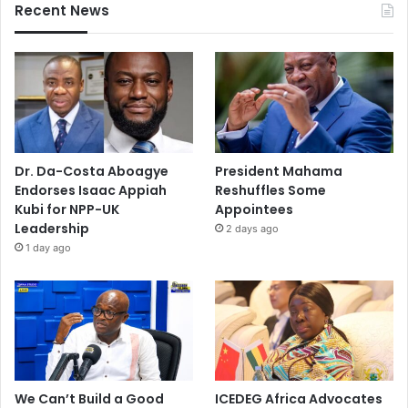
Recent News
Dr. Da-Costa Aboagye
President Mahama
Endorses Isaac Appiah
Reshuffles Some
Kubi for NPP-UK
Appointees
Leadership
2 days ago
1 day ago
We Can’t Build a Good
ICEDEG Africa Advocates