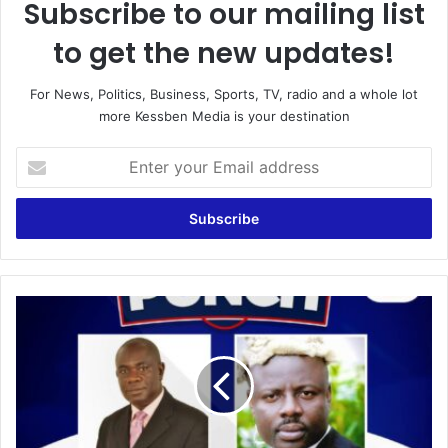
Subscribe to our mailing list
to get the new updates!
For News, Politics, Business, Sports, TV, radio and a whole lot
more Kessben Media is your destination
Enter
your
Email
address
THE
PUNCH
WITH
LAWYER
OHENE
GYAN
17/6/21