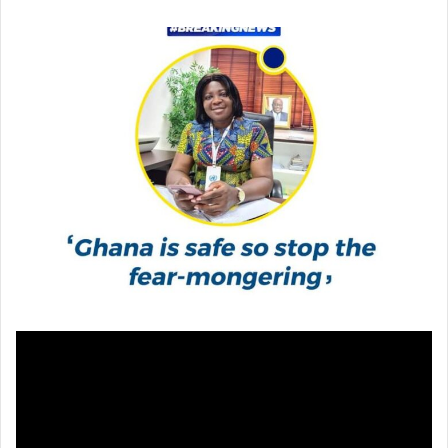
email