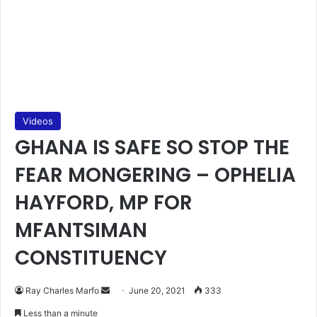
Videos
GHANA IS SAFE SO STOP THE
FEAR MONGERING – OPHELIA
HAYFORD, MP FOR
MFANTSIMAN
CONSTITUENCY
Send
Ray Charles Marfo
June 20, 2021
333
an
Less than a minute