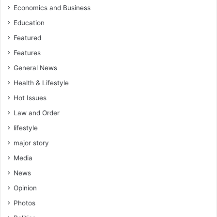
Economics and Business
Education
Featured
Features
General News
Health & Lifestyle
Hot Issues
Law and Order
lifestyle
major story
Media
News
Opinion
Photos