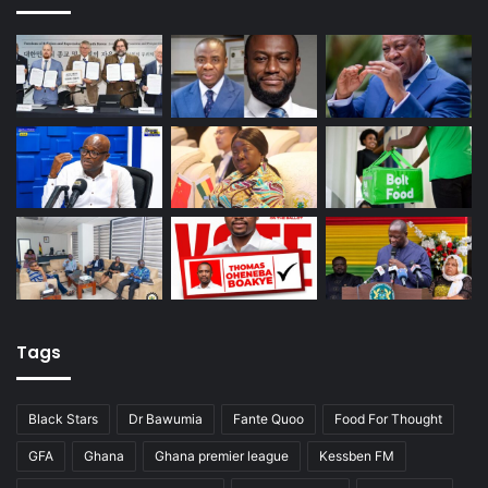
Tags
Black Stars
Dr Bawumia
Fante Quoo
Food For Thought
GFA
Ghana
Ghana premier league
Kessben FM