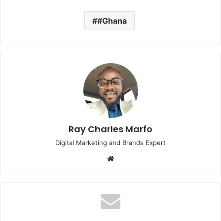
#Ghana
Ray Charles Marfo
Digital Marketing and Brands Expert
Website