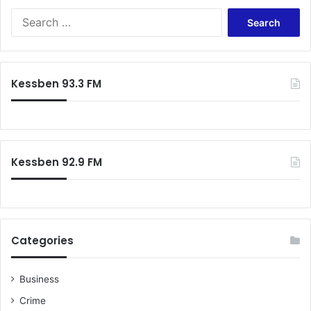
Search
for:
Kessben 93.3 FM
Kessben 92.9 FM
Categories
Business
Crime