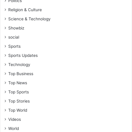
Politics
Religion & Culture
Science & Technology
Showbiz
social
Sports
Sports Updates
Technology
Top Business
Top News
Top Sports
Top Stories
Top World
Videos
World