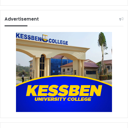
Advertisement