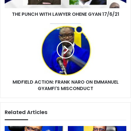
THE PUNCH WITH LAWYER OHENE GYAN 17/6/21
MIDFIELD
ACTION:
FRANK
NARO
ON
EMMANUEL
GYAMFI'S
MISCONDUCT
MIDFIELD ACTION: FRANK NARO ON EMMANUEL
GYAMFI'S MISCONDUCT
Related Articles